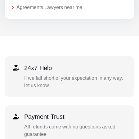
Agreements Lawyers near me
24x7 Help
If we fall short of your expectation in any way,
let us know
Payment Trust
All refunds come with no questions asked
guarantee