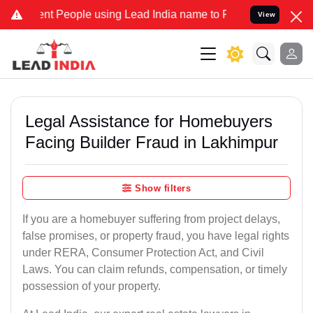
People using Lead India name to Resolve your Legal cases Speciall
View
Legal Assistance for Homebuyers
Facing Builder Fraud in Lakhimpur
Show filters
If you are a homebuyer suffering from project delays,
false promises, or property fraud, you have legal rights
under RERA, Consumer Protection Act, and Civil
Laws. You can claim refunds, compensation, or timely
possession of your property.