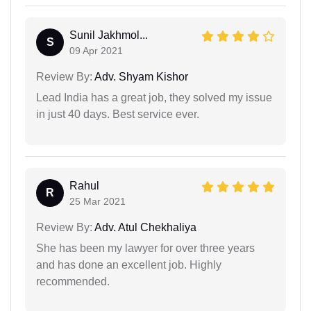
Sunil Jakhmol...
S
09 Apr 2021
Review By:
Adv. Shyam Kishor
Lead India has a great job, they solved my issue
in just 40 days. Best service ever.
Rahul
R
25 Mar 2021
Review By:
Adv. Atul Chekhaliya
She has been my lawyer for over three years
and has done an excellent job. Highly
recommended.