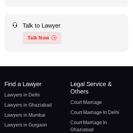
Talk to Lawyer
Talk Now
Find a Lawyer
Legal Service &
Others
Lawyers in Delhi
Court Marriage
Lawyers in Ghaziabad
Court Marriage In Delhi
Lawyers in Mumbai
Court Marriage In
Lawyers in Gurgaon
Ghaziabad