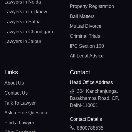
Lawyers in Noida
Property Registration
Lawyers in Lucknow
Bail Matters
Lawyers in Patna
Mutual Divorce
Lawyers in Chandigarh
Criminal Trials
Lawyers in Jaipur
IPC Section 100
All Legal Advice
Links
Contact
Head Office Address
About Us
304 Kanchanjunga,
Contact Us
Barakhamba Road, CP,
Talk To Lawyer
Delhi-110001
Ask a Free Question
Contact Details
Find a Lawyer
8800788535