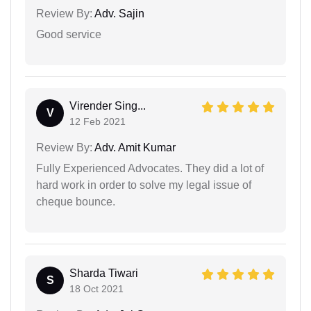
Review By:
Adv. Sajin
Good service
Virender Sing...
V
12 Feb 2021
Review By:
Adv. Amit Kumar
Fully Experienced Advocates. They did a lot of
hard work in order to solve my legal issue of
cheque bounce.
Sharda Tiwari
S
18 Oct 2021