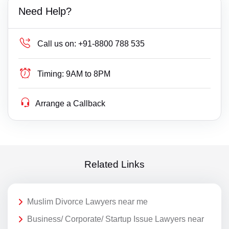
Need Help?
Call us on:
+91-8800 788 535
Timing:
9AM to 8PM
Arrange a Callback
Related Links
Muslim Divorce Lawyers near me
Business/ Corporate/ Startup Issue Lawyers near