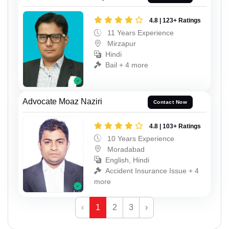
4.8 | 123+ Ratings
11 Years Experience
Mirzapur
Hindi
Bail + 4 more
Advocate Moaz Naziri
Contact Now
4.8 | 103+ Ratings
10 Years Experience
Moradabad
English, Hindi
Accident Insurance Issue + 4
more
‹
1
2
3
›