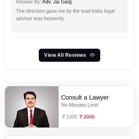
Review By:
Adv. Jai Garg
The direction gave me by the lead India legal
advisor was heavenly.
View All Reviews
Consult a Lawyer
No Minutes Limit
1000
2000