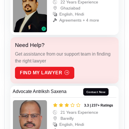
22 Years Experience
Ghaziabad
English, Hindi
Agreements + 4 more
Need Help?
Get assistance from our support team in finding
the right lawyer
FIND MY LAWYER
Advocate Antriksh Saxena
Contact Now
3.3 | 237+ Ratings
21 Years Experience
Bareilly
English, Hindi