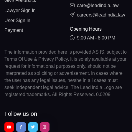
Give Feedback
care@leadindia.law
Lawyer Sign In
careers@leadindia.law
User Sign In
Opening Hours
Payment
9:00 AM - 8:00 PM
The information provided here is provided AS IS, subject to
Terms Of Use & Privacy Policy. It is solely available at your
request for informational purposes only, should not be
interpreted as soliciting or advertisement. In cases where
the user has any legal issues, he/she in all cases must
seek independent legal advice. The Lead India Logo are
registered trademarks. All Rights Reserved. 0.0209
Follow us on