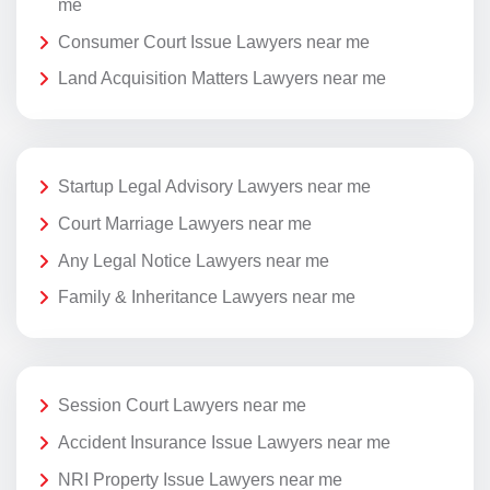
me
Consumer Court Issue Lawyers near me
Land Acquisition Matters Lawyers near me
Startup Legal Advisory Lawyers near me
Court Marriage Lawyers near me
Any Legal Notice Lawyers near me
Family & Inheritance Lawyers near me
Session Court Lawyers near me
Accident Insurance Issue Lawyers near me
NRI Property Issue Lawyers near me