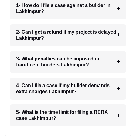
1- How do I file a case against a builder in
Lakhimpur?
2- Can I get a refund if my project is delayed
Lakhimpur?
3- What penalties can be imposed on
fraudulent builders Lakhimpur?
4- Can I file a case if my builder demands
extra charges Lakhimpur?
5- What is the time limit for filing a RERA
case Lakhimpur?