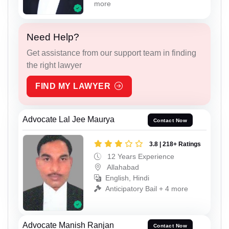
more
Need Help?
Get assistance from our support team in finding
the right lawyer
FIND MY LAWYER
Advocate Lal Jee Maurya
Contact Now
3.8 | 218+ Ratings
12 Years Experience
Allahabad
English, Hindi
Anticipatory Bail + 4 more
Advocate Manish Ranjan
Contact Now