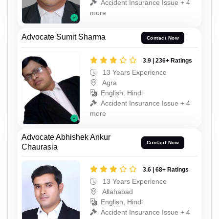
Accident Insurance Issue + 4
more
Advocate Sumit Sharma
Contact Now
3.9 | 236+ Ratings
13 Years Experience
Agra
English, Hindi
Accident Insurance Issue + 4
more
Advocate Abhishek Ankur
Contact Now
Chaurasia
3.6 | 68+ Ratings
13 Years Experience
Allahabad
English, Hindi
Accident Insurance Issue + 4