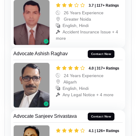
3.7 | 117+ Ratings
26 Years Experience
Greater Noida
English, Hindi
Accident Insurance Issue + 4
more
Advocate Ashish Raghav
Contact Now
4.0 | 317+ Ratings
24 Years Experience
Aligarh
English, Hindi
Any Legal Notice + 4 more
Advocate Sanjeev Srivastava
Contact Now
4.1 | 126+ Ratings