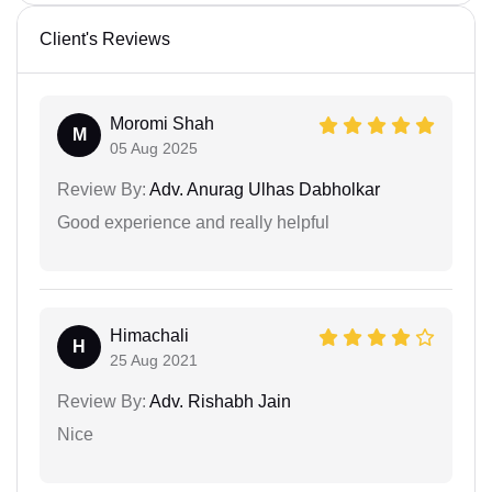
Client's Reviews
Moromi Shah
M
05 Aug 2025
Review By:
Adv. Anurag Ulhas Dabholkar
Good experience and really helpful
Himachali
H
25 Aug 2021
Review By:
Adv. Rishabh Jain
Nice