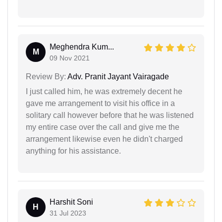
Meghendra Kum...
M
09 Nov 2021
Review By:
Adv. Pranit Jayant Vairagade
I just called him, he was extremely decent he
gave me arrangement to visit his office in a
solitary call however before that he was listened
my entire case over the call and give me the
arrangement likewise even he didn't charged
anything for his assistance.
Harshit Soni
H
31 Jul 2023