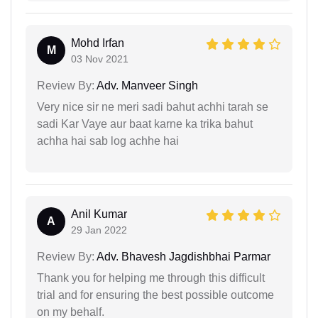
Mohd Irfan
M
03 Nov 2021
Review By:
Adv. Manveer Singh
Very nice sir ne meri sadi bahut achhi tarah se
sadi Kar Vaye aur baat karne ka trika bahut
achha hai sab log achhe hai
Anil Kumar
A
29 Jan 2022
Review By:
Adv. Bhavesh Jagdishbhai Parmar
Thank you for helping me through this difficult
trial and for ensuring the best possible outcome
on my behalf.