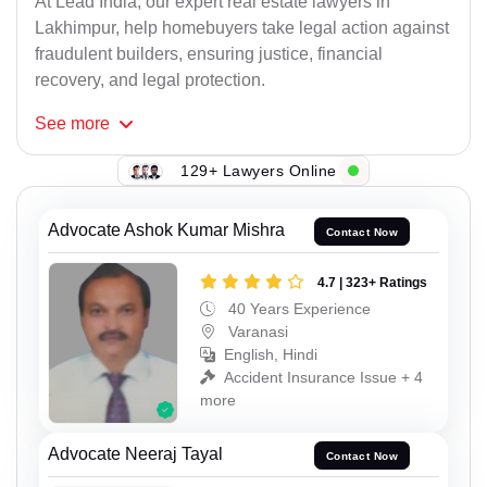
At Lead India, our expert real estate lawyers in
Lakhimpur, help homebuyers take legal action against
fraudulent builders, ensuring justice, financial
recovery, and legal protection.
See
more
129+ Lawyers Online
Advocate Ashok Kumar Mishra
Contact Now
4.7 | 323+ Ratings
40 Years Experience
Varanasi
English, Hindi
Accident Insurance Issue + 4
more
Advocate Neeraj Tayal
Contact Now