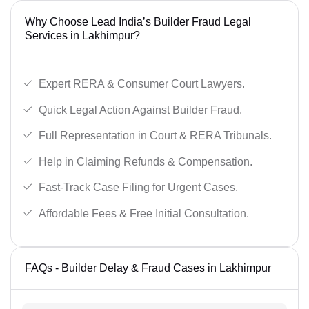
Why Choose Lead India’s Builder Fraud Legal
Services in Lakhimpur?
Expert RERA & Consumer Court Lawyers.
Quick Legal Action Against Builder Fraud.
Full Representation in Court & RERA Tribunals.
Help in Claiming Refunds & Compensation.
Fast-Track Case Filing for Urgent Cases.
Affordable Fees & Free Initial Consultation.
FAQs - Builder Delay & Fraud Cases in Lakhimpur