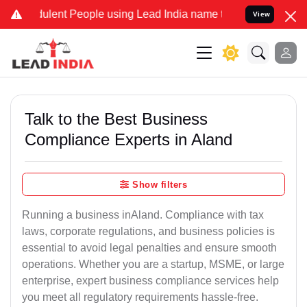
lent People using Lead India name to Resolve your Legal cases Spe
View
Talk to the Best Business
Compliance Experts in Aland
Show filters
Running a business inAland. Compliance with tax
laws, corporate regulations, and business policies is
essential to avoid legal penalties and ensure smooth
operations. Whether you are a startup, MSME, or large
enterprise, expert business compliance services help
you meet all regulatory requirements hassle-free.