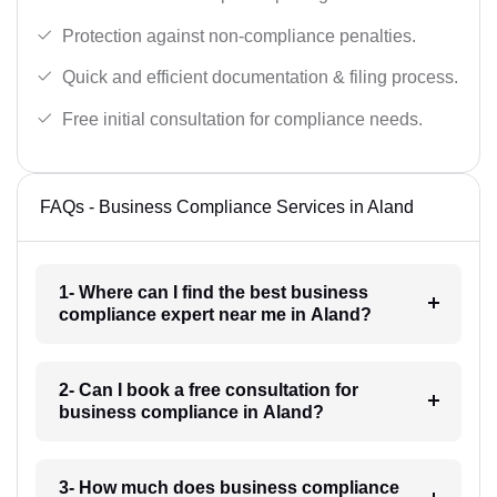
Protection against non-compliance penalties.
Quick and efficient documentation & filing process.
Free initial consultation for compliance needs.
FAQs - Business Compliance Services in Aland
1- Where can I find the best business
compliance expert near me in Aland?
2- Can I book a free consultation for
business compliance in Aland?
3- How much does business compliance