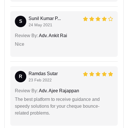
Sunil Kumar P...
S
24 May 2021
Review By:
Adv. Ankit Rai
Nice
Ramdas Sutar
R
23 Feb 2022
Review By:
Adv. Ajee Rajappan
The best platform to receive guidance and
speedy solutions for your cheque bounce-
related problems.