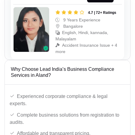
4.7 | 72+ Ratings
9 Years Experience
Bangalore
English, Hindi, kannada,
Malayalam
Accident Insurance Issue + 4
more
Why Choose Lead India’s Business Compliance
Services in Aland?
Experienced corporate compliance & legal
experts.
Complete business solutions from registration to
audits.
Affordable and transparent pricing.