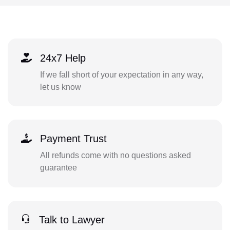
24x7 Help
If we fall short of your expectation in any way,
let us know
Payment Trust
All refunds come with no questions asked
guarantee
Talk to Lawyer