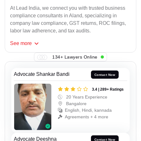
At Lead India, we connect you with trusted business
compliance consultants in Aland, specializing in
company law compliance, GST returns, ROC filings,
labor law adherence, and tax audits.
See
more
134+ Lawyers Online
Advocate Shankar Bandi
Contact Now
3.4 | 289+ Ratings
20 Years Experience
Bangalore
English, Hindi, kannada
Agreements + 4 more
Advocate Deeshna
Contact Now