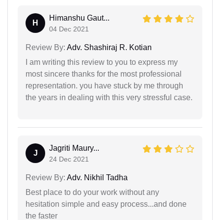
Himanshu Gaut...
H
04 Dec 2021
Review By:
Adv. Shashiraj R. Kotian
I am writing this review to you to express my
most sincere thanks for the most professional
representation. you have stuck by me through
the years in dealing with this very stressful case.
Jagriti Maury...
J
24 Dec 2021
Review By:
Adv. Nikhil Tadha
Best place to do your work without any
hesitation simple and easy process...and done
the faster