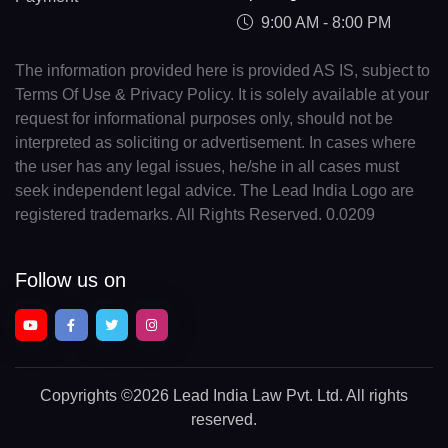
9:00 AM - 8:00 PM
The information provided here is provided AS IS, subject to
Terms Of Use & Privacy Policy. It is solely available at your
request for informational purposes only, should not be
interpreted as soliciting or advertisement. In cases where
the user has any legal issues, he/she in all cases must
seek independent legal advice. The Lead India Logo are
registered trademarks. All Rights Reserved. 0.0209
Follow us on
Copyrights
©2026 Lead India Law Pvt. Ltd.
All rights
reserved.