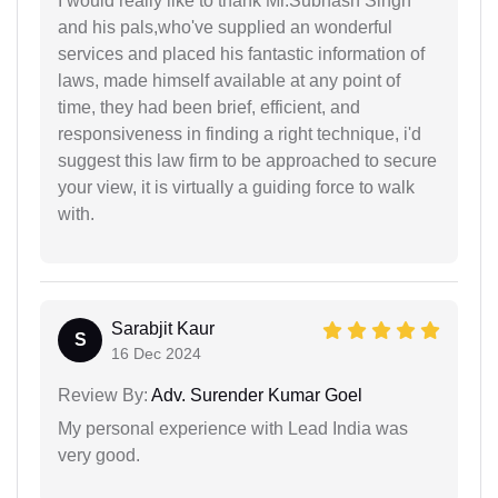
I would really like to thank Mr.Subhash Singh
and his pals,who've supplied an wonderful
services and placed his fantastic information of
laws, made himself available at any point of
time, they had been brief, efficient, and
responsiveness in finding a right technique, i'd
suggest this law firm to be approached to secure
your view, it is virtually a guiding force to walk
with.
Sarabjit Kaur
S
16 Dec 2024
Review By:
Adv. Surender Kumar Goel
My personal experience with Lead India was
very good.