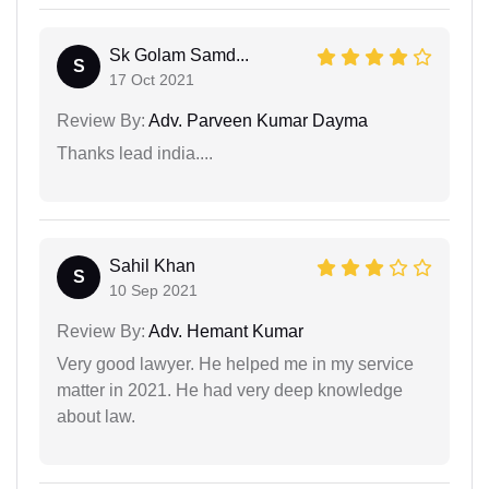
Sk Golam Samd...
S
17 Oct 2021
Review By:
Adv. Parveen Kumar Dayma
Thanks lead india....
Sahil Khan
S
10 Sep 2021
Review By:
Adv. Hemant Kumar
Very good lawyer. He helped me in my service
matter in 2021. He had very deep knowledge
about law.