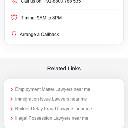
Call us on:
+91-8800 788 535
Timing:
9AM to 8PM
Arrange a Callback
Related Links
Employment Matter Lawyers near me
Immigration Issue Lawyers near me
Builder Delay Fraud Lawyers near me
Illegal Possession Lawyers near me