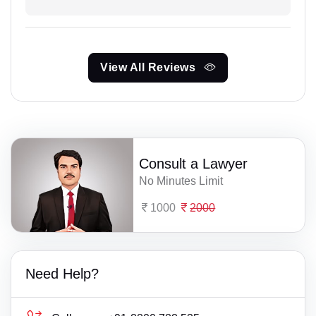
View All Reviews
Consult a Lawyer
No Minutes Limit
1000
2000
Need Help?