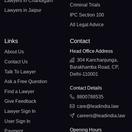
Lawyers in Chandigarh
Criminal Trials
Lawyers in Jaipur
IPC Section 100
All Legal Advice
Links
Contact
Head Office Address
About Us
304 Kanchanjunga,
Contact Us
Barakhamba Road, CP,
Talk To Lawyer
Delhi-110001
Ask a Free Question
Contact Details
Find a Lawyer
8800788535
Give Feedback
care@leadindia.law
Lawyer Sign In
careers@leadindia.law
User Sign In
Opening Hours
Payment