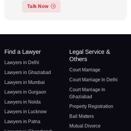
Talk Now
Find a Lawyer
Legal Service &
Others
Lawyers in Delhi
Court Marriage
Lawyers in Ghaziabad
Court Marriage In Delhi
Lawyers in Mumbai
Court Marriage In
Lawyers in Gurgaon
Ghaziabad
Lawyers in Noida
Property Registration
Lawyers in Lucknow
Bail Matters
Lawyers in Patna
Mutual Divorce