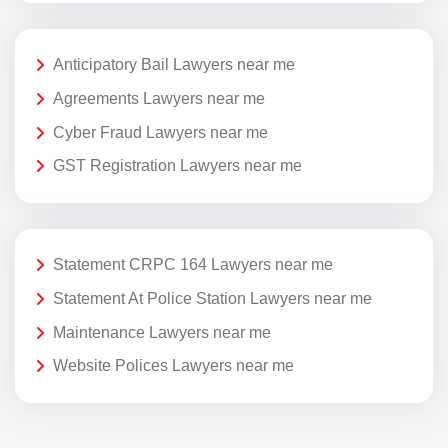
Anticipatory Bail Lawyers near me
Agreements Lawyers near me
Cyber Fraud Lawyers near me
GST Registration Lawyers near me
Statement CRPC 164 Lawyers near me
Statement At Police Station Lawyers near me
Maintenance Lawyers near me
Website Polices Lawyers near me