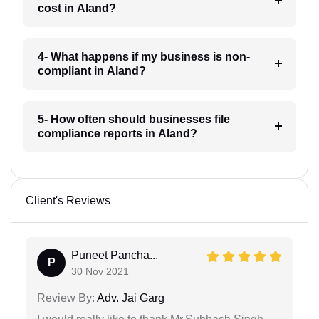
cost in Aland?
4- What happens if my business is non-
compliant in Aland?
5- How often should businesses file
compliance reports in Aland?
Client's Reviews
Puneet Pancha...
P
30 Nov 2021
Review By:
Adv. Jai Garg