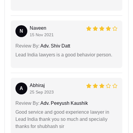
Naveen
N
15 Nov 2021
Review By:
Adv. Shiv Datt
Lead India lawyers is a good behavior person.
Abhiraj
A
25 Sep 2023
Review By:
Adv. Peeyush Kaushik
Good service and good experience lawyer in
Lead India thank you so much and specialiy
thanks for shubhash sir