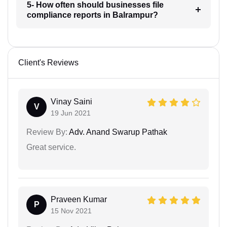
5- How often should businesses file
compliance reports in Balrampur?
Client's Reviews
Vinay Saini
V
19 Jun 2021
Review By:
Adv. Anand Swarup Pathak
Great service.
Praveen Kumar
P
15 Nov 2021