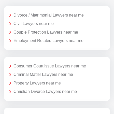
Divorce / Matrimonial Lawyers near me
Civil Lawyers near me
Couple Protection Lawyers near me
Employment Related Lawyers near me
Consumer Court Issue Lawyers near me
Criminal Matter Lawyers near me
Property Lawyers near me
Christian Divorce Lawyers near me