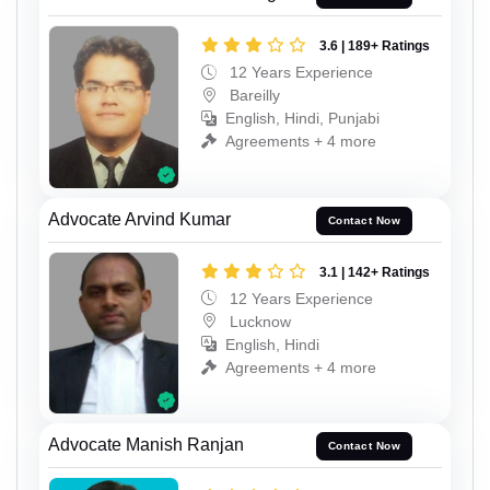
3.6 | 189+ Ratings
12 Years Experience
Bareilly
English, Hindi, Punjabi
Agreements + 4 more
Advocate Arvind Kumar
Contact Now
3.1 | 142+ Ratings
12 Years Experience
Lucknow
English, Hindi
Agreements + 4 more
Advocate Manish Ranjan
Contact Now