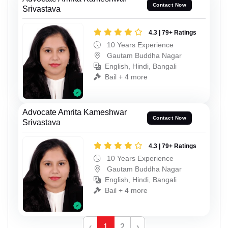
Contact Now
Srivastava
4.3 | 79+ Ratings
10 Years Experience
Gautam Buddha Nagar
English, Hindi, Bangali
Bail + 4 more
Advocate Amrita Kameshwar
Contact Now
Srivastava
4.3 | 79+ Ratings
10 Years Experience
Gautam Buddha Nagar
English, Hindi, Bangali
Bail + 4 more
‹
1
2
›