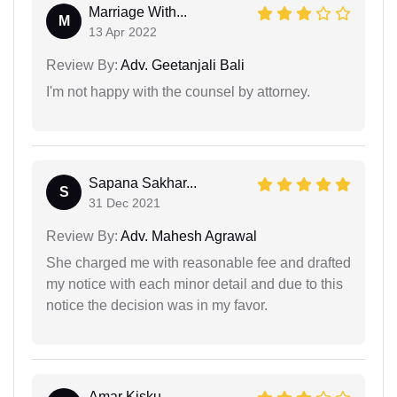
Marriage With...
M
13 Apr 2022
Review By:
Adv. Geetanjali Bali
I'm not happy with the counsel by attorney.
Sapana Sakhar...
S
31 Dec 2021
Review By:
Adv. Mahesh Agrawal
She charged me with reasonable fee and drafted
my notice with each minor detail and due to this
notice the decision was in my favor.
Amar Kisku