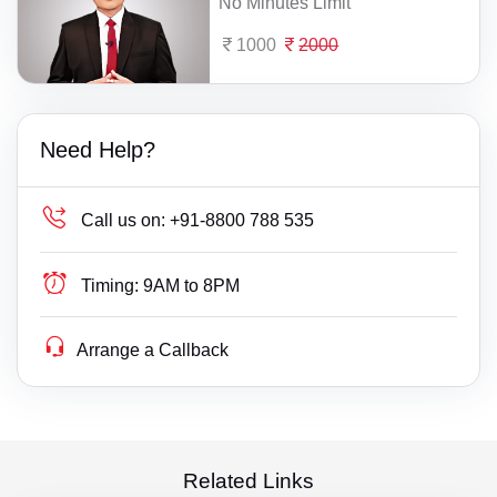
No Minutes Limit
1000
2000
Need Help?
Call us on:
+91-8800 788 535
Timing:
9AM to 8PM
Arrange a Callback
Related Links