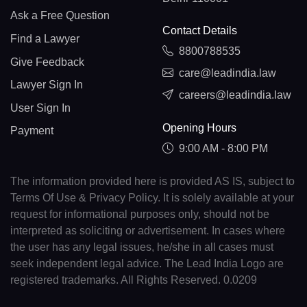
Ask a Free Question
Contact Details
Find a Lawyer
8800788535
Give Feedback
care@leadindia.law
Lawyer Sign In
careers@leadindia.law
User Sign In
Opening Hours
Payment
9:00 AM - 8:00 PM
The information provided here is provided AS IS, subject to
Terms Of Use & Privacy Policy. It is solely available at your
request for informational purposes only, should not be
interpreted as soliciting or advertisement. In cases where
the user has any legal issues, he/she in all cases must
seek independent legal advice. The Lead India Logo are
registered trademarks. All Rights Reserved. 0.0209