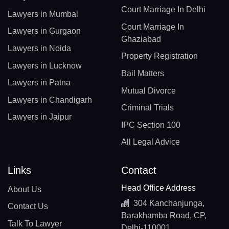
Court Marriage In Delhi
Lawyers in Mumbai
Court Marriage In
Lawyers in Gurgaon
Ghaziabad
Lawyers in Noida
Property Registration
Lawyers in Lucknow
Bail Matters
Lawyers in Patna
Mutual Divorce
Lawyers in Chandigarh
Criminal Trials
Lawyers in Jaipur
IPC Section 100
All Legal Advice
Links
Contact
Head Office Address
About Us
304 Kanchanjunga,
Contact Us
Barakhamba Road, CP,
Talk To Lawyer
Delhi-110001