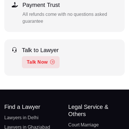
Payment Trust
All refunds come with no questions asked
guarantee
Talk to Lawyer
Talk Now
Find a Lawyer
Legal Service &
Others
Lawyers in Delhi
Court Marriage
Lawyers in Ghaziabad