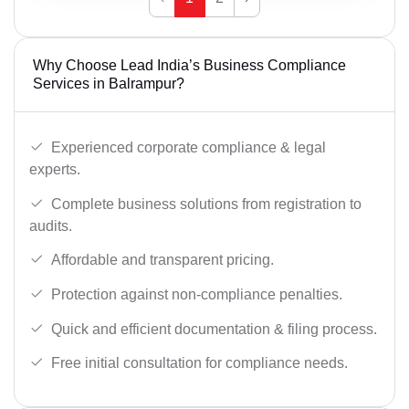
Why Choose Lead India’s Business Compliance
Services in Balrampur?
Experienced corporate compliance & legal
experts.
Complete business solutions from registration to
audits.
Affordable and transparent pricing.
Protection against non-compliance penalties.
Quick and efficient documentation & filing process.
Free initial consultation for compliance needs.