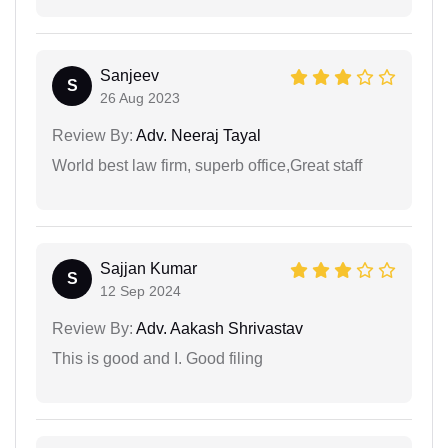
Sanjeev
S
26 Aug 2023
Review By:
Adv. Neeraj Tayal
World best law firm, superb office,Great staff
Sajjan Kumar
S
12 Sep 2024
Review By:
Adv. Aakash Shrivastav
This is good and I. Good filing