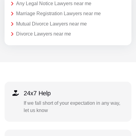
Any Legal Notice Lawyers near me
Marriage Registration Lawyers near me
Mutual Divorce Lawyers near me
Divorce Lawyers near me
24x7 Help
If we fall short of your expectation in any way,
let us know