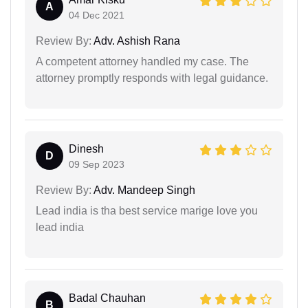
A
04 Dec 2021
Review By:
Adv. Ashish Rana
A competent attorney handled my case. The
attorney promptly responds with legal guidance.
Dinesh
D
09 Sep 2023
Review By:
Adv. Mandeep Singh
Lead india is tha best service marige love you
lead india
Badal Chauhan
B