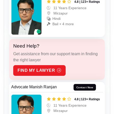
4.8 | 123+ Ratings
11 Years Experience
Mirzapur
Hindi
Bail + 4 more
Need Help?
Get assistance from our support team in finding
the right lawyer
FIND MY LAWYER
Advocate Manish Ranjan
Contact Now
4.8 | 123+ Ratings
11 Years Experience
Mirzapur