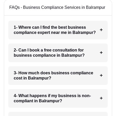
FAQs - Business Compliance Services in Balrampur
1- Where can I find the best business
compliance expert near me in Balrampur?
2- Can I book a free consultation for
business compliance in Balrampur?
3- How much does business compliance
cost in Balrampur?
4- What happens if my business is non-
compliant in Balrampur?