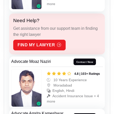
more
Need Help?
Get assistance from our support team in finding
the right lawyer
FIND MY LAWYER
Advocate Moaz Naziri
Contact Now
4.8 | 103+ Ratings
10 Years Experience
Moradabad
English, Hindi
Accident Insurance Issue + 4
more
Advocate Amrita Kameshwar