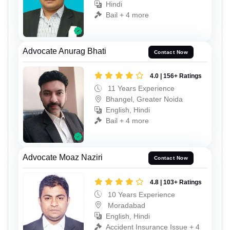
Hindi
Bail + 4 more
Advocate Anurag Bhati
Contact Now
4.0 | 156+ Ratings
11 Years Experience
Bhangel, Greater Noida
English, Hindi
Bail + 4 more
Advocate Moaz Naziri
Contact Now
4.8 | 103+ Ratings
10 Years Experience
Moradabad
English, Hindi
Accident Insurance Issue + 4