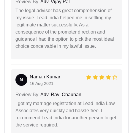
Review By:
Adv. Vijay Pal
The legal advisor has great comprehension of
my issue. Lead India helped me in settling my
legitimate matter successfully. As a
consequence of the promoter direction and
guidance I had the option to pick the most ideal
choice conceivable in my lawful issue.
Naman Kumar
N
16 Aug 2021
Review By:
Adv. Ravi Chauhan
I got my marriage registration at Lead India Law
Associates very quickly and hassle-free. I
recommend Lead India for another person to get
the service required.