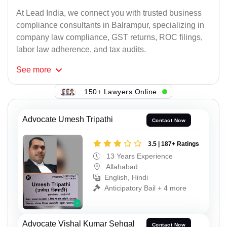
At Lead India, we connect you with trusted business
compliance consultants in Balrampur, specializing in
company law compliance, GST returns, ROC filings,
labor law adherence, and tax audits.
See
more
150+ Lawyers Online
Advocate Umesh Tripathi
Contact Now
3.5 | 187+ Ratings
13 Years Experience
Allahabad
English, Hindi
Anticipatory Bail + 4 more
Advocate Vishal Kumar Sehgal
Contact Now