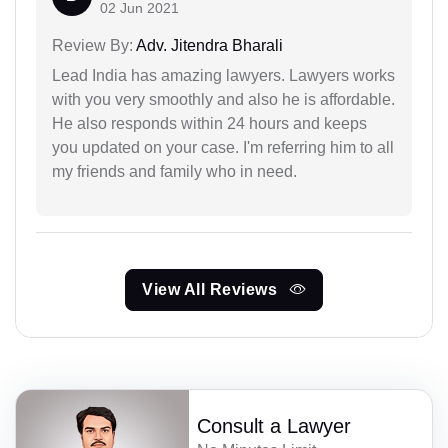
02 Jun 2021
Review By:
Adv. Jitendra Bharali
Lead India has amazing lawyers. Lawyers works
with you very smoothly and also he is affordable.
He also responds within 24 hours and keeps
you updated on your case. I'm referring him to all
my friends and family who in need.
View All Reviews
Consult a Lawyer