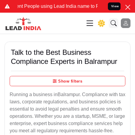
People using Lead India name to Resolve your Legal cases Speciall
View
Talk to the Best Business
Compliance Experts in Balrampur
Show filters
Running a business inBalrampur. Compliance with tax
laws, corporate regulations, and business policies is
essential to avoid legal penalties and ensure smooth
operations. Whether you are a startup, MSME, or large
enterprise, expert business compliance services help
you meet all regulatory requirements hassle-free.