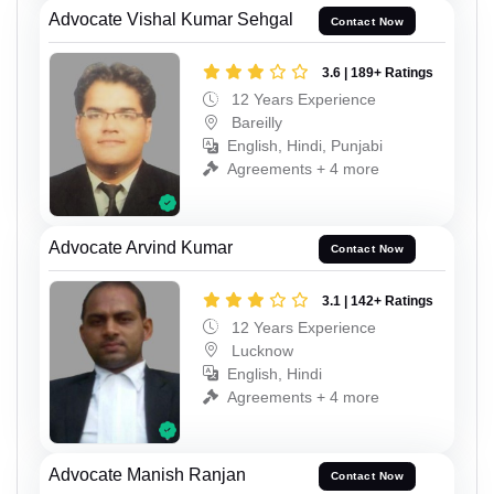
Advocate Vishal Kumar Sehgal
Contact Now
3.6 | 189+ Ratings
12 Years Experience
Bareilly
English, Hindi, Punjabi
Agreements + 4 more
Advocate Arvind Kumar
Contact Now
3.1 | 142+ Ratings
12 Years Experience
Lucknow
English, Hindi
Agreements + 4 more
Advocate Manish Ranjan
Contact Now