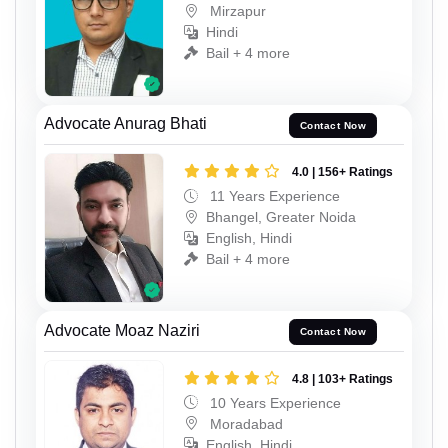
Mirzapur
Hindi
Bail + 4 more
Advocate Anurag Bhati
Contact Now
4.0 | 156+ Ratings
11 Years Experience
Bhangel, Greater Noida
English, Hindi
Bail + 4 more
Advocate Moaz Naziri
Contact Now
4.8 | 103+ Ratings
10 Years Experience
Moradabad
English, Hindi