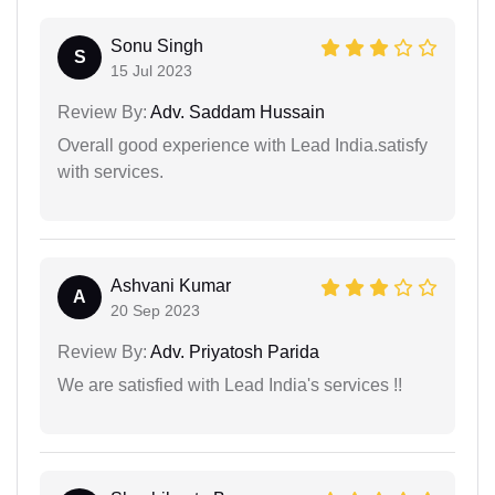
Sonu Singh
S
15 Jul 2023
Review By:
Adv. Saddam Hussain
Overall good experience with Lead India.satisfy
with services.
Ashvani Kumar
A
20 Sep 2023
Review By:
Adv. Priyatosh Parida
We are satisfied with Lead India's services !!