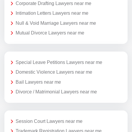
Corporate Drafting Lawyers near me
Intimation Letters Lawyers near me
Null & Void Marriage Lawyers near me
Mutual Divorce Lawyers near me
Special Leave Petitions Lawyers near me
Domestic Violence Lawyers near me
Bail Lawyers near me
Divorce / Matrimonial Lawyers near me
Session Court Lawyers near me
Trademark Registration Lawyers near me