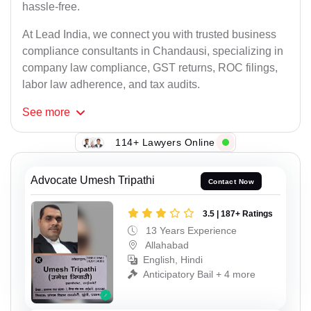
hassle-free.
At Lead India, we connect you with trusted business
compliance consultants in Chandausi, specializing in
company law compliance, GST returns, ROC filings,
labor law adherence, and tax audits.
See
more
114+ Lawyers Online
Advocate Umesh Tripathi
Contact Now
3.5 | 187+ Ratings
13 Years Experience
Allahabad
English, Hindi
Anticipatory Bail + 4 more