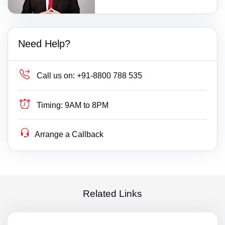
Need Help?
Call us on:
+91-8800 788 535
Timing:
9AM to 8PM
Arrange a Callback
Related Links