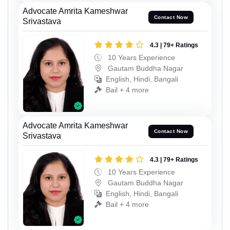
Advocate Amrita Kameshwar
Contact Now
Srivastava
4.3 | 79+ Ratings
10 Years Experience
Gautam Buddha Nagar
English, Hindi, Bangali
Bail + 4 more
Advocate Amrita Kameshwar
Contact Now
Srivastava
4.3 | 79+ Ratings
10 Years Experience
Gautam Buddha Nagar
English, Hindi, Bangali
Bail + 4 more