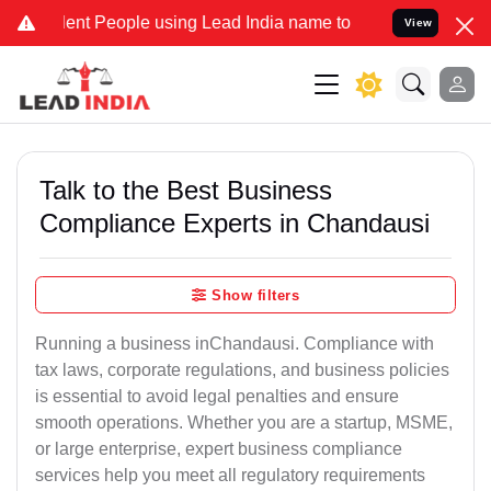
 People using Lead India name to Resolve your Legal cases Speciall
View
Talk to the Best Business
Compliance Experts in Chandausi
Show filters
Running a business inChandausi. Compliance with
tax laws, corporate regulations, and business policies
is essential to avoid legal penalties and ensure
smooth operations. Whether you are a startup, MSME,
or large enterprise, expert business compliance
services help you meet all regulatory requirements