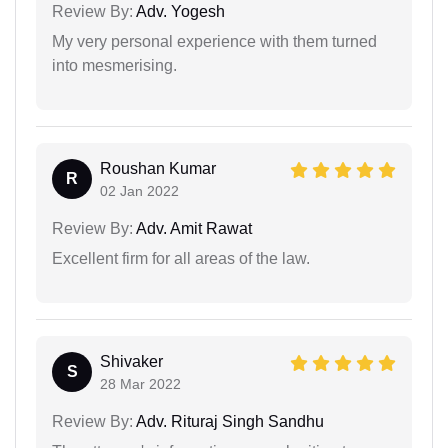
Review By:
Adv. Yogesh
My very personal experience with them turned
into mesmerising.
Roushan Kumar
R
02 Jan 2022
Review By:
Adv. Amit Rawat
Excellent firm for all areas of the law.
Shivaker
S
28 Mar 2022
Review By:
Adv. Rituraj Singh Sandhu