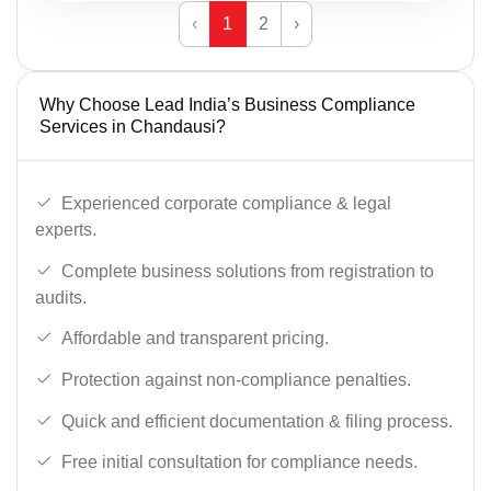
‹
1
2
›
Why Choose Lead India’s Business Compliance
Services in Chandausi?
Experienced corporate compliance & legal
experts.
Complete business solutions from registration to
audits.
Affordable and transparent pricing.
Protection against non-compliance penalties.
Quick and efficient documentation & filing process.
Free initial consultation for compliance needs.