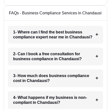
FAQs - Business Compliance Services in Chandausi
1- Where can I find the best business
compliance expert near me in Chandausi?
2- Can I book a free consultation for
business compliance in Chandausi?
3- How much does business compliance
cost in Chandausi?
4- What happens if my business is non-
compliant in Chandausi?