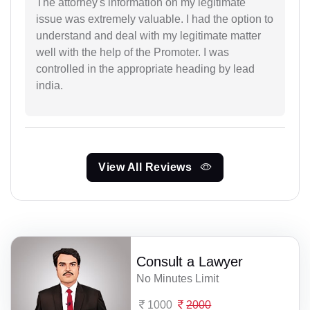
The attorney's information on my legitimate
issue was extremely valuable. I had the option to
understand and deal with my legitimate matter
well with the help of the Promoter. I was
controlled in the appropriate heading by lead
india.
View All Reviews
Consult a Lawyer
No Minutes Limit
1000
2000