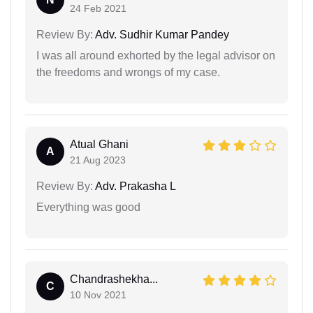
24 Feb 2021
Review By:
Adv. Sudhir Kumar Pandey
I was all around exhorted by the legal advisor on
the freedoms and wrongs of my case.
Atual Ghani
A
21 Aug 2023
Review By:
Adv. Prakasha L
Everything was good
Chandrashekha...
C
10 Nov 2021