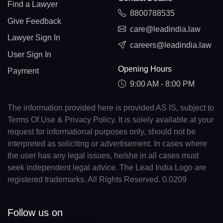
Find a Lawyer
8800788535
Give Feedback
care@leadindia.law
Lawyer Sign In
careers@leadindia.law
User Sign In
Opening Hours
Payment
9:00 AM - 8:00 PM
The information provided here is provided AS IS, subject to
Terms Of Use & Privacy Policy. It is solely available at your
request for informational purposes only, should not be
interpreted as soliciting or advertisement. In cases where
the user has any legal issues, he/she in all cases must
seek independent legal advice. The Lead India Logo are
registered trademarks. All Rights Reserved. 0.0209
Follow us on