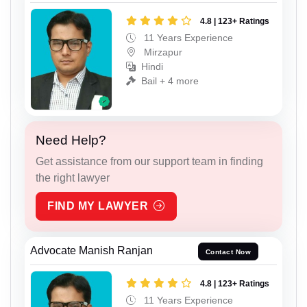
4.8 | 123+ Ratings
11 Years Experience
Mirzapur
Hindi
Bail + 4 more
Need Help?
Get assistance from our support team in finding
the right lawyer
FIND MY LAWYER
Advocate Manish Ranjan
Contact Now
4.8 | 123+ Ratings
11 Years Experience