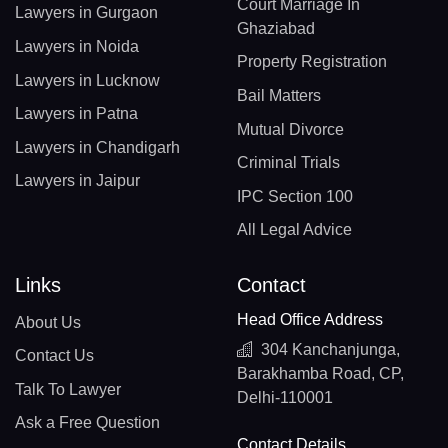
Court Marriage In
Lawyers in Gurgaon
Ghaziabad
Lawyers in Noida
Property Registration
Lawyers in Lucknow
Bail Matters
Lawyers in Patna
Mutual Divorce
Lawyers in Chandigarh
Criminal Trials
Lawyers in Jaipur
IPC Section 100
All Legal Advice
Links
Contact
Head Office Address
About Us
304 Kanchanjunga,
Contact Us
Barakhamba Road, CP,
Talk To Lawyer
Delhi-110001
Ask a Free Question
Contact Details