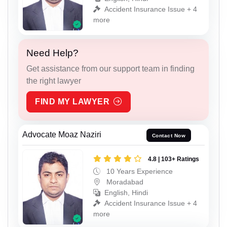
Accident Insurance Issue + 4
more
Need Help?
Get assistance from our support team in finding
the right lawyer
FIND MY LAWYER
Advocate Moaz Naziri
Contact Now
4.8 | 103+ Ratings
10 Years Experience
Moradabad
English, Hindi
Accident Insurance Issue + 4
more