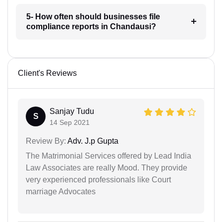
5- How often should businesses file
compliance reports in Chandausi?
Client's Reviews
Sanjay Tudu
S
14 Sep 2021
Review By:
Adv. J.p Gupta
The Matrimonial Services offered by Lead India
Law Associates are really Mood. They provide
very experienced professionals like Court
marriage Advocates