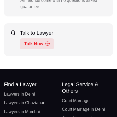
All refunds come with no questions asked
guarantee
Talk to Lawyer
Talk Now
Find a Lawyer
Legal Service &
Others
Lawyers in Delhi
Court Marriage
Lawyers in Ghaziabad
Court Marriage In Delhi
Lawyers in Mumbai