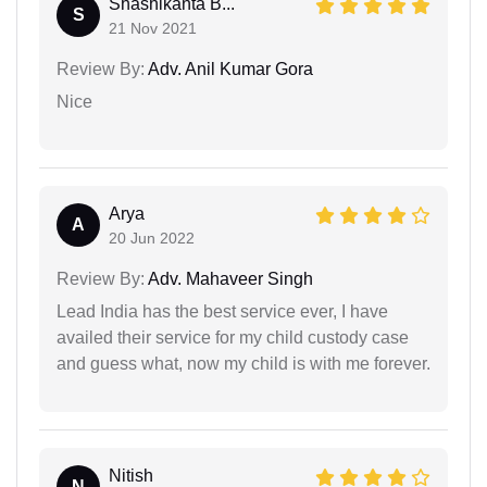
Shashikanta B...
S
21 Nov 2021
Review By:
Adv. Anil Kumar Gora
Nice
Arya
A
20 Jun 2022
Review By:
Adv. Mahaveer Singh
Lead India has the best service ever, I have
availed their service for my child custody case
and guess what, now my child is with me forever.
Nitish
N