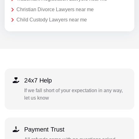
Christian Divorce Lawyers near me
Child Custody Lawyers near me
24x7 Help
If we fall short of your expectation in any way,
let us know
Payment Trust