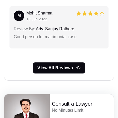
Mohit Sharma
M
13 Jun 2022
Review By:
Adv. Sanjay Rathore
Good person for matrimonial case
View All Reviews
Consult a Lawyer
No Minutes Limit