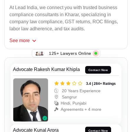
At Lead India, we connect you with trusted business
compliance consultants in Kharar, specializing in
company law compliance, GST returns, ROC filings,
labor law adherence, and tax audits.
See
more
125+ Lawyers Online
Advocate Rakesh Kumar Khipla
Contact Now
3.4 | 284+ Ratings
20 Years Experience
Sangrur
Hindi, Punjabi
Agreements + 4 more
Advocate Kunal Arora
Contact Now