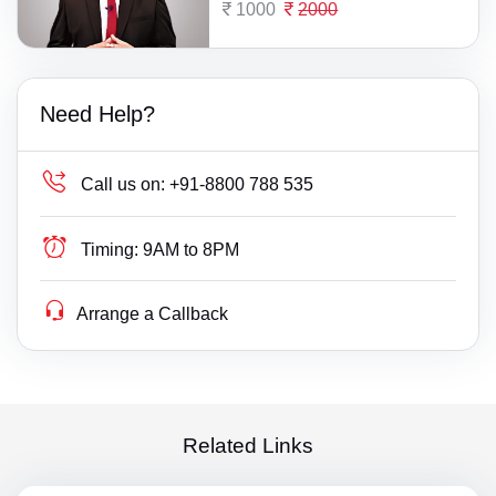
1000
2000
Need Help?
Call us on:
+91-8800 788 535
Timing:
9AM to 8PM
Arrange a Callback
Related Links