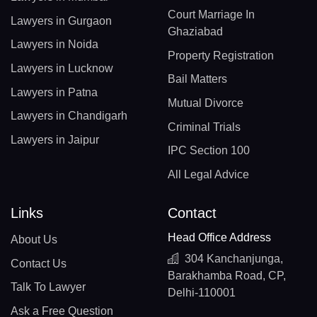
Court Marriage In
Lawyers in Gurgaon
Ghaziabad
Lawyers in Noida
Property Registration
Lawyers in Lucknow
Bail Matters
Lawyers in Patna
Mutual Divorce
Lawyers in Chandigarh
Criminal Trials
Lawyers in Jaipur
IPC Section 100
All Legal Advice
Links
Contact
Head Office Address
About Us
304 Kanchanjunga,
Contact Us
Barakhamba Road, CP,
Talk To Lawyer
Delhi-110001
Ask a Free Question