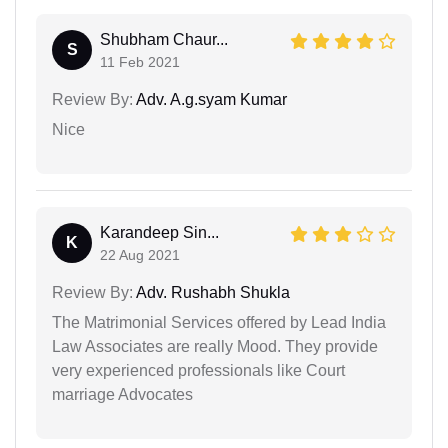
Shubham Chaur...
S
11 Feb 2021
Review By:
Adv. A.g.syam Kumar
Nice
Karandeep Sin...
K
22 Aug 2021
Review By:
Adv. Rushabh Shukla
The Matrimonial Services offered by Lead India
Law Associates are really Mood. They provide
very experienced professionals like Court
marriage Advocates