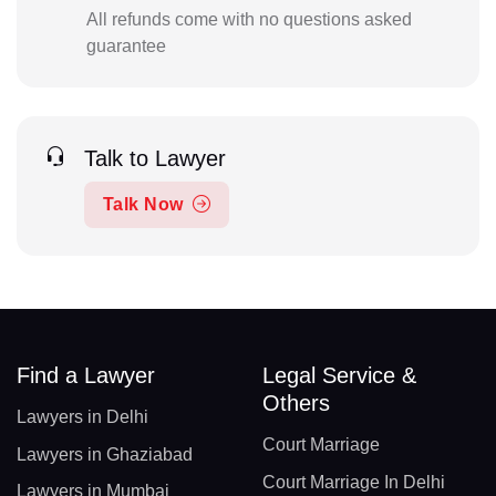
All refunds come with no questions asked
guarantee
Talk to Lawyer
Talk Now
Find a Lawyer
Legal Service &
Others
Lawyers in Delhi
Court Marriage
Lawyers in Ghaziabad
Court Marriage In Delhi
Lawyers in Mumbai