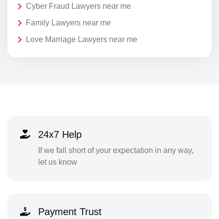
Cyber Fraud Lawyers near me
Family Lawyers near me
Love Marriage Lawyers near me
24x7 Help
If we fall short of your expectation in any way,
let us know
Payment Trust