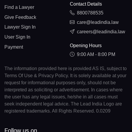
Contact Details
Find a Lawyer
8800788535
Give Feedback
care@leadindia.law
Lawyer Sign In
careers@leadindia.law
User Sign In
Opening Hours
Payment
9:00 AM - 8:00 PM
The information provided here is provided AS IS, subject to
Terms Of Use & Privacy Policy. It is solely available at your
request for informational purposes only, should not be
interpreted as soliciting or advertisement. In cases where
the user has any legal issues, he/she in all cases must
seek independent legal advice. The Lead India Logo are
registered trademarks. All Rights Reserved. 0.0209
Follow us on