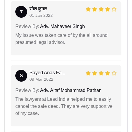
रमेश कुमार
र
01 Jan 2022
Review By:
Adv. Mahaveer Singh
My issue was taken care of by the all around
presumed legal advisor.
Sayed Anas Fa...
S
09 Mar 2022
Review By:
Adv. Altaf Mohammad Pathan
The lawyers at Lead India helped me to easily
cancel the sale deed. They are very supportive
of my case.