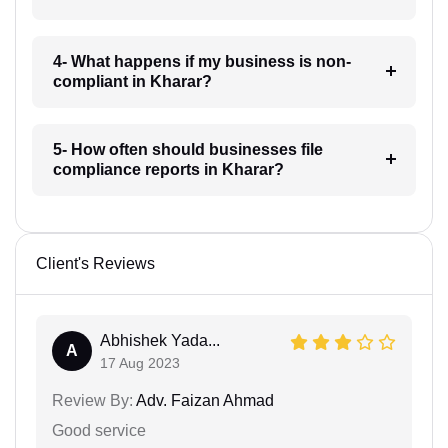
4- What happens if my business is non-
compliant in Kharar?
5- How often should businesses file
compliance reports in Kharar?
Client's Reviews
Abhishek Yada...
A
17 Aug 2023
Review By:
Adv. Faizan Ahmad
Good service