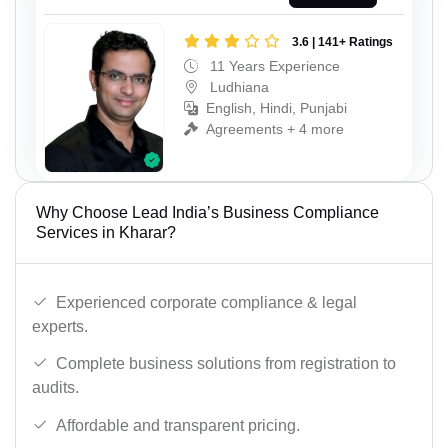
3.6 | 141+ Ratings
11 Years Experience
Ludhiana
English, Hindi, Punjabi
Agreements + 4 more
Why Choose Lead India’s Business Compliance
Services in Kharar?
Experienced corporate compliance & legal
experts.
Complete business solutions from registration to
audits.
Affordable and transparent pricing.