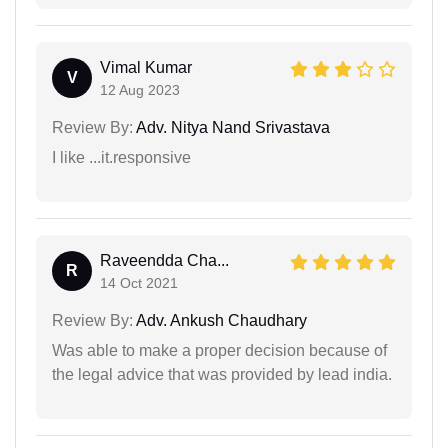
Vimal Kumar
V
12 Aug 2023
Review By:
Adv. Nitya Nand Srivastava
I like ...it.responsive
Raveendda Cha...
R
14 Oct 2021
Review By:
Adv. Ankush Chaudhary
Was able to make a proper decision because of
the legal advice that was provided by lead india.