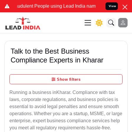
udulent People using Lead India name to Resolve your Legal cases S
View
Talk to the Best Business
Compliance Experts in Kharar
Show filters
Running a business inKharar. Compliance with tax
laws, corporate regulations, and business policies is
essential to avoid legal penalties and ensure smooth
operations. Whether you are a startup, MSME, or large
enterprise, expert business compliance services help
you meet all regulatory requirements hassle-free.