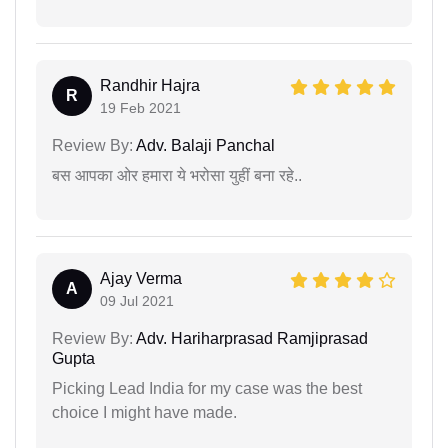
Randhir Hajra
R
19 Feb 2021
Review By:
Adv. Balaji Panchal
बस आपका ओर हमारा ये भरोसा युहीं बना रहे..
Ajay Verma
A
09 Jul 2021
Review By:
Adv. Hariharprasad Ramjiprasad
Gupta
Picking Lead India for my case was the best
choice I might have made.