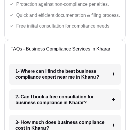
Protection against non-compliance penalties.
Quick and efficient documentation & filing process.
Free initial consultation for compliance needs.
FAQs - Business Compliance Services in Kharar
1- Where can I find the best business
compliance expert near me in Kharar?
2- Can I book a free consultation for
business compliance in Kharar?
3- How much does business compliance
cost in Kharar?