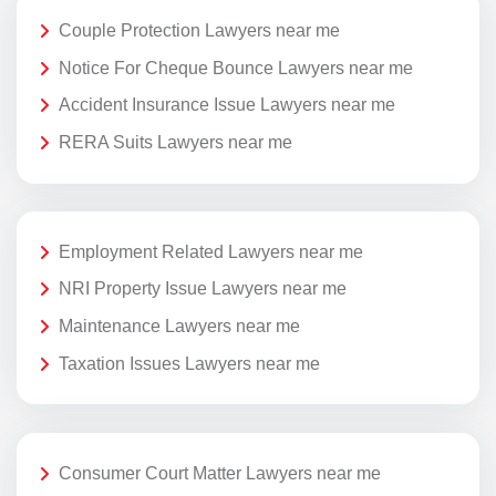
Couple Protection Lawyers near me
Notice For Cheque Bounce Lawyers near me
Accident Insurance Issue Lawyers near me
RERA Suits Lawyers near me
Employment Related Lawyers near me
NRI Property Issue Lawyers near me
Maintenance Lawyers near me
Taxation Issues Lawyers near me
Consumer Court Matter Lawyers near me