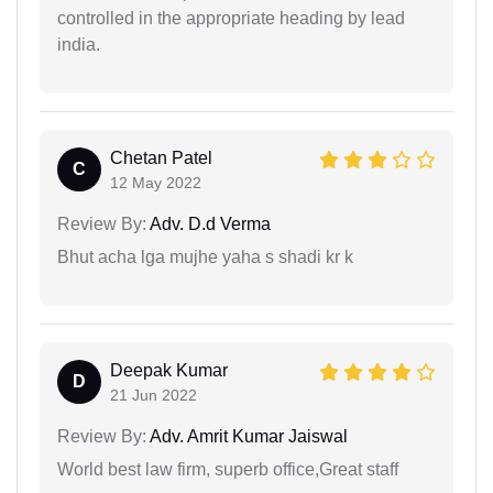
controlled in the appropriate heading by lead
india.
Chetan Patel
C
12 May 2022
Review By:
Adv. D.d Verma
Bhut acha lga mujhe yaha s shadi kr k
Deepak Kumar
D
21 Jun 2022
Review By:
Adv. Amrit Kumar Jaiswal
World best law firm, superb office,Great staff