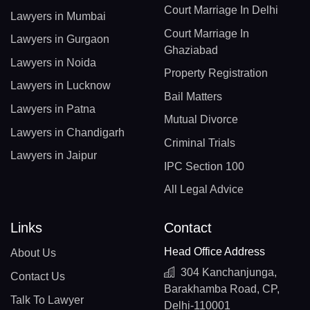
Court Marriage In Delhi
Lawyers in Mumbai
Court Marriage In
Lawyers in Gurgaon
Ghaziabad
Lawyers in Noida
Property Registration
Lawyers in Lucknow
Bail Matters
Lawyers in Patna
Mutual Divorce
Lawyers in Chandigarh
Criminal Trials
Lawyers in Jaipur
IPC Section 100
All Legal Advice
Links
Contact
Head Office Address
About Us
304 Kanchanjunga,
Contact Us
Barakhamba Road, CP,
Talk To Lawyer
Delhi-110001