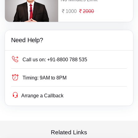
1000
2000
Need Help?
Call us on:
+91-8800 788 535
Timing:
9AM to 8PM
Arrange a Callback
Related Links