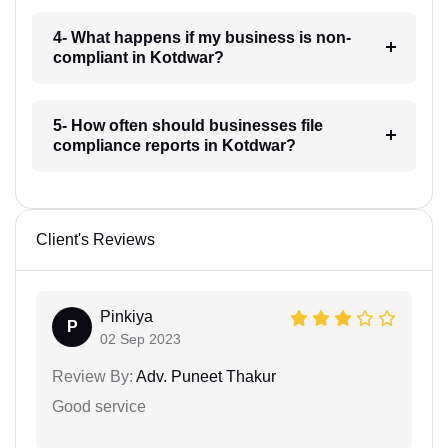
4- What happens if my business is non-
compliant in Kotdwar?
5- How often should businesses file
compliance reports in Kotdwar?
Client's Reviews
Pinkiya
P
02 Sep 2023
Review By:
Adv. Puneet Thakur
Good service