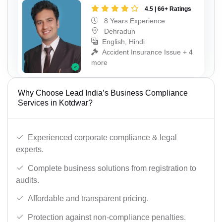
4.5 | 66+ Ratings
8 Years Experience
Dehradun
English, Hindi
Accident Insurance Issue + 4
more
Why Choose Lead India’s Business Compliance
Services in Kotdwar?
Experienced corporate compliance & legal
experts.
Complete business solutions from registration to
audits.
Affordable and transparent pricing.
Protection against non-compliance penalties.