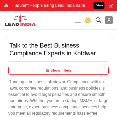
dulent People using Lead India name to Resolve your Legal cases S
View
Talk to the Best Business
Compliance Experts in Kotdwar
Show filters
Running a business inKotdwar. Compliance with tax
laws, corporate regulations, and business policies is
essential to avoid legal penalties and ensure smooth
operations. Whether you are a startup, MSME, or large
enterprise, expert business compliance services help
you meet all regulatory requirements hassle-free.