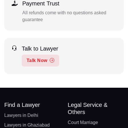
Payment Trust
All refunds come with no questions asked
guarantee
Talk to Lawyer
Talk Now
Find a Lawyer
Legal Service &
Others
Lawyers in Delhi
Court Marriage
Lawyers in Ghaziabad