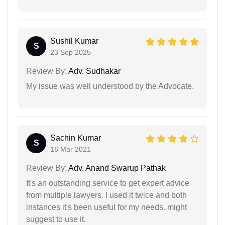
Sushil Kumar
S
23 Sep 2025
Review By:
Adv. Sudhakar
My issue was well understood by the Advocate.
Sachin Kumar
S
16 Mar 2021
Review By:
Adv. Anand Swarup Pathak
It's an outstanding service to get expert advice
from multiple lawyers. I used it twice and both
instances it's been useful for my needs. might
suggest to use it.