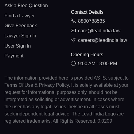
Ask a Free Question
Contact Details
Find a Lawyer
8800788535
Give Feedback
care@leadindia.law
Lawyer Sign In
careers@leadindia.law
User Sign In
Opening Hours
Payment
9:00 AM - 8:00 PM
The information provided here is provided AS IS, subject to
Terms Of Use & Privacy Policy. It is solely available at your
request for informational purposes only, should not be
interpreted as soliciting or advertisement. In cases where
the user has any legal issues, he/she in all cases must
seek independent legal advice. The Lead India Logo are
registered trademarks. All Rights Reserved. 0.0209