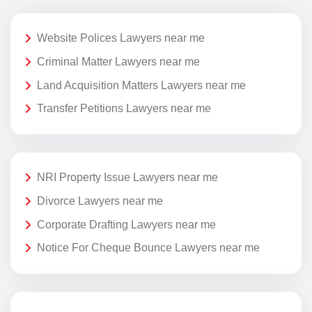
Website Polices Lawyers near me
Criminal Matter Lawyers near me
Land Acquisition Matters Lawyers near me
Transfer Petitions Lawyers near me
NRI Property Issue Lawyers near me
Divorce Lawyers near me
Corporate Drafting Lawyers near me
Notice For Cheque Bounce Lawyers near me