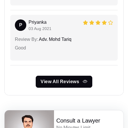
Priyanka
P
03 Aug 2021
Review By:
Adv. Mohd Tariq
Good
View All Reviews
Consult a Lawyer
No Minutes Limit