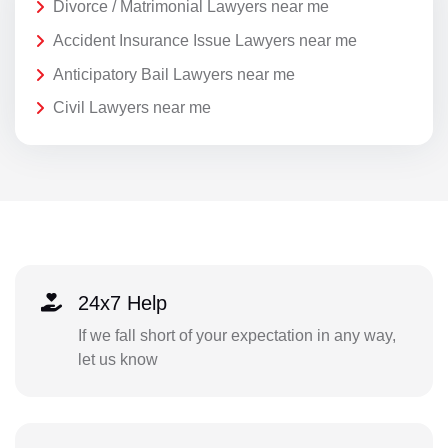
Divorce / Matrimonial Lawyers near me
Accident Insurance Issue Lawyers near me
Anticipatory Bail Lawyers near me
Civil Lawyers near me
24x7 Help
If we fall short of your expectation in any way,
let us know