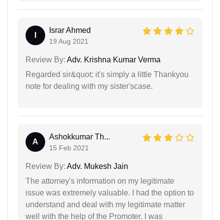
Israr Ahmed
I
19 Aug 2021
Review By:
Adv. Krishna Kumar Verma
Regarded sir&quot; it's simply a little Thankyou
note for dealing with my sister'scase.
Ashokkumar Th...
A
15 Feb 2021
Review By:
Adv. Mukesh Jain
The attorney's information on my legitimate
issue was extremely valuable. I had the option to
understand and deal with my legitimate matter
well with the help of the Promoter. I was