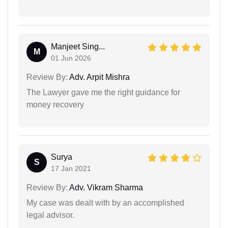
Manjeet Sing...
M
01 Jun 2026
Review By:
Adv. Arpit Mishra
The Lawyer gave me the right guidance for
money recovery
Surya
S
17 Jan 2021
Review By:
Adv. Vikram Sharma
My case was dealt with by an accomplished
legal advisor.