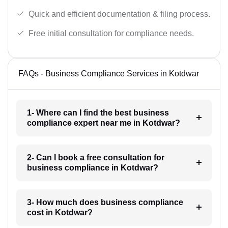
Quick and efficient documentation & filing process.
Free initial consultation for compliance needs.
FAQs - Business Compliance Services in Kotdwar
1- Where can I find the best business
compliance expert near me in Kotdwar?
2- Can I book a free consultation for
business compliance in Kotdwar?
3- How much does business compliance
cost in Kotdwar?