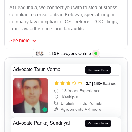
At Lead India, we connect you with trusted business
compliance consultants in Kotdwar, specializing in
company law compliance, GST returns, ROC filings,
labor law adherence, and tax audits.
See
more
119+ Lawyers Online
Advocate Tarun Verma
Contact Now
3.7 | 143+ Ratings
13 Years Experience
Kashipur
English, Hindi, Punjabi
Agreements + 4 more
Advocate Pankaj Sundriyal
Contact Now