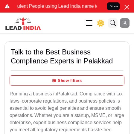
lent People using Lead India name to Resolve your Legal cases Spec
View
Talk to the Best Business
Compliance Experts in Palakkad
Show filters
Running a business inPalakkad. Compliance with tax
laws, corporate regulations, and business policies is
essential to avoid legal penalties and ensure smooth
operations. Whether you are a startup, MSME, or large
enterprise, expert business compliance services help
you meet all regulatory requirements hassle-free.