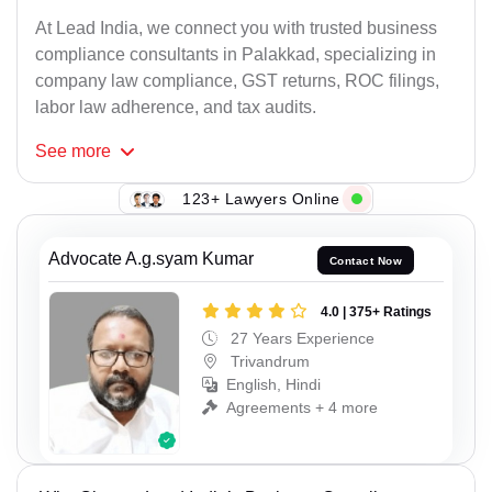
At Lead India, we connect you with trusted business
compliance consultants in Palakkad, specializing in
company law compliance, GST returns, ROC filings,
labor law adherence, and tax audits.
See
more
123+ Lawyers Online
Advocate A.g.syam Kumar
Contact Now
4.0 | 375+ Ratings
27 Years Experience
Trivandrum
English, Hindi
Agreements + 4 more