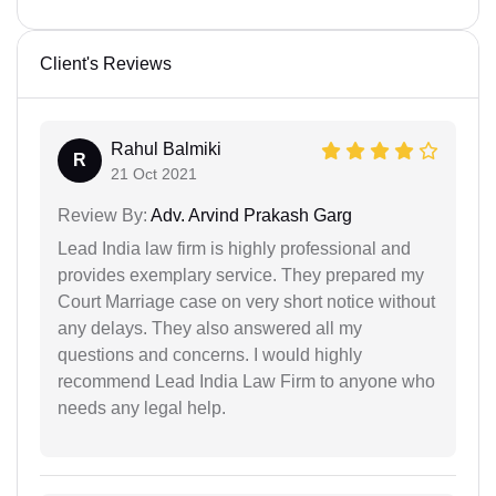
Client's Reviews
Rahul Balmiki
R
21 Oct 2021
Review By:
Adv. Arvind Prakash Garg
Lead India law firm is highly professional and
provides exemplary service. They prepared my
Court Marriage case on very short notice without
any delays. They also answered all my
questions and concerns. I would highly
recommend Lead India Law Firm to anyone who
needs any legal help.