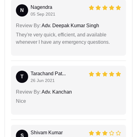
Nagendra
N
05 Sep 2021
Review By:
Adv. Deepak Kumar Singh
They're very quick, efficient, and available
whenever I have any emergency questions.
Tarachand Pat...
T
26 Jun 2021
Review By:
Adv. Kanchan
Nice
Shivam Kumar
S