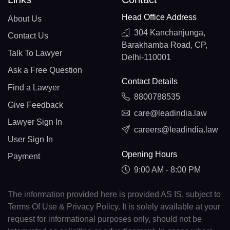
Head Office Address
About Us
304 Kanchanjunga,
Contact Us
Barakhamba Road, CP,
Talk To Lawyer
Delhi-110001
Ask a Free Question
Contact Details
Find a Lawyer
8800788535
Give Feedback
care@leadindia.law
Lawyer Sign In
careers@leadindia.law
User Sign In
Opening Hours
Payment
9:00 AM - 8:00 PM
The information provided here is provided AS IS, subject to
Terms Of Use & Privacy Policy. It is solely available at your
request for informational purposes only, should not be