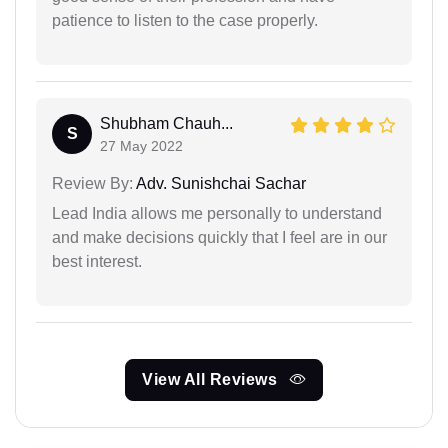
patience to listen to the case properly.
Shubham Chauh...
S
27 May 2022
Review By:
Adv. Sunishchai Sachar
Lead India allows me personally to understand
and make decisions quickly that I feel are in our
best interest.
View All Reviews