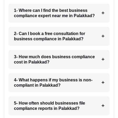
1- Where can I find the best business
compliance expert near me in Palakkad?
2- Can I book a free consultation for
business compliance in Palakkad?
3- How much does business compliance
cost in Palakkad?
4- What happens if my business is non-
compliant in Palakkad?
5- How often should businesses file
compliance reports in Palakkad?