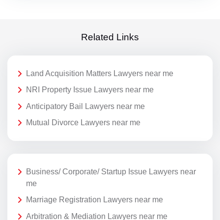
Related Links
Land Acquisition Matters Lawyers near me
NRI Property Issue Lawyers near me
Anticipatory Bail Lawyers near me
Mutual Divorce Lawyers near me
Business/ Corporate/ Startup Issue Lawyers near
me
Marriage Registration Lawyers near me
Arbitration & Mediation Lawyers near me