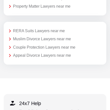
Property Matter Lawyers near me
RERA Suits Lawyers near me
Muslim Divorce Lawyers near me
Couple Protection Lawyers near me
Appeal Divorce Lawyers near me
24x7 Help