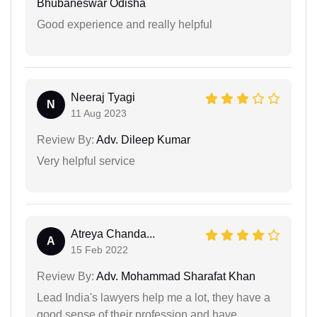
Bhubaneswar Odisha
Good experience and really helpful
Neeraj Tyagi
N
11 Aug 2023
Review By:
Adv. Dileep Kumar
Very helpful service
Atreya Chanda...
A
15 Feb 2022
Review By:
Adv. Mohammad Sharafat Khan
Lead India's lawyers help me a lot, they have a
good sense of their profession and have