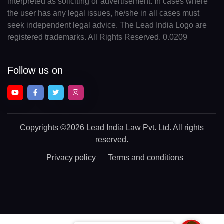
interpreted as soliciting or advertisement. In cases where
the user has any legal issues, he/she in all cases must
seek independent legal advice. The Lead India Logo are
registered trademarks. All Rights Reserved. 0.0209
Follow us on
Copyrights
©2026 Lead India Law Pvt. Ltd.
All rights
reserved.
Privacy policy
Terms and conditions