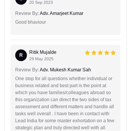
20 Sep 2023
Review By:
Adv. Amarjeet Kumar
Good bhaviour
Ritik Mujalde
R
29 May 2025
Review By:
Adv. Mukesh Kumar Sah
One stop for all questions whether individual or
business related and best part is the point at
which you have families/colleagues abroad so
this organization can direct the two sides of tax
assessment and different matters and handle all
tasks well overall . I have been in contact with
Lead India for some master exhortation on a few
strategic plan and truly directed well with all