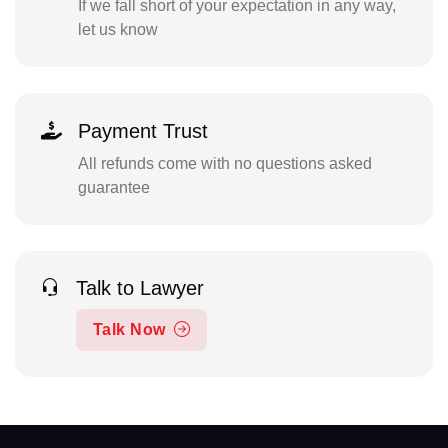
If we fall short of your expectation in any way,
let us know
Payment Trust
All refunds come with no questions asked
guarantee
Talk to Lawyer
Talk Now