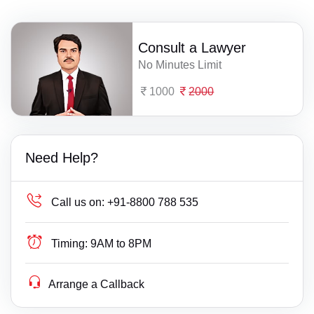
Consult a Lawyer
No Minutes Limit
1000
2000
Need Help?
Call us on:
+91-8800 788 535
Timing:
9AM to 8PM
Arrange a Callback