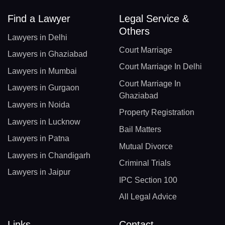
Find a Lawyer
Legal Service &
Others
Lawyers in Delhi
Court Marriage
Lawyers in Ghaziabad
Court Marriage In Delhi
Lawyers in Mumbai
Court Marriage In
Lawyers in Gurgaon
Ghaziabad
Lawyers in Noida
Property Registration
Lawyers in Lucknow
Bail Matters
Lawyers in Patna
Mutual Divorce
Lawyers in Chandigarh
Criminal Trials
Lawyers in Jaipur
IPC Section 100
All Legal Advice
Links
Contact