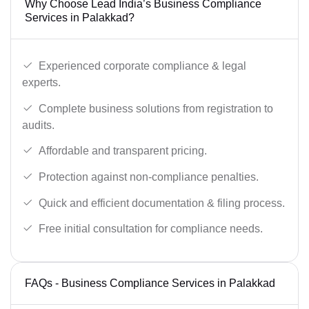
Why Choose Lead India’s Business Compliance
Services in Palakkad?
Experienced corporate compliance & legal
experts.
Complete business solutions from registration to
audits.
Affordable and transparent pricing.
Protection against non-compliance penalties.
Quick and efficient documentation & filing process.
Free initial consultation for compliance needs.
FAQs - Business Compliance Services in Palakkad