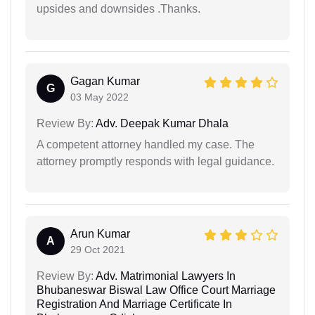
upsides and downsides .Thanks.
Gagan Kumar
G
03 May 2022
Review By:
Adv. Deepak Kumar Dhala
A competent attorney handled my case. The
attorney promptly responds with legal guidance.
Arun Kumar
A
29 Oct 2021
Review By:
Adv. Matrimonial Lawyers In
Bhubaneswar Biswal Law Office Court Marriage
Registration And Marriage Certificate In