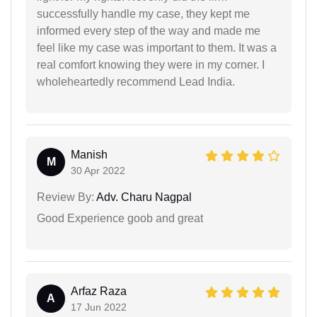
successfully handle my case, they kept me
informed every step of the way and made me
feel like my case was important to them. It was a
real comfort knowing they were in my corner. I
wholeheartedly recommend Lead India.
Manish
M
30 Apr 2022
Review By:
Adv. Charu Nagpal
Good Experience goob and great
Arfaz Raza
A
17 Jun 2022