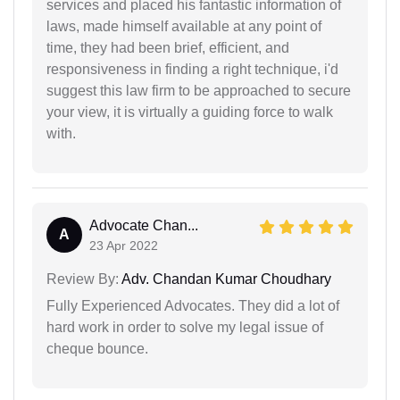
services and placed his fantastic information of
laws, made himself available at any point of
time, they had been brief, efficient, and
responsiveness in finding a right technique, i'd
suggest this law firm to be approached to secure
your view, it is virtually a guiding force to walk
with.
Advocate Chan...
A
23 Apr 2022
Review By:
Adv. Chandan Kumar Choudhary
Fully Experienced Advocates. They did a lot of
hard work in order to solve my legal issue of
cheque bounce.