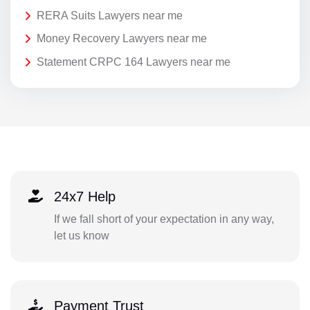
RERA Suits Lawyers near me
Money Recovery Lawyers near me
Statement CRPC 164 Lawyers near me
24x7 Help
If we fall short of your expectation in any way,
let us know
Payment Trust