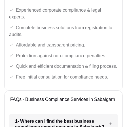
Experienced corporate compliance & legal
experts.
Complete business solutions from registration to
audits.
Affordable and transparent pricing.
Protection against non-compliance penalties.
Quick and efficient documentation & filing process.
Free initial consultation for compliance needs.
FAQs - Business Compliance Services in Sabalgarh
1- Where can I find the best business
compliance expert near me in Sabalgarh?