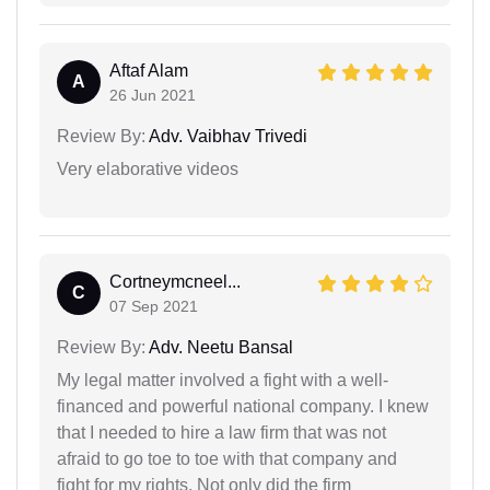
Aftaf Alam
A
26 Jun 2021
Review By:
Adv. Vaibhav Trivedi
Very elaborative videos
Cortneymcneel...
C
07 Sep 2021
Review By:
Adv. Neetu Bansal
My legal matter involved a fight with a well-
financed and powerful national company. I knew
that I needed to hire a law firm that was not
afraid to go toe to toe with that company and
fight for my rights. Not only did the firm