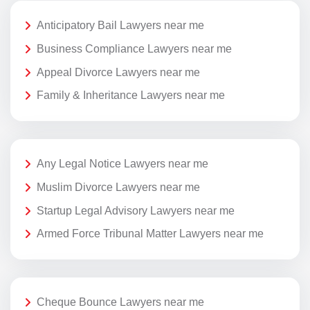
Anticipatory Bail Lawyers near me
Business Compliance Lawyers near me
Appeal Divorce Lawyers near me
Family & Inheritance Lawyers near me
Any Legal Notice Lawyers near me
Muslim Divorce Lawyers near me
Startup Legal Advisory Lawyers near me
Armed Force Tribunal Matter Lawyers near me
Cheque Bounce Lawyers near me