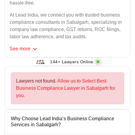
hassle-free.
At Lead India, we connect you with trusted business
compliance consultants in Sabalgarh, specializing in
company law compliance, GST returns, ROC filings,
labor law adherence, and tax audits.
See
more
144+ Lawyers Online
Lawyers not found.
Allow us to Select Best
Business Compliance Lawyer in Sabalgarh for
you.
Why Choose Lead India’s Business Compliance
Services in Sabalgarh?