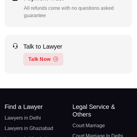
All refunds come with no questions asked
guarantee
Talk to Lawyer
Talk Now
Find a Lawyer
Legal Service &
Others
Lawyers in Delhi
Court Marriage
Lawyers in Ghaziabad
Court Marriage In Delhi