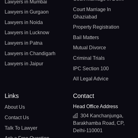
Lawyers in Mumbai
Court Marriage In
Lawyers in Gurgaon
Ghaziabad
Lawyers in Noida
Property Registration
Lawyers in Lucknow
Bail Matters
Lawyers in Patna
Mutual Divorce
Lawyers in Chandigarh
Criminal Trials
Lawyers in Jaipur
IPC Section 100
All Legal Advice
Links
Contact
Head Office Address
About Us
304 Kanchanjunga,
Contact Us
Barakhamba Road, CP,
Talk To Lawyer
Delhi-110001