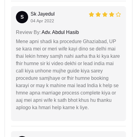
Sk Jayedul
S
04 Apr 2022
Review By:
Adv. Abdul Hasib
Mene apni shadi ka procedure Ghaziabad, UP
se kara mei or meri wife kayi dino se delhi mai
thai lekin hmey samjh nahi aarha tha ki kya kare
fhir humne sir ki video dekhi or lead india mai
call kiya unhone mujhe guide kiya sarey
procedure samjhaye or fhir humne booking
karayi or may k mahine mai lead India k help se
hmne apna marriage process complete kiya or
aaj mei apni wife k sath bhot khus hu thanku
aplogo ka hmari help karne k liye.