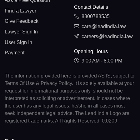
Ask a Free Question
Contact Details
Find a Lawyer
8800788535
Give Feedback
care@leadindia.law
Lawyer Sign In
careers@leadindia.law
User Sign In
Opening Hours
Payment
9:00 AM - 8:00 PM
The information provided here is provided AS IS, subject to
Terms Of Use & Privacy Policy. It is solely available at your
request for informational purposes only, should not be
interpreted as soliciting or advertisement. In cases where
the user has any legal issues, he/she in all cases must
seek independent legal advice. The Lead India Logo are
registered trademarks. All Rights Reserved. 0.0209