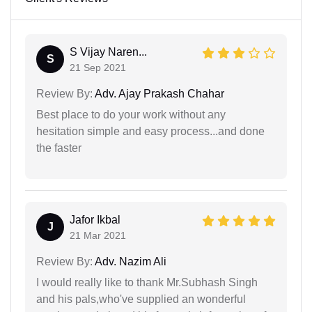
S Vijay Naren...
S
21 Sep 2021
Review By:
Adv. Ajay Prakash Chahar
Best place to do your work without any
hesitation simple and easy process...and done
the faster
Jafor Ikbal
J
21 Mar 2021
Review By:
Adv. Nazim Ali
I would really like to thank Mr.Subhash Singh
and his pals,who've supplied an wonderful