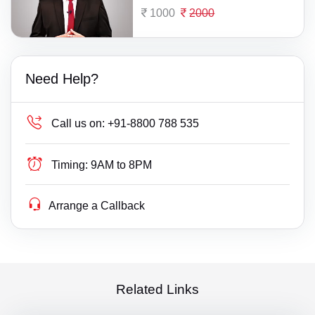
1000
2000
Need Help?
Call us on:
+91-8800 788 535
Timing:
9AM to 8PM
Arrange a Callback
Related Links