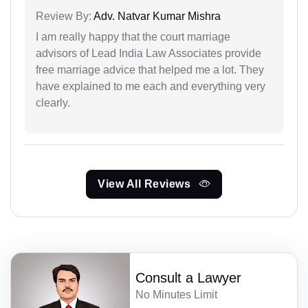
Review By:
Adv. Natvar Kumar Mishra
I am really happy that the court marriage
advisors of Lead India Law Associates provide
free marriage advice that helped me a lot. They
have explained to me each and everything very
clearly.
View All Reviews
Consult a Lawyer
No Minutes Limit