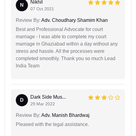
Nikhil
N
07 Oct 2021
Review By:
Adv. Choudhary Shamim Khan
Best and Professional Advocate for court
marriage - I was able to complete my court
marriage in Ghaziabad within a day without any
stress and hassle. All the processes were
completed smoothly. Thank you so much Lead
India Team
Dark Side Mus...
D
29 Mar 2022
Review By:
Adv. Manish Bhardwaj
Pleased with the legal assistance.