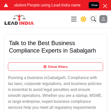
udulent People using Lead India name to Resolve your Legal cases S
View
Talk to the Best Business
Compliance Experts in Sabalgarh
Show filters
Running a business inSabalgarh. Compliance with
tax laws, corporate regulations, and business policies
is essential to avoid legal penalties and ensure
smooth operations. Whether you are a startup, MSME,
or large enterprise, expert business compliance
services help you meet all regulatory requirements