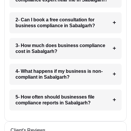
2- Can I book a free consultation for
business compliance in Sabalgarh?
3- How much does business compliance
cost in Sabalgarh?
4- What happens if my business is non-
compliant in Sabalgarh?
5- How often should businesses file
compliance reports in Sabalgarh?
Client's Reviews