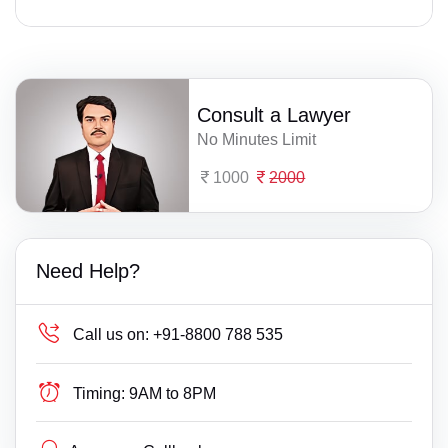
Consult a Lawyer
No Minutes Limit
1000
2000
Need Help?
Call us on:
+91-8800 788 535
Timing:
9AM to 8PM