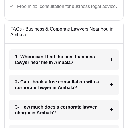
Free initial consultation for business legal advice.
FAQs - Business & Corporate Lawyers Near You in
Ambala
1- Where can I find the best business
lawyer near me in Ambala?
2- Can I book a free consultation with a
corporate lawyer in Ambala?
3- How much does a corporate lawyer
charge in Ambala?