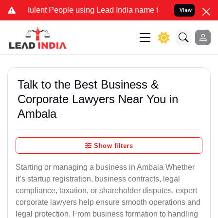
lent People using Lead India name to Resolve your Legal cases Spec
View
Talk to the Best Business &
Corporate Lawyers Near You in
Ambala
Show filters
Starting or managing a business in Ambala Whether
it’s startup registration, business contracts, legal
compliance, taxation, or shareholder disputes, expert
corporate lawyers help ensure smooth operations and
legal protection. From business formation to handling