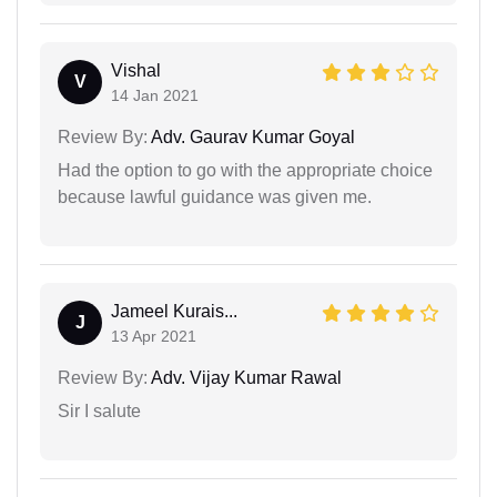
Vishal
V
14 Jan 2021
Review By:
Adv. Gaurav Kumar Goyal
Had the option to go with the appropriate choice
because lawful guidance was given me.
Jameel Kurais...
J
13 Apr 2021
Review By:
Adv. Vijay Kumar Rawal
Sir I salute