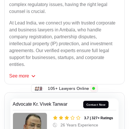
complex regulatory issues, having the right legal
counsel is crucial.
At Lead India, we connect you with trusted corporate
and business lawyers in Ambala, who handle
company registration, partnership disputes,
intellectual property (IP) protection, and investment
agreements. Our verified experts ensure full legal
support for businesses, startups, and corporate
entities.
See
more
105+ Lawyers Online
Advocate Kr. Vivek Tanwar
Contact Now
3.7 | 327+ Ratings
26 Years Experience