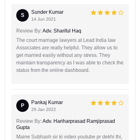
Sunder Kumar
S
14 Jun 2021
Review By:
Adv. Shariful Haq
The court marriage lawyers at Lead India law
Associates are really helpful. They allow us to
get married easily without any stress. They
maintain transparency as I was able to check the
status from the online dashboard.
Pankaj Kumar
P
29 Jan 2022
Review By:
Adv. Hariharprasad Ramjiprasad
Gupta
Maine Subhash sir ki video youtube pr dekhi thi,