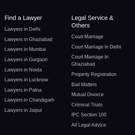
Find a Lawyer
Legal Service &
Others
Lawyers in Delhi
Court Marriage
Lawyers in Ghaziabad
Court Marriage In Delhi
Lawyers in Mumbai
Court Marriage In
Lawyers in Gurgaon
Ghaziabad
Lawyers in Noida
Property Registration
Lawyers in Lucknow
Bail Matters
Lawyers in Patna
Mutual Divorce
Lawyers in Chandigarh
Criminal Trials
Lawyers in Jaipur
IPC Section 100
All Legal Advice