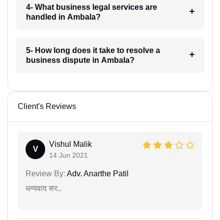
4- What business legal services are
handled in Ambala?
5- How long does it take to resolve a
business dispute in Ambala?
Client's Reviews
Vishul Malik
V
14 Jun 2021
Review By:
Adv. Anarthe Patil
धन्यवाद सर..