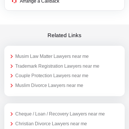
Arrange a Callback
Related Links
Musim Law Matter Lawyers near me
Trademark Registration Lawyers near me
Couple Protection Lawyers near me
Muslim Divorce Lawyers near me
Cheque / Loan / Recovery Lawyers near me
Christian Divorce Lawyers near me