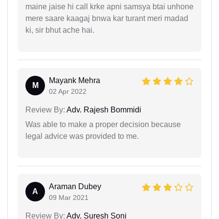
maine jaise hi call krke apni samsya btai unhone
mere saare kaagaj bnwa kar turant meri madad
ki, sir bhut ache hai.
Mayank Mehra
M
02 Apr 2022
Review By:
Adv. Rajesh Bommidi
Was able to make a proper decision because
legal advice was provided to me.
Araman Dubey
A
09 Mar 2021
Review By:
Adv. Suresh Soni