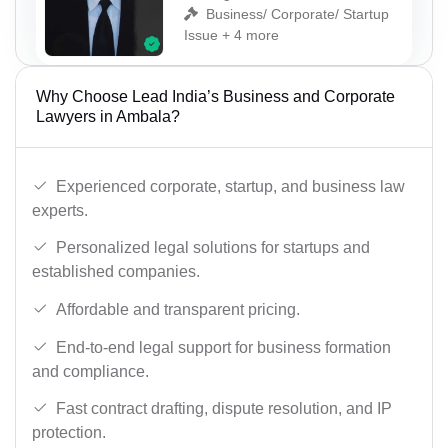
Business/ Corporate/ Startup
Issue + 4 more
Why Choose Lead India’s Business and Corporate
Lawyers in Ambala?
Experienced corporate, startup, and business law
experts.
Personalized legal solutions for startups and
established companies.
Affordable and transparent pricing.
End-to-end legal support for business formation
and compliance.
Fast contract drafting, dispute resolution, and IP
protection.