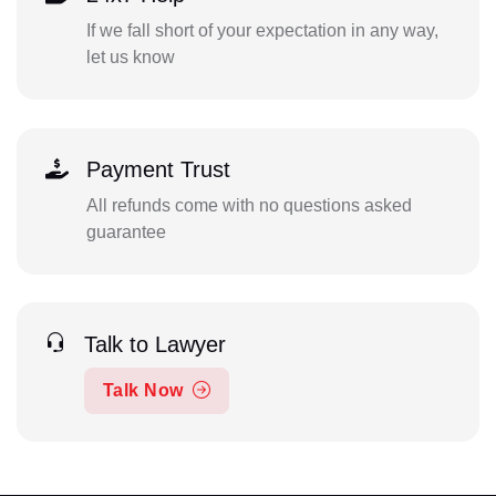
If we fall short of your expectation in any way,
let us know
Payment Trust
All refunds come with no questions asked
guarantee
Talk to Lawyer
Talk Now