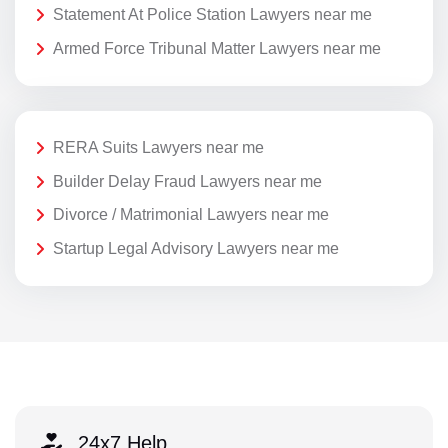
Statement At Police Station Lawyers near me
Armed Force Tribunal Matter Lawyers near me
RERA Suits Lawyers near me
Builder Delay Fraud Lawyers near me
Divorce / Matrimonial Lawyers near me
Startup Legal Advisory Lawyers near me
24x7 Help