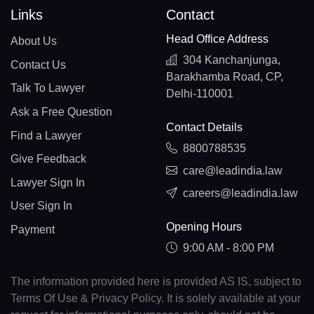
Links
Contact
Head Office Address
About Us
304 Kanchanjunga,
Contact Us
Barakhamba Road, CP,
Talk To Lawyer
Delhi-110001
Ask a Free Question
Contact Details
Find a Lawyer
8800788535
Give Feedback
care@leadindia.law
Lawyer Sign In
careers@leadindia.law
User Sign In
Opening Hours
Payment
9:00 AM - 8:00 PM
The information provided here is provided AS IS, subject to
Terms Of Use & Privacy Policy. It is solely available at your