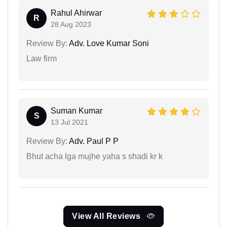
Rahul Ahirwar
R
28 Aug 2023
Review By:
Adv. Love Kumar Soni
Law firm
Suman Kumar
S
13 Jul 2021
Review By:
Adv. Paul P P
Bhut acha lga mujhe yaha s shadi kr k
View All Reviews