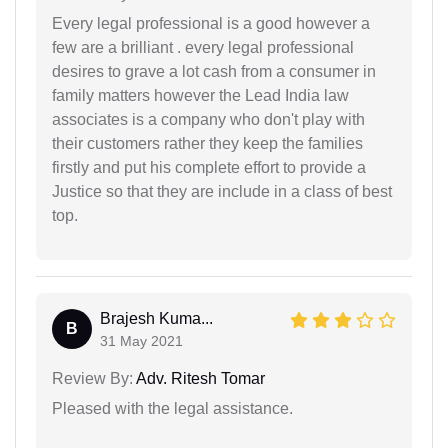
Every legal professional is a good however a
few are a brilliant . every legal professional
desires to grave a lot cash from a consumer in
family matters however the Lead India law
associates is a company who don't play with
their customers rather they keep the families
firstly and put his complete effort to provide a
Justice so that they are include in a class of best
top.
Brajesh Kuma...
B
31 May 2021
Review By:
Adv. Ritesh Tomar
Pleased with the legal assistance.