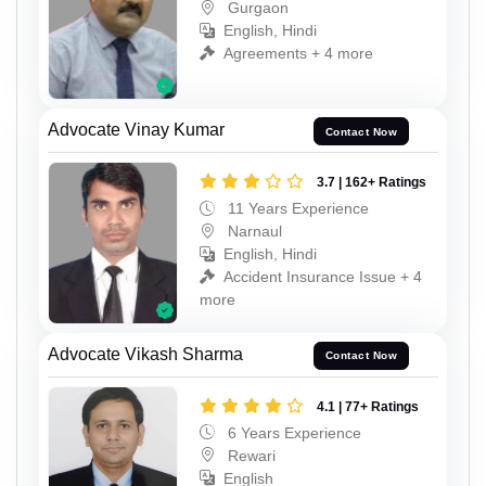
Gurgaon
English, Hindi
Agreements + 4 more
Advocate Vinay Kumar
Contact Now
3.7 | 162+ Ratings
11 Years Experience
Narnaul
English, Hindi
Accident Insurance Issue + 4
more
Advocate Vikash Sharma
Contact Now
4.1 | 77+ Ratings
6 Years Experience
Rewari
English