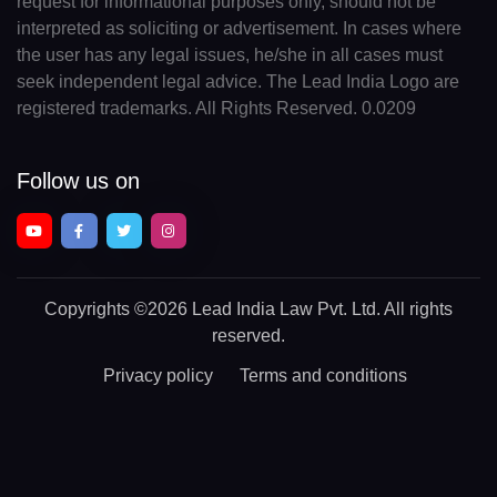
request for informational purposes only, should not be
interpreted as soliciting or advertisement. In cases where
the user has any legal issues, he/she in all cases must
seek independent legal advice. The Lead India Logo are
registered trademarks. All Rights Reserved. 0.0209
Follow us on
Copyrights
©2026 Lead India Law Pvt. Ltd.
All rights
reserved.
Privacy policy
Terms and conditions