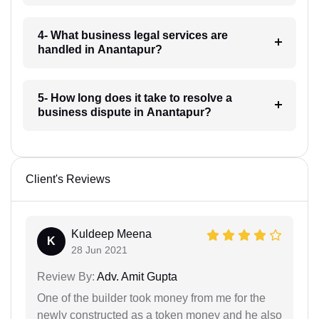
4- What business legal services are
handled in Anantapur?
5- How long does it take to resolve a
business dispute in Anantapur?
Client's Reviews
Kuldeep Meena
K
28 Jun 2021
Review By:
Adv. Amit Gupta
One of the builder took money from me for the
newly constructed as a token money and he also