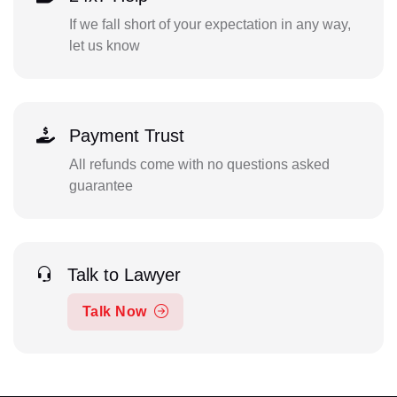
If we fall short of your expectation in any way,
let us know
Payment Trust
All refunds come with no questions asked
guarantee
Talk to Lawyer
Talk Now