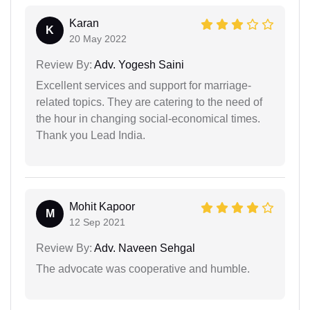
Karan
K
20 May 2022
Review By:
Adv. Yogesh Saini
Excellent services and support for marriage-
related topics. They are catering to the need of
the hour in changing social-economical times.
Thank you Lead India.
Mohit Kapoor
M
12 Sep 2021
Review By:
Adv. Naveen Sehgal
The advocate was cooperative and humble.