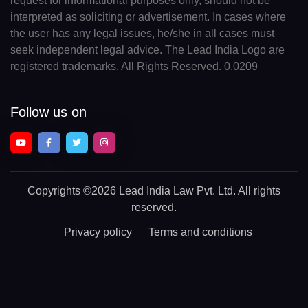
request for informational purposes only, should not be
interpreted as soliciting or advertisement. In cases where
the user has any legal issues, he/she in all cases must
seek independent legal advice. The Lead India Logo are
registered trademarks. All Rights Reserved. 0.0209
Follow us on
Copyrights
©2026 Lead India Law Pvt. Ltd.
All rights
reserved.
Privacy policy
Terms and conditions