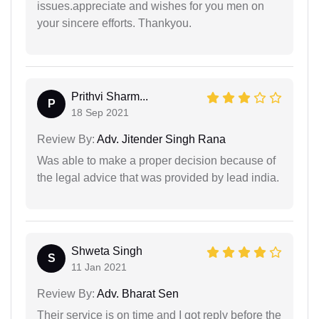
issues.appreciate and wishes for you men on
your sincere efforts. Thankyou.
Prithvi Sharm...
P
18 Sep 2021
Review By:
Adv. Jitender Singh Rana
Was able to make a proper decision because of
the legal advice that was provided by lead india.
Shweta Singh
S
11 Jan 2021
Review By:
Adv. Bharat Sen
Their service is on time and I got reply before the