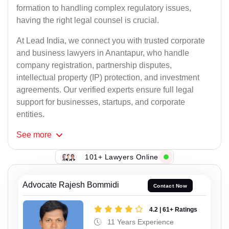
formation to handling complex regulatory issues,
having the right legal counsel is crucial.
At Lead India, we connect you with trusted corporate
and business lawyers in Anantapur, who handle
company registration, partnership disputes,
intellectual property (IP) protection, and investment
agreements. Our verified experts ensure full legal
support for businesses, startups, and corporate
entities.
See
more
101+ Lawyers Online
Advocate Rajesh Bommidi
Contact Now
4.2 | 61+ Ratings
11 Years Experience