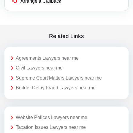
Arrange a Callback
Related Links
Agreements Lawyers near me
Civil Lawyers near me
Supreme Court Matters Lawyers near me
Builder Delay Fraud Lawyers near me
Website Polices Lawyers near me
Taxation Issues Lawyers near me