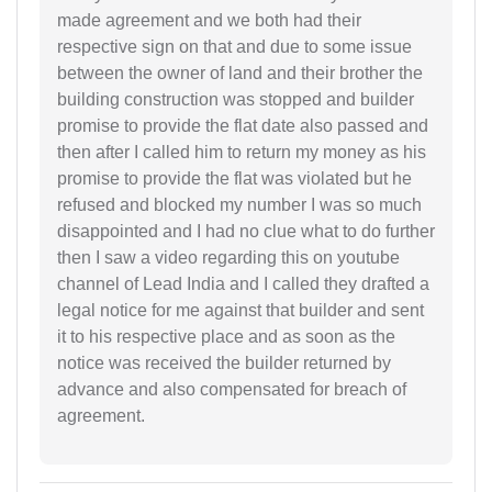
made agreement and we both had their
respective sign on that and due to some issue
between the owner of land and their brother the
building construction was stopped and builder
promise to provide the flat date also passed and
then after I called him to return my money as his
promise to provide the flat was violated but he
refused and blocked my number I was so much
disappointed and I had no clue what to do further
then I saw a video regarding this on youtube
channel of Lead India and I called they drafted a
legal notice for me against that builder and sent
it to his respective place and as soon as the
notice was received the builder returned by
advance and also compensated for breach of
agreement.