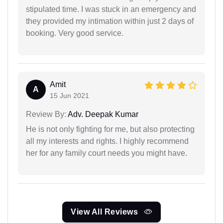
stipulated time. I was stuck in an emergency and
they provided my intimation within just 2 days of
booking. Very good service.
Amit
A
15 Jun 2021
Review By:
Adv. Deepak Kumar
He is not only fighting for me, but also protecting
all my interests and rights. I highly recommend
her for any family court needs you might have.
View All Reviews