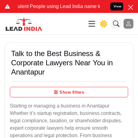
lent People using Lead India name to Resolve your Legal cases Spec
View
Talk to the Best Business &
Corporate Lawyers Near You in
Anantapur
Show filters
Starting or managing a business in Anantapur
Whether it’s startup registration, business contracts,
legal compliance, taxation, or shareholder disputes,
expert corporate lawyers help ensure smooth
operations and legal protection. From business