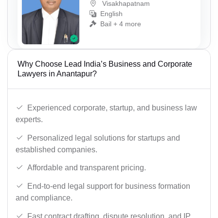
Visakhapatnam
English
Bail + 4 more
Why Choose Lead India’s Business and Corporate
Lawyers in Anantapur?
Experienced corporate, startup, and business law
experts.
Personalized legal solutions for startups and
established companies.
Affordable and transparent pricing.
End-to-end legal support for business formation
and compliance.
Fast contract drafting, dispute resolution, and IP