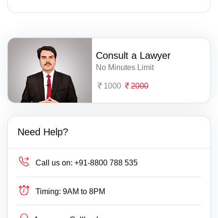
Consult a Lawyer
No Minutes Limit
1000
2000
Need Help?
Call us on:
+91-8800 788 535
Timing:
9AM to 8PM