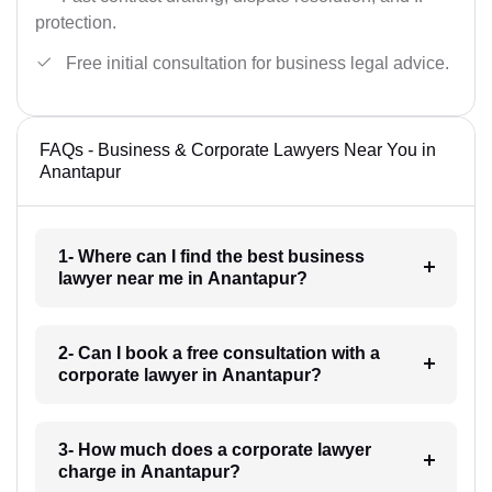
protection.
Free initial consultation for business legal advice.
FAQs - Business & Corporate Lawyers Near You in
Anantapur
1- Where can I find the best business
lawyer near me in Anantapur?
2- Can I book a free consultation with a
corporate lawyer in Anantapur?
3- How much does a corporate lawyer
charge in Anantapur?