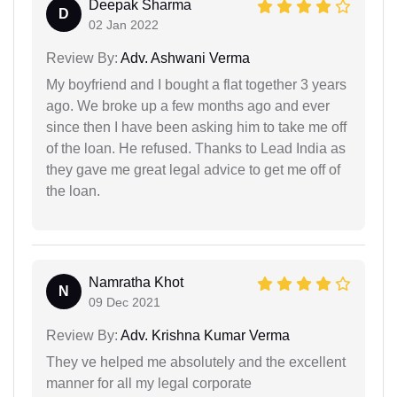
Deepak Sharma
D
02 Jan 2022
Review By:
Adv. Ashwani Verma
My boyfriend and I bought a flat together 3 years
ago. We broke up a few months ago and ever
since then I have been asking him to take me off
of the loan. He refused. Thanks to Lead India as
they gave me great legal advice to get me off of
the loan.
Namratha Khot
N
09 Dec 2021
Review By:
Adv. Krishna Kumar Verma
They ve helped me absolutely and the excellent
manner for all my legal corporate