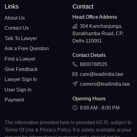
Links
Contact
Head Office Address
About Us
304 Kanchanjunga,
Contact Us
Barakhamba Road, CP,
Talk To Lawyer
Delhi-110001
Ask a Free Question
Contact Details
Find a Lawyer
8800788535
Give Feedback
care@leadindia.law
Lawyer Sign In
careers@leadindia.law
User Sign In
Opening Hours
Payment
9:00 AM - 8:00 PM
The information provided here is provided AS IS, subject to
Terms Of Use & Privacy Policy. It is solely available at your