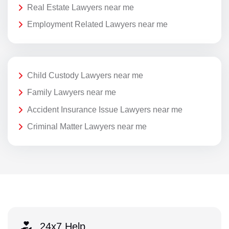
Real Estate Lawyers near me
Employment Related Lawyers near me
Child Custody Lawyers near me
Family Lawyers near me
Accident Insurance Issue Lawyers near me
Criminal Matter Lawyers near me
24x7 Help