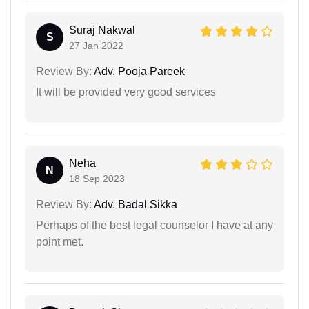
Suraj Nakwal
S
27 Jan 2022
Review By:
Adv. Pooja Pareek
It will be provided very good services
Neha
N
18 Sep 2023
Review By:
Adv. Badal Sikka
Perhaps of the best legal counselor I have at any
point met.