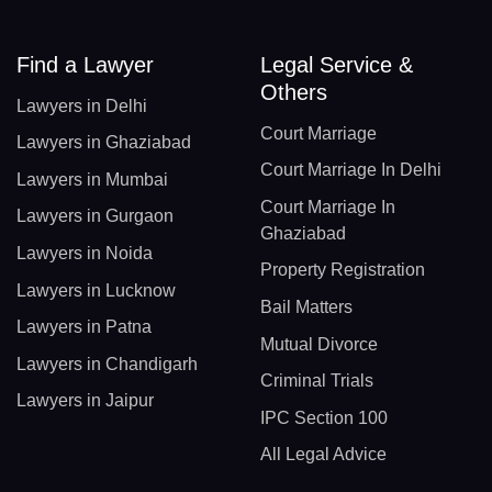
Find a Lawyer
Legal Service &
Others
Lawyers in Delhi
Court Marriage
Lawyers in Ghaziabad
Court Marriage In Delhi
Lawyers in Mumbai
Court Marriage In
Lawyers in Gurgaon
Ghaziabad
Lawyers in Noida
Property Registration
Lawyers in Lucknow
Bail Matters
Lawyers in Patna
Mutual Divorce
Lawyers in Chandigarh
Criminal Trials
Lawyers in Jaipur
IPC Section 100
All Legal Advice