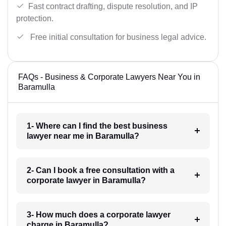
Fast contract drafting, dispute resolution, and IP
protection.
Free initial consultation for business legal advice.
FAQs - Business & Corporate Lawyers Near You in
Baramulla
1- Where can I find the best business
lawyer near me in Baramulla?
2- Can I book a free consultation with a
corporate lawyer in Baramulla?
3- How much does a corporate lawyer
charge in Baramulla?