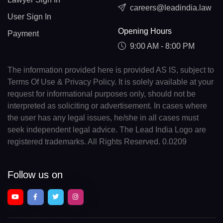
careers@leadindia.law
User Sign In
Opening Hours
Payment
9:00 AM - 8:00 PM
The information provided here is provided AS IS, subject to
Terms Of Use & Privacy Policy. It is solely available at your
request for informational purposes only, should not be
interpreted as soliciting or advertisement. In cases where
the user has any legal issues, he/she in all cases must
seek independent legal advice. The Lead India Logo are
registered trademarks. All Rights Reserved. 0.0209
Follow us on