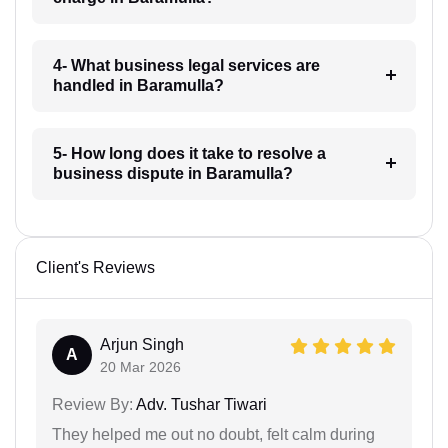
4- What business legal services are
handled in Baramulla?
5- How long does it take to resolve a
business dispute in Baramulla?
Client's Reviews
Arjun Singh
A
20 Mar 2026
Review By:
Adv. Tushar Tiwari
They helped me out no doubt, felt calm during