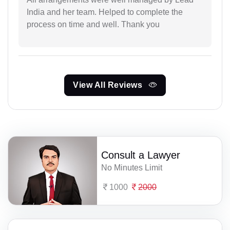
India and her team. Helped to complete the
process on time and well. Thank you
View All Reviews
Consult a Lawyer
No Minutes Limit
1000
2000