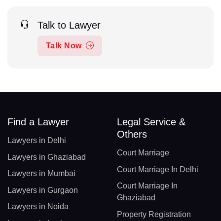
Talk to Lawyer
Talk Now
Find a Lawyer
Legal Service &
Others
Lawyers in Delhi
Court Marriage
Lawyers in Ghaziabad
Court Marriage In Delhi
Lawyers in Mumbai
Court Marriage In
Lawyers in Gurgaon
Ghaziabad
Lawyers in Noida
Property Registration