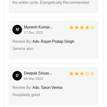
the entire cycle. Energetically Recommended
Munesh Kumar...
M
17 Dec 2021
Review By:
Adv. Rajan Pratap Singh
Service also
Deepak Srivas...
D
04 Mar 2022
Review By:
Adv. Tarun Verma
Hospitality good