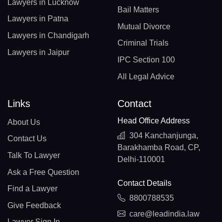
Lawyers in Lucknow
Bail Matters
Lawyers in Patna
Mutual Divorce
Lawyers in Chandigarh
Criminal Trials
Lawyers in Jaipur
IPC Section 100
All Legal Advice
Links
Contact
Head Office Address
About Us
304 Kanchanjunga,
Contact Us
Barakhamba Road, CP,
Talk To Lawyer
Delhi-110001
Ask a Free Question
Contact Details
Find a Lawyer
8800788535
Give Feedback
care@leadindia.law
Lawyer Sign In