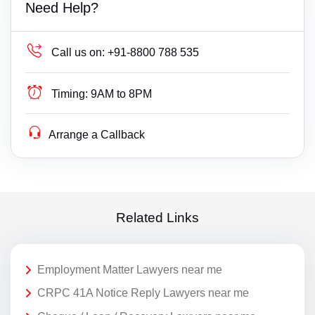
Need Help?
Call us on:
+91-8800 788 535
Timing:
9AM to 8PM
Arrange a Callback
Related Links
Employment Matter Lawyers near me
CRPC 41A Notice Reply Lawyers near me