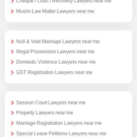
Cheque / Loan / Recovery Lawyers near me
Musim Law Matter Lawyers near me
Null & Void Marriage Lawyers near me
Illegal Possession Lawyers near me
Domestic Violence Lawyers near me
GST Registration Lawyers near me
Session Court Lawyers near me
Property Lawyers near me
Marriage Registration Lawyers near me
Special Leave Petitions Lawyers near me