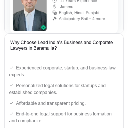
11 Years Experience
Jammu
English, Hindi, Punjabi
Anticipatory Bail + 4 more
Why Choose Lead India’s Business and Corporate
Lawyers in Baramulla?
Experienced corporate, startup, and business law
experts.
Personalized legal solutions for startups and
established companies.
Affordable and transparent pricing.
End-to-end legal support for business formation
and compliance.