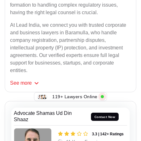
formation to handling complex regulatory issues,
having the right legal counsel is crucial.
At Lead India, we connect you with trusted corporate
and business lawyers in Baramulla, who handle
company registration, partnership disputes,
intellectual property (IP) protection, and investment
agreements. Our verified experts ensure full legal
support for businesses, startups, and corporate
entities.
See
more
119+ Lawyers Online
Advocate Shamas Ud Din
Contact Now
Shaaz
3.3 | 142+ Ratings