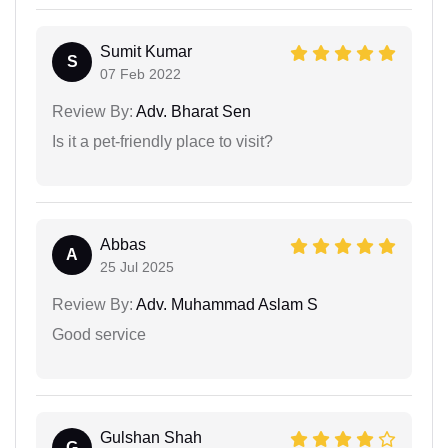
Sumit Kumar
S
07 Feb 2022
Review By:
Adv. Bharat Sen
Is it a pet-friendly place to visit?
Abbas
A
25 Jul 2025
Review By:
Adv. Muhammad Aslam S
Good service
Gulshan Shah
G