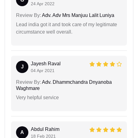
24 Apr 2022
Review By:
Adv. Adv Mrs Manjuu Lalit Luniya
Lead india got it and took care of my legitimate
circumstance well overall.
Jayesh Raval
J
04 Apr 2021
Review By:
Adv. Dhammchandra Dnyanoba
Waghmare
Very helpful service
Abdul Rahim
A
18 Feb 2021