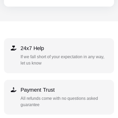
24x7 Help
If we fall short of your expectation in any way,
let us know
Payment Trust
All refunds come with no questions asked
guarantee