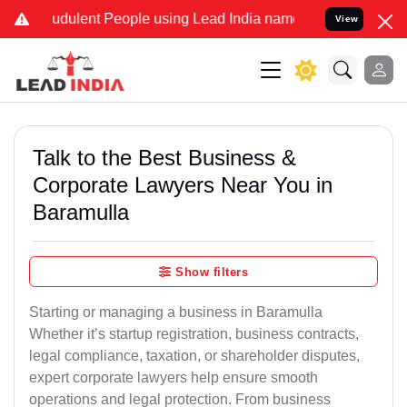
udulent People using Lead India name to Resolve your Legal cases S
View
Talk to the Best Business &
Corporate Lawyers Near You in
Baramulla
Show filters
Starting or managing a business in Baramulla
Whether it’s startup registration, business contracts,
legal compliance, taxation, or shareholder disputes,
expert corporate lawyers help ensure smooth
operations and legal protection. From business