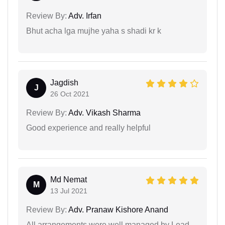
Review By:
Adv. Irfan
Bhut acha lga mujhe yaha s shadi kr k
Jagdish
J
26 Oct 2021
Review By:
Adv. Vikash Sharma
Good experience and really helpful
Md Nemat
M
13 Jul 2021
Review By:
Adv. Pranaw Kishore Anand
All arrangements were well managed by Lead