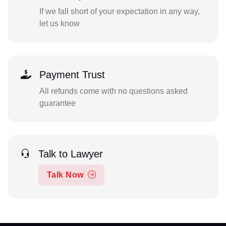
If we fall short of your expectation in any way,
let us know
Payment Trust
All refunds come with no questions asked
guarantee
Talk to Lawyer
Talk Now