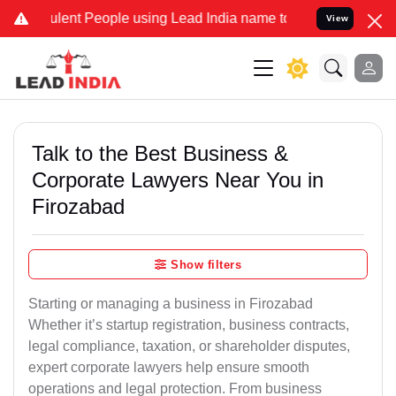
ent People using Lead India name to Resolve your Legal cases Speci
View
Talk to the Best Business &
Corporate Lawyers Near You in
Firozabad
Show filters
Starting or managing a business in Firozabad
Whether it’s startup registration, business contracts,
legal compliance, taxation, or shareholder disputes,
expert corporate lawyers help ensure smooth
operations and legal protection. From business