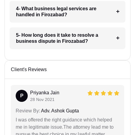
4- What business legal services are
handled in Firozabad?
5- How long does it take to resolve a
business dispute in Firozabad?
Client's Reviews
Priyanka Jain
P
28 Nov 2021
Review By:
Adv. Ashok Gupta
I was offered the right guidance which helped
me in legitimate issue.The attorney lead me to
pursue the best choice in my lawful matter.