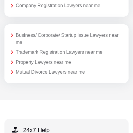
Company Registration Lawyers near me
Business/ Corporate/ Startup Issue Lawyers near
me
Trademark Registration Lawyers near me
Property Lawyers near me
Mutual Divorce Lawyers near me
24x7 Help