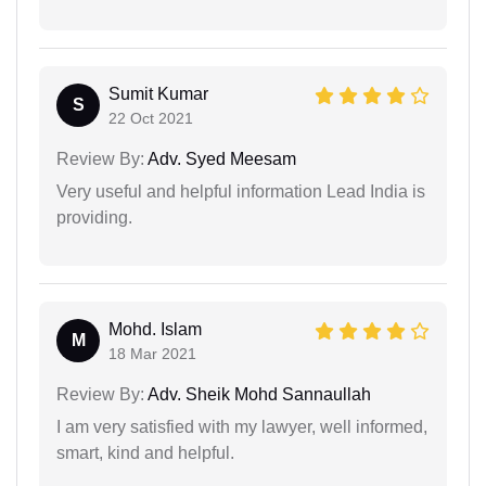
Sumit Kumar
S
22 Oct 2021
Review By:
Adv. Syed Meesam
Very useful and helpful information Lead India is
providing.
Mohd. Islam
M
18 Mar 2021
Review By:
Adv. Sheik Mohd Sannaullah
I am very satisfied with my lawyer, well informed,
smart, kind and helpful.