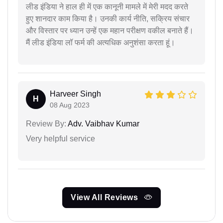
लीड इंडिया ने हाल ही में एक कानूनी मामले में मेरी मदद करते
हुए शानदार काम किया है। उनकी कार्य नीति, सक्रिय संचार
और विस्तार पर ध्यान उन्हें एक महान परीक्षण वकील बनाते हैं।
मैं लीड इंडिया लॉ फर्म की अत्यधिक अनुशंसा करता हूं।
Harveer Singh
H
08 Aug 2023
Review By:
Adv. Vaibhav Kumar
Very helpful service
View All Reviews