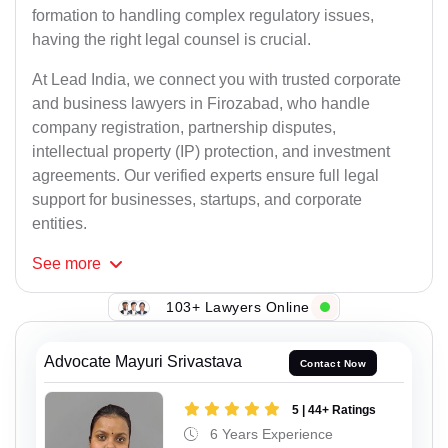
formation to handling complex regulatory issues,
having the right legal counsel is crucial.
At Lead India, we connect you with trusted corporate
and business lawyers in Firozabad, who handle
company registration, partnership disputes,
intellectual property (IP) protection, and investment
agreements. Our verified experts ensure full legal
support for businesses, startups, and corporate
entities.
See
more
103+ Lawyers Online
Advocate Mayuri Srivastava
Contact Now
5 | 44+ Ratings
6 Years Experience