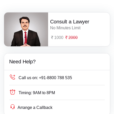
Consult a Lawyer
No Minutes Limit
1000
2000
Need Help?
Call us on:
+91-8800 788 535
Timing:
9AM to 8PM
Arrange a Callback