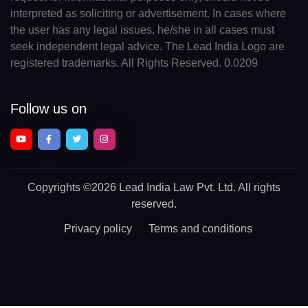
interpreted as soliciting or advertisement. In cases where
the user has any legal issues, he/she in all cases must
seek independent legal advice. The Lead India Logo are
registered trademarks. All Rights Reserved. 0.0209
Follow us on
Copyrights
©2026 Lead India Law Pvt. Ltd.
All rights
reserved.
Privacy policy
Terms and conditions