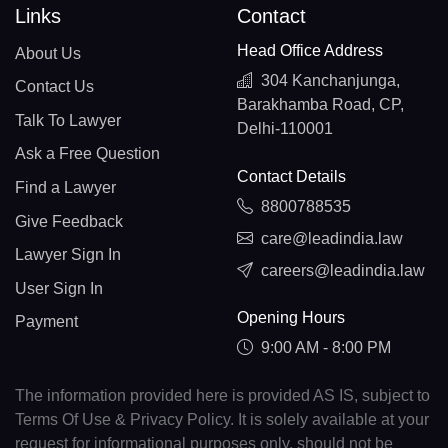
Links
Contact
Head Office Address
About Us
304 Kanchanjunga,
Contact Us
Barakhamba Road, CP,
Talk To Lawyer
Delhi-110001
Ask a Free Question
Contact Details
Find a Lawyer
8800788535
Give Feedback
care@leadindia.law
Lawyer Sign In
careers@leadindia.law
User Sign In
Opening Hours
Payment
9:00 AM - 8:00 PM
The information provided here is provided AS IS, subject to
Terms Of Use & Privacy Policy. It is solely available at your
request for informational purposes only, should not be