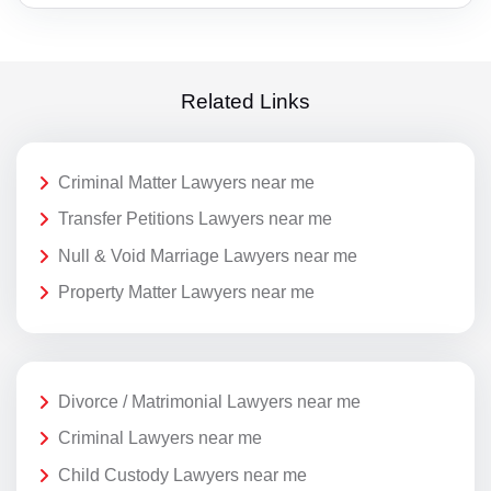
Related Links
Criminal Matter Lawyers near me
Transfer Petitions Lawyers near me
Null & Void Marriage Lawyers near me
Property Matter Lawyers near me
Divorce / Matrimonial Lawyers near me
Criminal Lawyers near me
Child Custody Lawyers near me