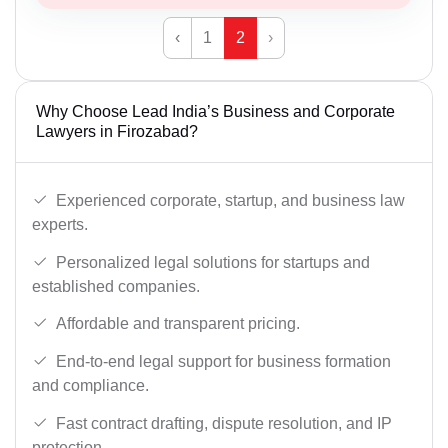
‹
1
2
›
Why Choose Lead India’s Business and Corporate
Lawyers in Firozabad?
Experienced corporate, startup, and business law
experts.
Personalized legal solutions for startups and
established companies.
Affordable and transparent pricing.
End-to-end legal support for business formation
and compliance.
Fast contract drafting, dispute resolution, and IP
protection.