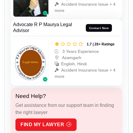
Accident Insurance Issue + 4
more
Advocate R P Maurya Legal
Contact Now
Advisor
1.7 | 28+ Ratings
3 Years Experience
Azamgarh
English, Hindi
Accident Insurance Issue + 4
more
Need Help?
Get assistance from our support team in finding
the right lawyer
FIND MY LAWYER