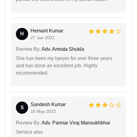
Hemant Kumar
H
27 Jan 2022
Review By:
Adv. Amrata Shukla
She has been my lawyer for over three years
and has done an excellent job. Highly
recommended.
Sandesh Kumar
S
16 May 2022
Review By:
Adv. Parmar Viraj Mansukhbhai
Service also