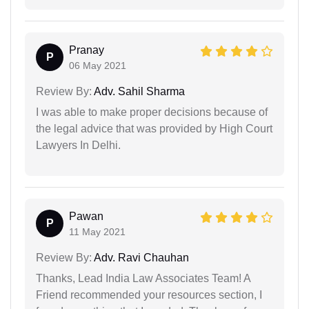
Pranay
P
06 May 2021
Review By:
Adv. Sahil Sharma
I was able to make proper decisions because of
the legal advice that was provided by High Court
Lawyers In Delhi.
Pawan
P
11 May 2021
Review By:
Adv. Ravi Chauhan
Thanks, Lead India Law Associates Team! A
Friend recommended your resources section, I