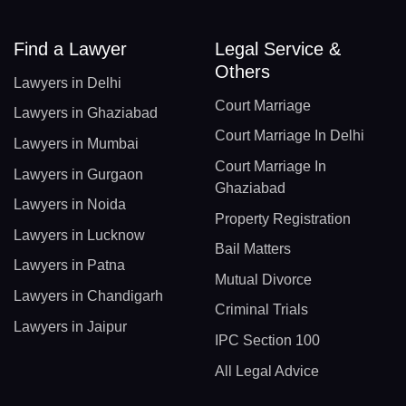
Find a Lawyer
Legal Service &
Others
Lawyers in Delhi
Court Marriage
Lawyers in Ghaziabad
Court Marriage In Delhi
Lawyers in Mumbai
Court Marriage In
Lawyers in Gurgaon
Ghaziabad
Lawyers in Noida
Property Registration
Lawyers in Lucknow
Bail Matters
Lawyers in Patna
Mutual Divorce
Lawyers in Chandigarh
Criminal Trials
Lawyers in Jaipur
IPC Section 100
All Legal Advice