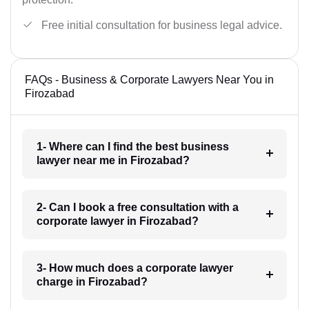
Free initial consultation for business legal advice.
FAQs - Business & Corporate Lawyers Near You in
Firozabad
1- Where can I find the best business
lawyer near me in Firozabad?
2- Can I book a free consultation with a
corporate lawyer in Firozabad?
3- How much does a corporate lawyer
charge in Firozabad?