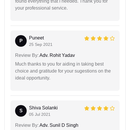
found everything that I needed. Thank you for
your professional service.
Puneet
P
25 Sep 2021
Review By:
Adv. Rohit Yadav
Much thanks to you for aiding in taking best
choice and gratitude for your sugestions on the
ideal opportunity.
Shiva Solanki
S
05 Jul 2021
Review By:
Adv. Sunil D Singh