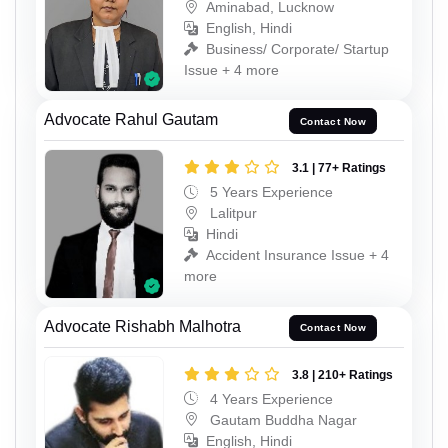
Aminabad, Lucknow
English, Hindi
Business/ Corporate/ Startup
Issue + 4 more
Advocate Rahul Gautam
Contact Now
3.1 | 77+ Ratings
5 Years Experience
Lalitpur
Hindi
Accident Insurance Issue + 4
more
Advocate Rishabh Malhotra
Contact Now
3.8 | 210+ Ratings
4 Years Experience
Gautam Buddha Nagar
English, Hindi