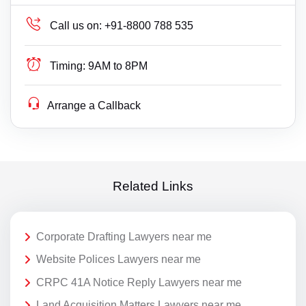
Call us on:
+91-8800 788 535
Timing:
9AM to 8PM
Arrange a Callback
Related Links
Corporate Drafting Lawyers near me
Website Polices Lawyers near me
CRPC 41A Notice Reply Lawyers near me
Land Acquisition Matters Lawyers near me