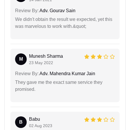
Review By:
Adv. Gourav Sain
We didn't obtain the result we expected, yet this
was marvelous to work with.&quot;
Munesh Sharma
M
23 May 2022
Review By:
Adv. Mahendra Kumar Jain
They gave me the exact same service they
promised.
Babu
B
02 Aug 2023