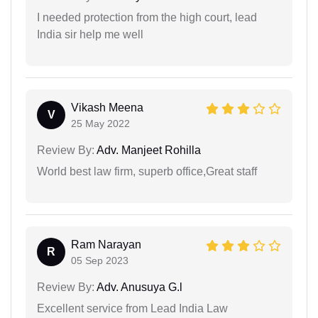
I needed protection from the high court, lead
India sir help me well
Vikash Meena
V
25 May 2022
Review By:
Adv. Manjeet Rohilla
World best law firm, superb office,Great staff
Ram Narayan
R
05 Sep 2023
Review By:
Adv. Anusuya G.l
Excellent service from Lead India Law