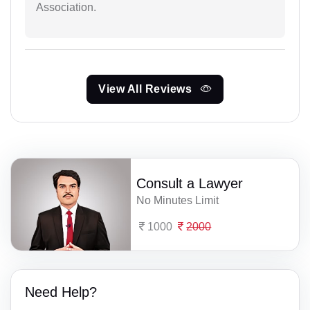
Association.
View All Reviews
Consult a Lawyer
No Minutes Limit
1000
2000
Need Help?