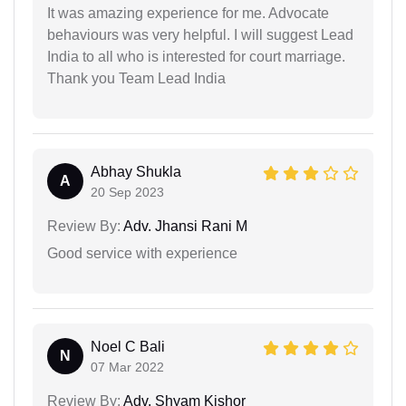
It was amazing experience for me. Advocate
behaviours was very helpful. I will suggest Lead
India to all who is interested for court marriage.
Thank you Team Lead India
Abhay Shukla
A
20 Sep 2023
Review By:
Adv. Jhansi Rani M
Good service with experience
Noel C Bali
N
07 Mar 2022
Review By:
Adv. Shyam Kishor