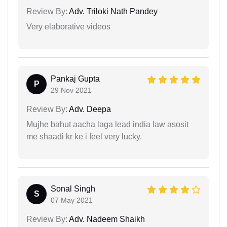
Review By:
Adv. Triloki Nath Pandey
Very elaborative videos
Pankaj Gupta
P
29 Nov 2021
Review By:
Adv. Deepa
Mujhe bahut aacha laga lead india law asosit
me shaadi kr ke i feel very lucky.
Sonal Singh
S
07 May 2021
Review By:
Adv. Nadeem Shaikh