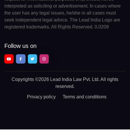
interpreted as soliciting or advertisement. In cases where
the user has any legal issues, he/she in all cases must
seek independent legal advice. The Lead India Logo are
registered trademarks. All Rights Reserved. 0.0209
Follow us on
Copyrights
©2026 Lead India Law Pvt. Ltd.
All rights
reserved.
Privacy policy
Terms and conditions