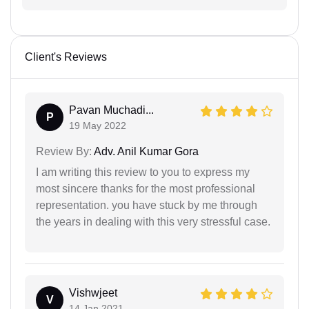
Client's Reviews
Pavan Muchadi...
P
19 May 2022
Review By:
Adv. Anil Kumar Gora
I am writing this review to you to express my
most sincere thanks for the most professional
representation. you have stuck by me through
the years in dealing with this very stressful case.
Vishwjeet
V
14 Jan 2021