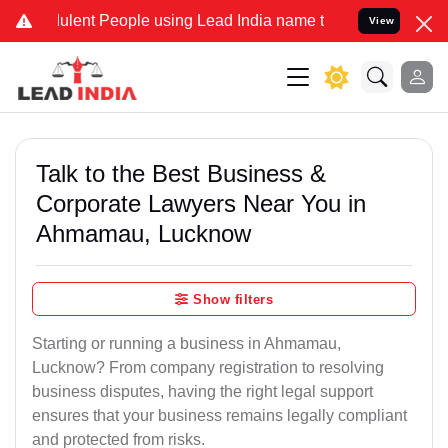
ent People using Lead India name to Resolve your Legal cases Spec
View
Talk to the Best Business &
Corporate Lawyers Near You in
Ahmamau, Lucknow
Show filters
Starting or running a business in Ahmamau,
Lucknow? From company registration to resolving
business disputes, having the right legal support
ensures that your business remains legally compliant
and protected from risks.