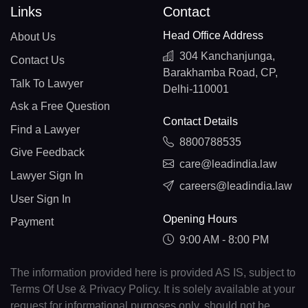
Links
Contact
Head Office Address
About Us
304 Kanchanjunga,
Contact Us
Barakhamba Road, CP,
Talk To Lawyer
Delhi-110001
Ask a Free Question
Contact Details
Find a Lawyer
8800788535
Give Feedback
care@leadindia.law
Lawyer Sign In
careers@leadindia.law
User Sign In
Opening Hours
Payment
9:00 AM - 8:00 PM
The information provided here is provided AS IS, subject to
Terms Of Use & Privacy Policy. It is solely available at your
request for informational purposes only, should not be