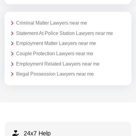
Criminal Matter Lawyers near me
Statement At Police Station Lawyers near me
Employment Matter Lawyers near me
Couple Protection Lawyers near me
Employment Related Lawyers near me
Illegal Possession Lawyers near me
24x7 Help