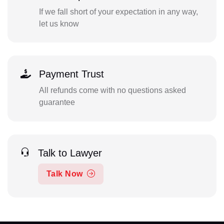
If we fall short of your expectation in any way,
let us know
Payment Trust
All refunds come with no questions asked
guarantee
Talk to Lawyer
Talk Now