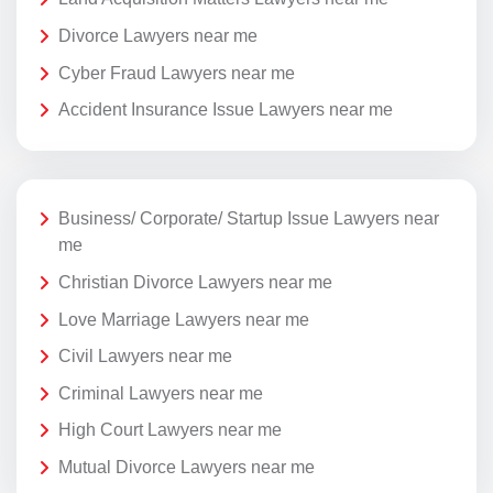
Divorce Lawyers near me
Cyber Fraud Lawyers near me
Accident Insurance Issue Lawyers near me
Business/ Corporate/ Startup Issue Lawyers near
me
Christian Divorce Lawyers near me
Love Marriage Lawyers near me
Civil Lawyers near me
Criminal Lawyers near me
High Court Lawyers near me
Mutual Divorce Lawyers near me