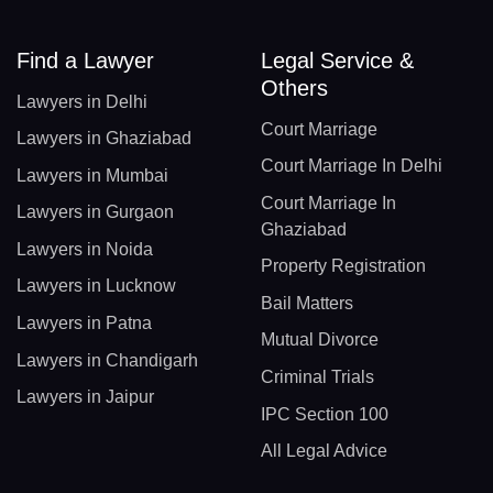
Find a Lawyer
Legal Service &
Others
Lawyers in Delhi
Court Marriage
Lawyers in Ghaziabad
Court Marriage In Delhi
Lawyers in Mumbai
Court Marriage In
Lawyers in Gurgaon
Ghaziabad
Lawyers in Noida
Property Registration
Lawyers in Lucknow
Bail Matters
Lawyers in Patna
Mutual Divorce
Lawyers in Chandigarh
Criminal Trials
Lawyers in Jaipur
IPC Section 100
All Legal Advice