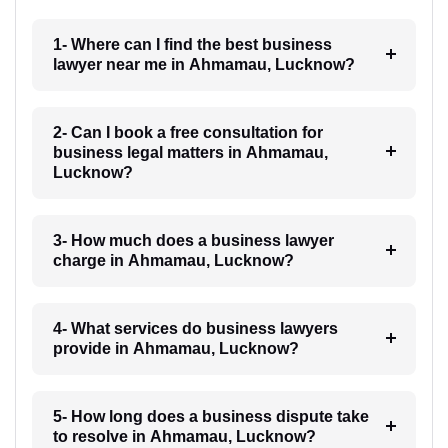
1- Where can I find the best business
lawyer near me in Ahmamau, Lucknow?
2- Can I book a free consultation for
business legal matters in Ahmamau,
Lucknow?
3- How much does a business lawyer
charge in Ahmamau, Lucknow?
4- What services do business lawyers
provide in Ahmamau, Lucknow?
5- How long does a business dispute take
to resolve in Ahmamau, Lucknow?