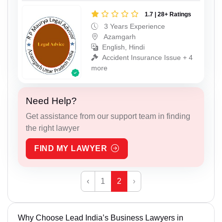
1.7 | 28+ Ratings
3 Years Experience
Azamgarh
English, Hindi
Accident Insurance Issue + 4
more
Need Help?
Get assistance from our support team in finding
the right lawyer
FIND MY LAWYER
‹
1
2
›
Why Choose Lead India’s Business Lawyers in