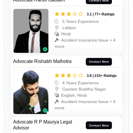
Contact Now
3.1 | 77+ Ratings
5 Years Experience
Lalitpur
Hindi
Accident Insurance Issue + 4
more
Advocate Rishabh Malhotra
Contact Now
3.8 | 210+ Ratings
4 Years Experience
Gautam Buddha Nagar
English, Hindi
Accident Insurance Issue + 4
more
Advocate R P Maurya Legal
Contact Now
Advisor