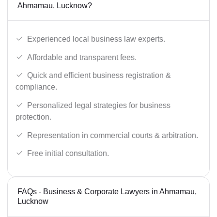
Ahmamau, Lucknow?
Experienced local business law experts.
Affordable and transparent fees.
Quick and efficient business registration &
compliance.
Personalized legal strategies for business
protection.
Representation in commercial courts & arbitration.
Free initial consultation.
FAQs - Business & Corporate Lawyers in Ahmamau,
Lucknow