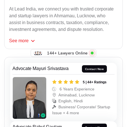
At Lead India, we connect you with trusted corporate
and startup lawyers in Ahmamau, Lucknow, who
assist in business contracts, taxation, compliance,
investment agreements, and dispute resolution.
See
more
144+ Lawyers Online
Advocate Mayuri Srivastava
Contact Now
5 | 44+ Ratings
6 Years Experience
Aminabad, Lucknow
English, Hindi
Business/ Corporate/ Startup
Issue + 4 more
Advocate Rahul Gautam