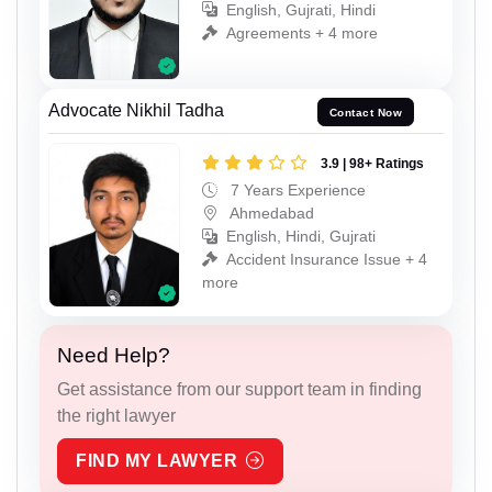
English, Gujrati, Hindi
Agreements + 4 more
Advocate Nikhil Tadha
Contact Now
3.9 | 98+ Ratings
7 Years Experience
Ahmedabad
English, Hindi, Gujrati
Accident Insurance Issue + 4
more
Need Help?
Get assistance from our support team in finding
the right lawyer
FIND MY LAWYER