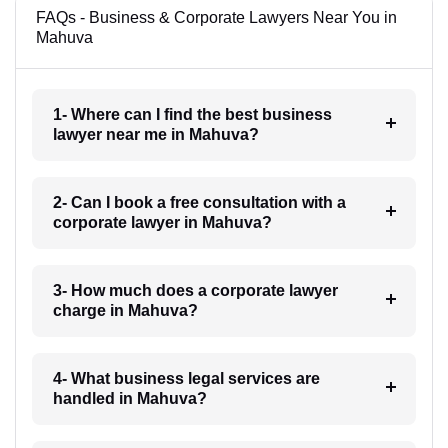
FAQs - Business & Corporate Lawyers Near You in
Mahuva
1- Where can I find the best business
lawyer near me in Mahuva?
2- Can I book a free consultation with a
corporate lawyer in Mahuva?
3- How much does a corporate lawyer
charge in Mahuva?
4- What business legal services are
handled in Mahuva?