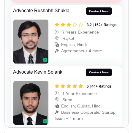
Advocate Rushabh Shukla
Contact Now
3.2 | 152+ Ratings
7 Years Experience
Rajkot
English, Hindi
Agreements + 4 more
Advocate Kevin Solanki
Contact Now
5 | 44+ Ratings
1 Year Experience
Surat
English, Gujrati, Hindi
Business/ Corporate/ Startup
Issue + 4 more