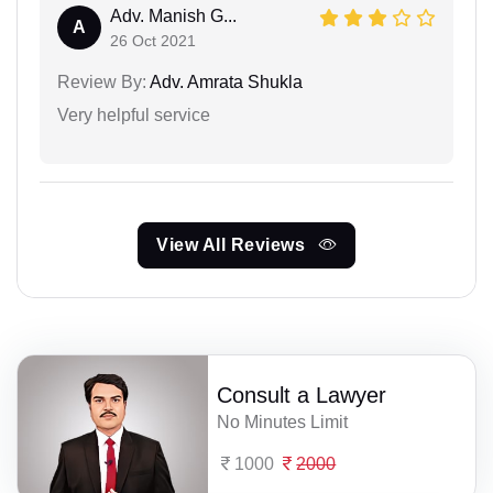
Adv. Manish G...
A
26 Oct 2021
Review By:
Adv. Amrata Shukla
Very helpful service
View All Reviews
Consult a Lawyer
No Minutes Limit
1000
2000