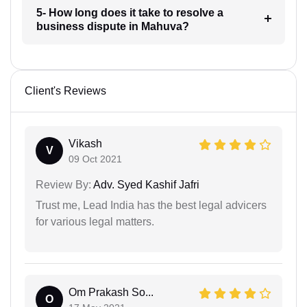
5- How long does it take to resolve a
business dispute in Mahuva?
Client's Reviews
Vikash
V
09 Oct 2021
Review By:
Adv. Syed Kashif Jafri
Trust me, Lead India has the best legal advicers
for various legal matters.
Om Prakash So...
O