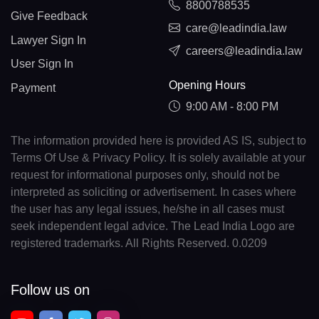
8800788535
Give Feedback
care@leadindia.law
Lawyer Sign In
careers@leadindia.law
User Sign In
Opening Hours
Payment
9:00 AM - 8:00 PM
The information provided here is provided AS IS, subject to
Terms Of Use & Privacy Policy. It is solely available at your
request for informational purposes only, should not be
interpreted as soliciting or advertisement. In cases where
the user has any legal issues, he/she in all cases must
seek independent legal advice. The Lead India Logo are
registered trademarks. All Rights Reserved. 0.0209
Follow us on