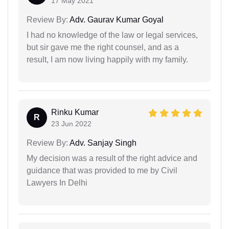
17 May 2021
Review By:
Adv. Gaurav Kumar Goyal
I had no knowledge of the law or legal services,
but sir gave me the right counsel, and as a
result, I am now living happily with my family.
Rinku Kumar
R
23 Jun 2022
Review By:
Adv. Sanjay Singh
My decision was a result of the right advice and
guidance that was provided to me by Civil
Lawyers In Delhi