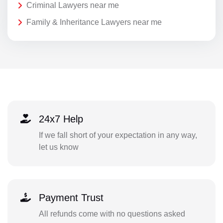
Criminal Lawyers near me
Family & Inheritance Lawyers near me
24x7 Help
If we fall short of your expectation in any way,
let us know
Payment Trust
All refunds come with no questions asked