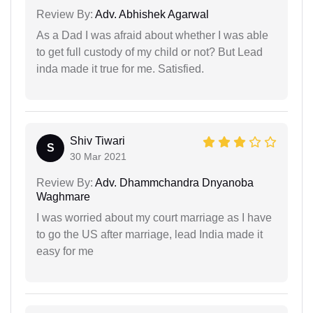
Review By:
Adv. Abhishek Agarwal
As a Dad I was afraid about whether I was able
to get full custody of my child or not? But Lead
inda made it true for me. Satisfied.
Shiv Tiwari
S
30 Mar 2021
Review By:
Adv. Dhammchandra Dnyanoba
Waghmare
I was worried about my court marriage as I have
to go the US after marriage, lead India made it
easy for me