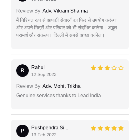
Review By:
Adv. Vikram Sharma
मैं निश्चित रूप से आपकी सेवाओं का फिर से उपयोग करूंगा
और अपने मित्रों और परिवार को भी संदर्भित करूंगा। अद्भुत
परामर्श और संकल्प। दिल्ली में सबसे अच्छा वकील।
Rahul
R
12 Sep 2023
Review By:
Adv. Mohit Trikha
Genuine services thanks to Lead India
Pushpendra Si...
P
13 Feb 2022