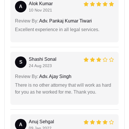
Alok Kumar
A
10 Nov 2021
Review By:
Adv. Pankaj Kumar Tiwari
Excellent experience in all legal services.
Shashi Sonal
S
24 Aug 2023
Review By:
Adv. Ajay Singh
There is no other attorney that will work as hard
for you as he worked for me. Thank you.
Anuj Sehgal
A
09 Jan 2022