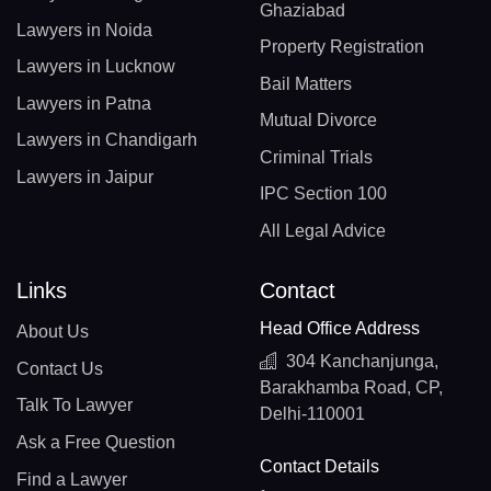
Ghaziabad
Lawyers in Noida
Property Registration
Lawyers in Lucknow
Bail Matters
Lawyers in Patna
Mutual Divorce
Lawyers in Chandigarh
Criminal Trials
Lawyers in Jaipur
IPC Section 100
All Legal Advice
Links
Contact
Head Office Address
About Us
304 Kanchanjunga,
Contact Us
Barakhamba Road, CP,
Talk To Lawyer
Delhi-110001
Ask a Free Question
Contact Details
Find a Lawyer