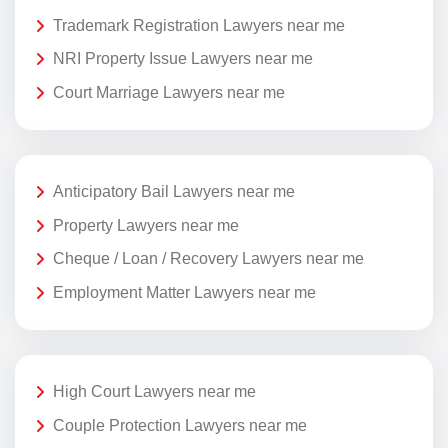
Trademark Registration Lawyers near me
NRI Property Issue Lawyers near me
Court Marriage Lawyers near me
Anticipatory Bail Lawyers near me
Property Lawyers near me
Cheque / Loan / Recovery Lawyers near me
Employment Matter Lawyers near me
High Court Lawyers near me
Couple Protection Lawyers near me