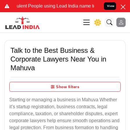
lent People using Lead India name to Resolve your Legal cases Spec
View
Talk to the Best Business &
Corporate Lawyers Near You in
Mahuva
Show filters
Starting or managing a business in Mahuva Whether
it’s startup registration, business contracts, legal
compliance, taxation, or shareholder disputes, expert
corporate lawyers help ensure smooth operations and
legal protection. From business formation to handling