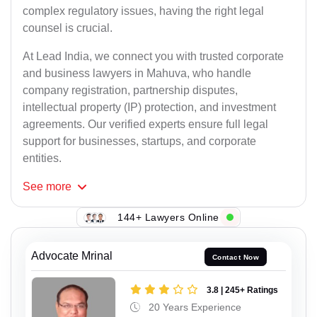
complex regulatory issues, having the right legal
counsel is crucial.
At Lead India, we connect you with trusted corporate
and business lawyers in Mahuva, who handle
company registration, partnership disputes,
intellectual property (IP) protection, and investment
agreements. Our verified experts ensure full legal
support for businesses, startups, and corporate
entities.
See
more
144+ Lawyers Online
Advocate Mrinal
Contact Now
3.8 | 245+ Ratings
20 Years Experience