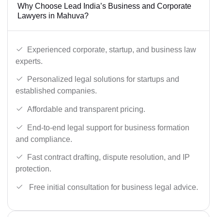
Why Choose Lead India’s Business and Corporate
Lawyers in Mahuva?
Experienced corporate, startup, and business law
experts.
Personalized legal solutions for startups and
established companies.
Affordable and transparent pricing.
End-to-end legal support for business formation
and compliance.
Fast contract drafting, dispute resolution, and IP
protection.
Free initial consultation for business legal advice.