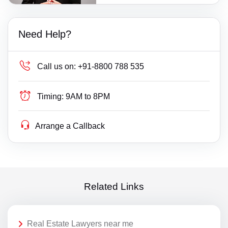
Need Help?
Call us on:
+91-8800 788 535
Timing:
9AM to 8PM
Arrange a Callback
Related Links
Real Estate Lawyers near me