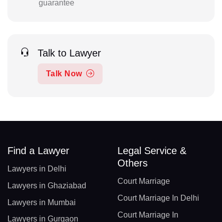
guarantee
Talk to Lawyer
Talk Now
Find a Lawyer
Legal Service &
Others
Lawyers in Delhi
Court Marriage
Lawyers in Ghaziabad
Court Marriage In Delhi
Lawyers in Mumbai
Court Marriage In
Lawyers in Gurgaon