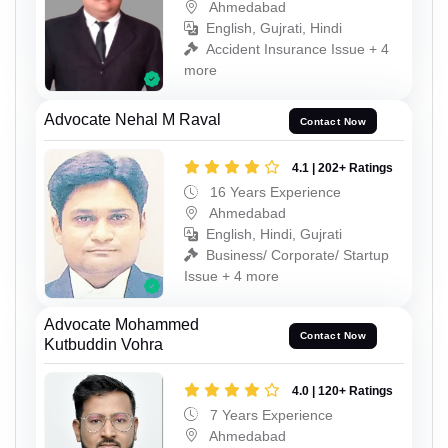
Ahmedabad
English, Gujrati, Hindi
Accident Insurance Issue + 4
more
Advocate Nehal M Raval
Contact Now
4.1 | 202+ Ratings
16 Years Experience
Ahmedabad
English, Hindi, Gujrati
Business/ Corporate/ Startup
Issue + 4 more
Advocate Mohammed
Contact Now
Kutbuddin Vohra
4.0 | 120+ Ratings
7 Years Experience
Ahmedabad