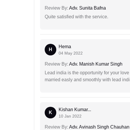
Review By:
Adv. Sunita Bafna
Quite satisfied with the service.
Hema
H
04 May 2022
Review By:
Adv. Manish Kumar Singh
Lead india is the opportunity for your love m
married easly and smoothly with lead ind
Kishan Kumar...
K
10 Jan 2022
Review By:
Adv. Avinash Singh Chauhan