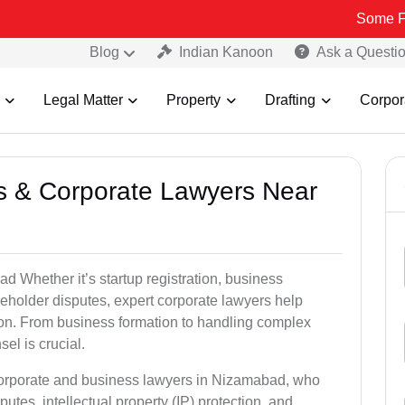
Some Fake and Fra
Blog
Indian Kanoon
Ask a Questi
Legal Matter
Property
Drafting
Corpor
ss & Corporate Lawyers Near
 Whether it’s startup registration, business
areholder disputes, expert corporate lawyers help
ion. From business formation to handling complex
sel is crucial.
 corporate and business lawyers in Nizamabad, who
utes, intellectual property (IP) protection, and