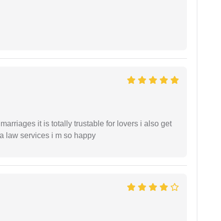
arriages it is totally trustable for lovers i also get
ia law services i m so happy