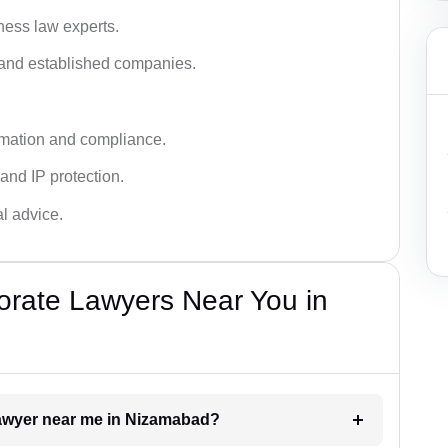
ness law experts.
s and established companies.
rmation and compliance.
 and IP protection.
al advice.
orate Lawyers Near You in
 lawyer near me in Nizamabad?