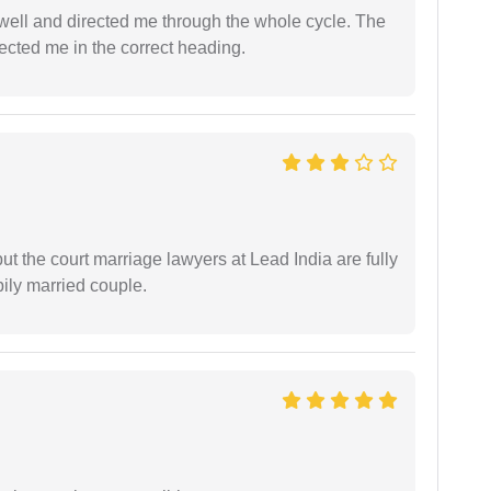
ell and directed me through the whole cycle. The
ected me in the correct heading.
but the court marriage lawyers at Lead India are fully
ily married couple.