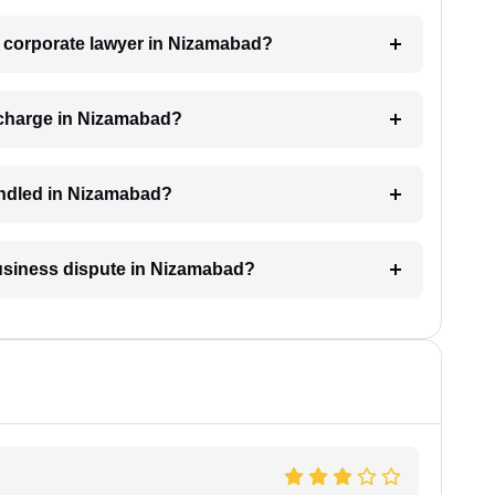
 a corporate lawyer in Nizamabad?
 charge in Nizamabad?
andled in Nizamabad?
business dispute in Nizamabad?