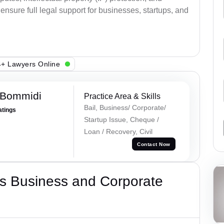
ensure full legal support for businesses, startups, and
+ Lawyers Online
 Bommidi
Practice Area & Skills
Bail, Business/ Corporate/
atings
Startup Issue, Cheque /
Loan / Recovery, Civil
Contact Now
s Business and Corporate