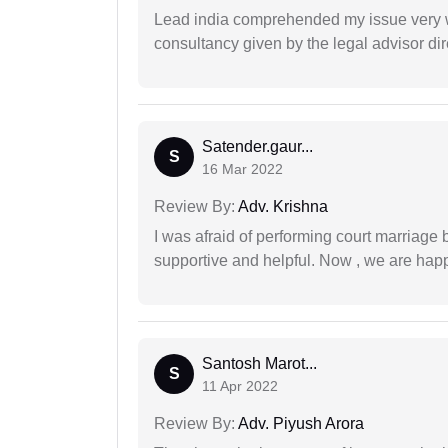
Lead india comprehended my issue very w
consultancy given by the legal advisor dir
Satender.gaur...
S
16 Mar 2022
Review By:
Adv. Krishna
I was afraid of performing court marriage 
supportive and helpful. Now , we are happ
Santosh Marot...
S
11 Apr 2022
Review By:
Adv. Piyush Arora