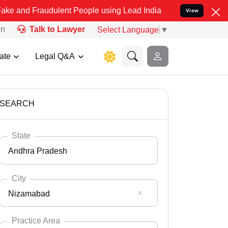
udulent People using Lead India name to Resolve your Legal cases 
View
on
Talk to Lawyer
Select Language
▼
ate
Legal Q&A
SEARCH
State
Andhra Pradesh
City
Nizamabad
Select State
Andaman Nicobar
Practice Area