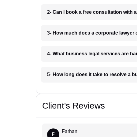
2- Can I book a free consultation with
3- How much does a corporate lawyer
4- What business legal services are h
5- How long does it take to resolve a 
Client's Reviews
Farhan
F