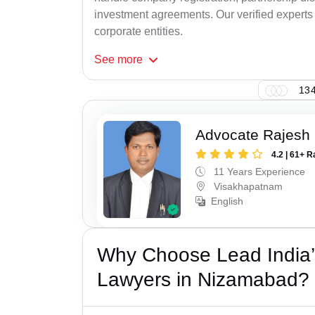
investment agreements. Our verified experts 
corporate entities.
See
more
134
Advocate Rajesh
4.2 | 61+ R
11 Years Experience
Visakhapatnam
English
Why Choose Lead India’
Lawyers in Nizamabad?