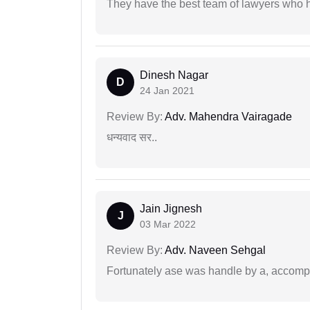
They have the best team of lawyers who h
Dinesh Nagar
D
24 Jan 2021
Review By:
Adv. Mahendra Vairagade
धन्यवाद सर..
Jain Jignesh
J
03 Mar 2022
Review By:
Adv. Naveen Sehgal
Fortunately ase was handle by a, accompl