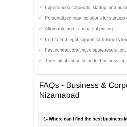
Experienced corporate, startup, and busi
Personalized legal solutions for startup
Affordable and transparent pricing.
End-to-end legal support for business fo
Fast contract drafting, dispute resolution,
Free initial consultation for business leg
FAQs - Business & Corp
Nizamabad
1- Where can I find the best business