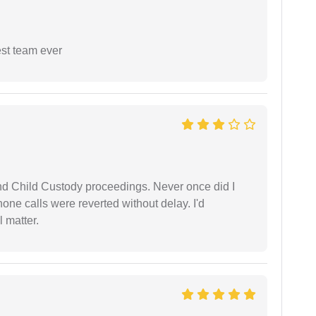
est team ever
nd Child Custody proceedings. Never once did I
one calls were reverted without delay. I'd
 matter.