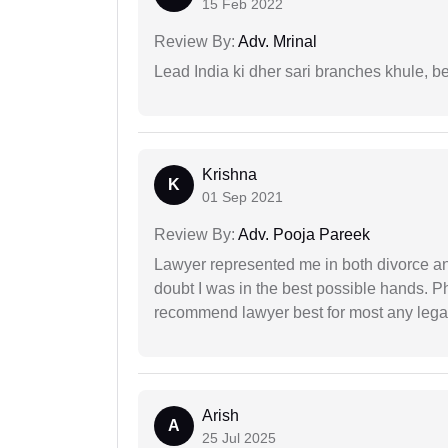
15 Feb 2022
Review By:
Adv. Mrinal
Lead India ki dher sari branches khule, b
Krishna
K
01 Sep 2021
Review By:
Adv. Pooja Pareek
Lawyer represented me in both divorce a
doubt I was in the best possible hands. Ph
recommend lawyer best for most any legal
Arish
A
25 Jul 2025