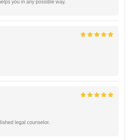
elps you in any possible way.
ished legal counselor.