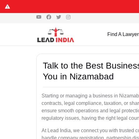
Find A Lawyer
Talk to the Best Busine
You in Nizamabad
Starting or managing a business in Nizamabad
contracts, legal compliance, taxation, or sh
ensure smooth operations and legal protect
regulatory issues, having the right legal coun
At Lead India, we connect you with trusted
handle company registration, partnership disp