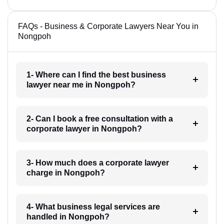
FAQs - Business & Corporate Lawyers Near You in
Nongpoh
1- Where can I find the best business
lawyer near me in Nongpoh?
2- Can I book a free consultation with a
corporate lawyer in Nongpoh?
3- How much does a corporate lawyer
charge in Nongpoh?
4- What business legal services are
handled in Nongpoh?