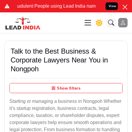
udulent People using Lead India name to Resolve your Legal cases S
View
Talk to the Best Business &
Corporate Lawyers Near You in
Nongpoh
Show filters
Starting or managing a business in Nongpoh Whether
it’s startup registration, business contracts, legal
compliance, taxation, or shareholder disputes, expert
corporate lawyers help ensure smooth operations and
legal protection. From business formation to handling