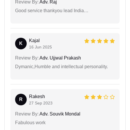
Review By:
Adv. Raj
Good service thankyou lead India…
Kajal
K
16 Jun 2025
Review By:
Adv. Ujjwal Prakash
Dymanic,Humble and intellectual personality.
Rakesh
R
27 Sep 2023
Review By:
Adv. Souvik Mondal
Fabulous work