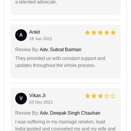
a talented advocate.
Ankit
A
18 Jan 2021
Review By:
Adv. Subrat Barman
They provided us with constant support and
updates throughout the whole process.
Vikas Ji
V
03 Dec 2021
Review By:
Adv. Deepak Singh Chauhan
I was suffering in my marriage relation, lead
India guided and counseled me and my wife and