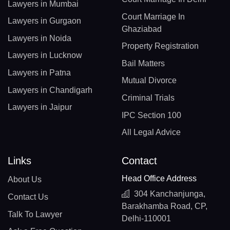
Lawyers in Mumbai
Court Marriage In
Lawyers in Gurgaon
Ghaziabad
Lawyers in Noida
Property Registration
Lawyers in Lucknow
Bail Matters
Lawyers in Patna
Mutual Divorce
Lawyers in Chandigarh
Criminal Trials
Lawyers in Jaipur
IPC Section 100
All Legal Advice
Links
Contact
Head Office Address
About Us
304 Kanchanjunga,
Contact Us
Barakhamba Road, CP,
Talk To Lawyer
Delhi-110001