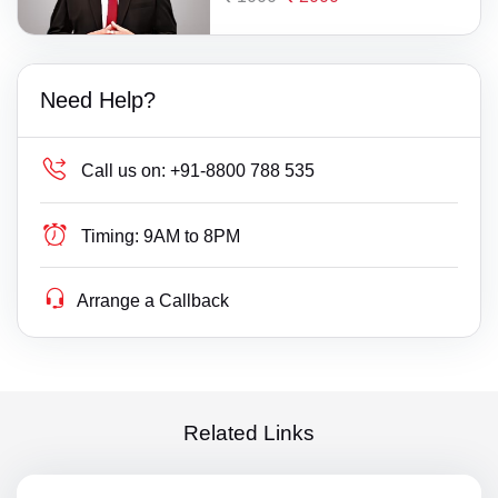
Need Help?
Call us on:
+91-8800 788 535
Timing:
9AM to 8PM
Arrange a Callback
Related Links