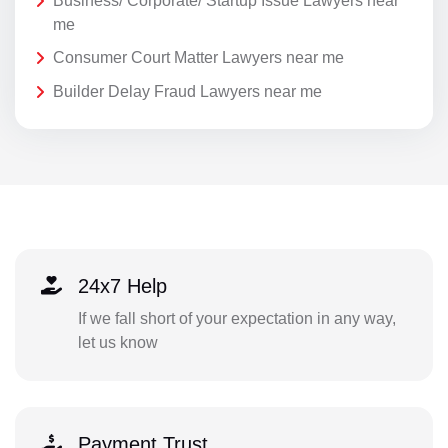
Business/ Corporate/ Startup Issue Lawyers near
me
Consumer Court Matter Lawyers near me
Builder Delay Fraud Lawyers near me
24x7 Help
If we fall short of your expectation in any way,
let us know
Payment Trust