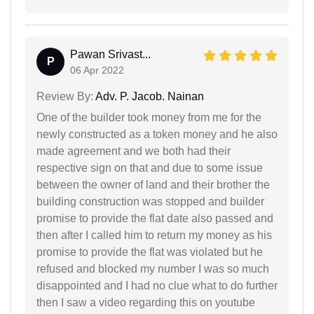
Pawan Srivast...
P
06 Apr 2022
Review By:
Adv. P. Jacob. Nainan
One of the builder took money from me for the
newly constructed as a token money and he also
made agreement and we both had their
respective sign on that and due to some issue
between the owner of land and their brother the
building construction was stopped and builder
promise to provide the flat date also passed and
then after I called him to return my money as his
promise to provide the flat was violated but he
refused and blocked my number I was so much
disappointed and I had no clue what to do further
then I saw a video regarding this on youtube