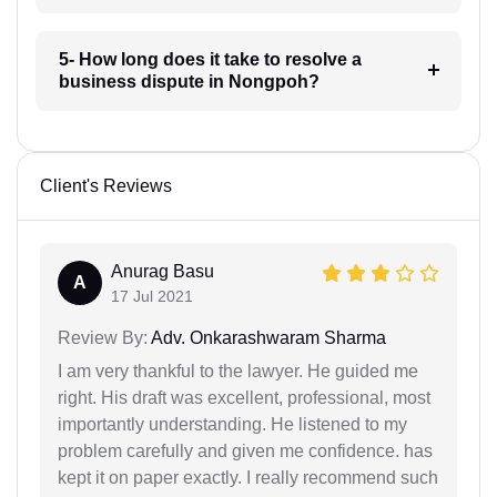
5- How long does it take to resolve a
business dispute in Nongpoh?
Client's Reviews
Anurag Basu
A
17 Jul 2021
Review By:
Adv. Onkarashwaram Sharma
I am very thankful to the lawyer. He guided me
right. His draft was excellent, professional, most
importantly understanding. He listened to my
problem carefully and given me confidence. has
kept it on paper exactly. I really recommend such