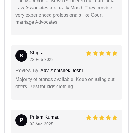
The Matrimonial Services offered by Lead India
Law Associates are really Mood. They provide
very experienced professionals like Court
marriage Advocates
Shipra
S
22 Feb 2022
Review By:
Adv. Abhishek Joshi
Majority of brands available. Keep on ruling out
offers. Best for kids clothing
Pritam Kumar...
P
02 Aug 2025