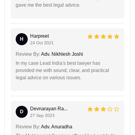
gave me the best legal advice.
Harpreet
H
24 Oct 2021
Review By:
Adv. Nikhlesh Joshi
In my case Lead India's best lawyer has
provided me with sound, clear, and practical
legal advice on various issues.
Devnarayan Ra...
D
27 Sep 2023
Review By:
Adv. Anuradha