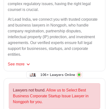
complex regulatory issues, having the right legal
counsel is crucial.
At Lead India, we connect you with trusted corporate
and business lawyers in Nongpoh, who handle
company registration, partnership disputes,
intellectual property (IP) protection, and investment
agreements. Our verified experts ensure full legal
support for businesses, startups, and corporate
entities.
See
more
106+ Lawyers Online
Lawyers not found.
Allow us to Select Best
Business Corporate Startup Issue Lawyer in
Nongpoh for you.