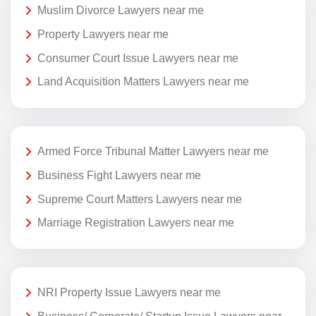
Muslim Divorce Lawyers near me
Property Lawyers near me
Consumer Court Issue Lawyers near me
Land Acquisition Matters Lawyers near me
Armed Force Tribunal Matter Lawyers near me
Business Fight Lawyers near me
Supreme Court Matters Lawyers near me
Marriage Registration Lawyers near me
NRI Property Issue Lawyers near me