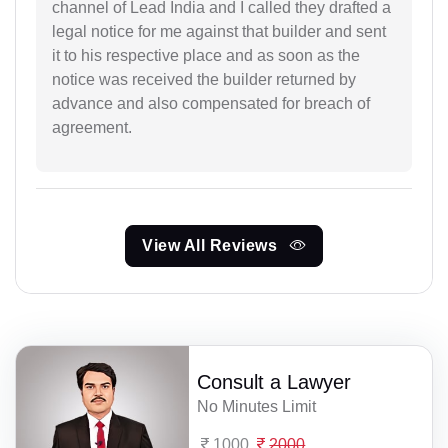
channel of Lead India and I called they drafted a
legal notice for me against that builder and sent
it to his respective place and as soon as the
notice was received the builder returned by
advance and also compensated for breach of
agreement.
View All Reviews
Consult a Lawyer
No Minutes Limit
1000
2000