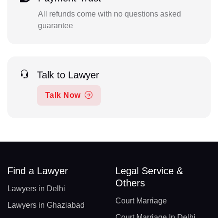
All refunds come with no questions asked
guarantee
Talk to Lawyer
Talk Now
Find a Lawyer
Legal Service &
Others
Lawyers in Delhi
Court Marriage
Lawyers in Ghaziabad
Court Marriage In Delhi