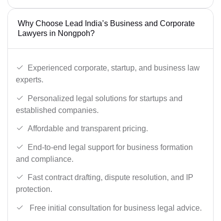
Why Choose Lead India’s Business and Corporate
Lawyers in Nongpoh?
Experienced corporate, startup, and business law
experts.
Personalized legal solutions for startups and
established companies.
Affordable and transparent pricing.
End-to-end legal support for business formation
and compliance.
Fast contract drafting, dispute resolution, and IP
protection.
Free initial consultation for business legal advice.