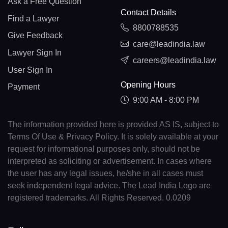
Ask a Free Question
Contact Details
Find a Lawyer
8800788535
Give Feedback
care@leadindia.law
Lawyer Sign In
careers@leadindia.law
User Sign In
Opening Hours
Payment
9:00 AM - 8:00 PM
The information provided here is provided AS IS, subject to
Terms Of Use & Privacy Policy. It is solely available at your
request for informational purposes only, should not be
interpreted as soliciting or advertisement. In cases where
the user has any legal issues, he/she in all cases must
seek independent legal advice. The Lead India Logo are
registered trademarks. All Rights Reserved. 0.0209