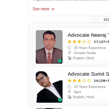
See
more
102
Advocate Neeraj 
3.7 | 117+ 
26 Years Experience
Greater Noida
English, Hindi
Advocate Sumit 
3.9 | 236+ 
13 Years Experience
Agra
English, Hindi