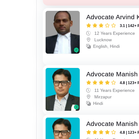
Advocate Arvind
3.1 | 142+ 
12 Years Experience
Lucknow
English, Hindi
Advocate Manish
4.8 | 123+ 
11 Years Experience
Mirzapur
Hindi
Advocate Manish
4.8 | 123+ 