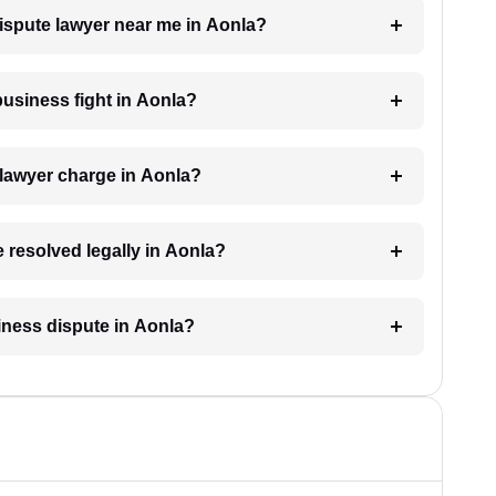
dispute lawyer near me in Aonla?
 business fight in Aonla?
lawyer charge in Aonla?
e resolved legally in Aonla?
siness dispute in Aonla?