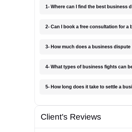
1- Where can I find the best business 
2- Can I book a free consultation for a
3- How much does a business dispute 
4- What types of business fights can b
5- How long does it take to settle a bu
Client's Reviews