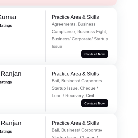
 Kumar
Practice Area & Skills
Agreements, Business
Ratings
Compliance, Business Fight,
Business/ Corporate/ Startup
Issue
Contact Now
 Ranjan
Practice Area & Skills
Bail, Business/ Corporate/
Ratings
Startup Issue, Cheque /
Loan / Recovery, Civil
Contact Now
 Ranjan
Practice Area & Skills
Bail, Business/ Corporate/
Ratings
Startup Issue, Cheque /