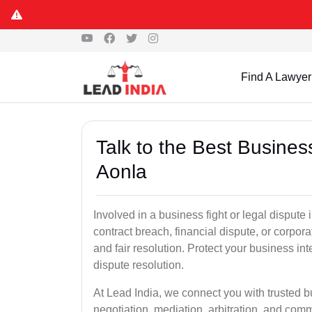
Find A Lawyer
Talk to the Best Busine
Aonla
Involved in a business fight or legal dispute
contract breach, financial dispute, or corpora
and fair resolution. Protect your business int
dispute resolution.
At Lead India, we connect you with trusted b
negotiation, mediation, arbitration, and commerc