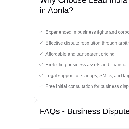
Why Choose Lead India’
in Aonla?
Experienced in business fights and corpo
Effective dispute resolution through arbitra
Affordable and transparent pricing.
Protecting business assets and financial 
Legal support for startups, SMEs, and lar
Free initial consultation for business dis
FAQs - Business Dispute