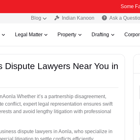
Some Fake and Fraud
Blog
Indian Kanoon
Ask a Questi
Legal Matter
Property
Drafting
Corpor
ss Dispute Lawyers Near You in
 inAonla Whether it’s a partnership disagreement,
te conflict, expert legal representation ensures swift
erests and avoid lengthy litigation with professional
usiness dispute lawyers in Aonla, who specialize in
ial litigation to settle conflicts efficiently.