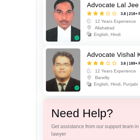
Advocate Lal Jee
3.8 | 218+ 
12 Years Experience
Allahabad
English, Hindi
Advocate Vishal 
3.6 | 189+ 
12 Years Experience
Bareilly
English, Hindi, Punjabi
Need Help?
Get assistance from our support team in f
lawyer