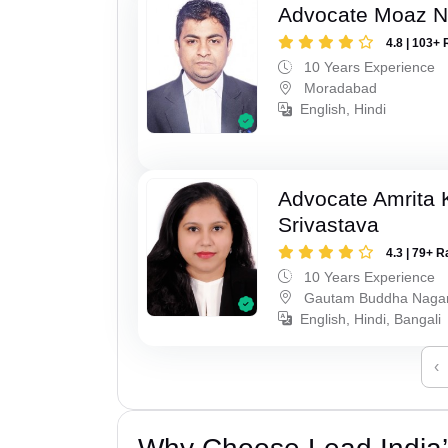
Advocate Moaz Na
4.8 | 103+ 
10 Years Experience
Moradabad
English, Hindi
Advocate Amrita
Srivastava
4.3 | 79+ R
10 Years Experience
Gautam Buddha Naga
English, Hindi, Bangali
‹