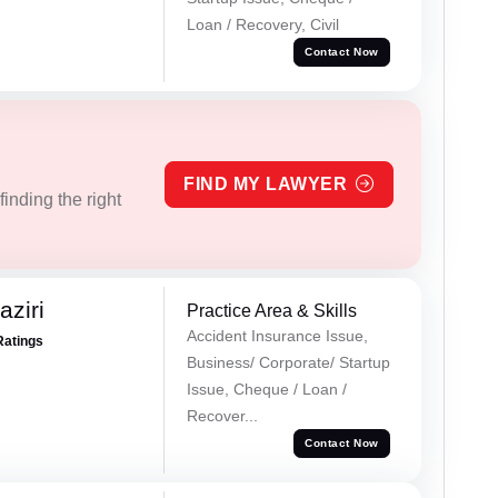
Loan / Recovery, Civil
Contact Now
FIND MY LAWYER
inding the right
ziri
Practice Area & Skills
Accident Insurance Issue,
Ratings
Business/ Corporate/ Startup
Issue, Cheque / Loan /
Recover...
Contact Now