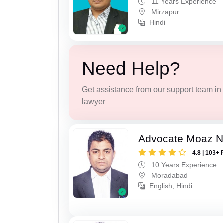
11 Years Experience
Mirzapur
Hindi
Need Help?
Get assistance from our support team in f
lawyer
Advocate Moaz Na
4.8 | 103+ 
10 Years Experience
Moradabad
English, Hindi