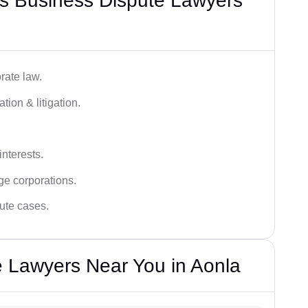
s Business Dispute Lawyers
rate law.
tion & litigation.
interests.
ge corporations.
pute cases.
 Lawyers Near You in Aonla