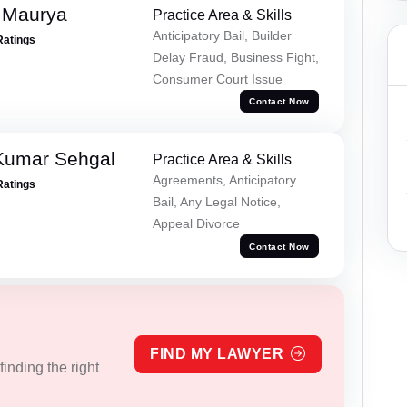
 Maurya
Practice Area & Skills
Anticipatory Bail, Builder
Ratings
Delay Fraud, Business Fight,
Consumer Court Issue
Contact Now
Kumar Sehgal
Practice Area & Skills
Agreements, Anticipatory
Ratings
Bail, Any Legal Notice,
Appeal Divorce
Contact Now
FIND MY LAWYER
inding the right