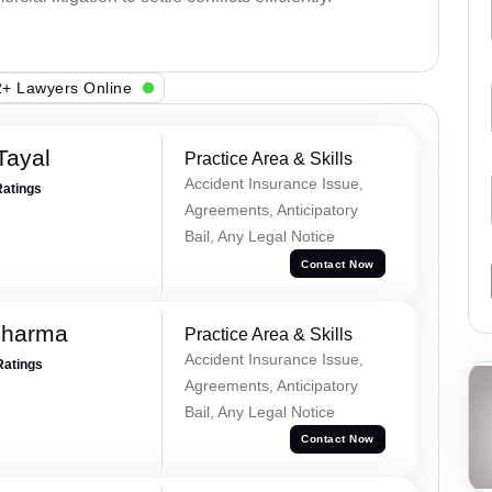
+ Lawyers Online
Tayal
Practice Area & Skills
Accident Insurance Issue,
Ratings
Agreements, Anticipatory
Bail, Any Legal Notice
Contact Now
Sharma
Practice Area & Skills
Accident Insurance Issue,
Ratings
Agreements, Anticipatory
Bail, Any Legal Notice
Contact Now