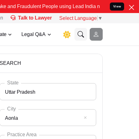
ulent People using Lead India name to Resolve your Legal cases Sp
View
on
Talk to Lawyer
Select Language
▼
ate
Legal Q&A
SEARCH
State
Uttar Pradesh
City
Aonla
Select State
Andaman Nicobar
Practice Area