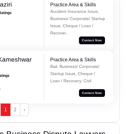
ziri
Practice Area & Skills
Accident Insurance Issue,
Ratings
Business/ Corporate/ Startup
Issue, Cheque / Loan /
Recover...
Contact Now
 Kameshwar
Practice Area & Skills
Bail, Business/ Corporate/
Startup Issue, Cheque /
atings
Loan / Recovery, Civil
r
Contact Now
1
2
›