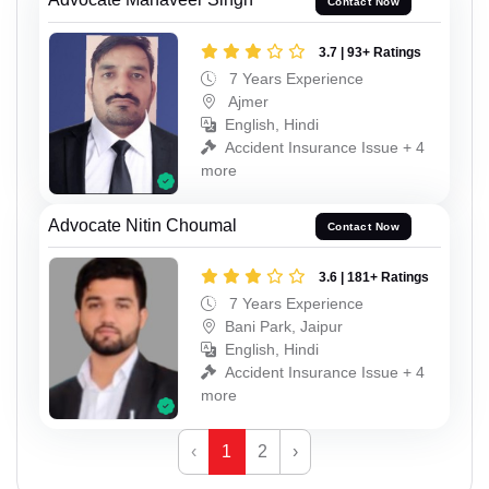
Contact Now
3.7 | 93+ Ratings
7 Years Experience
Ajmer
English, Hindi
Accident Insurance Issue + 4
more
Advocate Nitin Choumal
Contact Now
3.6 | 181+ Ratings
7 Years Experience
Bani Park, Jaipur
English, Hindi
Accident Insurance Issue + 4
more
‹
1
2
›