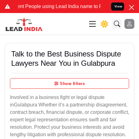
 People using Lead India name to Resolve your Legal cases Speciall
View
Talk to the Best Business Dispute
Lawyers Near You in Gulabpura
Show filters
Involved in a business fight or legal dispute
inGulabpura Whether it’s a partnership disagreement,
contract breach, financial dispute, or corporate conflict,
expert legal representation ensures swift and fair
resolution. Protect your business interests and avoid
lengthy litigation with professional dispute resolution.