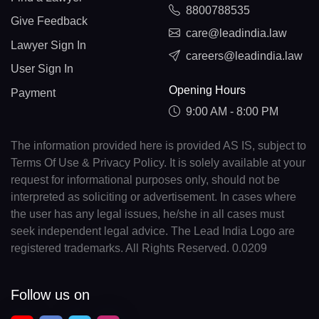
8800788535
Give Feedback
care@leadindia.law
Lawyer Sign In
careers@leadindia.law
User Sign In
Opening Hours
Payment
9:00 AM - 8:00 PM
The information provided here is provided AS IS, subject to
Terms Of Use & Privacy Policy. It is solely available at your
request for informational purposes only, should not be
interpreted as soliciting or advertisement. In cases where
the user has any legal issues, he/she in all cases must
seek independent legal advice. The Lead India Logo are
registered trademarks. All Rights Reserved. 0.0209
Follow us on