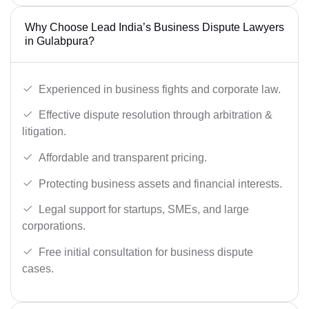
Why Choose Lead India’s Business Dispute Lawyers
in Gulabpura?
Experienced in business fights and corporate law.
Effective dispute resolution through arbitration &
litigation.
Affordable and transparent pricing.
Protecting business assets and financial interests.
Legal support for startups, SMEs, and large
corporations.
Free initial consultation for business dispute
cases.