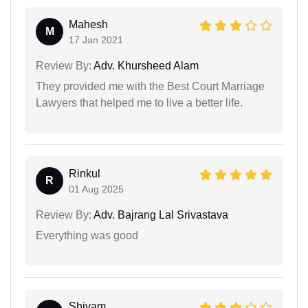
Mahesh
M
17 Jan 2021
Review By:
Adv. Khursheed Alam
They provided me with the Best Court Marriage
Lawyers that helped me to live a better life.
Rinkul
R
01 Aug 2025
Review By:
Adv. Bajrang Lal Srivastava
Everything was good
Shivam