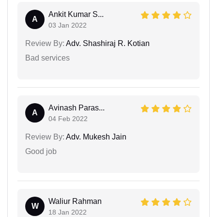
Ankit Kumar S...
A
03 Jan 2022
Review By:
Adv. Shashiraj R. Kotian
Bad services
Avinash Paras...
A
04 Feb 2022
Review By:
Adv. Mukesh Jain
Good job
Waliur Rahman
W
18 Jan 2022