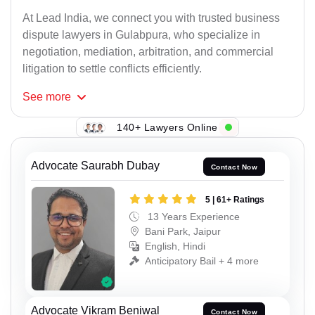
At Lead India, we connect you with trusted business
dispute lawyers in Gulabpura, who specialize in
negotiation, mediation, arbitration, and commercial
litigation to settle conflicts efficiently.
See
more
140+ Lawyers Online
Advocate Saurabh Dubay
Contact Now
5 | 61+ Ratings
13 Years Experience
Bani Park, Jaipur
English, Hindi
Anticipatory Bail + 4 more
Advocate Vikram Beniwal
Contact Now