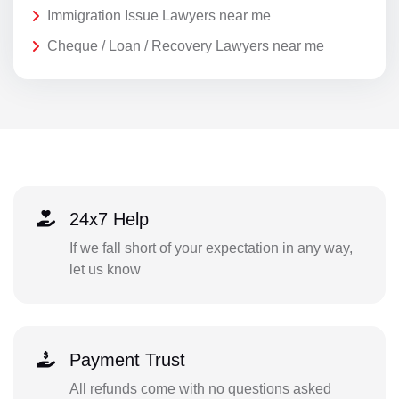
Immigration Issue Lawyers near me
Cheque / Loan / Recovery Lawyers near me
24x7 Help
If we fall short of your expectation in any way,
let us know
Payment Trust
All refunds come with no questions asked