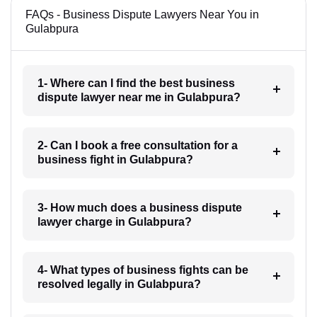
FAQs - Business Dispute Lawyers Near You in
Gulabpura
1- Where can I find the best business
dispute lawyer near me in Gulabpura?
2- Can I book a free consultation for a
business fight in Gulabpura?
3- How much does a business dispute
lawyer charge in Gulabpura?
4- What types of business fights can be
resolved legally in Gulabpura?