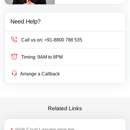
Need Help?
Call us on:
+91-8800 788 535
Timing:
9AM to 8PM
Arrange a Callback
Related Links
High Court Lawyers near me