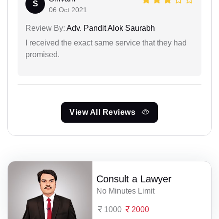
S
06 Oct 2021
Review By:
Adv. Pandit Alok Saurabh
I received the exact same service that they had
promised.
View All Reviews
Consult a Lawyer
No Minutes Limit
1000
2000