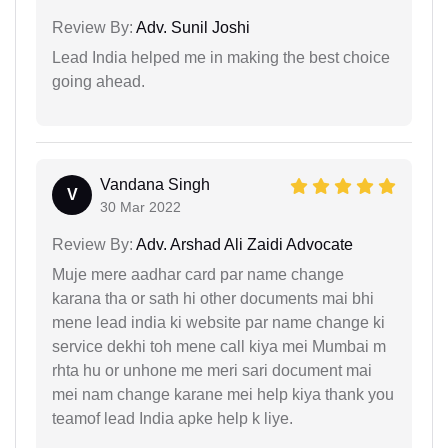
Review By:
Adv. Sunil Joshi
Lead India helped me in making the best choice
going ahead.
Vandana Singh
V
30 Mar 2022
Review By:
Adv. Arshad Ali Zaidi Advocate
Muje mere aadhar card par name change
karana tha or sath hi other documents mai bhi
mene lead india ki website par name change ki
service dekhi toh mene call kiya mei Mumbai m
rhta hu or unhone me meri sari document mai
mei nam change karane mei help kiya thank you
teamof lead India apke help k liye.