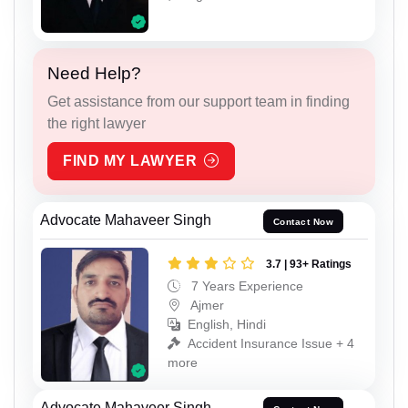
Need Help?
Get assistance from our support team in finding
the right lawyer
FIND MY LAWYER
Advocate Mahaveer Singh
Contact Now
3.7 | 93+ Ratings
7 Years Experience
Ajmer
English, Hindi
Accident Insurance Issue + 4
more
Advocate Mahaveer Singh