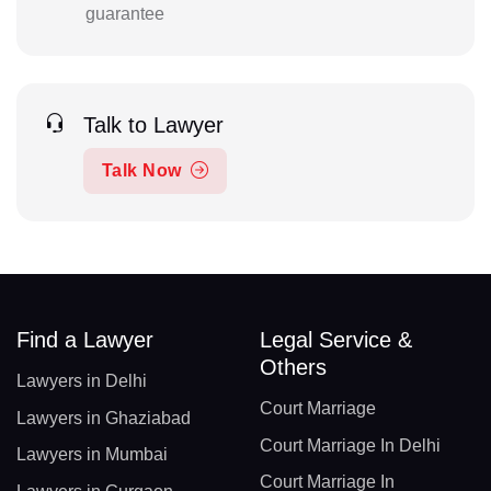
guarantee
Talk to Lawyer
Talk Now
Find a Lawyer
Legal Service &
Others
Lawyers in Delhi
Court Marriage
Lawyers in Ghaziabad
Court Marriage In Delhi
Lawyers in Mumbai
Court Marriage In