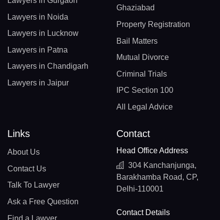
Lawyers in Gurgaon
Ghaziabad
Lawyers in Noida
Property Registration
Lawyers in Lucknow
Bail Matters
Lawyers in Patna
Mutual Divorce
Lawyers in Chandigarh
Criminal Trials
Lawyers in Jaipur
IPC Section 100
All Legal Advice
Links
Contact
Head Office Address
About Us
304 Kanchanjunga,
Contact Us
Barakhamba Road, CP,
Talk To Lawyer
Delhi-110001
Ask a Free Question
Contact Details
Find a Lawyer