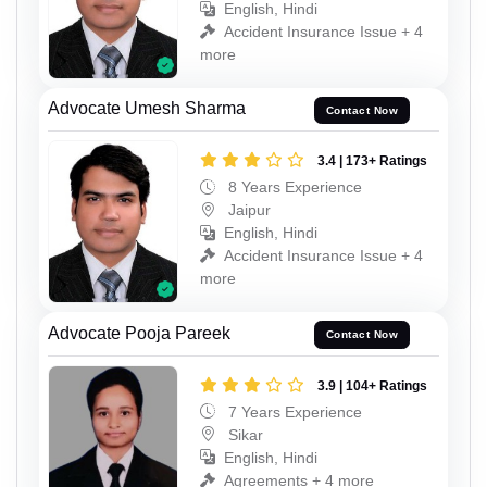
English, Hindi
Accident Insurance Issue + 4
more
Advocate Umesh Sharma
Contact Now
3.4 | 173+ Ratings
8 Years Experience
Jaipur
English, Hindi
Accident Insurance Issue + 4
more
Advocate Pooja Pareek
Contact Now
3.9 | 104+ Ratings
7 Years Experience
Sikar
English, Hindi
Agreements + 4 more