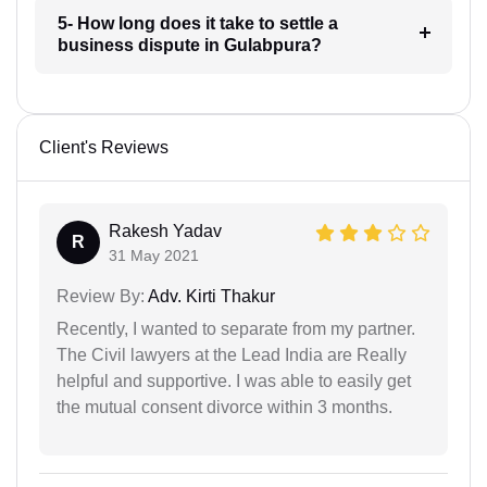
5- How long does it take to settle a
business dispute in Gulabpura?
Client's Reviews
Rakesh Yadav
R
31 May 2021
Review By:
Adv. Kirti Thakur
Recently, I wanted to separate from my partner.
The Civil lawyers at the Lead India are Really
helpful and supportive. I was able to easily get
the mutual consent divorce within 3 months.