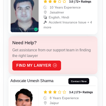
3.0 | 72+ Ratings
10 Years Experience
Jaisalmer
English, Hindi
Accident Insurance Issue + 4
more
Need Help?
Get assistance from our support team in finding
the right lawyer
FIND MY LAWYER
Advocate Umesh Sharma
Contact Now
3.4 | 173+ Ratings
8 Years Experience
Jaipur