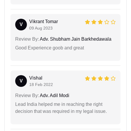
Vikrant Tomar
V
09 Aug 2023
Review By:
Adv. Shubham Jain Barkhedawala
Good Experience goob and great
Vishal
V
18 Feb 2022
Review By:
Adv. Adil Modi
Lead India helped me in reaching the right
decision that was required in my legal issue.