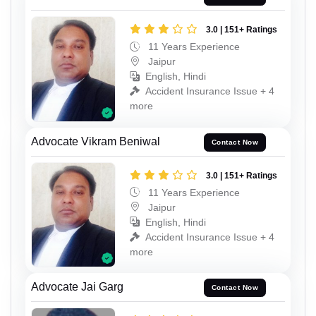
3.0 | 151+ Ratings
11 Years Experience
Jaipur
English, Hindi
Accident Insurance Issue + 4
more
Advocate Vikram Beniwal
Contact Now
3.0 | 151+ Ratings
11 Years Experience
Jaipur
English, Hindi
Accident Insurance Issue + 4
more
Advocate Jai Garg
Contact Now