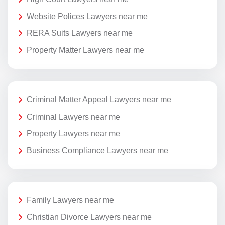
Website Polices Lawyers near me
RERA Suits Lawyers near me
Property Matter Lawyers near me
Criminal Matter Appeal Lawyers near me
Criminal Lawyers near me
Property Lawyers near me
Business Compliance Lawyers near me
Family Lawyers near me
Christian Divorce Lawyers near me