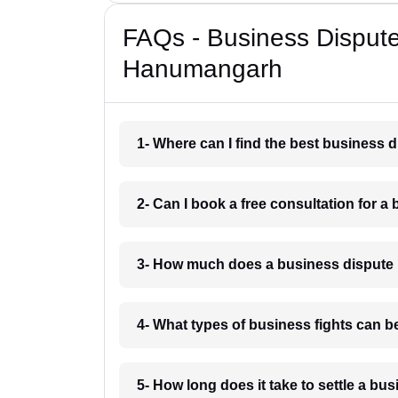
FAQs - Business Disput
Hanumangarh
1- Where can I find the best business
2- Can I book a free consultation for 
3- How much does a business dispute
4- What types of business fights can 
5- How long does it take to settle a 