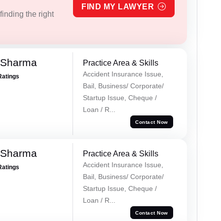
FIND MY LAWYER
inding the right
 Sharma
Practice Area & Skills
Accident Insurance Issue,
Ratings
Bail, Business/ Corporate/
Startup Issue, Cheque /
Loan / R...
Contact Now
 Sharma
Practice Area & Skills
Accident Insurance Issue,
Ratings
Bail, Business/ Corporate/
Startup Issue, Cheque /
Loan / R...
Contact Now