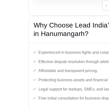
‹
Why Choose Lead India’
in Hanumangarh?
Experienced in business fights and corpo
Effective dispute resolution through arbitra
Affordable and transparent pricing.
Protecting business assets and financial 
Legal support for startups, SMEs, and lar
Free initial consultation for business dis