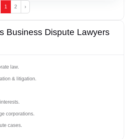
1
2
›
s Business Dispute Lawyers
rate law.
tion & litigation.
interests.
ge corporations.
pute cases.