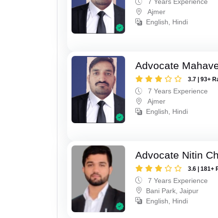
7 Years Experience
Ajmer
English, Hindi
Advocate Mahave
3.7 | 93+ R
7 Years Experience
Ajmer
English, Hindi
Advocate Nitin C
3.6 | 181+ 
7 Years Experience
Bani Park, Jaipur
English, Hindi