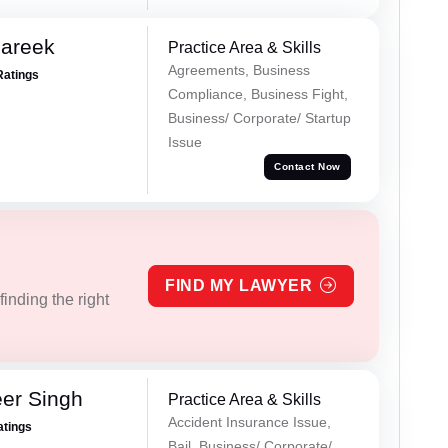
Pareek
Practice Area & Skills
Agreements, Business
Ratings
Compliance, Business Fight,
Business/ Corporate/ Startup
Issue
Contact Now
FIND MY LAWYER
inding the right
er Singh
Practice Area & Skills
Accident Insurance Issue,
atings
Bail, Business/ Corporate/