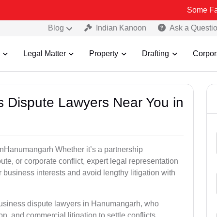
Some Fake and Fraud
Blog
Indian Kanoon
Ask a Questi
Legal Matter
Property
Drafting
Corpor
ss Dispute Lawyers Near You in
e inHanumangarh Whether it’s a partnership
te, or corporate conflict, expert legal representation
r business interests and avoid lengthy litigation with
 business dispute lawyers in Hanumangarh, who
on, and commercial litigation to settle conflicts