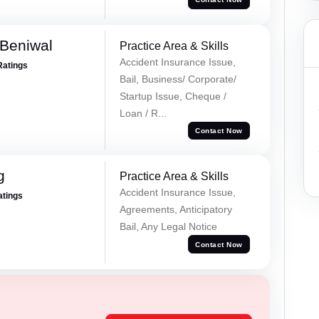
Beniwal
Practice Area & Skills
Accident Insurance Issue,
Ratings
Bail, Business/ Corporate/
Startup Issue, Cheque /
Loan / R...
Contact Now
g
Practice Area & Skills
Accident Insurance Issue,
atings
Agreements, Anticipatory
Bail, Any Legal Notice
Contact Now