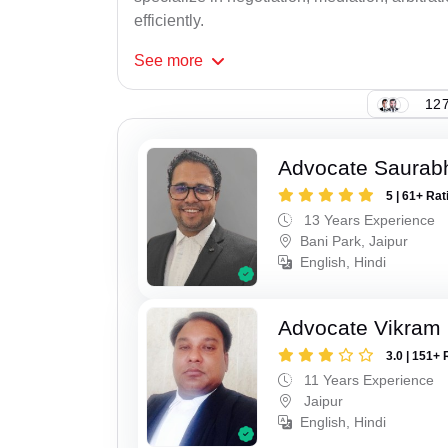
efficiently.
See
more
127
Advocate Saurab
5 | 61+ Rat
13 Years Experience
Bani Park, Jaipur
English, Hindi
Advocate Vikram 
3.0 | 151+ 
11 Years Experience
Jaipur
English, Hindi