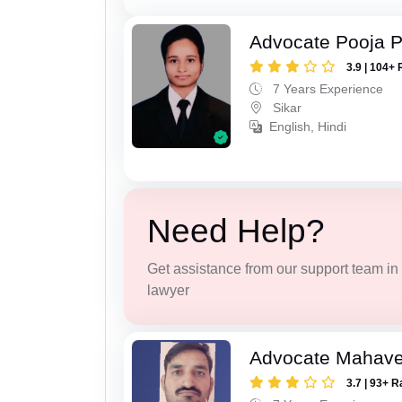
Advocate Pooja 
3.9 | 104+ 
7 Years Experience
Sikar
English, Hindi
Need Help?
Get assistance from our support team in f
lawyer
Advocate Mahave
3.7 | 93+ R