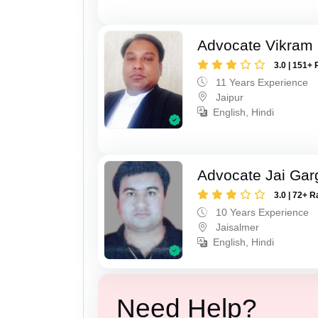
Advocate Vikram 
3.0 | 151+ 
11 Years Experience
Jaipur
English, Hindi
Advocate Jai Gar
3.0 | 72+ R
10 Years Experience
Jaisalmer
English, Hindi
Need Help?