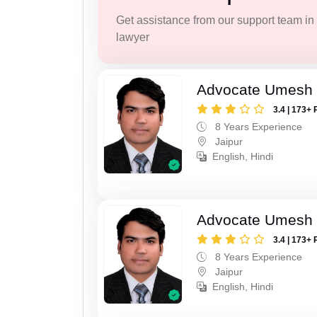
Get assistance from our support team in f
lawyer
Advocate Umesh
3.4 | 173+ 
8 Years Experience
Jaipur
English, Hindi
Advocate Umesh
3.4 | 173+ 
8 Years Experience
Jaipur
English, Hindi