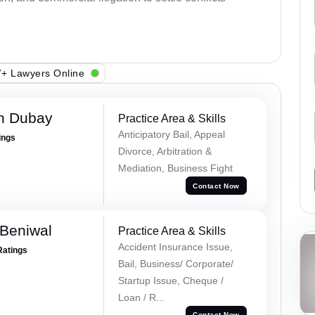
+ Lawyers Online
h Dubay
Practice Area & Skills
Anticipatory Bail, Appeal
ings
Divorce, Arbitration &
Mediation, Business Fight
Contact Now
Beniwal
Practice Area & Skills
Accident Insurance Issue,
Ratings
Bail, Business/ Corporate/
Startup Issue, Cheque /
Loan / R...
Contact Now