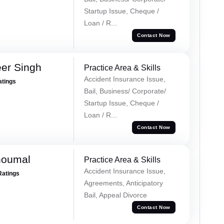
Startup Issue, Cheque /
Loan / R...
Contact Now
er Singh
Practice Area & Skills
Accident Insurance Issue,
atings
Bail, Business/ Corporate/
Startup Issue, Cheque /
Loan / R...
Contact Now
houmal
Practice Area & Skills
Accident Insurance Issue,
Ratings
Agreements, Anticipatory
Bail, Appeal Divorce
Contact Now