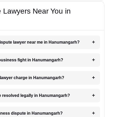
e Lawyers Near You in
 dispute lawyer near me in Hanumangarh?
a business fight in Hanumangarh?
 lawyer charge in Hanumangarh?
be resolved legally in Hanumangarh?
business dispute in Hanumangarh?