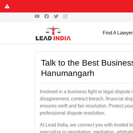
Find A Lawyer
Talk to the Best Busine
Hanumangarh
Involved in a business fight or legal disput
disagreement, contract breach, financial dispu
ensures swift and fair resolution. Protect you
professional dispute resolution.
At Lead India, we connect you with trusted
specialize in negotiation, mediation, arbitrati