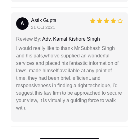
Astik Gupta
A
31 Oct 2021
Review By:
Adv. Kamal Kishore Singh
I would really like to thank Mr.Subhash Singh
and his pals,who've supplied an wonderful
services and placed his fantastic information of
laws, made himself available at any point of
time, they had been brief, efficient, and
responsiveness in finding a right technique, i'd
suggest this law firm to be approached to secure
your view, it is virtually a guiding force to walk
with.