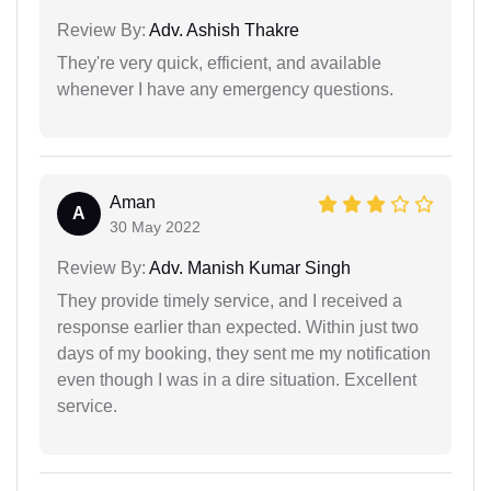
Review By:
Adv. Ashish Thakre
They're very quick, efficient, and available
whenever I have any emergency questions.
Aman
A
30 May 2022
Review By:
Adv. Manish Kumar Singh
They provide timely service, and I received a
response earlier than expected. Within just two
days of my booking, they sent me my notification
even though I was in a dire situation. Excellent
service.