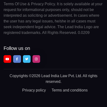
Terms Of Use & Privacy Policy. It is solely available at your
request for informational purposes only, should not be
interpreted as soliciting or advertisement. In cases where
the user has any legal issues, he/she in all cases must
seek independent legal advice. The Lead India Logo are
registered trademarks. All Rights Reserved. 0.0209
Follow us on
Copyrights
©2026 Lead India Law Pvt. Ltd.
All rights
reserved.
Privacy policy
Terms and conditions