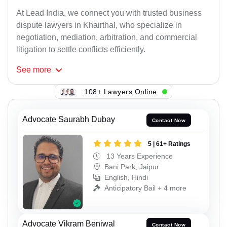
At Lead India, we connect you with trusted business
dispute lawyers in Khairthal, who specialize in
negotiation, mediation, arbitration, and commercial
litigation to settle conflicts efficiently.
See
more
108+ Lawyers Online
Advocate Saurabh Dubay
Contact Now
5 | 61+ Ratings
13 Years Experience
Bani Park, Jaipur
English, Hindi
Anticipatory Bail + 4 more
Advocate Vikram Beniwal
Contact Now