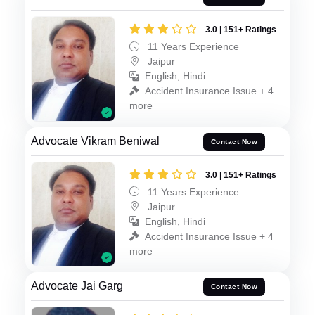
3.0 | 151+ Ratings
11 Years Experience
Jaipur
English, Hindi
Accident Insurance Issue + 4
more
Advocate Vikram Beniwal
Contact Now
3.0 | 151+ Ratings
11 Years Experience
Jaipur
English, Hindi
Accident Insurance Issue + 4
more
Advocate Jai Garg
Contact Now