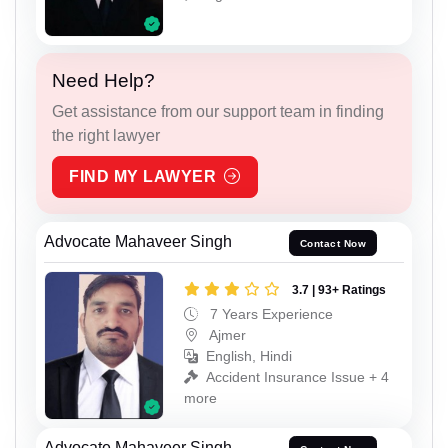
Need Help?
Get assistance from our support team in finding
the right lawyer
FIND MY LAWYER
Advocate Mahaveer Singh
Contact Now
3.7 | 93+ Ratings
7 Years Experience
Ajmer
English, Hindi
Accident Insurance Issue + 4
more
Advocate Mahaveer Singh