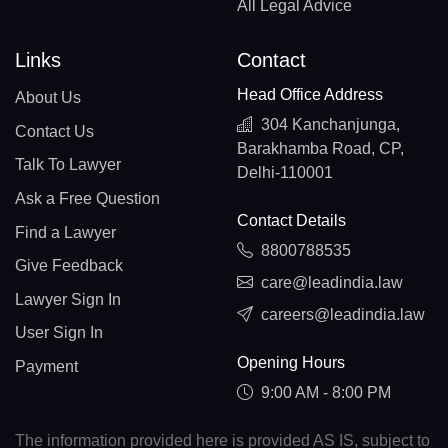
All Legal Advice
Links
Contact
Head Office Address
About Us
304 Kanchanjunga,
Contact Us
Barakhamba Road, CP,
Talk To Lawyer
Delhi-110001
Ask a Free Question
Contact Details
Find a Lawyer
8800788535
Give Feedback
care@leadindia.law
Lawyer Sign In
careers@leadindia.law
User Sign In
Opening Hours
Payment
9:00 AM - 8:00 PM
The information provided here is provided AS IS, subject to