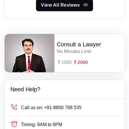
View All Reviews
Consult a Lawyer
No Minutes Limit
1000
2000
Need Help?
Call us on:
+91-8800 788 535
Timing:
9AM to 8PM