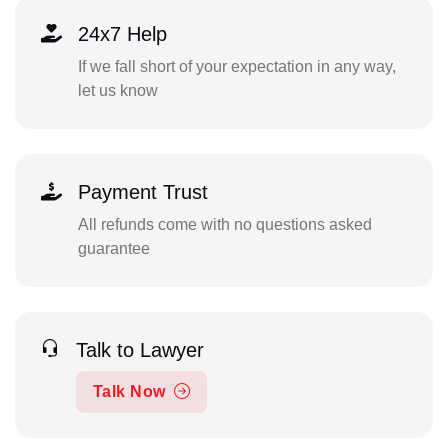
24x7 Help
If we fall short of your expectation in any way,
let us know
Payment Trust
All refunds come with no questions asked
guarantee
Talk to Lawyer
Talk Now