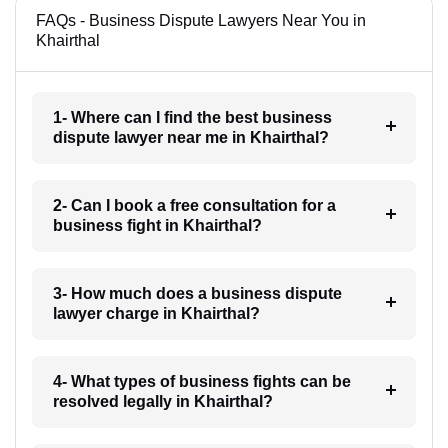
FAQs - Business Dispute Lawyers Near You in
Khairthal
1- Where can I find the best business
dispute lawyer near me in Khairthal?
2- Can I book a free consultation for a
business fight in Khairthal?
3- How much does a business dispute
lawyer charge in Khairthal?
4- What types of business fights can be
resolved legally in Khairthal?