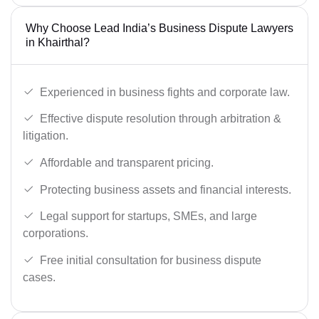
Why Choose Lead India’s Business Dispute Lawyers
in Khairthal?
Experienced in business fights and corporate law.
Effective dispute resolution through arbitration &
litigation.
Affordable and transparent pricing.
Protecting business assets and financial interests.
Legal support for startups, SMEs, and large
corporations.
Free initial consultation for business dispute
cases.