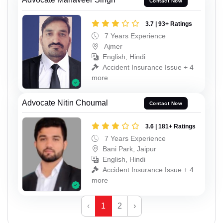
Contact Now
3.7 | 93+ Ratings
7 Years Experience
Ajmer
English, Hindi
Accident Insurance Issue + 4
more
Advocate Nitin Choumal
Contact Now
3.6 | 181+ Ratings
7 Years Experience
Bani Park, Jaipur
English, Hindi
Accident Insurance Issue + 4
more
‹
1
2
›