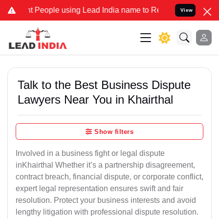
eople using Lead India name to Resolve your Legal cases Specially 
View
Talk to the Best Business Dispute
Lawyers Near You in Khairthal
Show filters
Involved in a business fight or legal dispute
inKhairthal Whether it’s a partnership disagreement,
contract breach, financial dispute, or corporate conflict,
expert legal representation ensures swift and fair
resolution. Protect your business interests and avoid
lengthy litigation with professional dispute resolution.