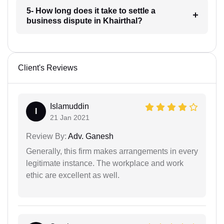
5- How long does it take to settle a
business dispute in Khairthal?
Client's Reviews
Islamuddin
I
21 Jan 2021
Review By:
Adv. Ganesh
Generally, this firm makes arrangements in every
legitimate instance. The workplace and work
ethic are excellent as well.