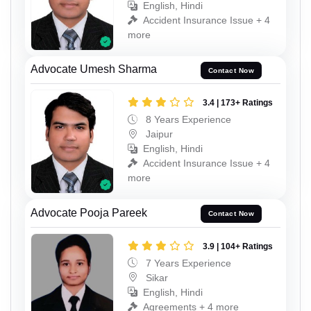
English, Hindi
Accident Insurance Issue + 4
more
Advocate Umesh Sharma
Contact Now
3.4 | 173+ Ratings
8 Years Experience
Jaipur
English, Hindi
Accident Insurance Issue + 4
more
Advocate Pooja Pareek
Contact Now
3.9 | 104+ Ratings
7 Years Experience
Sikar
English, Hindi
Agreements + 4 more