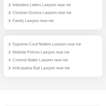
Intimation Letters Lawyers near me
Christian Divorce Lawyers near me
Family Lawyers near me
Supreme Court Matters Lawyers near me
Website Polices Lawyers near me
Criminal Matter Lawyers near me
Anticipatory Bail Lawyers near me