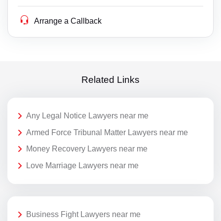
Arrange a Callback
Related Links
Any Legal Notice Lawyers near me
Armed Force Tribunal Matter Lawyers near me
Money Recovery Lawyers near me
Love Marriage Lawyers near me
Business Fight Lawyers near me