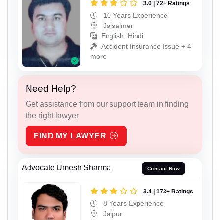
3.0 | 72+ Ratings
10 Years Experience
Jaisalmer
English, Hindi
Accident Insurance Issue + 4
more
Need Help?
Get assistance from our support team in finding
the right lawyer
FIND MY LAWYER
Advocate Umesh Sharma
Contact Now
3.4 | 173+ Ratings
8 Years Experience
Jaipur