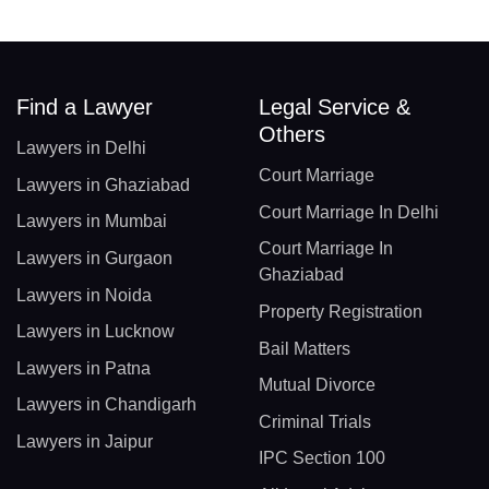
Find a Lawyer
Legal Service &
Others
Lawyers in Delhi
Court Marriage
Lawyers in Ghaziabad
Court Marriage In Delhi
Lawyers in Mumbai
Court Marriage In
Lawyers in Gurgaon
Ghaziabad
Lawyers in Noida
Property Registration
Lawyers in Lucknow
Bail Matters
Lawyers in Patna
Mutual Divorce
Lawyers in Chandigarh
Criminal Trials
Lawyers in Jaipur
IPC Section 100