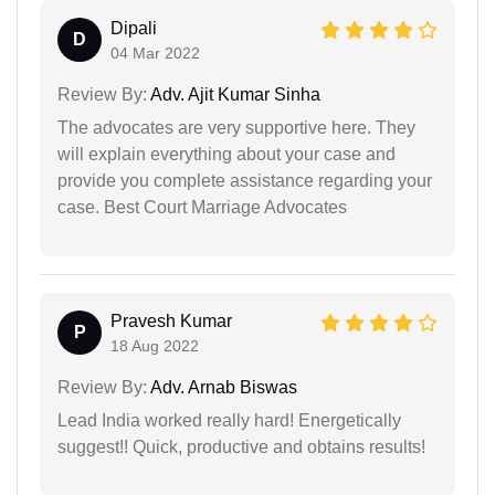
Dipali
D
04 Mar 2022
Review By:
Adv. Ajit Kumar Sinha
The advocates are very supportive here. They
will explain everything about your case and
provide you complete assistance regarding your
case. Best Court Marriage Advocates
Pravesh Kumar
P
18 Aug 2022
Review By:
Adv. Arnab Biswas
Lead India worked really hard! Energetically
suggest!! Quick, productive and obtains results!