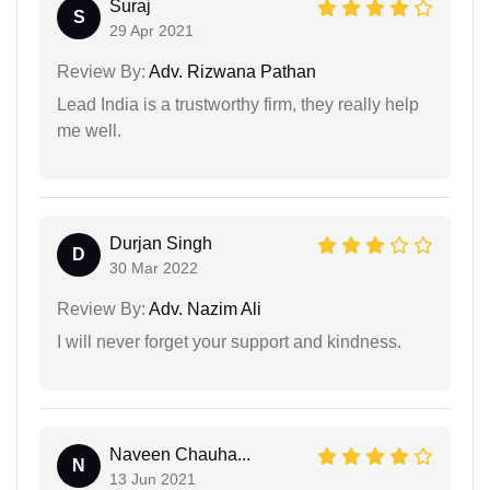
Suraj
S
29 Apr 2021
Review By:
Adv. Rizwana Pathan
Lead India is a trustworthy firm, they really help
me well.
Durjan Singh
D
30 Mar 2022
Review By:
Adv. Nazim Ali
I will never forget your support and kindness.
Naveen Chauha...
N
13 Jun 2021