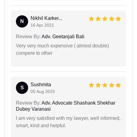
Nikhil Karker...
N
16 Apr 2021
Review By:
Adv. Geetanjali Bali
Very very much expensive ( almost double)
compere to other
Sushmita
S
05 Aug 2025
Review By:
Adv. Advocate Shashank Shekhar
Dubey Varanasi
I am very satisfied with my lawyer, well informed,
smart, kind and helpful.