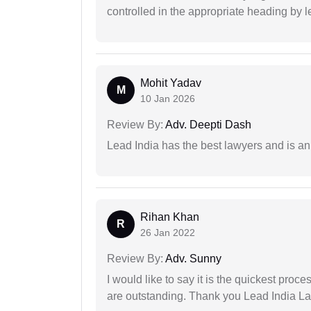
controlled in the appropriate heading by l
Mohit Yadav
M
10 Jan 2026
Review By:
Adv. Deepti Dash
Lead India has the best lawyers and is an 
Rihan Khan
R
26 Jan 2022
Review By:
Adv. Sunny
I would like to say it is the quickest proce
are outstanding. Thank you Lead India L