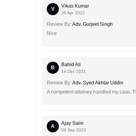
Vikas Kumar
V
25 Apr 2022
Review By:
Adv. Gurjeet Singh
Nice
Bahid Ali
B
16 Dec 2021
Review By:
Adv. Syed Akhtar Uddin
A competent attorney handled my case. Th
Ajay Saini
A
09 Sep 2023