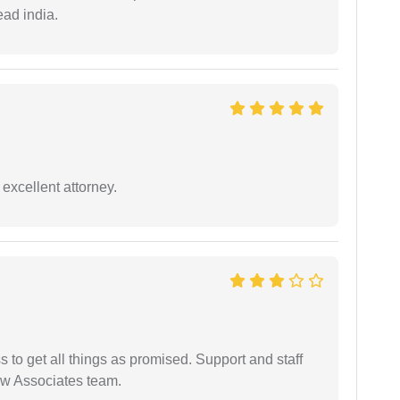
ead india.
excellent attorney.
ss to get all things as promised. Support and staff
aw Associates team.