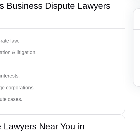
s Business Dispute Lawyers
rate law.
tion & litigation.
interests.
ge corporations.
pute cases.
e Lawyers Near You in