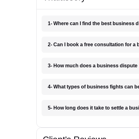
1- Where can I find the best business 
2- Can I book a free consultation for a
3- How much does a business dispute 
4- What types of business fights can b
5- How long does it take to settle a bu