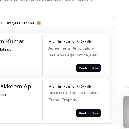
+ Lawyers Online
am Kumar
Practice Area & Skills
Agreements, Anticipatory
Ratings
Bail, Any Legal Notice, Bail
Contact Now
Hakkeem Ap
Practice Area & Skills
Business Fight, Civil, Cyber
ings
Fraud, Property
Contact Now