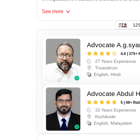
See
more
129
Advocate A.g.sy
4.0 | 375+ 
27 Years Experience
Trivandrum
English, Hindi
Advocate Abdul 
5 | 48+ Rat
15 Years Experience
Kozhikode
English, Malayalam