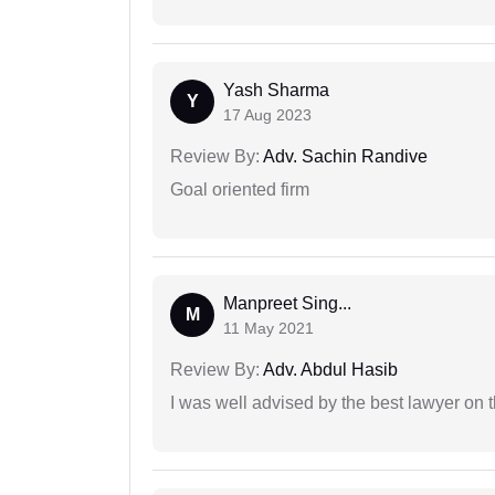
Yash Sharma
Y
17 Aug 2023
Review By:
Adv. Sachin Randive
Goal oriented firm
Manpreet Sing...
M
11 May 2021
Review By:
Adv. Abdul Hasib
I was well advised by the best lawyer on 