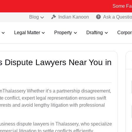
Some Fake and Fraud
Blog
Indian Kanoon
Ask a Questi
Legal Matter
Property
Drafting
Corpor
ss Dispute Lawyers Near You in
e inThalassery Whether it’s a partnership disagreement,
te conflict, expert legal representation ensures swift
erests and avoid lengthy litigation with professional
business dispute lawyers in Thalassery, who specialize
ercial litigation to settle conflicts efficiently.