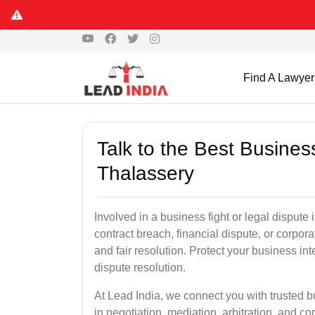
Find A Lawyer
Talk to the Best Busine
Thalassery
Involved in a business fight or legal disput
contract breach, financial dispute, or corpora
and fair resolution. Protect your business int
dispute resolution.
At Lead India, we connect you with trusted 
in negotiation, mediation, arbitration, and comm