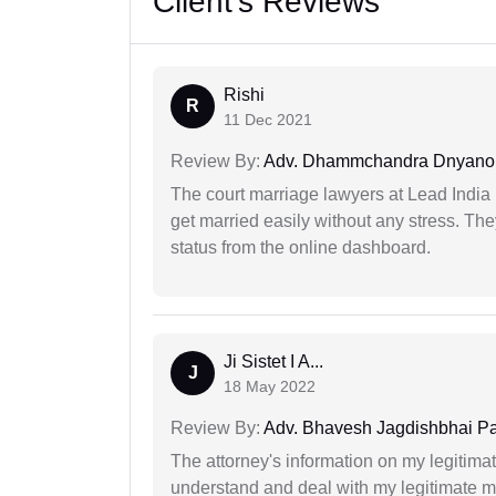
Client's Reviews
Rishi
R
11 Dec 2021
Review By:
Adv. Dhammchandra Dnyan
The court marriage lawyers at Lead India 
get married easily without any stress. Th
status from the online dashboard.
Ji Sistet I A...
J
18 May 2022
Review By:
Adv. Bhavesh Jagdishbhai P
The attorney's information on my legitimat
understand and deal with my legitimate mat