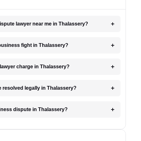
dispute lawyer near me in Thalassery?
 business fight in Thalassery?
lawyer charge in Thalassery?
e resolved legally in Thalassery?
siness dispute in Thalassery?