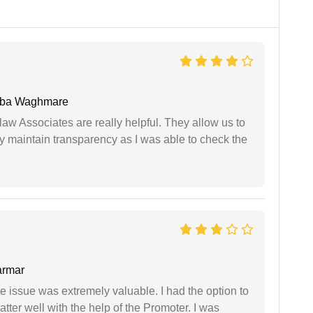
oba Waghmare
law Associates are really helpful. They allow us to
ey maintain transparency as I was able to check the
armar
e issue was extremely valuable. I had the option to
ter well with the help of the Promoter. I was