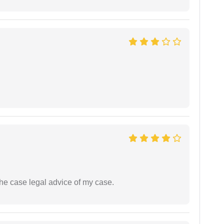
the case legal advice of my case.