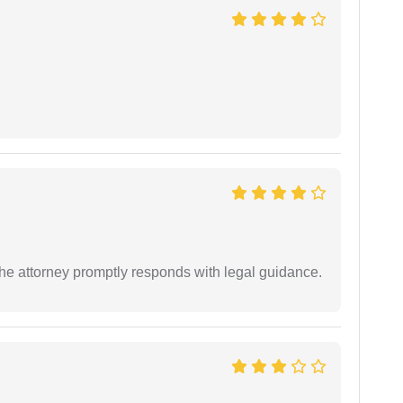
e attorney promptly responds with legal guidance.