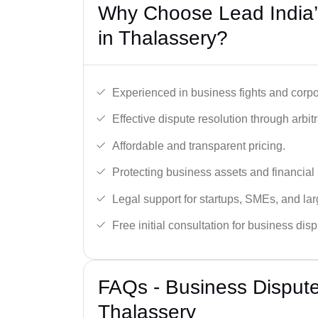
Why Choose Lead India’
in Thalassery?
Experienced in business fights and corpo
Effective dispute resolution through arbitra
Affordable and transparent pricing.
Protecting business assets and financial 
Legal support for startups, SMEs, and lar
Free initial consultation for business dis
FAQs - Business Disput
Thalassery