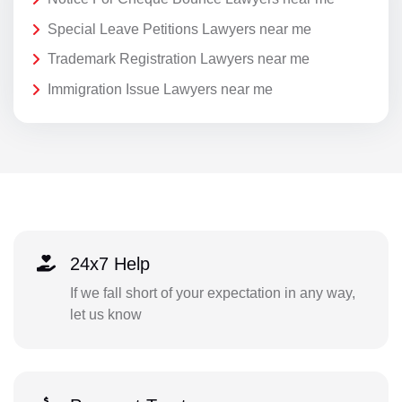
Special Leave Petitions Lawyers near me
Trademark Registration Lawyers near me
Immigration Issue Lawyers near me
24x7 Help
If we fall short of your expectation in any way,
let us know