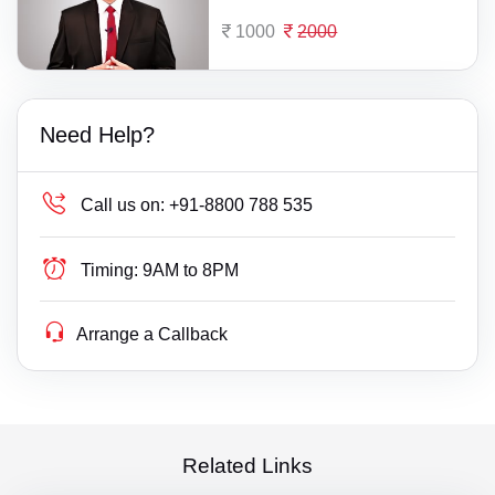
1000
2000
Need Help?
Call us on:
+91-8800 788 535
Timing:
9AM to 8PM
Arrange a Callback
Related Links