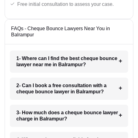
Free initial consultation to assess your case.
FAQs - Cheque Bounce Lawyers Near You in
Balrampur
1- Where can I find the best cheque bounce
lawyer near me in Balrampur?
2- Can I book a free consultation with a
cheque bounce lawyer in Balrampur?
3- How much does a cheque bounce lawyer
charge in Balrampur?