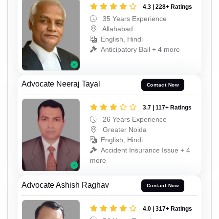
4.3 | 228+ Ratings
35 Years Experience
Allahabad
English, Hindi
Anticipatory Bail + 4 more
Advocate Neeraj Tayal
Contact Now
3.7 | 117+ Ratings
26 Years Experience
Greater Noida
English, Hindi
Accident Insurance Issue + 4
more
Advocate Ashish Raghav
Contact Now
4.0 | 317+ Ratings