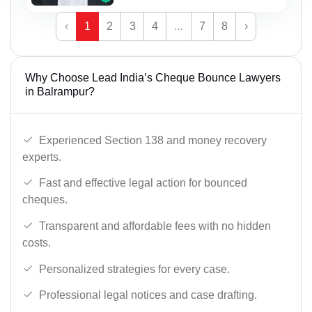
‹
1
2
3
4
...
7
8
›
Why Choose Lead India’s Cheque Bounce Lawyers
in Balrampur?
Experienced Section 138 and money recovery
experts.
Fast and effective legal action for bounced
cheques.
Transparent and affordable fees with no hidden
costs.
Personalized strategies for every case.
Professional legal notices and case drafting.