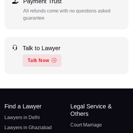
Payment Trust
All refunds come with no questions asked
guarantee
Talk to Lawyer
Talk Now
Find a Lawyer
Legal Service &
Others
Lawyers in Delhi
Court Marriage
Lawyers in Ghaziabad