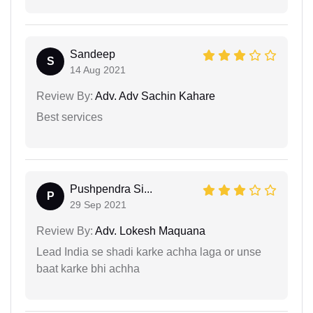
Sandeep
S
14 Aug 2021
Review By:
Adv. Adv Sachin Kahare
Best services
Pushpendra Si...
P
29 Sep 2021
Review By:
Adv. Lokesh Maquana
Lead India se shadi karke achha laga or unse
baat karke bhi achha