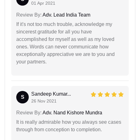
01 Apr 2021
Review By:
Adv. Lead India Team
If it's not too much trouble, acknowledge my
sincerest gratitude for all you have
accomplished for myself as well as my loved
ones. Words can never communicate how
exceptionally appreciative we are to you and
your partners.
Sandeep Kumar...
S
26 Nov 2021
Review By:
Adv. Nand Kishore Mundra
It is really admirable how you always see cases
through from conception to completion.