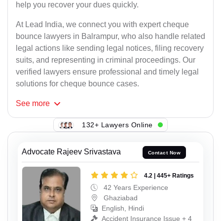
help you recover your dues quickly.
At Lead India, we connect you with expert cheque
bounce lawyers in Balrampur, who also handle related
legal actions like sending legal notices, filing recovery
suits, and representing in criminal proceedings. Our
verified lawyers ensure professional and timely legal
solutions for cheque bounce cases.
See
more
132+ Lawyers Online
Advocate Rajeev Srivastava
Contact Now
4.2 | 445+ Ratings
42 Years Experience
Ghaziabad
English, Hindi
Accident Insurance Issue + 4