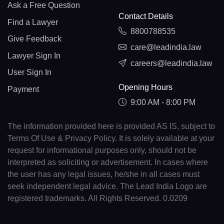
Ask a Free Question
Contact Details
Find a Lawyer
8800788535
Give Feedback
care@leadindia.law
Lawyer Sign In
careers@leadindia.law
User Sign In
Opening Hours
Payment
9:00 AM - 8:00 PM
The information provided here is provided AS IS, subject to
Terms Of Use & Privacy Policy. It is solely available at your
request for informational purposes only, should not be
interpreted as soliciting or advertisement. In cases where
the user has any legal issues, he/she in all cases must
seek independent legal advice. The Lead India Logo are
registered trademarks. All Rights Reserved. 0.0209