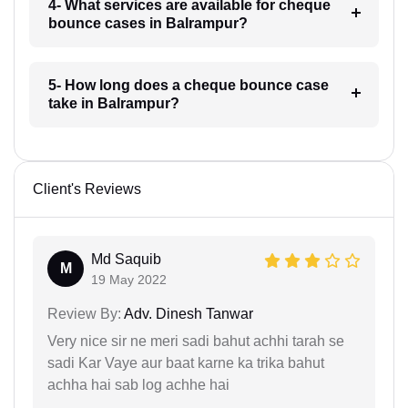
4- What services are available for cheque
bounce cases in Balrampur?
5- How long does a cheque bounce case
take in Balrampur?
Client's Reviews
Md Saquib
M
19 May 2022
Review By:
Adv. Dinesh Tanwar
Very nice sir ne meri sadi bahut achhi tarah se
sadi Kar Vaye aur baat karne ka trika bahut
achha hai sab log achhe hai