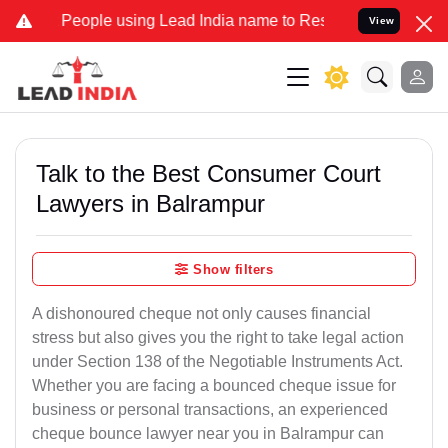
ple using Lead India name to Resolve your Legal cases Specially t
View
Talk to the Best Consumer Court
Lawyers in Balrampur
Show filters
A dishonoured cheque not only causes financial
stress but also gives you the right to take legal action
under Section 138 of the Negotiable Instruments Act.
Whether you are facing a bounced cheque issue for
business or personal transactions, an experienced
cheque bounce lawyer near you in Balrampur can