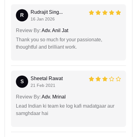
Rudrajit Sing...
R
16 Jan 2026
Review By:
Adv. Anil Jat
Thank you so much for your passionate,
thoughtful and brilliant work.
Sheetal Rawat
S
21 Feb 2021
Review By:
Adv. Mrinal
Lead Indian ki team ke log kafi madatgaar aur
samghdaar hai