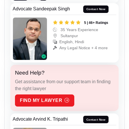
Advocate Sandeepak Singh
Contact Now
5 | 46+ Ratings
35 Years Experience
Sultanpur
English, Hindi
Any Legal Notice + 4 more
Need Help?
Get assistance from our support team in finding
the right lawyer
FIND MY LAWYER
Advocate Arvind K. Tripathi
Contact Now