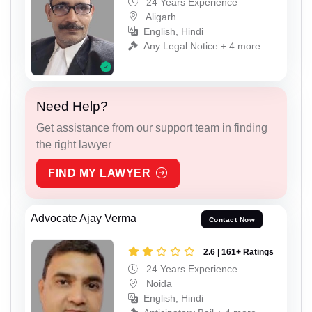
24 Years Experience
Aligarh
English, Hindi
Any Legal Notice + 4 more
Need Help?
Get assistance from our support team in finding
the right lawyer
FIND MY LAWYER
Advocate Ajay Verma
Contact Now
2.6 | 161+ Ratings
24 Years Experience
Noida
English, Hindi