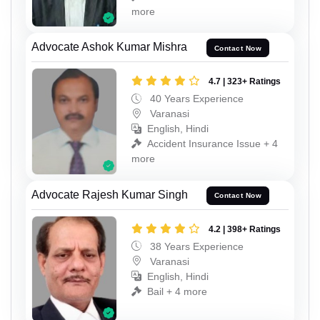
more
Advocate Ashok Kumar Mishra
Contact Now
4.7 | 323+ Ratings
40 Years Experience
Varanasi
English, Hindi
Accident Insurance Issue + 4
more
Advocate Rajesh Kumar Singh
Contact Now
4.2 | 398+ Ratings
38 Years Experience
Varanasi
English, Hindi
Bail + 4 more