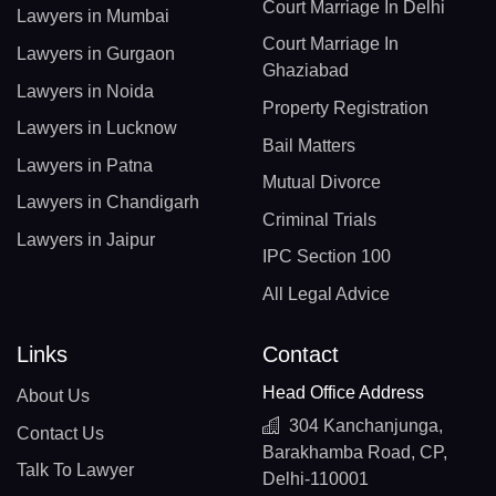
Court Marriage In Delhi
Lawyers in Mumbai
Court Marriage In
Lawyers in Gurgaon
Ghaziabad
Lawyers in Noida
Property Registration
Lawyers in Lucknow
Bail Matters
Lawyers in Patna
Mutual Divorce
Lawyers in Chandigarh
Criminal Trials
Lawyers in Jaipur
IPC Section 100
All Legal Advice
Links
Contact
Head Office Address
About Us
304 Kanchanjunga,
Contact Us
Barakhamba Road, CP,
Talk To Lawyer
Delhi-110001