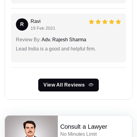
Ravi
R
19 Feb 2021
Review By:
Adv. Rajesh Sharma
Lead India is a good and helpful firm.
View All Reviews
Consult a Lawyer
No Minutes Limit