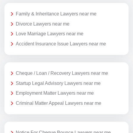
Family & Inheritance Lawyers near me
Divorce Lawyers near me
Love Marriage Lawyers near me
Accident Insurance Issue Lawyers near me
Cheque / Loan / Recovery Lawyers near me
Startup Legal Advisory Lawyers near me
Employment Matter Lawyers near me
Criminal Matter Appeal Lawyers near me
Notice For Cheque Bounce Lawyers near me