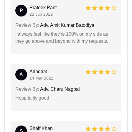
Prateek Pant
P
22 Jun 2022
Review By:
Adv. Amit Kumar Batodiya
I always feel like they're 100% on my side as
they go above and beyond with my requests.
Arindam
A
14 Mar 2021
Review By:
Adv. Charu Nagpal
Hospitality good
Shaif Khan
S