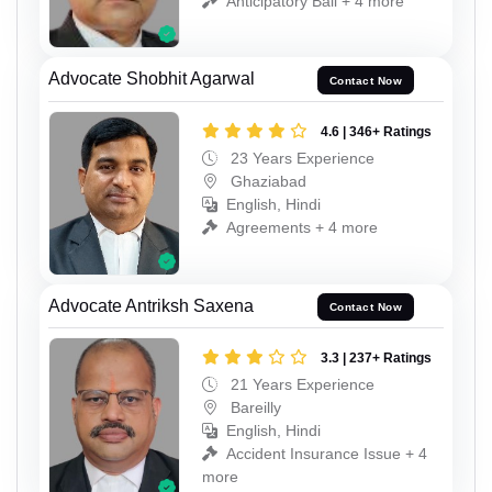
Anticipatory Bail + 4 more
Advocate Shobhit Agarwal
Contact Now
4.6 | 346+ Ratings
23 Years Experience
Ghaziabad
English, Hindi
Agreements + 4 more
Advocate Antriksh Saxena
Contact Now
3.3 | 237+ Ratings
21 Years Experience
Bareilly
English, Hindi
Accident Insurance Issue + 4
more