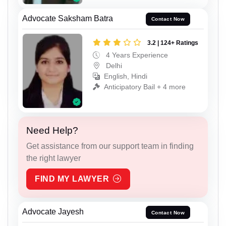
Advocate Saksham Batra
Contact Now
3.2 | 124+ Ratings
4 Years Experience
Delhi
English, Hindi
Anticipatory Bail + 4 more
Need Help?
Get assistance from our support team in finding
the right lawyer
FIND MY LAWYER
Advocate Jayesh
Contact Now