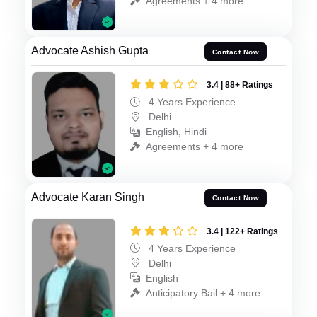
Agreements + 4 more
Advocate Ashish Gupta
Contact Now
3.4 | 88+ Ratings
4 Years Experience
Delhi
English, Hindi
Agreements + 4 more
Advocate Karan Singh
Contact Now
3.4 | 122+ Ratings
4 Years Experience
Delhi
English
Anticipatory Bail + 4 more