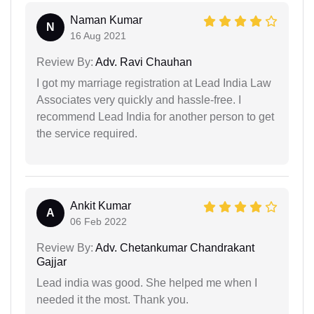
Naman Kumar
N
16 Aug 2021
Review By:
Adv. Ravi Chauhan
I got my marriage registration at Lead India Law
Associates very quickly and hassle-free. I
recommend Lead India for another person to get
the service required.
Ankit Kumar
A
06 Feb 2022
Review By:
Adv. Chetankumar Chandrakant
Gajjar
Lead india was good. She helped me when I
needed it the most. Thank you.