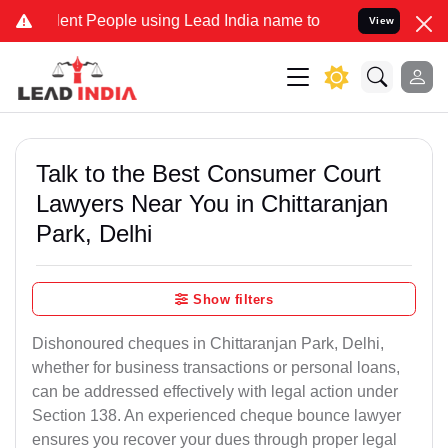
 People using Lead India name to Resolve your Legal cases Speciall
View
Talk to the Best Consumer Court
Lawyers Near You in Chittaranjan
Park, Delhi
Show filters
Dishonoured cheques in Chittaranjan Park, Delhi,
whether for business transactions or personal loans,
can be addressed effectively with legal action under
Section 138. An experienced cheque bounce lawyer
ensures you recover your dues through proper legal