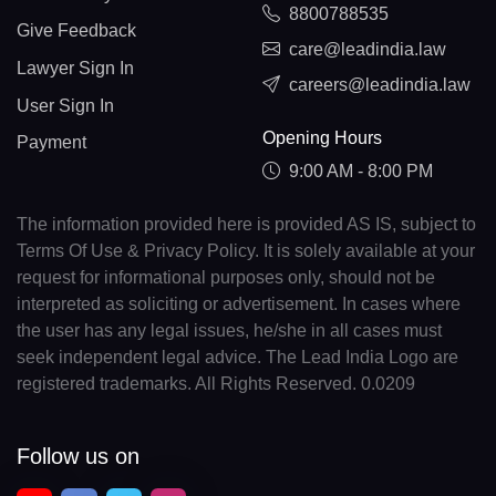
8800788535
Give Feedback
care@leadindia.law
Lawyer Sign In
careers@leadindia.law
User Sign In
Opening Hours
Payment
9:00 AM - 8:00 PM
The information provided here is provided AS IS, subject to
Terms Of Use & Privacy Policy. It is solely available at your
request for informational purposes only, should not be
interpreted as soliciting or advertisement. In cases where
the user has any legal issues, he/she in all cases must
seek independent legal advice. The Lead India Logo are
registered trademarks. All Rights Reserved. 0.0209
Follow us on