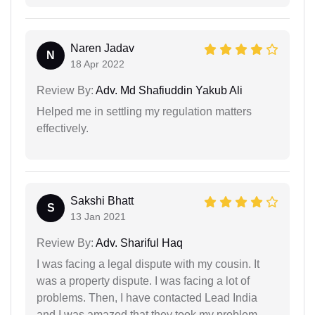
Naren Jadav
N
18 Apr 2022
Review By:
Adv. Md Shafiuddin Yakub Ali
Helped me in settling my regulation matters
effectively.
Sakshi Bhatt
S
13 Jan 2021
Review By:
Adv. Shariful Haq
I was facing a legal dispute with my cousin. It
was a property dispute. I was facing a lot of
problems. Then, I have contacted Lead India
and I was amazed that they took my problem