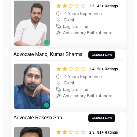
2.5 | 43+ Ratings
4 Years Experience
Delhi
English, Hindi
Anticipatory Bail + 4 more
Advocate Manoj Kumar Sharma
Contact Now
2.4 | 58+ Ratings
4 Years Experience
Delhi
English, Hindi
Anticipatory Bail + 4 more
Advocate Rakesh Sah
Contact Now
2.3 | 81+ Ratings