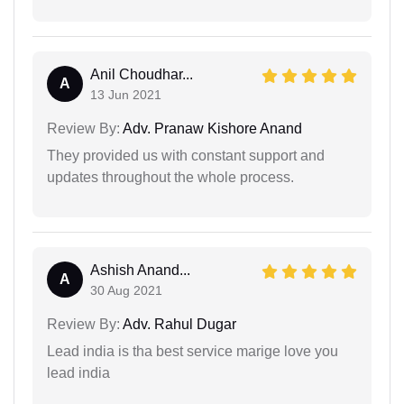
Anil Choudhar...
A
13 Jun 2021
Review By:
Adv. Pranaw Kishore Anand
They provided us with constant support and
updates throughout the whole process.
Ashish Anand...
A
30 Aug 2021
Review By:
Adv. Rahul Dugar
Lead india is tha best service marige love you
lead india