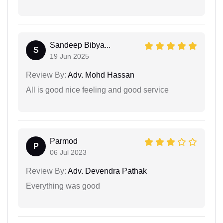
Sandeep Bibya...
S
19 Jun 2025
Review By:
Adv. Mohd Hassan
All is good nice feeling and good service
Parmod
P
06 Jul 2023
Review By:
Adv. Devendra Pathak
Everything was good