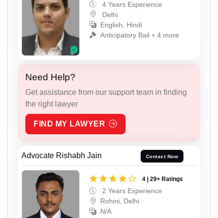
4 Years Experience
Delhi
English, Hindi
Anticipatory Bail + 4 more
Need Help?
Get assistance from our support team in finding
the right lawyer
FIND MY LAWYER
Advocate Rishabh Jain
Contact Now
4 | 29+ Ratings
2 Years Experience
Rohini, Delhi
N/A