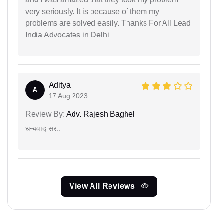
very seriously. It is because of them my
problems are solved easily. Thanks For All Lead
India Advocates in Delhi
Aditya
A
17 Aug 2023
Review By:
Adv. Rajesh Baghel
धन्यवाद सर..
View All Reviews