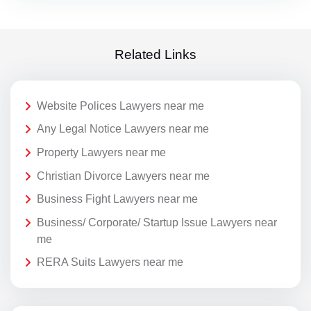
Related Links
Website Polices Lawyers near me
Any Legal Notice Lawyers near me
Property Lawyers near me
Christian Divorce Lawyers near me
Business Fight Lawyers near me
Business/ Corporate/ Startup Issue Lawyers near
me
RERA Suits Lawyers near me