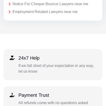
Notice For Cheque Bounce Lawyers near me
Employment Related Lawyers near me
24x7 Help
If we fall short of your expectation in any way,
let us know
Payment Trust
All refunds come with no questions asked