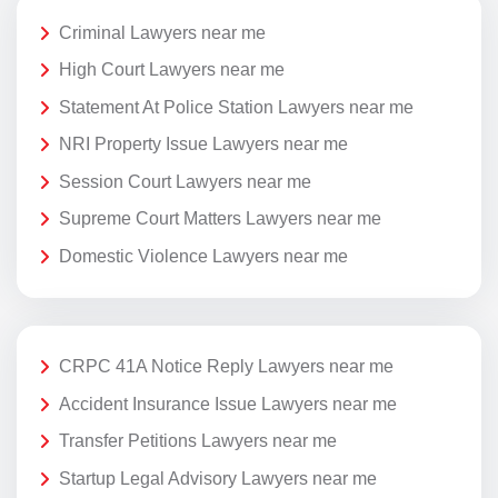
Criminal Lawyers near me
High Court Lawyers near me
Statement At Police Station Lawyers near me
NRI Property Issue Lawyers near me
Session Court Lawyers near me
Supreme Court Matters Lawyers near me
Domestic Violence Lawyers near me
CRPC 41A Notice Reply Lawyers near me
Accident Insurance Issue Lawyers near me
Transfer Petitions Lawyers near me
Startup Legal Advisory Lawyers near me