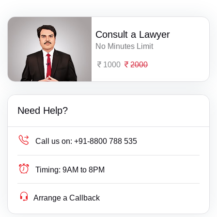
Consult a Lawyer
No Minutes Limit
1000
2000
Need Help?
Call us on:
+91-8800 788 535
Timing:
9AM to 8PM
Arrange a Callback