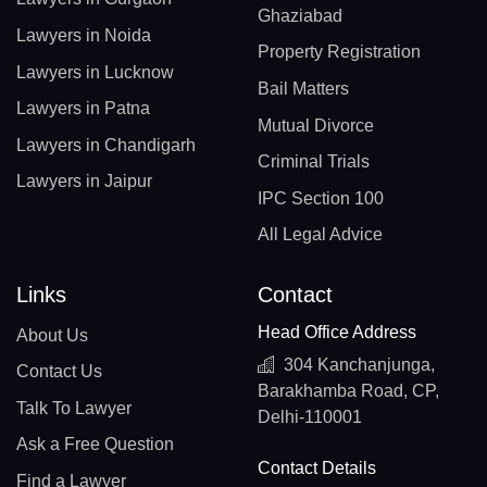
Ghaziabad
Lawyers in Noida
Property Registration
Lawyers in Lucknow
Bail Matters
Lawyers in Patna
Mutual Divorce
Lawyers in Chandigarh
Criminal Trials
Lawyers in Jaipur
IPC Section 100
All Legal Advice
Links
Contact
Head Office Address
About Us
304 Kanchanjunga,
Contact Us
Barakhamba Road, CP,
Talk To Lawyer
Delhi-110001
Ask a Free Question
Contact Details
Find a Lawyer