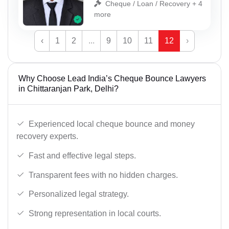
Cheque / Loan / Recovery + 4
more
‹
1
2
...
9
10
11
12
›
Why Choose Lead India’s Cheque Bounce Lawyers
in Chittaranjan Park, Delhi?
Experienced local cheque bounce and money
recovery experts.
Fast and effective legal steps.
Transparent fees with no hidden charges.
Personalized legal strategy.
Strong representation in local courts.