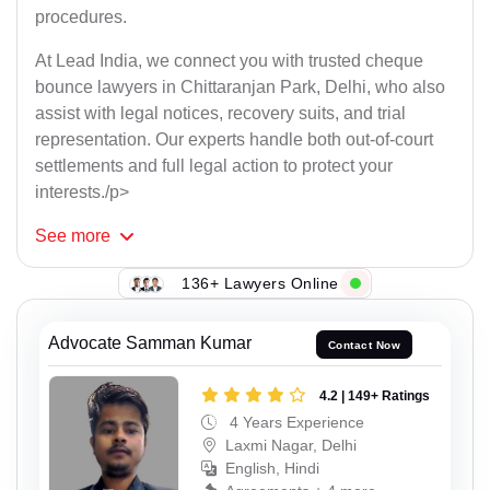
procedures.
At Lead India, we connect you with trusted cheque
bounce lawyers in Chittaranjan Park, Delhi, who also
assist with legal notices, recovery suits, and trial
representation. Our experts handle both out-of-court
settlements and full legal action to protect your
interests./p>
See
more
136+ Lawyers Online
Advocate Samman Kumar
Contact Now
4.2 | 149+ Ratings
4 Years Experience
Laxmi Nagar, Delhi
English, Hindi