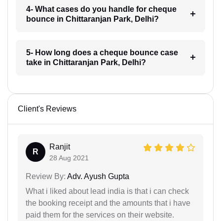
4- What cases do you handle for cheque
bounce in Chittaranjan Park, Delhi?
5- How long does a cheque bounce case
take in Chittaranjan Park, Delhi?
Client's Reviews
Ranjit
R
28 Aug 2021
Review By:
Adv. Ayush Gupta
What i liked about lead india is that i can check
the booking receipt and the amounts that i have
paid them for the services on their website.