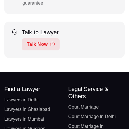
guarantee
Talk to Lawyer
Talk Now
Find a Lawyer
Legal Service &
Others
Lawyers in Delhi
Court Marriage
Lawyers in Ghaziabad
Court Marriage In Delhi
Lawyers in Mumbai
Court Marriage In
Lawyers in Gurgaon