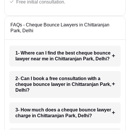
Free initial consultation.
FAQs - Cheque Bounce Lawyers in Chittaranjan
Park, Delhi
1- Where can I find the best cheque bounce
lawyer near me in Chittaranjan Park, Delhi?
2- Can I book a free consultation with a
cheque bounce lawyer in Chittaranjan Park,
Delhi?
3- How much does a cheque bounce lawyer
charge in Chittaranjan Park, Delhi?