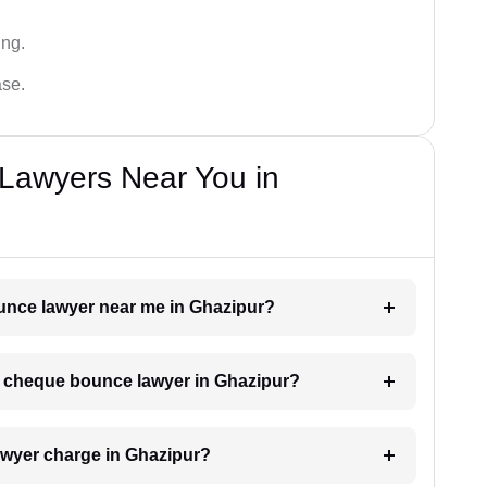
ing.
ase.
Lawyers Near You in
ounce lawyer near me in Ghazipur?
 a cheque bounce lawyer in Ghazipur?
wyer charge in Ghazipur?