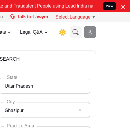
lent People using Lead India name to Resolve your Legal cases Spec
View
on
Talk to Lawyer
Select Language
▼
ate
Legal Q&A
SEARCH
State
Uttar Pradesh
City
Ghazipur
Select State
Andaman Nicobar
Practice Area