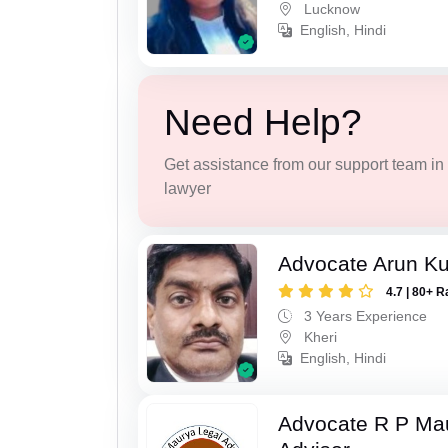
Lucknow
English, Hindi
Need Help?
Get assistance from our support team in f
lawyer
Advocate Arun K
4.7 | 80+ R
3 Years Experience
Kheri
English, Hindi
Advocate R P Ma