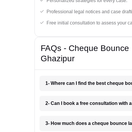
Personalized strategies for every case.
Professional legal notices and case draft
Free initial consultation to assess your c
FAQs - Cheque Bounce 
Ghazipur
1- Where can I find the best cheque b
2- Can I book a free consultation with
3- How much does a cheque bounce la