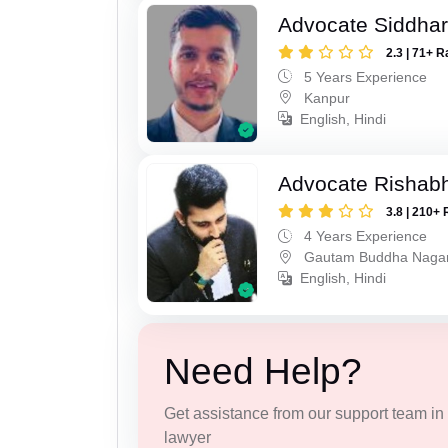
Advocate Siddha
2.3 | 71+ R
5 Years Experience
Kanpur
English, Hindi
Advocate Rishabh
3.8 | 210+ 
4 Years Experience
Gautam Buddha Naga
English, Hindi
Need Help?
Get assistance from our support team in f
lawyer