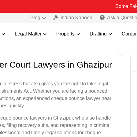
Some Fake and Fraudu
Blog
Indian Kanoon
Ask a Questi
Legal Matter
Property
Drafting
Corpor
er Court Lawyers in Ghazipur
l stress but also gives you the right to take legal
Instruments Act. Whether you are facing a bounced
sactions, an experienced cheque bounce lawyer near
ues quickly.
cheque bounce lawyers in Ghazipur, who also handle
es, filing recovery suits, and representing in criminal
fessional and timely legal solutions for cheque