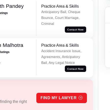
rth Pandey
Practice Area & Skills
Anticipatory Bail, Cheque
atings
Bounce, Court Marriage,
Criminal
Contact Now
 Malhotra
Practice Area & Skills
Accident Insurance Issue,
Ratings
Agreements, Anticipatory
Bail, Any Legal Notice
r
Contact Now
FIND MY LAWYER
inding the right