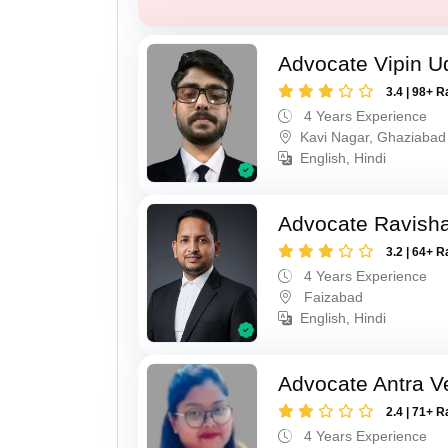
Advocate Vipin U
3.4 | 98+ R
4 Years Experience
Kavi Nagar, Ghaziabad
English, Hindi
Advocate Ravish
3.2 | 64+ R
4 Years Experience
Faizabad
English, Hindi
Advocate Antra 
2.4 | 71+ R
4 Years Experience