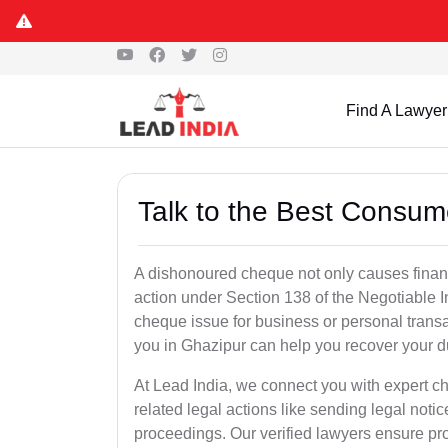
Find A Lawyer
Talk to the Best Consum
A dishonoured cheque not only causes financia
action under Section 138 of the Negotiable 
cheque issue for business or personal tran
you in Ghazipur can help you recover your d
At Lead India, we connect you with expert 
related legal actions like sending legal notic
proceedings. Our verified lawyers ensure pro