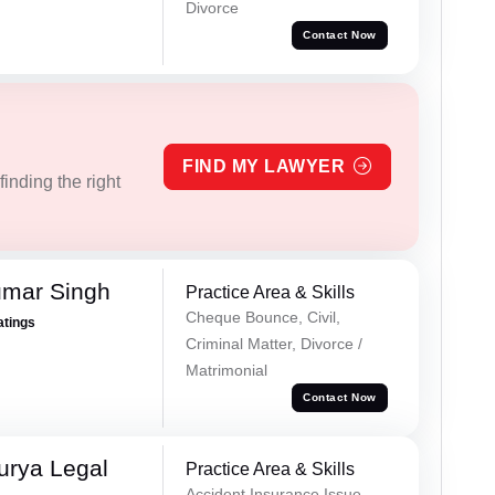
Divorce
Contact Now
FIND MY LAWYER
inding the right
umar Singh
Practice Area & Skills
Cheque Bounce, Civil,
atings
Criminal Matter, Divorce /
Matrimonial
Contact Now
urya Legal
Practice Area & Skills
Accident Insurance Issue,