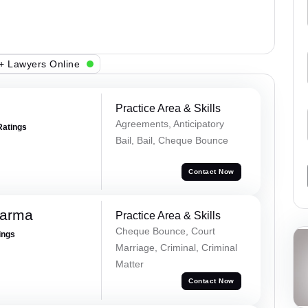
+ Lawyers Online
Practice Area & Skills
Agreements, Anticipatory
Ratings
Bail, Bail, Cheque Bounce
Contact Now
harma
Practice Area & Skills
Cheque Bounce, Court
ings
Marriage, Criminal, Criminal
Matter
Contact Now