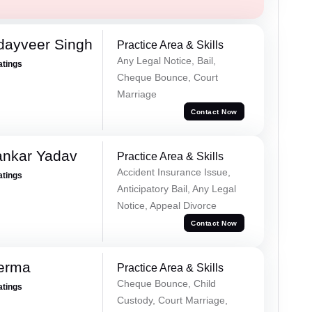
dayveer Singh
Practice Area & Skills
Any Legal Notice, Bail,
atings
Cheque Bounce, Court
Marriage
Contact Now
ankar Yadav
Practice Area & Skills
Accident Insurance Issue,
atings
Anticipatory Bail, Any Legal
Notice, Appeal Divorce
Contact Now
Verma
Practice Area & Skills
Cheque Bounce, Child
atings
Custody, Court Marriage,