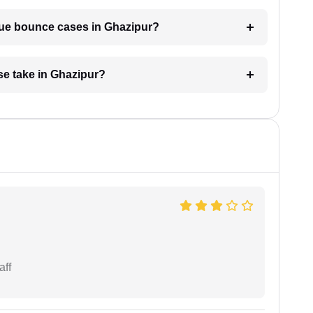
eque bounce cases in Ghazipur?
e take in Ghazipur?
aff