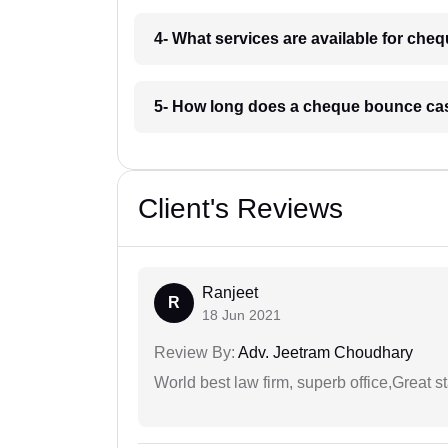
4- What services are available for ch
5- How long does a cheque bounce cas
Client's Reviews
Ranjeet
R
18 Jun 2021
Review By:
Adv. Jeetram Choudhary
World best law firm, superb office,Great st