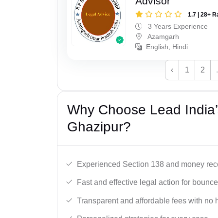
Advisor
1.7 | 28+ R
3 Years Experience
Azamgarh
English, Hindi
‹
1
2
Why Choose Lead India
Ghazipur?
Experienced Section 138 and money reco
Fast and effective legal action for boun
Transparent and affordable fees with no 