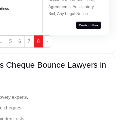
Agreements, Anticipatory
atings
Bail, Any Legal Notice
Contact Now
...
5
6
7
8
›
’s Cheque Bounce Lawyers in
very experts.
ced cheques.
hidden costs.