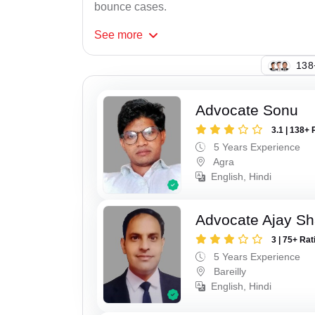
bounce cases.
See
more
121
Advocate Sonu
3.1 | 138+ 
5 Years Experience
Agra
English, Hindi
Advocate Ajay S
3 | 75+ Rat
5 Years Experience
Bareilly
English, Hindi