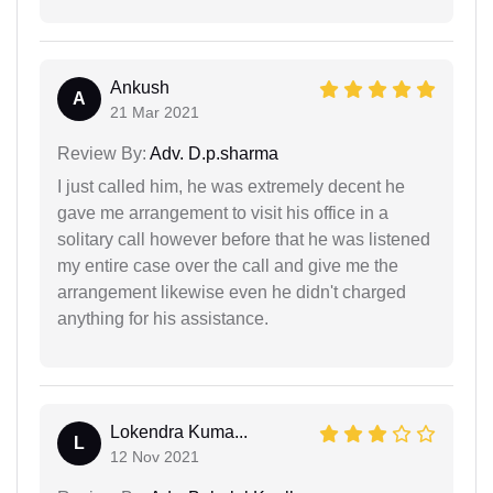
Ankush
A
21 Mar 2021
Review By:
Adv. D.p.sharma
I just called him, he was extremely decent he
gave me arrangement to visit his office in a
solitary call however before that he was listened
my entire case over the call and give me the
arrangement likewise even he didn't charged
anything for his assistance.
Lokendra Kuma...
L
12 Nov 2021