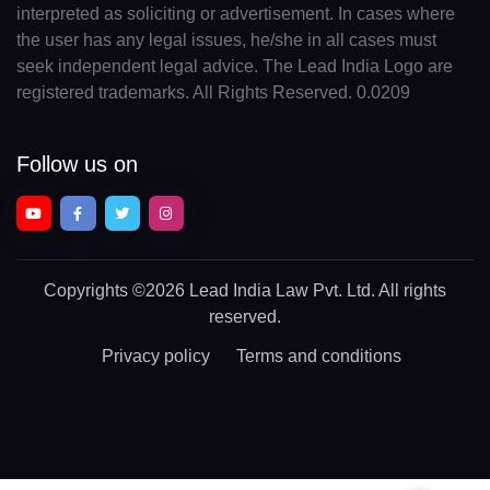
interpreted as soliciting or advertisement. In cases where
the user has any legal issues, he/she in all cases must
seek independent legal advice. The Lead India Logo are
registered trademarks. All Rights Reserved. 0.0209
Follow us on
Copyrights
©2026 Lead India Law Pvt. Ltd.
All rights
reserved.
Privacy policy
Terms and conditions