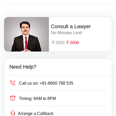
Consult a Lawyer
No Minutes Limit
1000
2000
Need Help?
Call us on:
+91-8800 788 535
Timing:
9AM to 8PM
Arrange a Callback