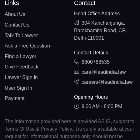
Links
Contact
Head Office Address
About Us
304 Kanchanjunga,
Contact Us
Barakhamba Road, CP,
Talk To Lawyer
Delhi-110001
Ask a Free Question
Contact Details
Find a Lawyer
8800788535
Give Feedback
care@leadindia.law
Lawyer Sign In
careers@leadindia.law
User Sign In
Opening Hours
Payment
9:00 AM - 8:00 PM
The information provided here is provided AS IS, subject to
Terms Of Use & Privacy Policy. It is solely available at your
request for informational purposes only, should not be