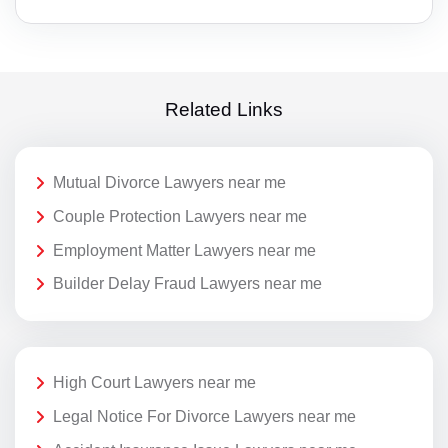
Related Links
Mutual Divorce Lawyers near me
Couple Protection Lawyers near me
Employment Matter Lawyers near me
Builder Delay Fraud Lawyers near me
High Court Lawyers near me
Legal Notice For Divorce Lawyers near me