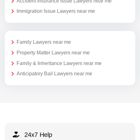
Accident Insurance Issue Lawyers near me
Immigration Issue Lawyers near me
Family Lawyers near me
Property Matter Lawyers near me
Family & Inheritance Lawyers near me
Anticipatory Bail Lawyers near me
24x7 Help