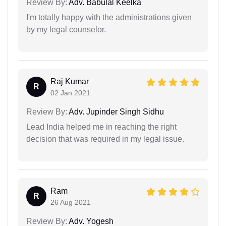
Review By:
Adv. Babulal Keelka
I'm totally happy with the administrations given
by my legal counselor.
Raj Kumar
R
02 Jan 2021
Review By:
Adv. Jupinder Singh Sidhu
Lead India helped me in reaching the right
decision that was required in my legal issue.
Ram
R
26 Aug 2021
Review By:
Adv. Yogesh