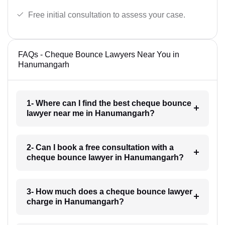
Free initial consultation to assess your case.
FAQs - Cheque Bounce Lawyers Near You in
Hanumangarh
1- Where can I find the best cheque bounce
lawyer near me in Hanumangarh?
2- Can I book a free consultation with a
cheque bounce lawyer in Hanumangarh?
3- How much does a cheque bounce lawyer
charge in Hanumangarh?