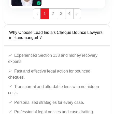
‹
1
2
3
4
›
Why Choose Lead India’s Cheque Bounce Lawyers
in Hanumangarh?
Experienced Section 138 and money recovery
experts.
Fast and effective legal action for bounced
cheques.
Transparent and affordable fees with no hidden
costs.
Personalized strategies for every case.
Professional legal notices and case drafting.