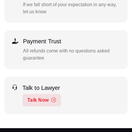
If we fall short of your expectation in any way,
let us know
Payment Trust
All refunds come with no questions asked
guarantee
Talk to Lawyer
Talk Now