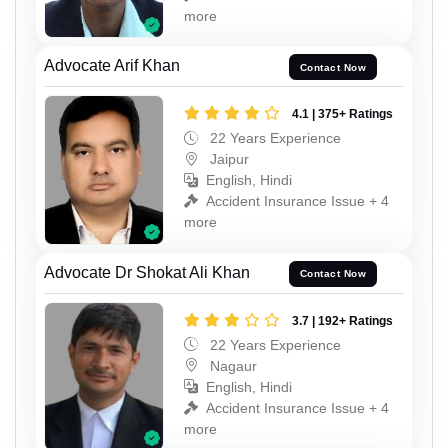
more
Advocate Arif Khan
Contact Now
4.1 | 375+ Ratings
22 Years Experience
Jaipur
English, Hindi
Accident Insurance Issue + 4
more
Advocate Dr Shokat Ali Khan
Contact Now
3.7 | 192+ Ratings
22 Years Experience
Nagaur
English, Hindi
Accident Insurance Issue + 4
more