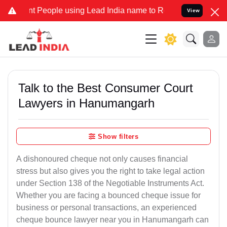
eople using Lead India name to Resolve your Legal cases Specially 
View
Talk to the Best Consumer Court
Lawyers in Hanumangarh
Show filters
A dishonoured cheque not only causes financial
stress but also gives you the right to take legal action
under Section 138 of the Negotiable Instruments Act.
Whether you are facing a bounced cheque issue for
business or personal transactions, an experienced
cheque bounce lawyer near you in Hanumangarh can