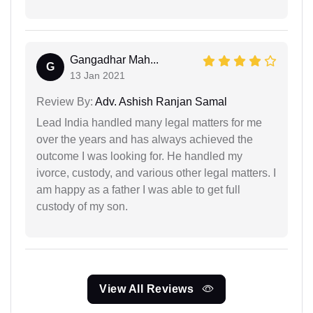
Gangadhar Mah...
G
13 Jan 2021
Review By:
Adv. Ashish Ranjan Samal
Lead India handled many legal matters for me
over the years and has always achieved the
outcome I was looking for. He handled my
ivorce, custody, and various other legal matters. I
am happy as a father I was able to get full
custody of my son.
View All Reviews