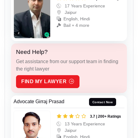
17 Years Experience
Jaipur
English, Hindi
Bail + 4 more
Need Help?
Get assistance from our support team in finding
the right lawyer
FIND MY LAWYER
Advocate Girraj Prasad
Contact Now
3.7 | 200+ Ratings
13 Years Experience
Jaipur
English, Hindi