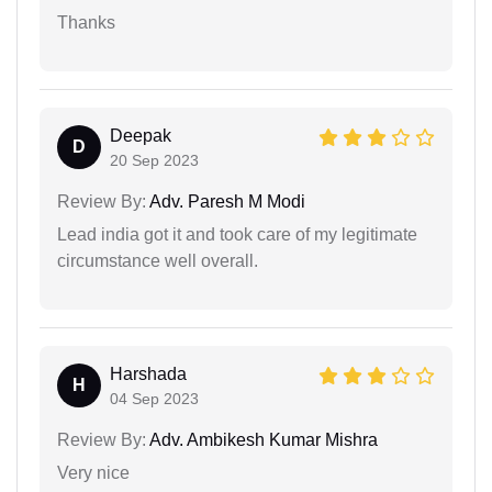
Thanks
Deepak
D
20 Sep 2023
Review By:
Adv. Paresh M Modi
Lead india got it and took care of my legitimate
circumstance well overall.
Harshada
H
04 Sep 2023
Review By:
Adv. Ambikesh Kumar Mishra
Very nice