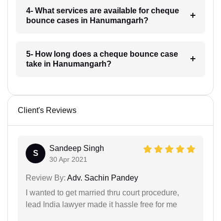
4- What services are available for cheque
bounce cases in Hanumangarh?
5- How long does a cheque bounce case
take in Hanumangarh?
Client's Reviews
Sandeep Singh
S
30 Apr 2021
Review By:
Adv. Sachin Pandey
I wanted to get married thru court procedure,
lead India lawyer made it hassle free for me