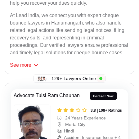
help you recover your dues quickly.
At Lead India, we connect you with expert cheque
bounce lawyers in Hanumangarh, who also handle
related legal actions like sending legal notices, filing
recovery suits, and representing in criminal
proceedings. Our verified lawyers ensure professional
and timely legal solutions for cheque bounce cases.
See
more
129+ Lawyers Online
Advocate Tulsi Ram Chauhan
Contact Now
3.8 | 108+ Ratings
24 Years Experience
Merta City
Hindi
Accident Insurance Issue + 4