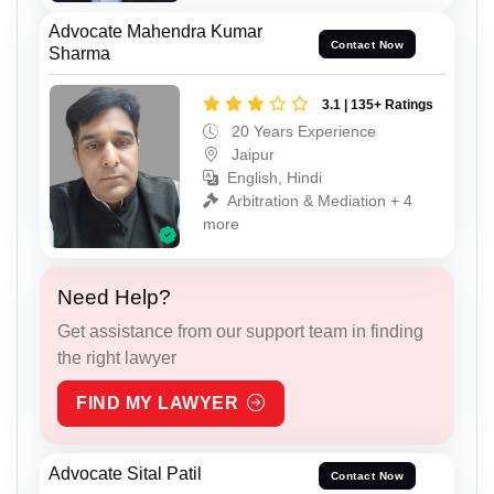
Advocate Mahendra Kumar
Contact Now
Sharma
3.1 | 135+ Ratings
20 Years Experience
Jaipur
English, Hindi
Arbitration & Mediation + 4
more
Need Help?
Get assistance from our support team in finding
the right lawyer
FIND MY LAWYER
Advocate Sital Patil
Contact Now