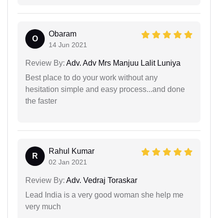
Obaram
O
14 Jun 2021
Review By:
Adv. Adv Mrs Manjuu Lalit Luniya
Best place to do your work without any
hesitation simple and easy process...and done
the faster
Rahul Kumar
R
02 Jan 2021
Review By:
Adv. Vedraj Toraskar
Lead India is a very good woman she help me
very much