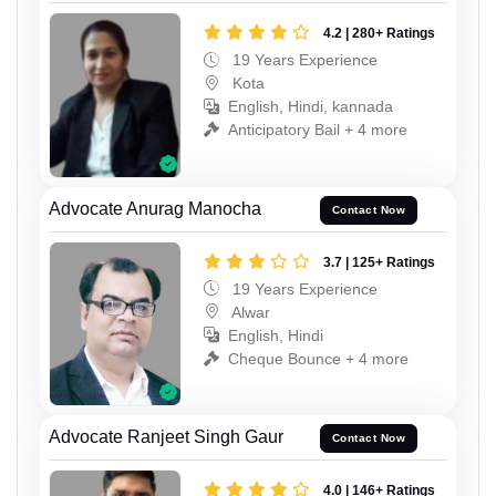
4.2 | 280+ Ratings
19 Years Experience
Kota
English, Hindi, kannada
Anticipatory Bail + 4 more
Advocate Anurag Manocha
Contact Now
3.7 | 125+ Ratings
19 Years Experience
Alwar
English, Hindi
Cheque Bounce + 4 more
Advocate Ranjeet Singh Gaur
Contact Now
4.0 | 146+ Ratings