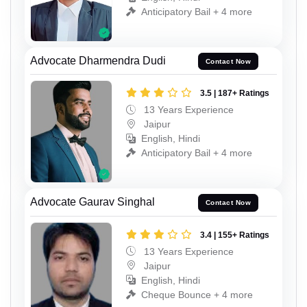
Anticipatory Bail + 4 more
Advocate Dharmendra Dudi
Contact Now
3.5 | 187+ Ratings
13 Years Experience
Jaipur
English, Hindi
Anticipatory Bail + 4 more
Advocate Gaurav Singhal
Contact Now
3.4 | 155+ Ratings
13 Years Experience
Jaipur
English, Hindi
Cheque Bounce + 4 more