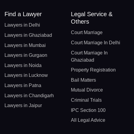
Find a Lawyer
Legal Service &
Others
Lawyers in Delhi
Court Marriage
Lawyers in Ghaziabad
Court Marriage In Delhi
Lawyers in Mumbai
Court Marriage In
Lawyers in Gurgaon
Ghaziabad
Lawyers in Noida
Property Registration
Lawyers in Lucknow
Bail Matters
Lawyers in Patna
Mutual Divorce
Lawyers in Chandigarh
Criminal Trials
Lawyers in Jaipur
IPC Section 100
All Legal Advice