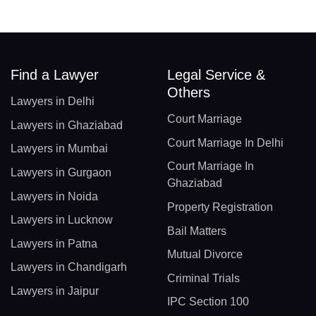
Find a Lawyer
Legal Service &
Others
Lawyers in Delhi
Court Marriage
Lawyers in Ghaziabad
Court Marriage In Delhi
Lawyers in Mumbai
Court Marriage In
Lawyers in Gurgaon
Ghaziabad
Lawyers in Noida
Property Registration
Lawyers in Lucknow
Bail Matters
Lawyers in Patna
Mutual Divorce
Lawyers in Chandigarh
Criminal Trials
Lawyers in Jaipur
IPC Section 100