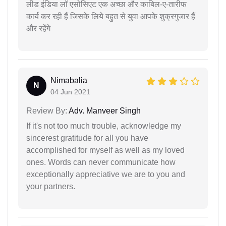
लीड इंडिया लॉ एसोसिएट एक अच्छा और काबिल-ए-तारीफ
कार्य कर रही हैं जिसके लिये बहुत से युवा आपके शुक्रगुजार हैं
और रहेंगे
Nimabalia
N
04 Jun 2021
Review By:
Adv. Manveer Singh
If it's not too much trouble, acknowledge my
sincerest gratitude for all you have
accomplished for myself as well as my loved
ones. Words can never communicate how
exceptionally appreciative we are to you and
your partners.