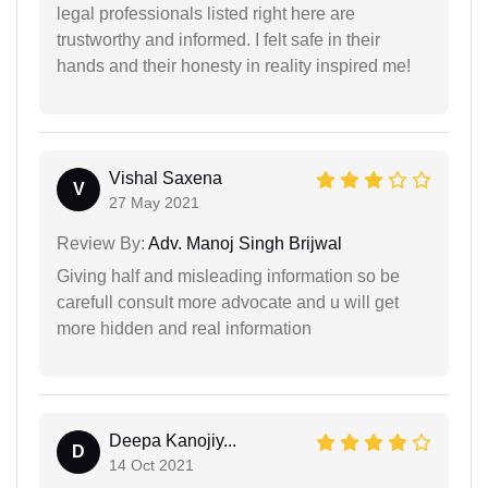
legal professionals listed right here are
trustworthy and informed. I felt safe in their
hands and their honesty in reality inspired me!
Vishal Saxena
V
27 May 2021
Review By:
Adv. Manoj Singh Brijwal
Giving half and misleading information so be
carefull consult more advocate and u will get
more hidden and real information
Deepa Kanojiy...
D
14 Oct 2021