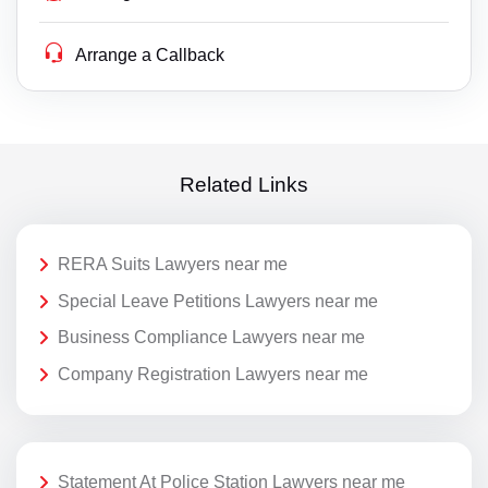
Arrange a Callback
Related Links
RERA Suits Lawyers near me
Special Leave Petitions Lawyers near me
Business Compliance Lawyers near me
Company Registration Lawyers near me
Statement At Police Station Lawyers near me