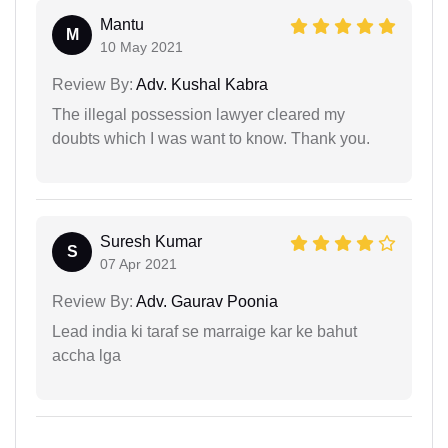
Mantu
M
10 May 2021
Review By:
Adv. Kushal Kabra
The illegal possession lawyer cleared my
doubts which I was want to know. Thank you.
Suresh Kumar
S
07 Apr 2021
Review By:
Adv. Gaurav Poonia
Lead india ki taraf se marraige kar ke bahut
accha lga