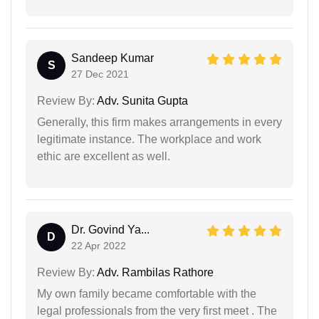
Sandeep Kumar
S
27 Dec 2021
Review By:
Adv. Sunita Gupta
Generally, this firm makes arrangements in every
legitimate instance. The workplace and work
ethic are excellent as well.
Dr. Govind Ya...
D
22 Apr 2022
Review By:
Adv. Rambilas Rathore
My own family became comfortable with the
legal professionals from the very first meet . The