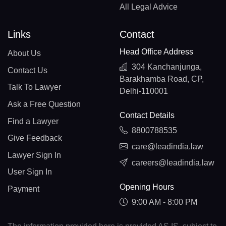
All Legal Advice
Links
Contact
Head Office Address
About Us
304 Kanchanjunga,
Contact Us
Barakhamba Road, CP,
Talk To Lawyer
Delhi-110001
Ask a Free Question
Contact Details
Find a Lawyer
8800788535
Give Feedback
care@leadindia.law
Lawyer Sign In
careers@leadindia.law
User Sign In
Opening Hours
Payment
9:00 AM - 8:00 PM