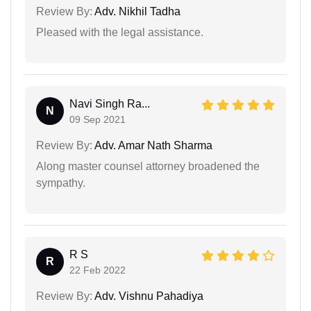
Review By:
Adv. Nikhil Tadha
Pleased with the legal assistance.
Navi Singh Ra...
N
09 Sep 2021
Review By:
Adv. Amar Nath Sharma
Along master counsel attorney broadened the
sympathy.
R S
R
22 Feb 2022
Review By:
Adv. Vishnu Pahadiya