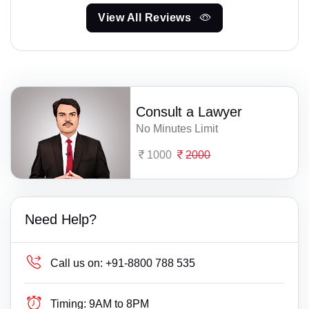
View All Reviews
Consult a Lawyer
No Minutes Limit
1000
2000
Need Help?
Call us on:
+91-8800 788 535
Timing:
9AM to 8PM