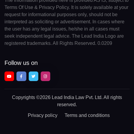
The information provided here is provided AS IS, subject to
Terms Of Use & Privacy Policy. It is solely available at your
request for informational purposes only, should not be
interpreted as soliciting or advertisement. In cases where
the user has any legal issues, he/she in all cases must
seek independent legal advice. The Lead India Logo are
registered trademarks. All Rights Reserved. 0.0209
Follow us on
Copyrights
©2026 Lead India Law Pvt. Ltd.
All rights
reserved.
Privacy policy
Terms and conditions