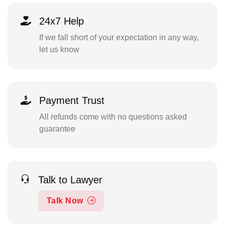
24x7 Help
If we fall short of your expectation in any way,
let us know
Payment Trust
All refunds come with no questions asked
guarantee
Talk to Lawyer
Talk Now