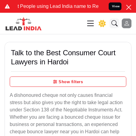
ople using Lead India name to Resolve your Legal cases Specially t
View
Talk to the Best Consumer Court
Lawyers in Hardoi
Show filters
A dishonoured cheque not only causes financial
stress but also gives you the right to take legal action
under Section 138 of the Negotiable Instruments Act.
Whether you are facing a bounced cheque issue for
business or personal transactions, an experienced
cheque bounce lawyer near you in Hardoi can help