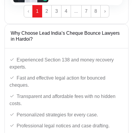
‹
1
2
3
4
...
7
8
›
Why Choose Lead India’s Cheque Bounce Lawyers
in Hardoi?
Experienced Section 138 and money recovery
experts.
Fast and effective legal action for bounced
cheques.
Transparent and affordable fees with no hidden
costs.
Personalized strategies for every case.
Professional legal notices and case drafting.