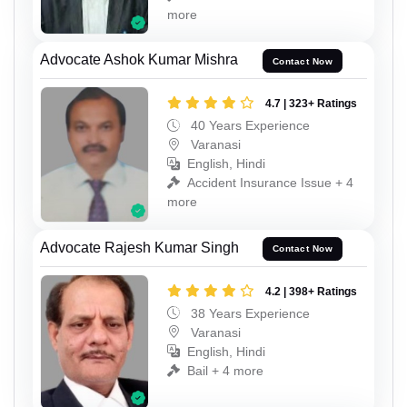
more
Advocate Ashok Kumar Mishra
Contact Now
4.7 | 323+ Ratings
40 Years Experience
Varanasi
English, Hindi
Accident Insurance Issue + 4
more
Advocate Rajesh Kumar Singh
Contact Now
4.2 | 398+ Ratings
38 Years Experience
Varanasi
English, Hindi
Bail + 4 more