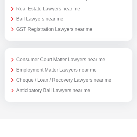
Real Estate Lawyers near me
Bail Lawyers near me
GST Registration Lawyers near me
Consumer Court Matter Lawyers near me
Employment Matter Lawyers near me
Cheque / Loan / Recovery Lawyers near me
Anticipatory Bail Lawyers near me