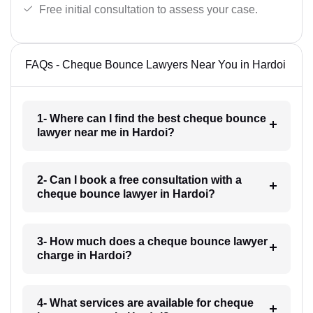
Free initial consultation to assess your case.
FAQs - Cheque Bounce Lawyers Near You in Hardoi
1- Where can I find the best cheque bounce
lawyer near me in Hardoi?
2- Can I book a free consultation with a
cheque bounce lawyer in Hardoi?
3- How much does a cheque bounce lawyer
charge in Hardoi?
4- What services are available for cheque