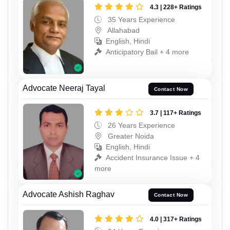
4.3 | 228+ Ratings
35 Years Experience
Allahabad
English, Hindi
Anticipatory Bail + 4 more
Advocate Neeraj Tayal
Contact Now
3.7 | 117+ Ratings
26 Years Experience
Greater Noida
English, Hindi
Accident Insurance Issue + 4
more
Advocate Ashish Raghav
Contact Now
4.0 | 317+ Ratings