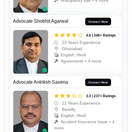
Anticipatory Bail + 4 more
Advocate Shobhit Agarwal
Contact Now
4.6 | 346+ Ratings
23 Years Experience
Ghaziabad
English, Hindi
Agreements + 4 more
Advocate Antriksh Saxena
Contact Now
3.3 | 237+ Ratings
21 Years Experience
Bareilly
English, Hindi
Accident Insurance Issue + 4
more