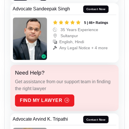
Advocate Sandeepak Singh
Contact Now
5 | 46+ Ratings
35 Years Experience
Sultanpur
English, Hindi
Any Legal Notice + 4 more
Need Help?
Get assistance from our support team in finding
the right lawyer
FIND MY LAWYER
Advocate Arvind K. Tripathi
Contact Now