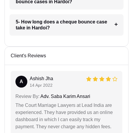
bounce cases in Hardoi?
5- How long does a cheque bounce case
take in Hardoi?
Client's Reviews
Ashish Jha
A
14 Apr 2022
Review By:
Adv. Saba Karim Ansari
The Court Marriage Lawyers at Lead India are
experienced. They have provided us an online
dashboard in which I can easily track my
payment. They never charge any hidden fees.