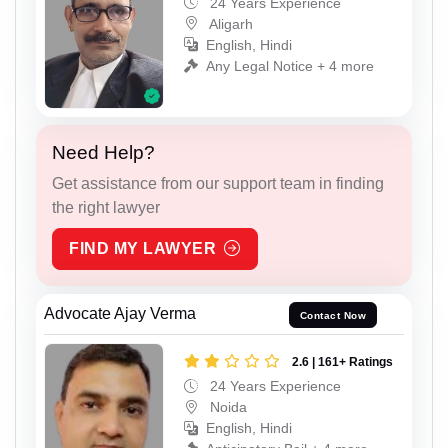
24 Years Experience
Aligarh
English, Hindi
Any Legal Notice + 4 more
Need Help?
Get assistance from our support team in finding
the right lawyer
FIND MY LAWYER
Advocate Ajay Verma
Contact Now
2.6 | 161+ Ratings
24 Years Experience
Noida
English, Hindi