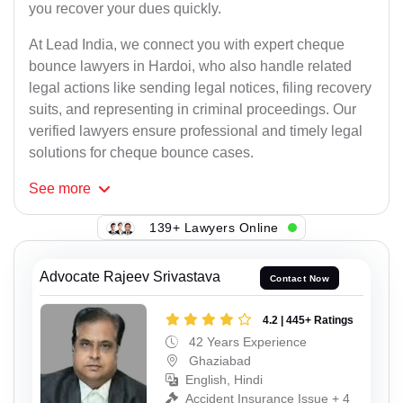
you recover your dues quickly.
At Lead India, we connect you with expert cheque
bounce lawyers in Hardoi, who also handle related
legal actions like sending legal notices, filing recovery
suits, and representing in criminal proceedings. Our
verified lawyers ensure professional and timely legal
solutions for cheque bounce cases.
See
more
139+ Lawyers Online
Advocate Rajeev Srivastava
Contact Now
4.2 | 445+ Ratings
42 Years Experience
Ghaziabad
English, Hindi
Accident Insurance Issue + 4