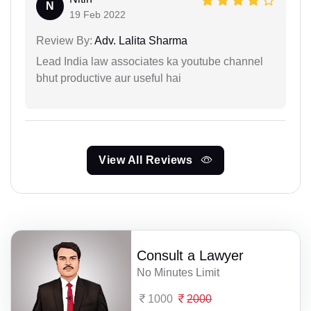
N
19 Feb 2022
Review By:
Adv. Lalita Sharma
Lead India law associates ka youtube channel
bhut productive aur useful hai
View All Reviews
Consult a Lawyer
No Minutes Limit
1000
2000