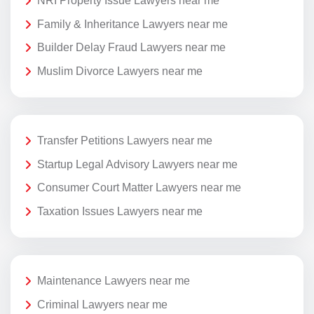
NRI Property Issue Lawyers near me
Family & Inheritance Lawyers near me
Builder Delay Fraud Lawyers near me
Muslim Divorce Lawyers near me
Transfer Petitions Lawyers near me
Startup Legal Advisory Lawyers near me
Consumer Court Matter Lawyers near me
Taxation Issues Lawyers near me
Maintenance Lawyers near me
Criminal Lawyers near me