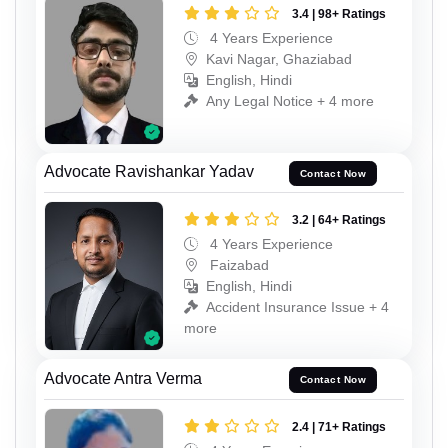
3.4 | 98+ Ratings
4 Years Experience
Kavi Nagar, Ghaziabad
English, Hindi
Any Legal Notice + 4 more
Advocate Ravishankar Yadav
Contact Now
3.2 | 64+ Ratings
4 Years Experience
Faizabad
English, Hindi
Accident Insurance Issue + 4
more
Advocate Antra Verma
Contact Now
2.4 | 71+ Ratings