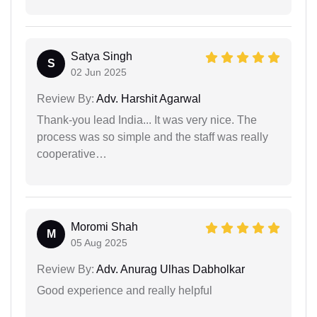
Satya Singh
S
02 Jun 2025
Review By:
Adv. Harshit Agarwal
Thank-you lead India... It was very nice. The
process was so simple and the staff was really
cooperative…
Moromi Shah
M
05 Aug 2025
Review By:
Adv. Anurag Ulhas Dabholkar
Good experience and really helpful