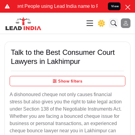
 People using Lead India name to Resolve your Legal cases Speciall
View
Talk to the Best Consumer Court
Lawyers in Lakhimpur
Show filters
A dishonoured cheque not only causes financial
stress but also gives you the right to take legal action
under Section 138 of the Negotiable Instruments Act.
Whether you are facing a bounced cheque issue for
business or personal transactions, an experienced
cheque bounce lawyer near you in Lakhimpur can