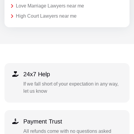
Love Marriage Lawyers near me
High Court Lawyers near me
24x7 Help
If we fall short of your expectation in any way,
let us know
Payment Trust
All refunds come with no questions asked