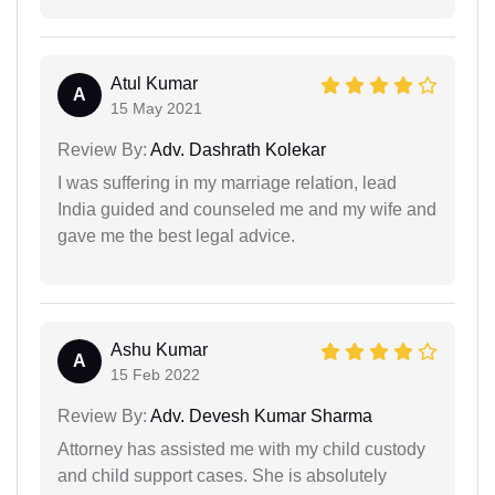
Atul Kumar
A
15 May 2021
Review By:
Adv. Dashrath Kolekar
I was suffering in my marriage relation, lead
India guided and counseled me and my wife and
gave me the best legal advice.
Ashu Kumar
A
15 Feb 2022
Review By:
Adv. Devesh Kumar Sharma
Attorney has assisted me with my child custody
and child support cases. She is absolutely