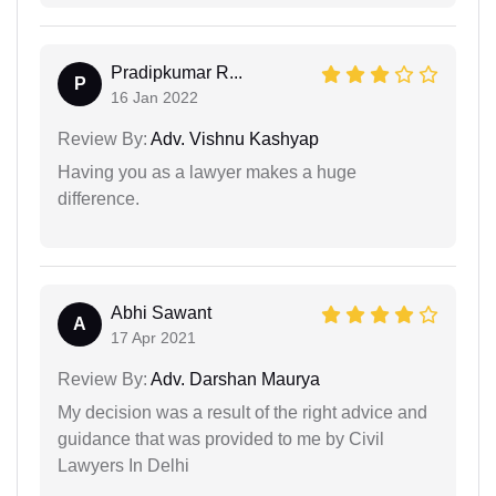
Pradipkumar R...
P
16 Jan 2022
Review By:
Adv. Vishnu Kashyap
Having you as a lawyer makes a huge
difference.
Abhi Sawant
A
17 Apr 2021
Review By:
Adv. Darshan Maurya
My decision was a result of the right advice and
guidance that was provided to me by Civil
Lawyers In Delhi