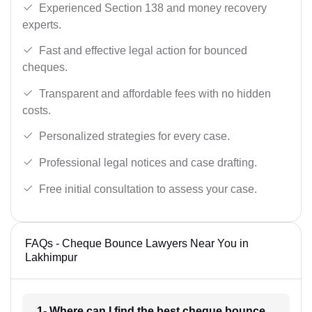
Experienced Section 138 and money recovery
experts.
Fast and effective legal action for bounced
cheques.
Transparent and affordable fees with no hidden
costs.
Personalized strategies for every case.
Professional legal notices and case drafting.
Free initial consultation to assess your case.
FAQs - Cheque Bounce Lawyers Near You in
Lakhimpur
1- Where can I find the best cheque bounce