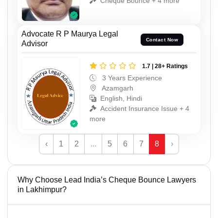
Cheque Bounce + 4 more
Advocate R P Maurya Legal
Contact Now
Advisor
1.7 | 28+ Ratings
3 Years Experience
Azamgarh
English, Hindi
Accident Insurance Issue + 4
more
‹
1
2
...
5
6
7
8
›
Why Choose Lead India’s Cheque Bounce Lawyers
in Lakhimpur?