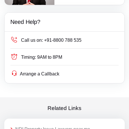
Need Help?
Call us on:
+91-8800 788 535
Timing:
9AM to 8PM
Arrange a Callback
Related Links