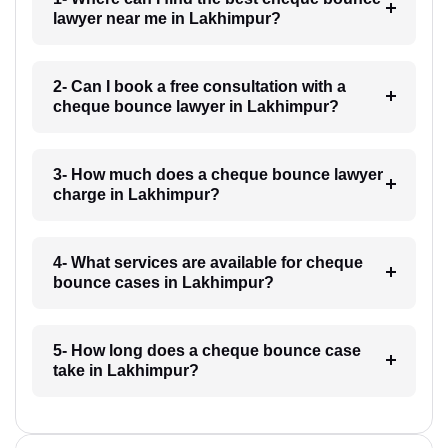
lawyer near me in Lakhimpur?
2- Can I book a free consultation with a
cheque bounce lawyer in Lakhimpur?
3- How much does a cheque bounce lawyer
charge in Lakhimpur?
4- What services are available for cheque
bounce cases in Lakhimpur?
5- How long does a cheque bounce case
take in Lakhimpur?