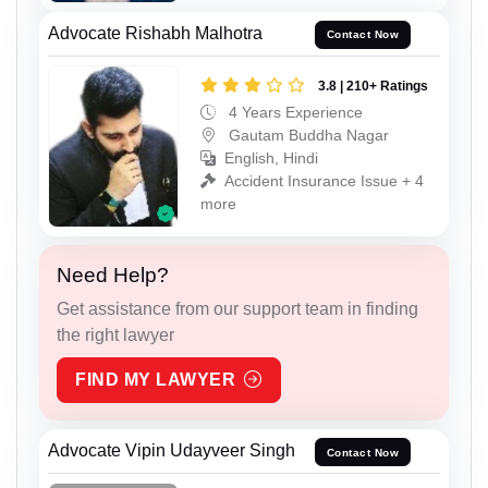
Advocate Rishabh Malhotra
Contact Now
3.8 | 210+ Ratings
4 Years Experience
Gautam Buddha Nagar
English, Hindi
Accident Insurance Issue + 4
more
Need Help?
Get assistance from our support team in finding
the right lawyer
FIND MY LAWYER
Advocate Vipin Udayveer Singh
Contact Now