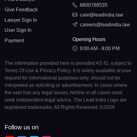
8800788535
Give Feedback
care@leadindia.law
Lawyer Sign In
careers@leadindia.law
User Sign In
Opening Hours
Payment
9:00 AM - 8:00 PM
The information provided here is provided AS IS, subject to
Terms Of Use & Privacy Policy. It is solely available at your
request for informational purposes only, should not be
interpreted as soliciting or advertisement. In cases where
the user has any legal issues, he/she in all cases must
seek independent legal advice. The Lead India Logo are
registered trademarks. All Rights Reserved. 0.0209
Follow us on