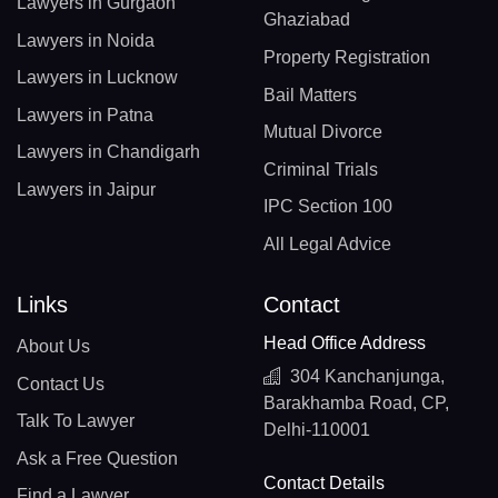
Lawyers in Gurgaon
Ghaziabad
Lawyers in Noida
Property Registration
Lawyers in Lucknow
Bail Matters
Lawyers in Patna
Mutual Divorce
Lawyers in Chandigarh
Criminal Trials
Lawyers in Jaipur
IPC Section 100
All Legal Advice
Links
Contact
Head Office Address
About Us
304 Kanchanjunga,
Contact Us
Barakhamba Road, CP,
Talk To Lawyer
Delhi-110001
Ask a Free Question
Contact Details
Find a Lawyer