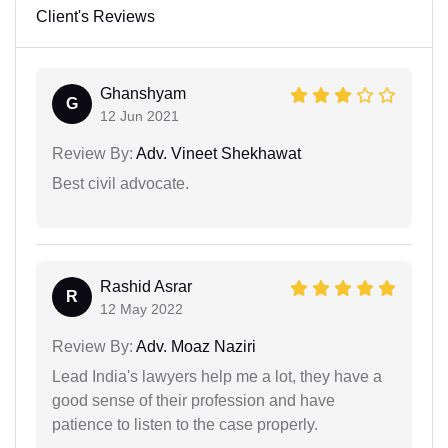
Client's Reviews
Ghanshyam
G
12 Jun 2021
Review By:
Adv. Vineet Shekhawat
Best civil advocate.
Rashid Asrar
R
12 May 2022
Review By:
Adv. Moaz Naziri
Lead India's lawyers help me a lot, they have a
good sense of their profession and have
patience to listen to the case properly.