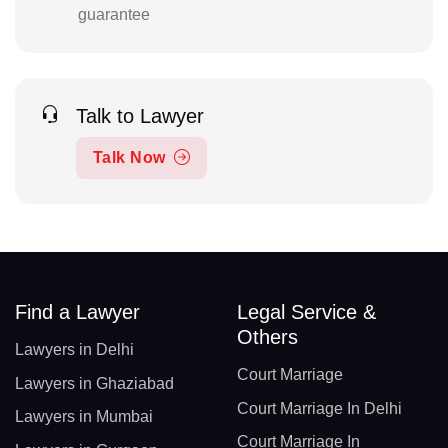
guarantee
Talk to Lawyer
Talk Now
Find a Lawyer
Legal Service &
Others
Lawyers in Delhi
Court Marriage
Lawyers in Ghaziabad
Court Marriage In Delhi
Lawyers in Mumbai
Court Marriage In