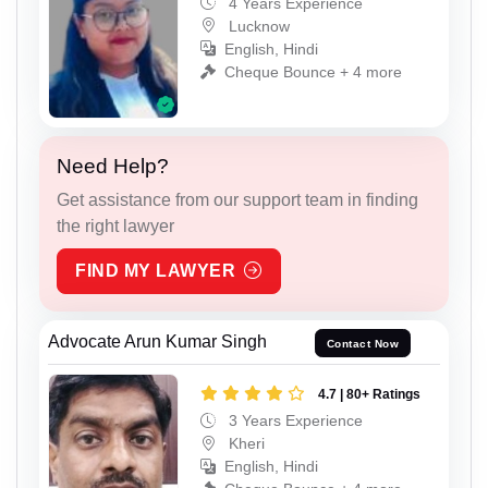
4 Years Experience
Lucknow
English, Hindi
Cheque Bounce + 4 more
Need Help?
Get assistance from our support team in finding
the right lawyer
FIND MY LAWYER
Advocate Arun Kumar Singh
Contact Now
4.7 | 80+ Ratings
3 Years Experience
Kheri
English, Hindi