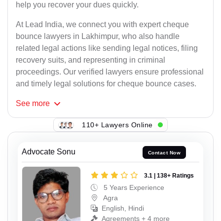
help you recover your dues quickly.
At Lead India, we connect you with expert cheque
bounce lawyers in Lakhimpur, who also handle
related legal actions like sending legal notices, filing
recovery suits, and representing in criminal
proceedings. Our verified lawyers ensure professional
and timely legal solutions for cheque bounce cases.
See
more
110+ Lawyers Online
Advocate Sonu
Contact Now
3.1 | 138+ Ratings
5 Years Experience
Agra
English, Hindi
Agreements + 4 more