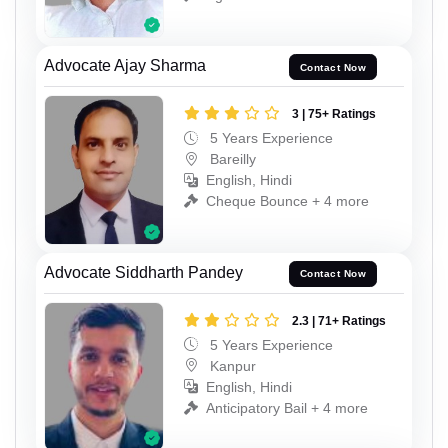
Advocate Ajay Sharma
Contact Now
3 | 75+ Ratings
5 Years Experience
Bareilly
English, Hindi
Cheque Bounce + 4 more
Advocate Siddharth Pandey
Contact Now
2.3 | 71+ Ratings
5 Years Experience
Kanpur
English, Hindi
Anticipatory Bail + 4 more