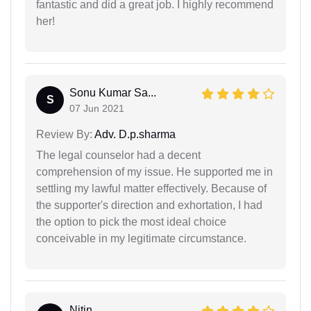
fantastic and did a great job. I highly recommend
her!
Sonu Kumar Sa...
S
07 Jun 2021
Review By:
Adv. D.p.sharma
The legal counselor had a decent
comprehension of my issue. He supported me in
settling my lawful matter effectively. Because of
the supporter's direction and exhortation, I had
the option to pick the most ideal choice
conceivable in my legitimate circumstance.
Nitin