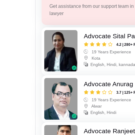
Get assistance from our support team in f
lawyer
Advocate Sital Pat
4.2 | 280+ 
19 Years Experience
Kota
English, Hindi, kannad
Advocate Anurag
3.7 | 125+ 
19 Years Experience
Alwar
English, Hindi
Advocate Ranjeet