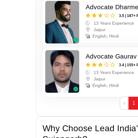
Advocate Dharme
3.5 | 187+ 
13 Years Experience
Jaipur
English, Hindi
Advocate Gaurav 
3.4 | 155+ 
13 Years Experience
Jaipur
English, Hindi
‹
1
Why Choose Lead India