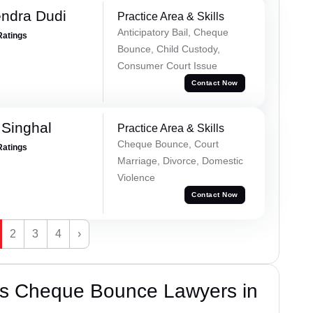
ndra Dudi
Practice Area & Skills
Anticipatory Bail, Cheque
Ratings
Bounce, Child Custody,
Consumer Court Issue
Contact Now
Singhal
Practice Area & Skills
Cheque Bounce, Court
Ratings
Marriage, Divorce, Domestic
Violence
Contact Now
2
3
4
›
’s Cheque Bounce Lawyers in