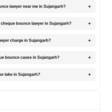
ounce lawyer near me in Sujangarh?
 a cheque bounce lawyer in Sujangarh?
wyer charge in Sujangarh?
eque bounce cases in Sujangarh?
e take in Sujangarh?