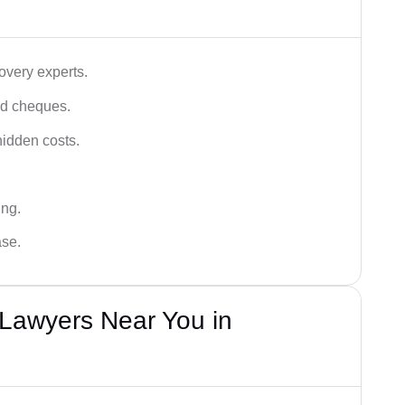
very experts.
ced cheques.
hidden costs.
ing.
ase.
Lawyers Near You in