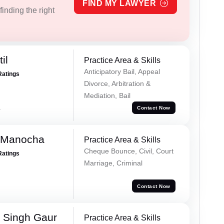
FIND MY LAWYER
inding the right
il
Practice Area & Skills
Anticipatory Bail, Appeal
Ratings
Divorce, Arbitration &
Mediation, Bail
a
Contact Now
 Manocha
Practice Area & Skills
Cheque Bounce, Civil, Court
Ratings
Marriage, Criminal
Contact Now
 Singh Gaur
Practice Area & Skills