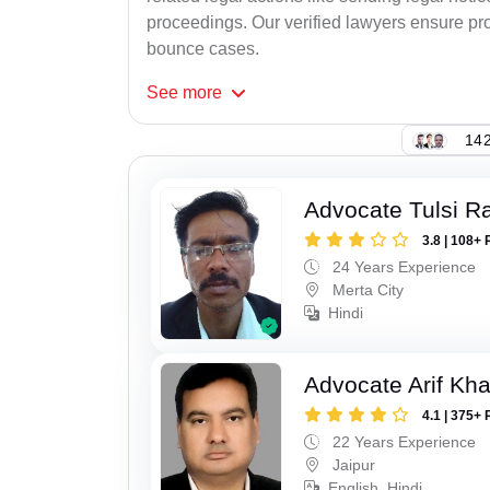
proceedings. Our verified lawyers ensure pro
bounce cases.
See
more
142
Advocate Tulsi 
3.8 | 108+ 
24 Years Experience
Merta City
Hindi
Advocate Arif Kh
4.1 | 375+ 
22 Years Experience
Jaipur
English, Hindi