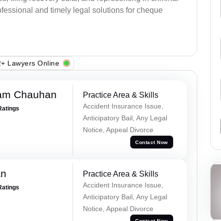
fessional and timely legal solutions for cheque
+ Lawyers Online
Ram Chauhan
Practice Area & Skills
Accident Insurance Issue,
Ratings
Anticipatory Bail, Any Legal
Notice, Appeal Divorce
Contact Now
an
Practice Area & Skills
Accident Insurance Issue,
Ratings
Anticipatory Bail, Any Legal
Notice, Appeal Divorce
Contact Now