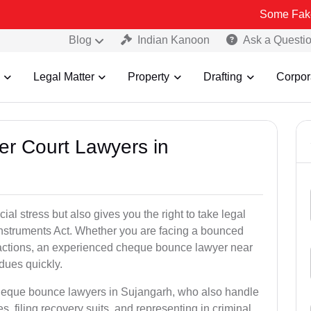
Some Fake and Fraudu
Blog
Indian Kanoon
Ask a Questi
Legal Matter
Property
Drafting
Corpor
er Court Lawyers in
l stress but also gives you the right to take legal
Instruments Act. Whether you are facing a bounced
sactions, an experienced cheque bounce lawyer near
dues quickly.
cheque bounce lawyers in Sujangarh, who also handle
es, filing recovery suits, and representing in criminal