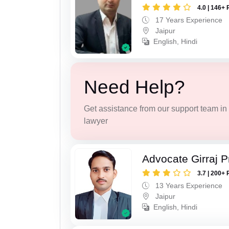
4.0 | 146+ 
17 Years Experience
Jaipur
English, Hindi
Need Help?
Get assistance from our support team in f
lawyer
Advocate Girraj 
3.7 | 200+ 
13 Years Experience
Jaipur
English, Hindi