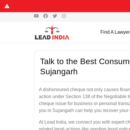
Find A Lawyer
Talk to the Best Consum
Sujangarh
A dishonoured cheque not only causes financia
action under Section 138 of the Negotiable 
cheque issue for business or personal tran
you in Sujangarh can help you recover your 
At Lead India, we connect you with expert 
related legal actions like sending legal notic