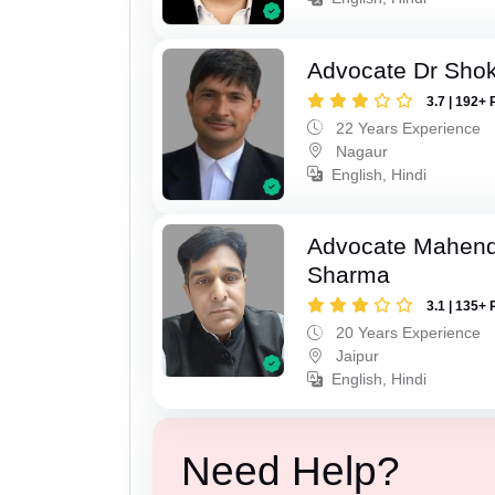
Advocate Dr Shok
3.7 | 192+ 
22 Years Experience
Nagaur
English, Hindi
Advocate Mahen
Sharma
3.1 | 135+ 
20 Years Experience
Jaipur
English, Hindi
Need Help?