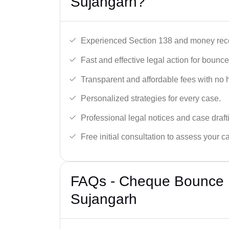
Sujangarh?
Experienced Section 138 and money reco
Fast and effective legal action for boun
Transparent and affordable fees with no 
Personalized strategies for every case.
Professional legal notices and case draft
Free initial consultation to assess your c
FAQs - Cheque Bounce 
Sujangarh