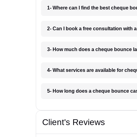
1- Where can I find the best cheque b
2- Can I book a free consultation with
3- How much does a cheque bounce la
4- What services are available for ch
5- How long does a cheque bounce cas
Client's Reviews