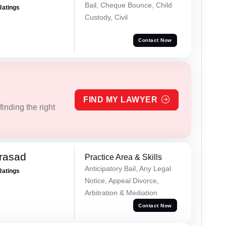
Bail, Cheque Bounce, Child
Ratings
Custody, Civil
Contact Now
FIND MY LAWYER
inding the right
Prasad
Practice Area & Skills
Anticipatory Bail, Any Legal
Ratings
Notice, Appeal Divorce,
Arbitration & Mediation
Contact Now