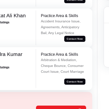
at Ali Khan
Practice Area & Skills
Accident Insurance Issue,
Ratings
Agreements, Anticipatory
Bail, Any Legal Notice
Contact Now
dra Kumar
Practice Area & Skills
Arbitration & Mediation,
Cheque Bounce, Consumer
Ratings
Court Issue, Court Marriage
Contact Now