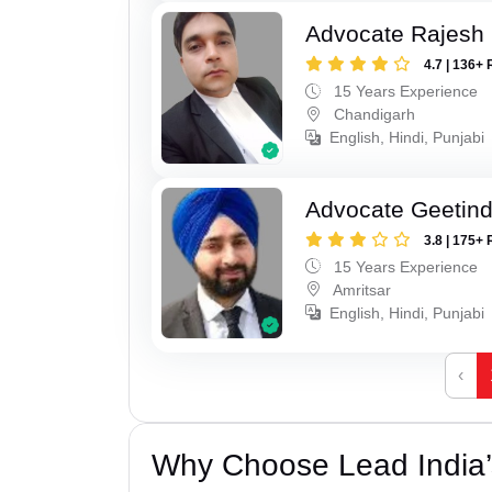
Advocate Rajesh 
4.7 | 136+ 
15 Years Experience
Chandigarh
English, Hindi, Punjabi
Advocate Geetind
3.8 | 175+ 
15 Years Experience
Amritsar
English, Hindi, Punjabi
‹
Why Choose Lead India