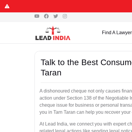
Find A Lawyer
Talk to the Best Consum
Taran
A dishonoured cheque not only causes financia
action under Section 138 of the Negotiable 
cheque issue for business or personal tran
you in Tarn Taran can help you recover your 
At Lead India, we connect you with expert 
related legal actions like sending legal notic