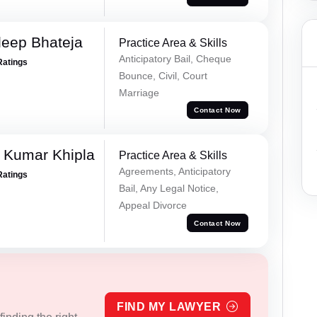
eep Bhateja
Practice Area & Skills
Anticipatory Bail, Cheque
Ratings
Bounce, Civil, Court
Marriage
Contact Now
 Kumar Khipla
Practice Area & Skills
Agreements, Anticipatory
Ratings
Bail, Any Legal Notice,
Appeal Divorce
Contact Now
FIND MY LAWYER