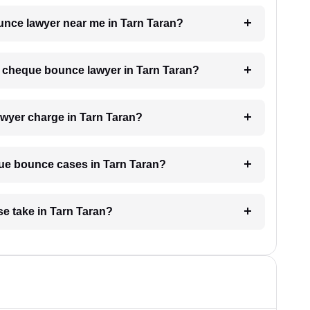
ounce lawyer near me in Tarn Taran?
 a cheque bounce lawyer in Tarn Taran?
wyer charge in Tarn Taran?
eque bounce cases in Tarn Taran?
e take in Tarn Taran?