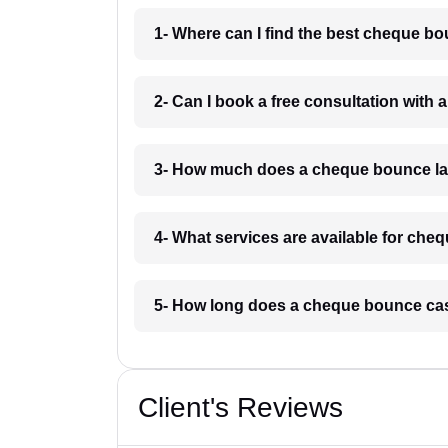
1- Where can I find the best cheque b
2- Can I book a free consultation with
3- How much does a cheque bounce la
4- What services are available for ch
5- How long does a cheque bounce cas
Client's Reviews