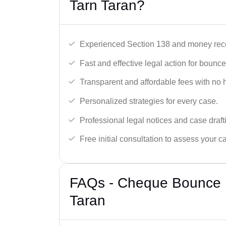
Tarn Taran?
Experienced Section 138 and money reco
Fast and effective legal action for boun
Transparent and affordable fees with no 
Personalized strategies for every case.
Professional legal notices and case draft
Free initial consultation to assess your c
FAQs - Cheque Bounce L
Taran