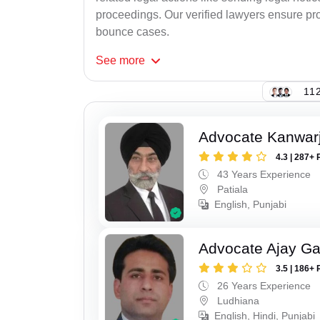
proceedings. Our verified lawyers ensure pro
bounce cases.
See
more
112
Advocate Kanwarji
4.3 | 287+ 
43 Years Experience
Patiala
English, Punjabi
Advocate Ajay Ga
3.5 | 186+ 
26 Years Experience
Ludhiana
English, Hindi, Punjabi