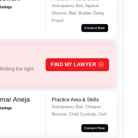
Anticipatory Bail, Appeal
Ratings
Divorce, Bail, Builder Delay
Fraud
Contact Now
FIND MY LAWYER
inding the right
umar Aneja
Practice Area & Skills
Anticipatory Bail, Cheque
Ratings
Bounce, Child Custody, Civil
Contact Now