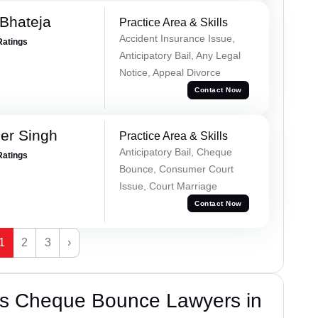
Bhateja
Practice Area & Skills
Accident Insurance Issue,
Ratings
Anticipatory Bail, Any Legal
Notice, Appeal Divorce
Contact Now
er Singh
Practice Area & Skills
Anticipatory Bail, Cheque
Ratings
Bounce, Consumer Court
Issue, Court Marriage
Contact Now
1
2
3
›
’s Cheque Bounce Lawyers in