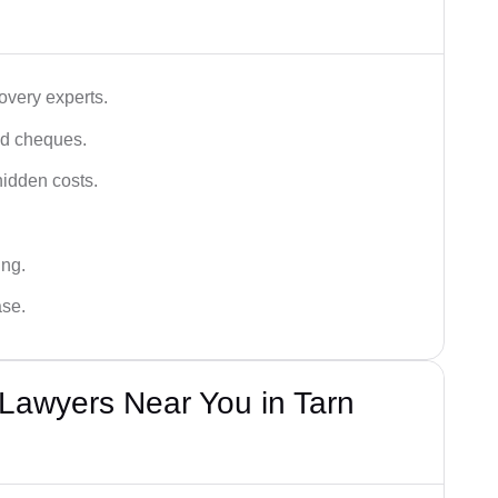
very experts.
ced cheques.
hidden costs.
ing.
ase.
awyers Near You in Tarn