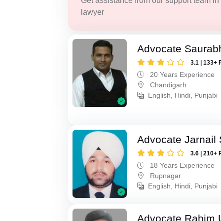
Get assistance from our support team in f
lawyer
Advocate Saurabh
3.1 | 133+ 
20 Years Experience
Chandigarh
English, Hindi, Punjabi
Advocate Jarnail
3.6 | 210+ 
18 Years Experience
Rupnagar
English, Hindi, Punjabi
Advocate Rahim 