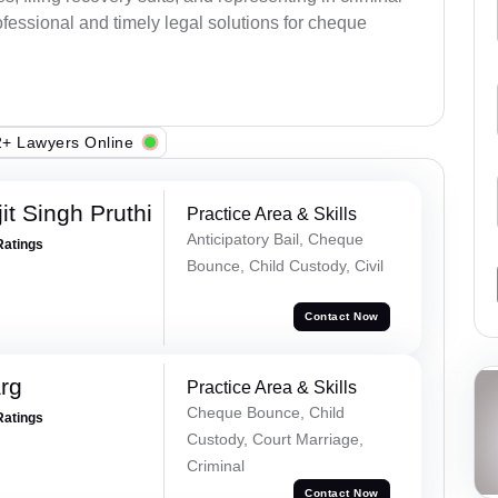
fessional and timely legal solutions for cheque
+ Lawyers Online
t Singh Pruthi
Practice Area & Skills
Anticipatory Bail, Cheque
Ratings
Bounce, Child Custody, Civil
Contact Now
rg
Practice Area & Skills
Cheque Bounce, Child
Ratings
Custody, Court Marriage,
Criminal
Contact Now