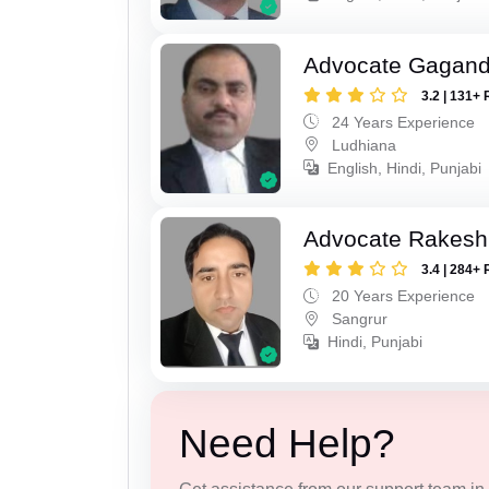
Advocate Gagand
3.2 | 131+ 
24 Years Experience
Ludhiana
English, Hindi, Punjabi
Advocate Rakesh
3.4 | 284+ 
20 Years Experience
Sangrur
Hindi, Punjabi
Need Help?