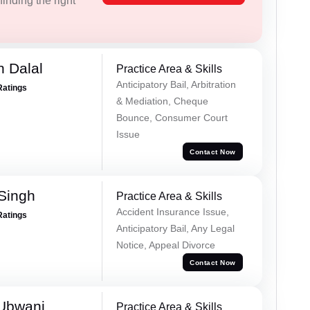
inding the right
 Dalal
Practice Area & Skills
Anticipatory Bail, Arbitration
Ratings
& Mediation, Cheque
Bounce, Consumer Court
Issue
Contact Now
 Singh
Practice Area & Skills
Accident Insurance Issue,
Ratings
Anticipatory Bail, Any Legal
Notice, Appeal Divorce
Contact Now
Ubwani
Practice Area & Skills