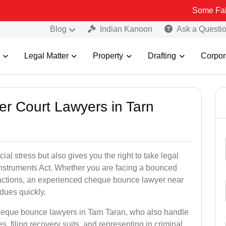
Some Fake and Fraud
Blog
Indian Kanoon
Ask a Questi
Legal Matter
Property
Drafting
Corpor
er Court Lawyers in Tarn
l stress but also gives you the right to take legal
Instruments Act. Whether you are facing a bounced
sactions, an experienced cheque bounce lawyer near
dues quickly.
cheque bounce lawyers in Tarn Taran, who also handle
es, filing recovery suits, and representing in criminal