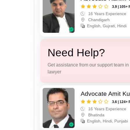
3.9 | 105+ 
16 Years Experience
Chandigarh
English, Gujrati, Hindi
Need Help?
Get assistance from our support team in f
lawyer
Advocate Amit K
3.6 | 124+ 
16 Years Experience
Bhatinda
English, Hindi, Punjabi