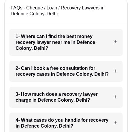
FAQs - Cheque / Loan / Recovery Lawyers in
Defence Colony, Delhi
1- Where can I find the best money
recovery lawyer near me in Defence
Colony, Delhi?
2- Can I book a free consultation for
recovery cases in Defence Colony, Delhi?
3- How much does a recovery lawyer
charge in Defence Colony, Delhi?
4- What cases do you handle for recovery
in Defence Colony, Delhi?