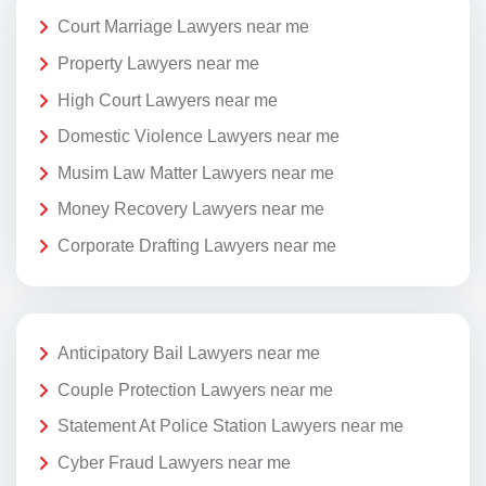
Court Marriage Lawyers near me
Property Lawyers near me
High Court Lawyers near me
Domestic Violence Lawyers near me
Musim Law Matter Lawyers near me
Money Recovery Lawyers near me
Corporate Drafting Lawyers near me
Anticipatory Bail Lawyers near me
Couple Protection Lawyers near me
Statement At Police Station Lawyers near me
Cyber Fraud Lawyers near me