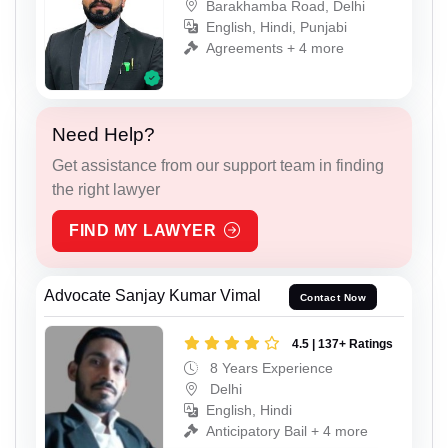
Barakhamba Road, Delhi
English, Hindi, Punjabi
Agreements + 4 more
Need Help?
Get assistance from our support team in finding
the right lawyer
FIND MY LAWYER
Advocate Sanjay Kumar Vimal
Contact Now
4.5 | 137+ Ratings
8 Years Experience
Delhi
English, Hindi
Anticipatory Bail + 4 more