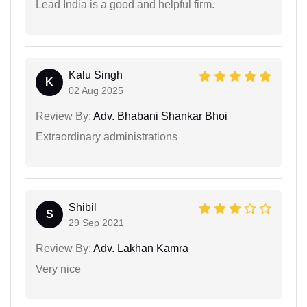
Lead India is a good and helpful firm.
Kalu Singh
K
02 Aug 2025
Review By:
Adv. Bhabani Shankar Bhoi
Extraordinary administrations
Shibil
S
29 Sep 2021
Review By:
Adv. Lakhan Kamra
Very nice