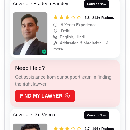
Advocate Pradeep Pandey
Contact Now
3.8 | 213+ Ratings
9 Years Experience
Delhi
English, Hindi
Arbitration & Mediation + 4
more
Need Help?
Get assistance from our support team in finding
the right lawyer
FIND MY LAWYER
Advocate D.d Verma
Contact Now
3.7 | 196+ Ratings