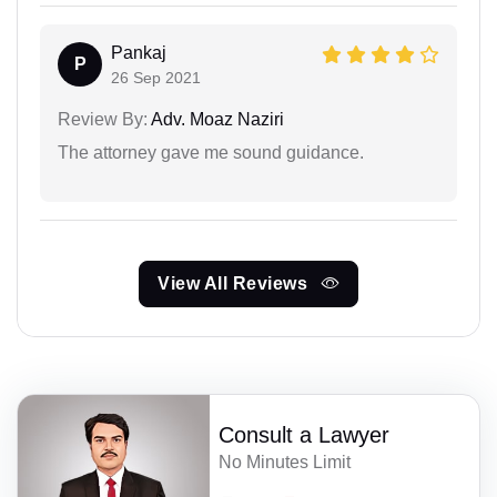
Pankaj
P
26 Sep 2021
Review By:
Adv. Moaz Naziri
The attorney gave me sound guidance.
View All Reviews
Consult a Lawyer
No Minutes Limit