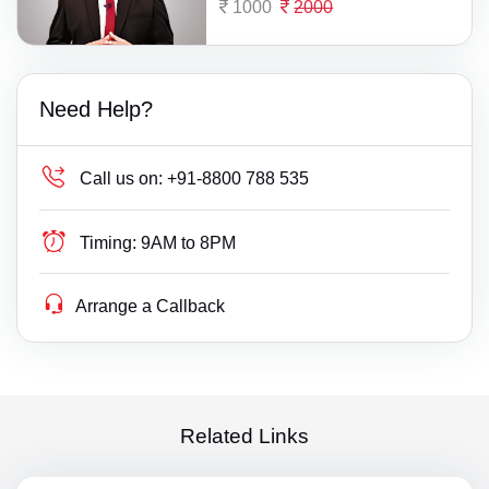
1000
2000
Need Help?
Call us on:
+91-8800 788 535
Timing:
9AM to 8PM
Arrange a Callback
Related Links