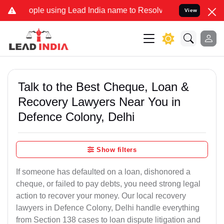
 using Lead India name to Resolve your Legal cases Specially to Un
View
Talk to the Best Cheque, Loan &
Recovery Lawyers Near You in
Defence Colony, Delhi
Show filters
If someone has defaulted on a loan, dishonored a
cheque, or failed to pay debts, you need strong legal
action to recover your money. Our local recovery
lawyers in Defence Colony, Delhi handle everything
from Section 138 cases to loan dispute litigation and