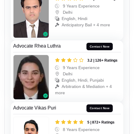
9 Years Experience
Delhi
English, Hindi
Anticipatory Bail + 4 more
Advocate Rhea Luthra
Contact Now
3.2 | 126+ Ratings
9 Years Experience
Delhi
English, Hindi, Punjabi
Arbitration & Mediation + 4
more
Advocate Vikas Puri
Contact Now
5 | 872+ Ratings
8 Years Experience