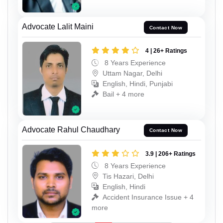
Advocate Lalit Maini
Contact Now
4 | 26+ Ratings
8 Years Experience
Uttam Nagar, Delhi
English, Hindi, Punjabi
Bail + 4 more
Advocate Rahul Chaudhary
Contact Now
3.9 | 206+ Ratings
8 Years Experience
Tis Hazari, Delhi
English, Hindi
Accident Insurance Issue + 4
more