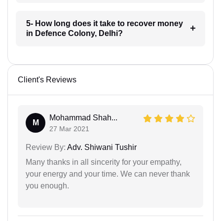
5- How long does it take to recover money
in Defence Colony, Delhi?
Client's Reviews
Mohammad Shah...
M
27 Mar 2021
Review By:
Adv. Shiwani Tushir
Many thanks in all sincerity for your empathy,
your energy and your time. We can never thank
you enough.