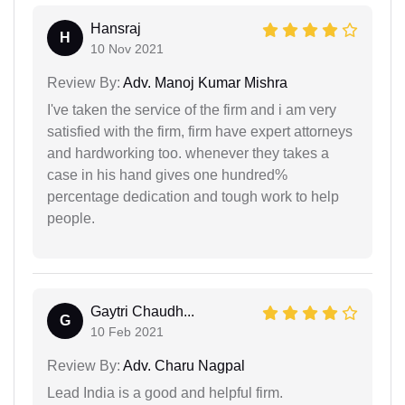
Hansraj
H
10 Nov 2021
Review By:
Adv. Manoj Kumar Mishra
I've taken the service of the firm and i am very
satisfied with the firm, firm have expert attorneys
and hardworking too. whenever they takes a
case in his hand gives one hundred%
percentage dedication and tough work to help
people.
Gaytri Chaudh...
G
10 Feb 2021
Review By:
Adv. Charu Nagpal
Lead India is a good and helpful firm.