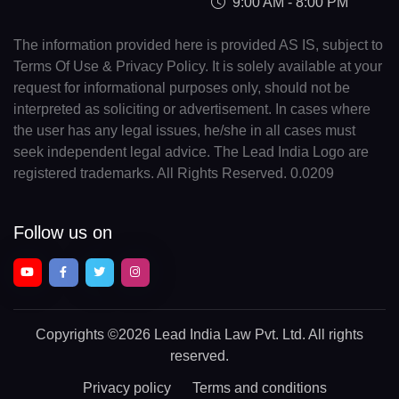
9:00 AM - 8:00 PM
The information provided here is provided AS IS, subject to
Terms Of Use & Privacy Policy. It is solely available at your
request for informational purposes only, should not be
interpreted as soliciting or advertisement. In cases where
the user has any legal issues, he/she in all cases must
seek independent legal advice. The Lead India Logo are
registered trademarks. All Rights Reserved. 0.0209
Follow us on
Copyrights
©2026 Lead India Law Pvt. Ltd.
All rights
reserved.
Privacy policy
Terms and conditions