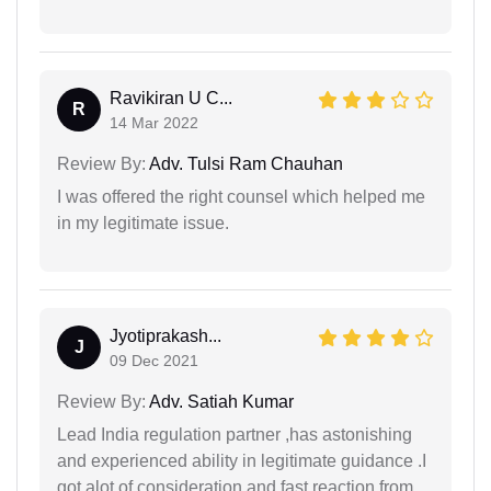
Ravikiran U C...
R
14 Mar 2022
Review By:
Adv. Tulsi Ram Chauhan
I was offered the right counsel which helped me
in my legitimate issue.
Jyotiprakash...
J
09 Dec 2021
Review By:
Adv. Satiah Kumar
Lead India regulation partner ,has astonishing
and experienced ability in legitimate guidance .I
got alot of consideration and fast reaction from