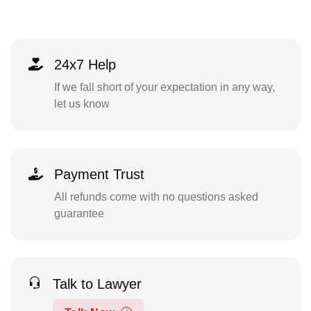
24x7 Help
If we fall short of your expectation in any way,
let us know
Payment Trust
All refunds come with no questions asked
guarantee
Talk to Lawyer