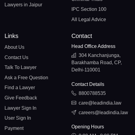
Lawyers in Jaipur
IPC Section 100
All Legal Advice
Links
Contact
Head Office Address
About Us
304 Kanchanjunga,
Contact Us
Barakhamba Road, CP,
Talk To Lawyer
Delhi-110001
Ask a Free Question
Contact Details
Find a Lawyer
8800788535
Give Feedback
care@leadindia.law
Lawyer Sign In
careers@leadindia.law
User Sign In
Opening Hours
Payment