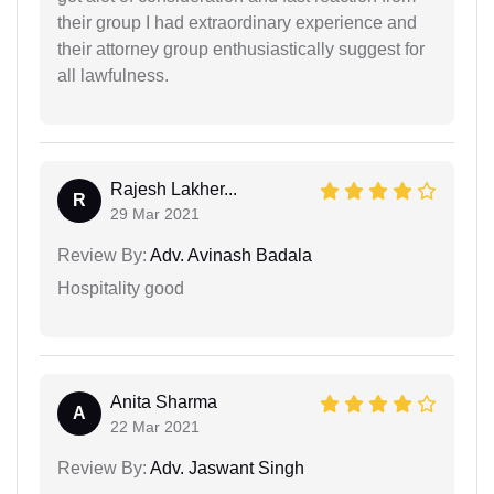
their group I had extraordinary experience and
their attorney group enthusiastically suggest for
all lawfulness.
Rajesh Lakher...
R
29 Mar 2021
Review By:
Adv. Avinash Badala
Hospitality good
Anita Sharma
A
22 Mar 2021
Review By:
Adv. Jaswant Singh