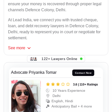
ensure your money is recovered through proper legal
channels Defence Colony, Delhi.
At Lead India, we connect you with trusted cheque,
loan, and debt recovery lawyers in Defence Colony,
Delhi, ready to represent you in court or negotiate for
settlement.
See
more
122+ Lawyers Online
Advocate Priyanka Tomar
Contact Now
3.6 | 110+ Ratings
10 Years Experience
Delhi
English, Hindi
Anticipatory Bail + 4 more