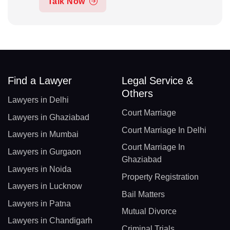
Talk Now
Find a Lawyer
Legal Service &
Others
Lawyers in Delhi
Court Marriage
Lawyers in Ghaziabad
Court Marriage In Delhi
Lawyers in Mumbai
Court Marriage In
Lawyers in Gurgaon
Ghaziabad
Lawyers in Noida
Property Registration
Lawyers in Lucknow
Bail Matters
Lawyers in Patna
Mutual Divorce
Lawyers in Chandigarh
Criminal Trials