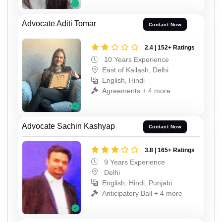
Advocate Aditi Tomar
Contact Now
2.4 | 152+ Ratings
10 Years Experience
East of Kailash, Delhi
English, Hindi
Agreements + 4 more
Advocate Sachin Kashyap
Contact Now
3.8 | 165+ Ratings
9 Years Experience
Delhi
English, Hindi, Punjabi
Anticipatory Bail + 4 more