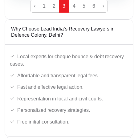
‹
1
2
3
4
5
6
›
Why Choose Lead India’s Recovery Lawyers in
Defence Colony, Delhi?
Local experts for cheque bounce & debt recovery
cases.
Affordable and transparent legal fees
Fast and effective legal action.
Representation in local and civil courts.
Personalized recovery strategies.
Free initial consultation.