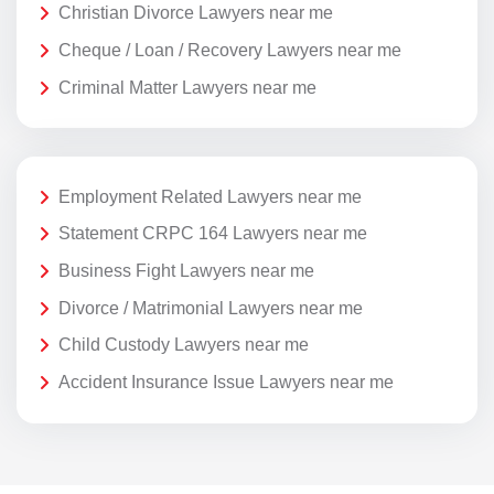
Christian Divorce Lawyers near me
Cheque / Loan / Recovery Lawyers near me
Criminal Matter Lawyers near me
Employment Related Lawyers near me
Statement CRPC 164 Lawyers near me
Business Fight Lawyers near me
Divorce / Matrimonial Lawyers near me
Child Custody Lawyers near me
Accident Insurance Issue Lawyers near me