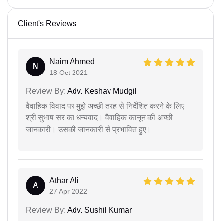
Client's Reviews
Naim Ahmed
N
18 Oct 2021
Review By:
Adv. Keshav Mudgil
वैवाहिक विवाद पर मुझे अच्छी तरह से निर्देशित करने के लिए
श्री सुभाष सर का धन्यवाद। वैवाहिक कानून की अच्छी
जानकारी। उसकी जानकारी से प्रभावित हुए।
Athar Ali
A
27 Apr 2022
Review By:
Adv. Sushil Kumar