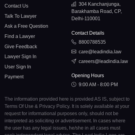
304 Kanchanjunga,
Contact Us
Barakhamba Road, CP,
Talk To Lawyer
Delhi-110001
Ask a Free Question
Contact Details
Find a Lawyer
8800788535
Give Feedback
care@leadindia.law
Lawyer Sign In
careers@leadindia.law
User Sign In
Opening Hours
Payment
9:00 AM - 8:00 PM
The information provided here is provided AS IS, subject to
Terms Of Use & Privacy Policy. It is solely available at your
request for informational purposes only, should not be
interpreted as soliciting or advertisement. In cases where
the user has any legal issues, he/she in all cases must