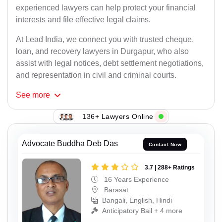
experienced lawyers can help protect your financial
interests and file effective legal claims.
At Lead India, we connect you with trusted cheque,
loan, and recovery lawyers in Durgapur, who also
assist with legal notices, debt settlement negotiations,
and representation in civil and criminal courts.
See
more
136+ Lawyers Online
Advocate Buddha Deb Das
Contact Now
3.7 | 288+ Ratings
16 Years Experience
Barasat
Bangali, English, Hindi
Anticipatory Bail + 4 more