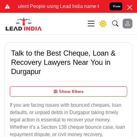
ent People using Lead India name to Resolve your Legal cases Spec
View
Talk to the Best Cheque, Loan &
Recovery Lawyers Near You in
Durgapur
Show filters
If you are facing issues with bounced cheques, loan
defaults, or unpaid debts in Durgapur taking timely
legal action is essential to recover your money.
Whether it’s a Section 138 cheque bounce case, loan
repayment dispute, or civil money recovery,