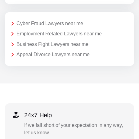
Cyber Fraud Lawyers near me
Employment Related Lawyers near me
Business Fight Lawyers near me
Appeal Divorce Lawyers near me
24x7 Help
If we fall short of your expectation in any way,
let us know