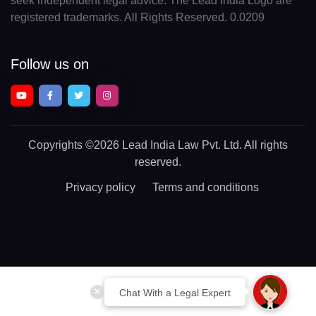
seek independent legal advice. The Lead India Logo are
registered trademarks. All Rights Reserved. 0.0209
Follow us on
Copyrights
©2026 Lead India Law Pvt. Ltd.
All rights
reserved.
Privacy policy
Terms and conditions
Chat With a Legal Expert