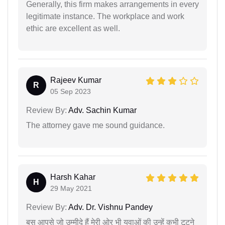
Generally, this firm makes arrangements in every
legitimate instance. The workplace and work
ethic are excellent as well.
Rajeev Kumar
R
05 Sep 2023
Review By:
Adv. Sachin Kumar
The attorney gave me sound guidance.
Harsh Kahar
H
29 May 2021
Review By:
Adv. Dr. Vishnu Pandey
बस आपसे जो उम्मीदे हैं मेरी ओर भी युवाओं की उन्हें कभी टूटने