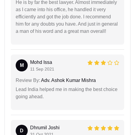
He is by far the best lawyer. Almost immediately
as I came into his office, he handled it very
efficiently and got the job done. I recommend
him for any doubts you have. And just in general
a man of his word and a great man overall!
Mohd Issa
M
11 Sep 2021
Review By:
Adv. Ashok Kumar Mishra
Lead India helped me in making the best choice
going ahead.
Dhrumil Joshi
D
31 Oct 2021