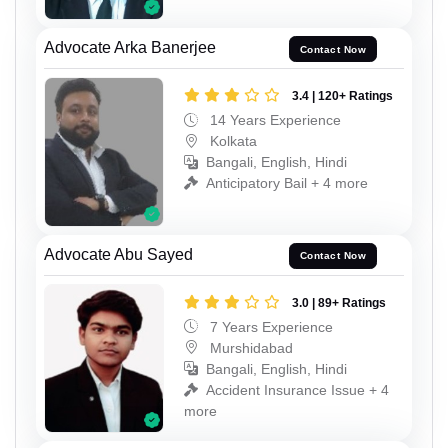
Advocate Arka Banerjee
Contact Now
3.4 | 120+ Ratings
14 Years Experience
Kolkata
Bangali, English, Hindi
Anticipatory Bail + 4 more
Advocate Abu Sayed
Contact Now
3.0 | 89+ Ratings
7 Years Experience
Murshidabad
Bangali, English, Hindi
Accident Insurance Issue + 4
more