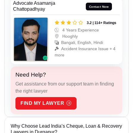
Advocate Asamanja
Contact Now
Chattopadhyay
3.2 | 114+ Ratings
4 Years Experience
Hooghly
Bangali, English, Hindi
Accident Insurance Issue + 4
more
Need Help?
Get assistance from our support team in finding
the right lawyer
FIND MY LAWYER
Why Choose Lead India’s Cheque, Loan & Recovery
Lawyers in Durgapur?