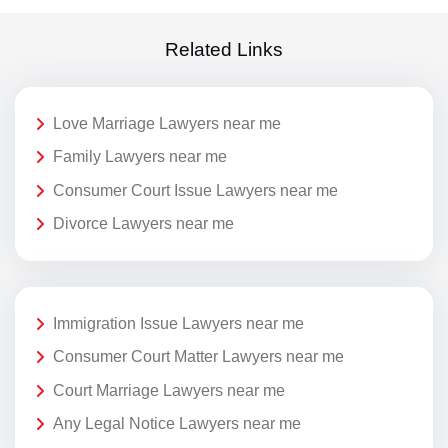
Related Links
Love Marriage Lawyers near me
Family Lawyers near me
Consumer Court Issue Lawyers near me
Divorce Lawyers near me
Immigration Issue Lawyers near me
Consumer Court Matter Lawyers near me
Court Marriage Lawyers near me
Any Legal Notice Lawyers near me