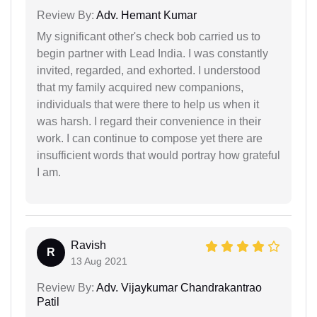
Review By:
Adv. Hemant Kumar
My significant other's check bob carried us to
begin partner with Lead India. I was constantly
invited, regarded, and exhorted. I understood
that my family acquired new companions,
individuals that were there to help us when it
was harsh. I regard their convenience in their
work. I can continue to compose yet there are
insufficient words that would portray how grateful
I am.
Ravish
R
13 Aug 2021
Review By:
Adv. Vijaykumar Chandrakantrao
Patil