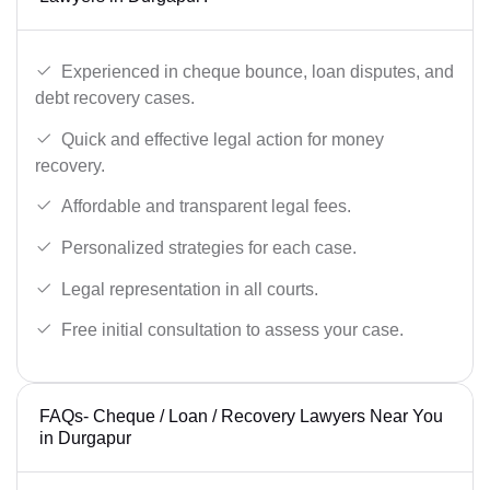
Experienced in cheque bounce, loan disputes, and
debt recovery cases.
Quick and effective legal action for money
recovery.
Affordable and transparent legal fees.
Personalized strategies for each case.
Legal representation in all courts.
Free initial consultation to assess your case.
FAQs- Cheque / Loan / Recovery Lawyers Near You
in Durgapur