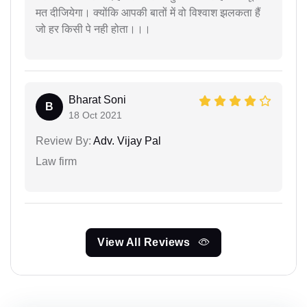
मत दीजियेगा। क्योंकि आपकी बातों में वो विश्वाश झलकता हैं
जो हर किसी पे नही होता।।।
Bharat Soni
B
18 Oct 2021
Review By:
Adv. Vijay Pal
Law firm
View All Reviews