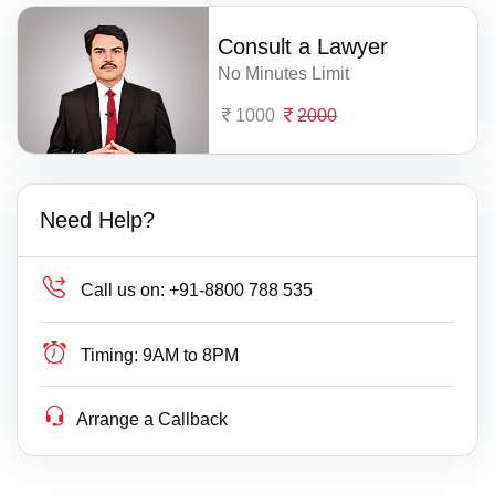
Consult a Lawyer
No Minutes Limit
1000
2000
Need Help?
Call us on:
+91-8800 788 535
Timing:
9AM to 8PM
Arrange a Callback