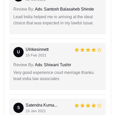
Review By:
Adv. Santosh Balasaheb Shinde
Lead India helped me in arriving at the ideal
choice that was expected in my lawful issue.
Ulrikesinnett
U
15 Feb 2021
Review By:
Adv. Shiwani Tushir
Very good experience court merriage thanku
lead india law associates
Satendra Kuma...
S
15 Jan 2021