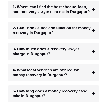
1- Where can I find the best cheque, loan,
and recovery lawyer near me in Durgapur?
2- Can I book a free consultation for money
recovery in Durgapur?
3- How much does a recovery lawyer
charge in Durgapur?
4- What legal services are offered for
money recovery in Durgapur?
5- How long does a money recovery case
take in Durgapur?