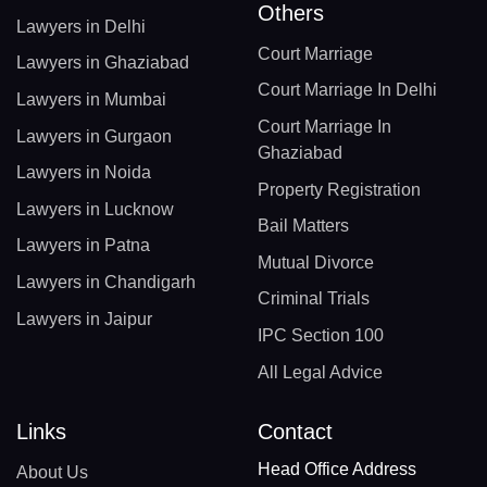
Others
Lawyers in Delhi
Court Marriage
Lawyers in Ghaziabad
Court Marriage In Delhi
Lawyers in Mumbai
Court Marriage In
Lawyers in Gurgaon
Ghaziabad
Lawyers in Noida
Property Registration
Lawyers in Lucknow
Bail Matters
Lawyers in Patna
Mutual Divorce
Lawyers in Chandigarh
Criminal Trials
Lawyers in Jaipur
IPC Section 100
All Legal Advice
Links
Contact
Head Office Address
About Us