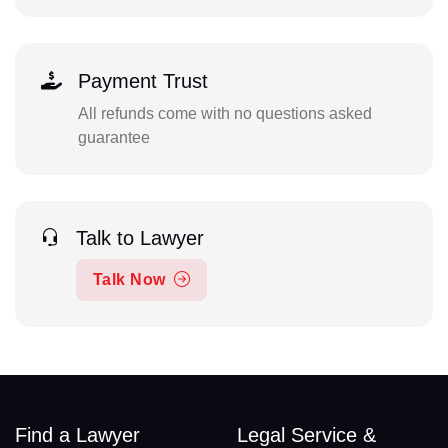
Payment Trust
All refunds come with no questions asked
guarantee
Talk to Lawyer
Talk Now
Find a Lawyer
Legal Service &