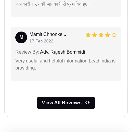
जानकारी। उसकी जानकारी से प्रभावित हुए।
Mamit Chhonke...
M
17 Feb 2022
Review By:
Adv. Rajesh Bommidi
Very useful and helpful information Lead India is
providing.
View All Reviews