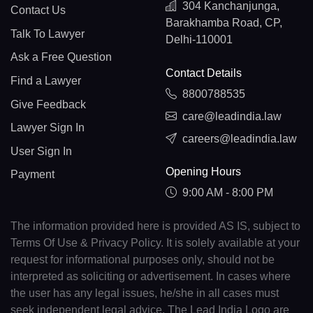
304 Kanchanjunga,
Contact Us
Barakhamba Road, CP,
Talk To Lawyer
Delhi-110001
Ask a Free Question
Contact Details
Find a Lawyer
8800788535
Give Feedback
care@leadindia.law
Lawyer Sign In
careers@leadindia.law
User Sign In
Opening Hours
Payment
9:00 AM - 8:00 PM
The information provided here is provided AS IS, subject to
Terms Of Use & Privacy Policy. It is solely available at your
request for informational purposes only, should not be
interpreted as soliciting or advertisement. In cases where
the user has any legal issues, he/she in all cases must
seek independent legal advice. The Lead India Logo are