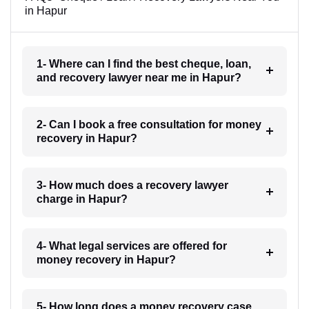
in Hapur
1- Where can I find the best cheque, loan,
and recovery lawyer near me in Hapur?
2- Can I book a free consultation for money
recovery in Hapur?
3- How much does a recovery lawyer
charge in Hapur?
4- What legal services are offered for
money recovery in Hapur?
5- How long does a money recovery case