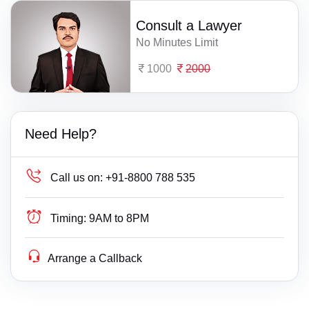
Consult a Lawyer
No Minutes Limit
1000
2000
Need Help?
Call us on:
+91-8800 788 535
Timing:
9AM to 8PM
Arrange a Callback