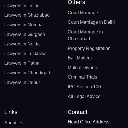
Others
Lawyers in Delhi
Court Marriage
Lawyers in Ghaziabad
Court Marriage In Delhi
Lawyers in Mumbai
Court Marriage In
Lawyers in Gurgaon
Ghaziabad
Lawyers in Noida
Property Registration
Lawyers in Lucknow
Bail Matters
Lawyers in Patna
Mutual Divorce
Lawyers in Chandigarh
Criminal Trials
Lawyers in Jaipur
IPC Section 100
All Legal Advice
Links
Contact
Head Office Address
About Us