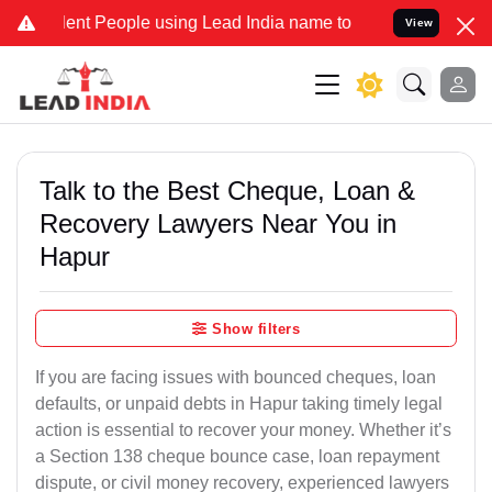
nt People using Lead India name to Resolve your Legal cases Specia
View
Talk to the Best Cheque, Loan &
Recovery Lawyers Near You in
Hapur
Show filters
If you are facing issues with bounced cheques, loan
defaults, or unpaid debts in Hapur taking timely legal
action is essential to recover your money. Whether it’s
a Section 138 cheque bounce case, loan repayment
dispute, or civil money recovery, experienced lawyers