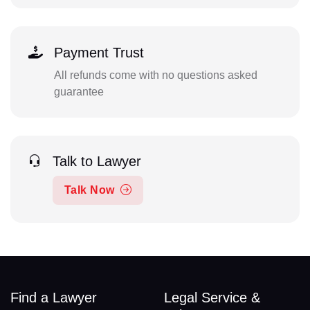
Payment Trust
All refunds come with no questions asked
guarantee
Talk to Lawyer
Talk Now
Find a Lawyer
Legal Service &