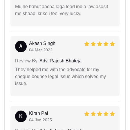
Mujhe bahut aacha laga lead india law asosit
me shaadi kr ke i feel very lucky.
Akash Singh
A
04 Mar 2022
Review By:
Adv. Rajesh Bhateja
They helped me with the advocate for my
cheque bounce legal issue which solved my
issue.
Kiran Pal
K
04 Jun 2025