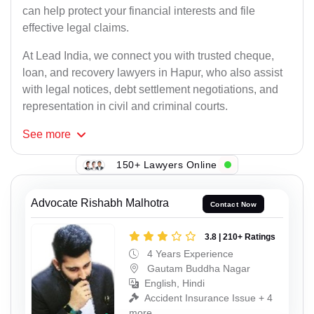
can help protect your financial interests and file
effective legal claims.
At Lead India, we connect you with trusted cheque,
loan, and recovery lawyers in Hapur, who also assist
with legal notices, debt settlement negotiations, and
representation in civil and criminal courts.
See
more
150+ Lawyers Online
Advocate Rishabh Malhotra
Contact Now
3.8 | 210+ Ratings
4 Years Experience
Gautam Buddha Nagar
English, Hindi
Accident Insurance Issue + 4
more