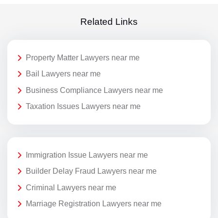
Related Links
Property Matter Lawyers near me
Bail Lawyers near me
Business Compliance Lawyers near me
Taxation Issues Lawyers near me
Immigration Issue Lawyers near me
Builder Delay Fraud Lawyers near me
Criminal Lawyers near me
Marriage Registration Lawyers near me