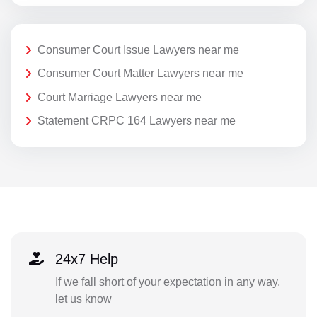
Consumer Court Issue Lawyers near me
Consumer Court Matter Lawyers near me
Court Marriage Lawyers near me
Statement CRPC 164 Lawyers near me
24x7 Help
If we fall short of your expectation in any way,
let us know