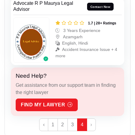
Advocate R P Maurya Legal
Contact Now
Advisor
1.7 | 28+ Ratings
3 Years Experience
Azamgarh
English, Hindi
Accident Insurance Issue + 4
more
Need Help?
Get assistance from our support team in finding
the right lawyer
FIND MY LAWYER
‹
1
2
3
4
›