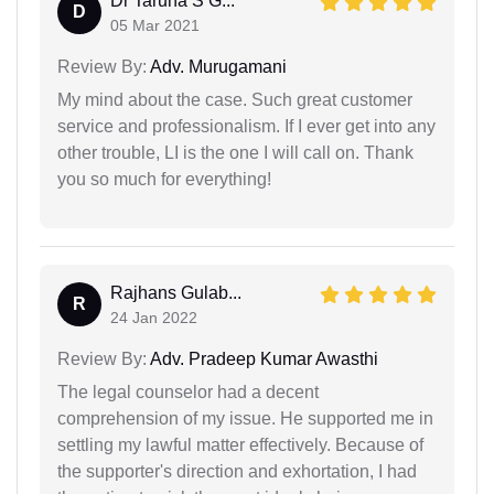
Dr Taruna S G...
D
05 Mar 2021
Review By:
Adv. Murugamani
My mind about the case. Such great customer
service and professionalism. If I ever get into any
other trouble, LI is the one I will call on. Thank
you so much for everything!
Rajhans Gulab...
R
24 Jan 2022
Review By:
Adv. Pradeep Kumar Awasthi
The legal counselor had a decent
comprehension of my issue. He supported me in
settling my lawful matter effectively. Because of
the supporter's direction and exhortation, I had