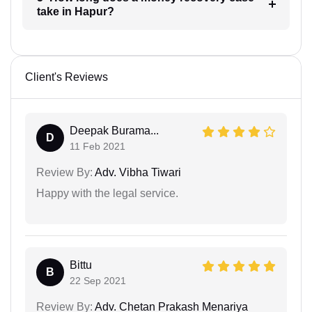
take in Hapur?
Client's Reviews
Deepak Burama...
D
11 Feb 2021
Review By:
Adv. Vibha Tiwari
Happy with the legal service.
Bittu
B
22 Sep 2021
Review By:
Adv. Chetan Prakash Menariya