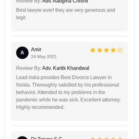
Review By:
Adv. Aabgina Chishti
Best lawyer ever! they are very generous and
legit
Amir
A
24 May 2021
Review By:
Adv. Kartik Khandwal
Lead india provides Best Divorce Lawyer in
Noida. Thoroughly satisfied by his professional
behavior. Attended to my problems in the
pandemic while he was sick. Excellent attorney.
Highly recommended.