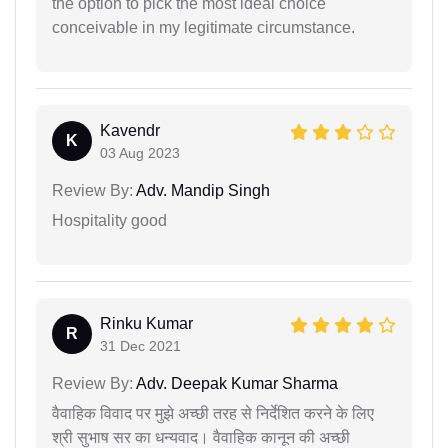
the option to pick the most ideal choice
conceivable in my legitimate circumstance.
Kavendr
K
03 Aug 2023
Review By:
Adv. Mandip Singh
Hospitality good
Rinku Kumar
R
31 Dec 2021
Review By:
Adv. Deepak Kumar Sharma
वैवाहिक विवाद पर मुझे अच्छी तरह से निर्देशित करने के लिए
श्री सुभाष सर का धन्यवाद। वैवाहिक कानून की अच्छी