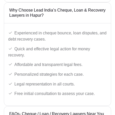
Why Choose Lead India’s Cheque, Loan & Recovery
Lawyers in Hapur?
Experienced in cheque bounce, loan disputes, and
debt recovery cases.
Quick and effective legal action for money
recovery.
Affordable and transparent legal fees.
Personalized strategies for each case.
Legal representation in all courts.
Free initial consultation to assess your case.
FAQs- Cheque / Loan / Recovery Lawyers Near You