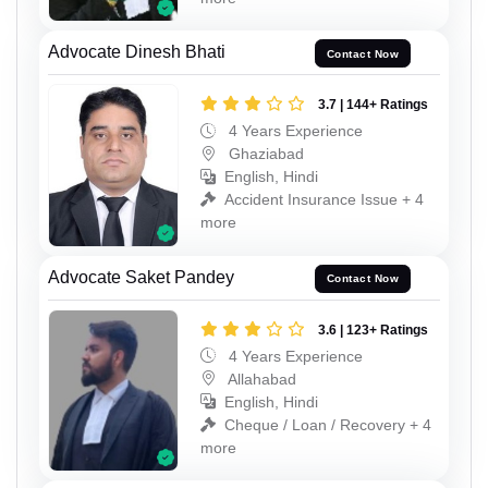
Advocate Dinesh Bhati
Contact Now
3.7 | 144+ Ratings
4 Years Experience
Ghaziabad
English, Hindi
Accident Insurance Issue + 4
more
Advocate Saket Pandey
Contact Now
3.6 | 123+ Ratings
4 Years Experience
Allahabad
English, Hindi
Cheque / Loan / Recovery + 4
more