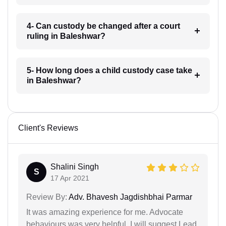
4- Can custody be changed after a court
ruling in Baleshwar?
5- How long does a child custody case take
in Baleshwar?
Client's Reviews
Shalini Singh
S
17 Apr 2021
Review By:
Adv. Bhavesh Jagdishbhai Parmar
It was amazing experience for me. Advocate
behaviours was very helpful. I will suggest Lead