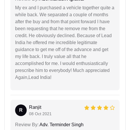
My ex and I purchased a vehicle together quite a
while back. We separated a couple of months
after the buy and from that point forward I have
been requesting that he remove me from the
credit. He obviously declined. Because of Lead
India he offered me incredible legitimate
guidance to get me off of the advance and get
my life back. I truly value all that he
accomplished for me. I would enthusiastically
prescribe him to everybody! Much appreciated
Again,Lead India!
Ranjit
R
08 Oct 2021
Review By:
Adv. Terminder Singh