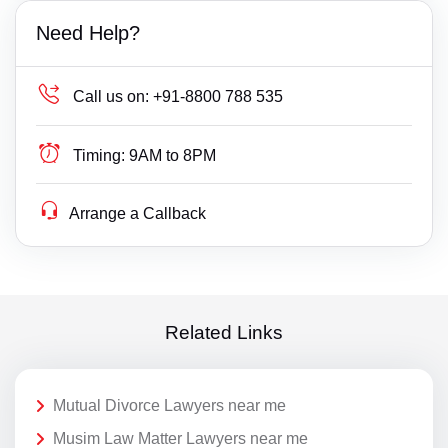
Need Help?
Call us on:
+91-8800 788 535
Timing:
9AM to 8PM
Arrange a Callback
Related Links
Mutual Divorce Lawyers near me
Musim Law Matter Lawyers near me