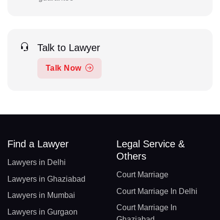
Talk to Lawyer
Talk Now
Find a Lawyer
Legal Service &
Others
Lawyers in Delhi
Court Marriage
Lawyers in Ghaziabad
Court Marriage In Delhi
Lawyers in Mumbai
Court Marriage In
Lawyers in Gurgaon
Ghaziabad