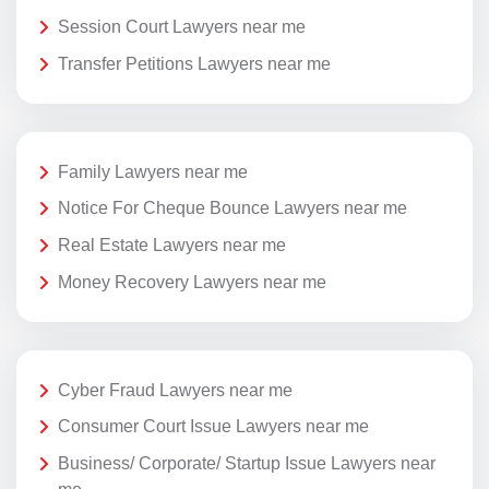
Session Court Lawyers near me
Transfer Petitions Lawyers near me
Family Lawyers near me
Notice For Cheque Bounce Lawyers near me
Real Estate Lawyers near me
Money Recovery Lawyers near me
Cyber Fraud Lawyers near me
Consumer Court Issue Lawyers near me
Business/ Corporate/ Startup Issue Lawyers near