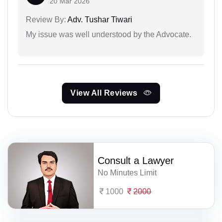
20 Mar 2026
Review By:
Adv. Tushar Tiwari
My issue was well understood by the Advocate.
View All Reviews
Consult a Lawyer
No Minutes Limit
1000
2000