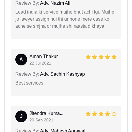
Review By:
Adv. Nazim Ali
Lead india ki service mujhe bhut achi lgi. Mujhe
jo lawyer assign hui thi unhone mere case ko
ache se smjha or mujhe shi raasta dikhaya.
Aman Thakur
A
22 Jul 2021
Review By:
Adv. Sachin Kashyap
Best services
Jitendra Kuma...
J
20 Sep 2021
Review By:
Adv. Mahesh Agrawal