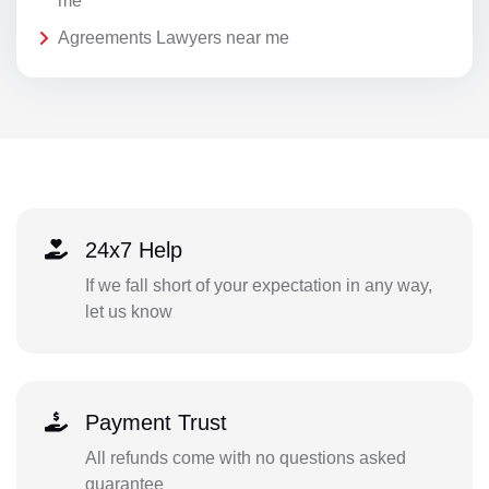
me
Agreements Lawyers near me
24x7 Help
If we fall short of your expectation in any way,
let us know
Payment Trust
All refunds come with no questions asked
guarantee