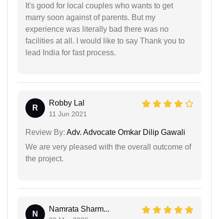
It's good for local couples who wants to get
marry soon against of parents. But my
experience was literally bad there was no
facilities at all. I would like to say Thank you to
lead India for fast process.
Robby Lal
R
11 Jun 2021
Review By:
Adv. Advocate Omkar Dilip Gawali
We are very pleased with the overall outcome of
the project.
Namrata Sharm...
N