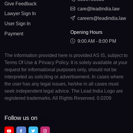
Give Feedback
care@leadindia.law
Lawyer Sign In
careers@leadindia.law
User Sign In
Opening Hours
Payment
9:00 AM - 8:00 PM
The information provided here is provided AS IS, subject to
Terms Of Use & Privacy Policy. It is solely available at your
request for informational purposes only, should not be
interpreted as soliciting or advertisement. In cases where
the user has any legal issues, he/she in all cases must
seek independent legal advice. The Lead India Logo are
registered trademarks. All Rights Reserved. 0.0209
Follow us on