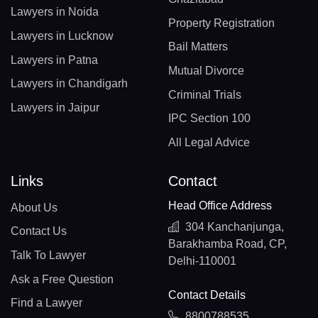
Lawyers in Noida
Property Registration
Lawyers in Lucknow
Bail Matters
Lawyers in Patna
Mutual Divorce
Lawyers in Chandigarh
Criminal Trials
Lawyers in Jaipur
IPC Section 100
All Legal Advice
Links
Contact
Head Office Address
About Us
304 Kanchanjunga,
Contact Us
Barakhamba Road, CP,
Talk To Lawyer
Delhi-110001
Ask a Free Question
Contact Details
Find a Lawyer
8800788535