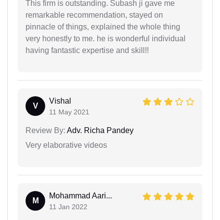
This firm is outstanding. Subash ji gave me
remarkable recommendation, stayed on
pinnacle of things, explained the whole thing
very honestly to me. he is wonderful individual
having fantastic expertise and skill!!
Vishal
V
11 May 2021
Review By:
Adv. Richa Pandey
Very elaborative videos
Mohammad Aari...
M
11 Jan 2022