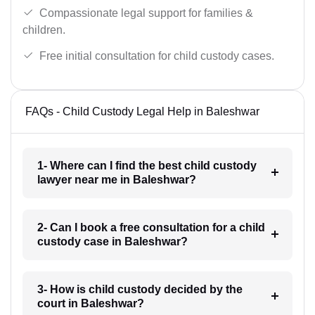
Compassionate legal support for families &
children.
Free initial consultation for child custody cases.
FAQs - Child Custody Legal Help in Baleshwar
1- Where can I find the best child custody
lawyer near me in Baleshwar?
2- Can I book a free consultation for a child
custody case in Baleshwar?
3- How is child custody decided by the
court in Baleshwar?