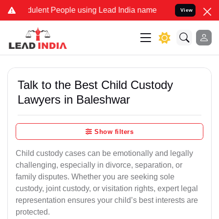
ulent People using Lead India name to Resolve your Legal cases Spe
View
Talk to the Best Child Custody
Lawyers in Baleshwar
Show filters
Child custody cases can be emotionally and legally
challenging, especially in divorce, separation, or
family disputes. Whether you are seeking sole
custody, joint custody, or visitation rights, expert legal
representation ensures your child’s best interests are
protected.