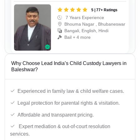
5 | 77+ Ratings
7 Years Experience
Bhouma Nagar , Bhubaneswar
Bangali, English, Hindi
Bail + 4 more
Why Choose Lead India’s Child Custody Lawyers in
Baleshwar?
Experienced in family law & child welfare cases.
Legal protection for parental rights & visitation.
Affordable and transparent pricing.
Expert mediation & out-of-court resolution
services.