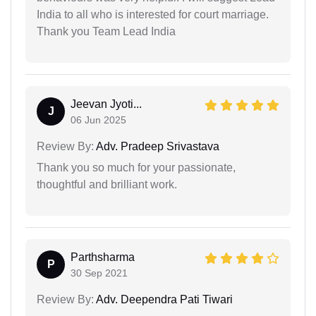
India to all who is interested for court marriage.
Thank you Team Lead India
Jeevan Jyoti...
J
06 Jun 2025
Review By:
Adv. Pradeep Srivastava
Thank you so much for your passionate,
thoughtful and brilliant work.
Parthsharma
P
30 Sep 2021
Review By:
Adv. Deependra Pati Tiwari