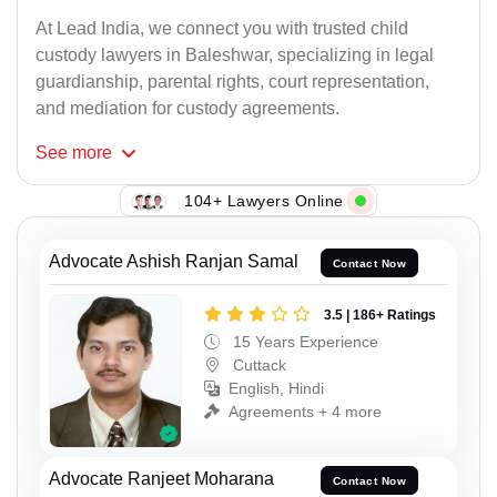
At Lead India, we connect you with trusted child
custody lawyers in Baleshwar, specializing in legal
guardianship, parental rights, court representation,
and mediation for custody agreements.
See
more
104+ Lawyers Online
Advocate Ashish Ranjan Samal
Contact Now
3.5 | 186+ Ratings
15 Years Experience
Cuttack
English, Hindi
Agreements + 4 more
Advocate Ranjeet Moharana
Contact Now