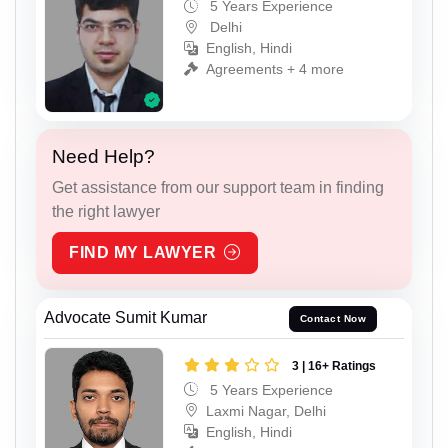
5 Years Experience
Delhi
English, Hindi
Agreements + 4 more
Need Help?
Get assistance from our support team in finding
the right lawyer
FIND MY LAWYER
Advocate Sumit Kumar
Contact Now
3 | 16+ Ratings
5 Years Experience
Laxmi Nagar, Delhi
English, Hindi