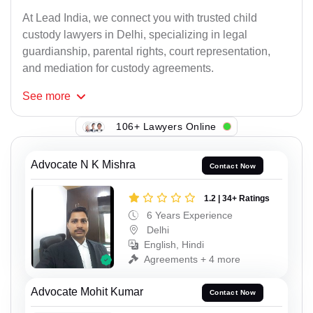
At Lead India, we connect you with trusted child
custody lawyers in Delhi, specializing in legal
guardianship, parental rights, court representation,
and mediation for custody agreements.
See
more
106+ Lawyers Online
Advocate N K Mishra
Contact Now
1.2 | 34+ Ratings
6 Years Experience
Delhi
English, Hindi
Agreements + 4 more
Advocate Mohit Kumar
Contact Now