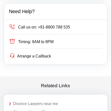
Need Help?
Call us on:
+91-8800 788 535
Timing:
9AM to 8PM
Arrange a Callback
Related Links
Divorce Lawyers near me