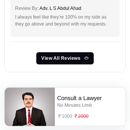
Review By:
Adv. L S Abdul Ahad
I always feel like they're 100% on my side as
they go above and beyond with my requests.
View All Reviews
Consult a Lawyer
No Minutes Limit
1000
2000