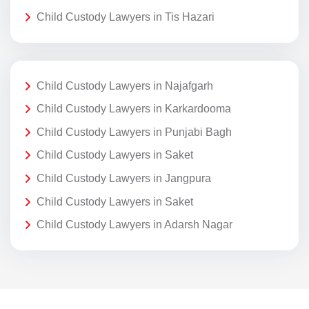
Child Custody Lawyers in Tis Hazari
Child Custody Lawyers in Najafgarh
Child Custody Lawyers in Karkardooma
Child Custody Lawyers in Punjabi Bagh
Child Custody Lawyers in Saket
Child Custody Lawyers in Jangpura
Child Custody Lawyers in Saket
Child Custody Lawyers in Adarsh Nagar