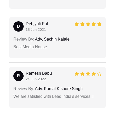
Debjyoti Pal
D
15 Jun 2021
Review By:
Adv. Sachin Kajale
Best Media House
Ramesh Babu
R
24 Jun 2022
Review By:
Adv. Kamal Kishore Singh
We are satisfied with Lead India's services !!