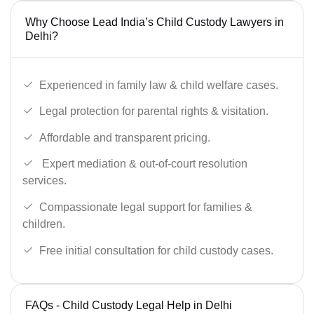
Why Choose Lead India’s Child Custody Lawyers in
Delhi?
Experienced in family law & child welfare cases.
Legal protection for parental rights & visitation.
Affordable and transparent pricing.
Expert mediation & out-of-court resolution
services.
Compassionate legal support for families &
children.
Free initial consultation for child custody cases.
FAQs - Child Custody Legal Help in Delhi