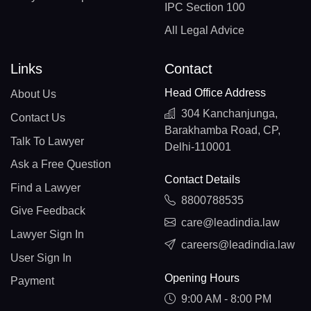
IPC Section 100
All Legal Advice
Links
Contact
Head Office Address
About Us
304 Kanchanjunga,
Contact Us
Barakhamba Road, CP,
Talk To Lawyer
Delhi-110001
Ask a Free Question
Contact Details
Find a Lawyer
8800788535
Give Feedback
care@leadindia.law
Lawyer Sign In
careers@leadindia.law
User Sign In
Opening Hours
Payment
9:00 AM - 8:00 PM