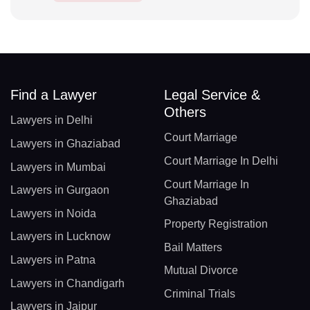
Find a Lawyer
Legal Service &
Others
Lawyers in Delhi
Court Marriage
Lawyers in Ghaziabad
Court Marriage In Delhi
Lawyers in Mumbai
Court Marriage In
Lawyers in Gurgaon
Ghaziabad
Lawyers in Noida
Property Registration
Lawyers in Lucknow
Bail Matters
Lawyers in Patna
Mutual Divorce
Lawyers in Chandigarh
Criminal Trials
Lawyers in Jaipur