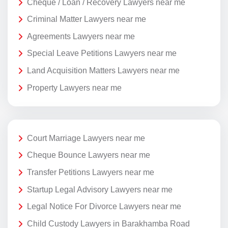
Cheque / Loan / Recovery Lawyers near me
Criminal Matter Lawyers near me
Agreements Lawyers near me
Special Leave Petitions Lawyers near me
Land Acquisition Matters Lawyers near me
Property Lawyers near me
Court Marriage Lawyers near me
Cheque Bounce Lawyers near me
Transfer Petitions Lawyers near me
Startup Legal Advisory Lawyers near me
Legal Notice For Divorce Lawyers near me
Child Custody Lawyers in Barakhamba Road