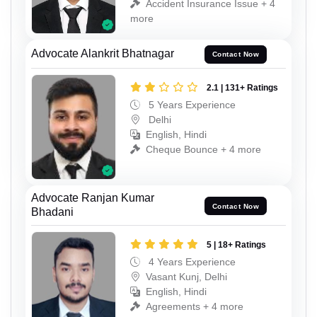
Accident Insurance Issue + 4
more
Advocate Alankrit Bhatnagar
Contact Now
2.1 | 131+ Ratings
5 Years Experience
Delhi
English, Hindi
Cheque Bounce + 4 more
Advocate Ranjan Kumar
Contact Now
Bhadani
5 | 18+ Ratings
4 Years Experience
Vasant Kunj, Delhi
English, Hindi
Agreements + 4 more