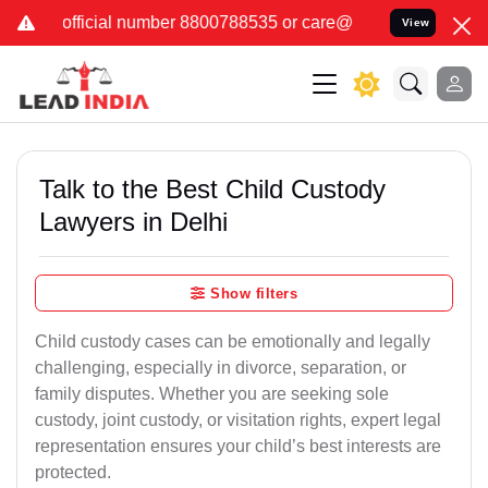
er 8800788535 or care@leadindia.law Watch Video for details. कुछ 
View
Talk to the Best Child Custody
Lawyers in Delhi
Show filters
Child custody cases can be emotionally and legally
challenging, especially in divorce, separation, or
family disputes. Whether you are seeking sole
custody, joint custody, or visitation rights, expert legal
representation ensures your child’s best interests are
protected.