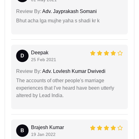
Review By:
Adv. Jayprakash Somani
Bhut acha lga mujhe yaha s shadi kr k
Deepak
D
25 Feb 2021
Review By:
Adv. Lovlesh Kumar Dwivedi
The accounts of other people's marriage
experiences that I've heard have been utterly
altered by Lead India.
Brajesh Kumar
B
19 Jan 2022