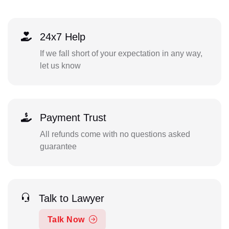
24x7 Help
If we fall short of your expectation in any way,
let us know
Payment Trust
All refunds come with no questions asked
guarantee
Talk to Lawyer
Talk Now