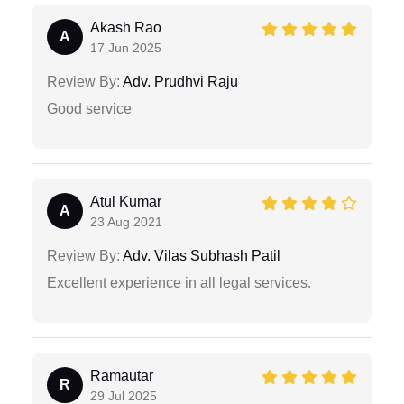
Akash Rao
A
17 Jun 2025
Review By:
Adv. Prudhvi Raju
Good service
Atul Kumar
A
23 Aug 2021
Review By:
Adv. Vilas Subhash Patil
Excellent experience in all legal services.
Ramautar
R
29 Jul 2025