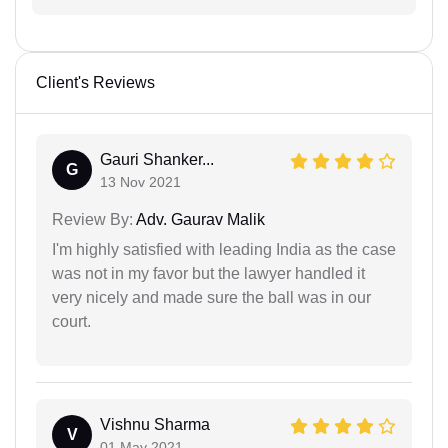
Client's Reviews
Gauri Shanker...
G
13 Nov 2021
Review By:
Adv. Gaurav Malik
I'm highly satisfied with leading India as the case
was not in my favor but the lawyer handled it
very nicely and made sure the ball was in our
court.
Vishnu Sharma
V
01 May 2021