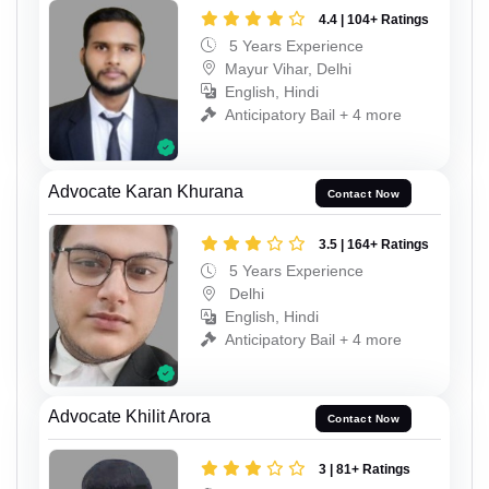
4.4 | 104+ Ratings
5 Years Experience
Mayur Vihar, Delhi
English, Hindi
Anticipatory Bail + 4 more
Advocate Karan Khurana
Contact Now
3.5 | 164+ Ratings
5 Years Experience
Delhi
English, Hindi
Anticipatory Bail + 4 more
Advocate Khilit Arora
Contact Now
3 | 81+ Ratings