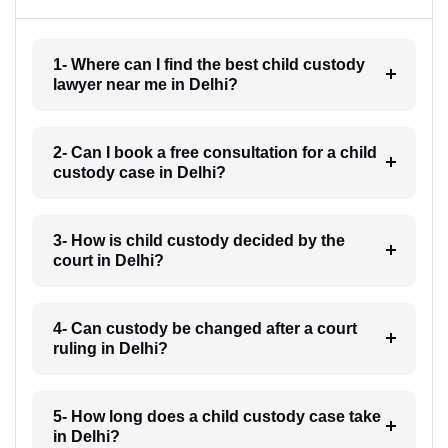
1- Where can I find the best child custody
lawyer near me in Delhi?
2- Can I book a free consultation for a child
custody case in Delhi?
3- How is child custody decided by the
court in Delhi?
4- Can custody be changed after a court
ruling in Delhi?
5- How long does a child custody case take
in Delhi?