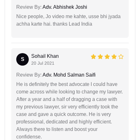
Review By:
Adv. Abhishek Joshi
Nice people, Jo video me kahte, usse bhi jyada
achha karte hai. thanks Lead India
Sohail Khan
S
20 Jul 2021
Review By:
Adv. Mohd Salman Saifi
He is definitely the best advocate I could have
come across while looking to change my lawyer.
After a year and a half of dragging a case with
my previous lawyer, sir very efficiently took the
case and gave a quick outcome. He is very
professional, dedicated and highly efficient.
Always there to listen and boost your
confidense.