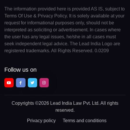
The information provided here is provided AS IS, subject to
Terms Of Use & Privacy Policy. It is solely available at your
request for informational purposes only, should not be
interpreted as soliciting or advertisement. In cases where
the user has any legal issues, he/she in all cases must
seek independent legal advice. The Lead India Logo are
registered trademarks. All Rights Reserved. 0.0209
Follow us on
Copyrights
©2026 Lead India Law Pvt. Ltd.
All rights
reserved.
Privacy policy
Terms and conditions