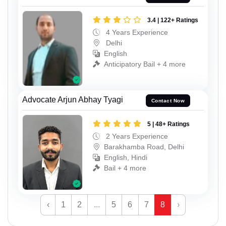
3.4 | 122+ Ratings
4 Years Experience
Delhi
English
Anticipatory Bail + 4 more
Advocate Arjun Abhay Tyagi
Contact Now
5 | 48+ Ratings
2 Years Experience
Barakhamba Road, Delhi
English, Hindi
Bail + 4 more
‹
1
2
...
5
6
7
8
›