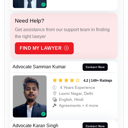
Need Help?
Get assistance from our support team in finding
the right lawyer
FIND MY LAWYER
Advocate Samman Kumar
Contact Now
4.2 | 149+ Ratings
4 Years Experience
Laxmi Nagar, Delhi
English, Hindi
Agreements + 4 more
Advocate Karan Singh
Contact Now