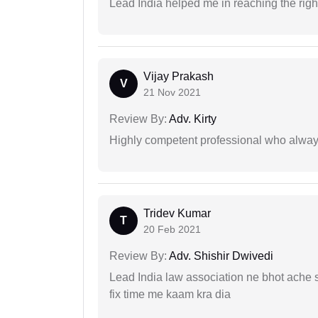
Lead India helped me in reaching the right
Vijay Prakash
V
21 Nov 2021
Review By:
Adv. Kirty
Highly competent professional who always
Tridev Kumar
T
20 Feb 2021
Review By:
Adv. Shishir Dwivedi
Lead India law association ne bhot ache s
fix time me kaam kra dia