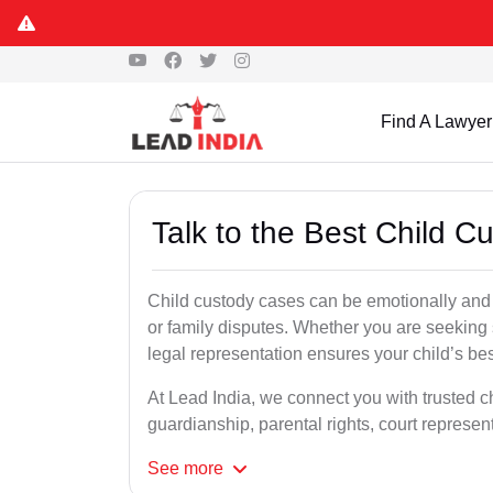
Find A Lawyer
Talk to the Best Child 
Child custody cases can be emotionally and l
or family disputes. Whether you are seeking so
legal representation ensures your child’s bes
At Lead India, we connect you with trusted c
guardianship, parental rights, court represe
See
more