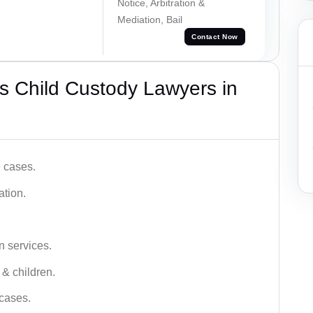
Notice, Arbitration &
Mediation, Bail
Contact Now
s Child Custody Lawyers in
e cases.
ation.
n services.
 & children.
 cases.