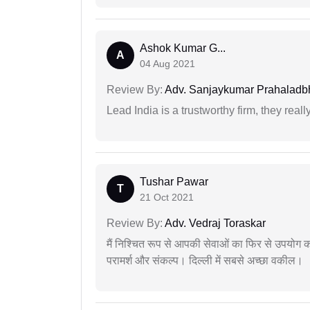
Ashok Kumar G...
A
04 Aug 2021
Review By:
Adv. Sanjaykumar Prahaladbh
Lead India is a trustworthy firm, they reall
Tushar Pawar
T
21 Oct 2021
Review By:
Adv. Vedraj Toraskar
मैं निश्चित रूप से आपकी सेवाओं का फिर से उपयोग कर
परामर्श और संकल्प। दिल्ली में सबसे अच्छा वकील।