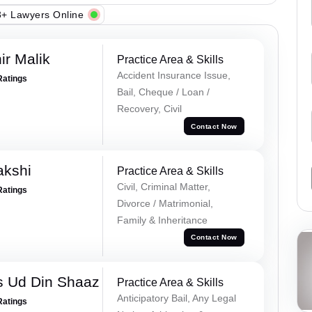
+ Lawyers Online
r Malik
Practice Area & Skills
Accident Insurance Issue,
Ratings
Bail, Cheque / Loan /
Recovery, Civil
Contact Now
akshi
Practice Area & Skills
Civil, Criminal Matter,
Ratings
Divorce / Matrimonial,
Family & Inheritance
Contact Now
 Ud Din Shaaz
Practice Area & Skills
Anticipatory Bail, Any Legal
Ratings