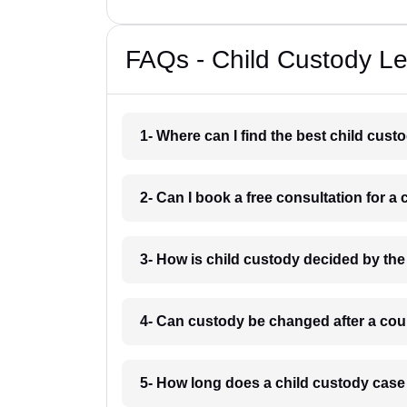
FAQs - Child Custody Le
1- Where can I find the best child cus
2- Can I book a free consultation for 
3- How is child custody decided by th
4- Can custody be changed after a cou
5- How long does a child custody case