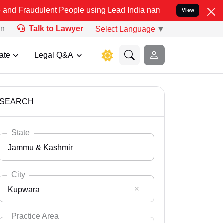
lent People using Lead India name to Resolve your Legal cases Spec
View
on
Talk to Lawyer
Select Language
▼
ate
Legal Q&A
SEARCH
State
Jammu & Kashmir
City
Kupwara
Select State
Andaman Nicobar
Practice Area