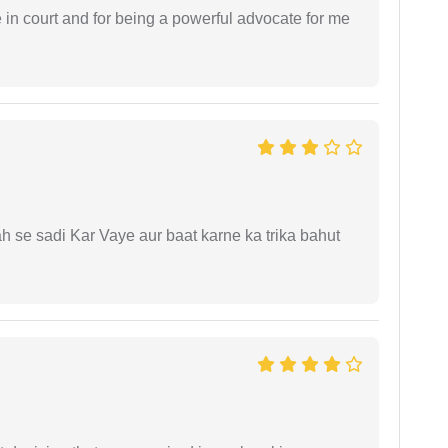
e in court and for being a powerful advocate for me
ah se sadi Kar Vaye aur baat karne ka trika bahut