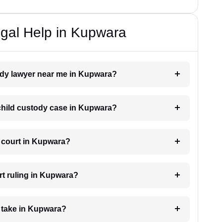
gal Help in Kupwara
tody lawyer near me in Kupwara?
a child custody case in Kupwara?
e court in Kupwara?
rt ruling in Kupwara?
 take in Kupwara?