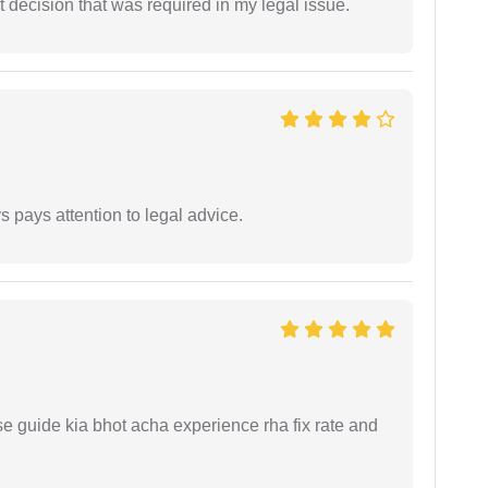
 decision that was required in my legal issue.
 pays attention to legal advice.
e guide kia bhot acha experience rha fix rate and