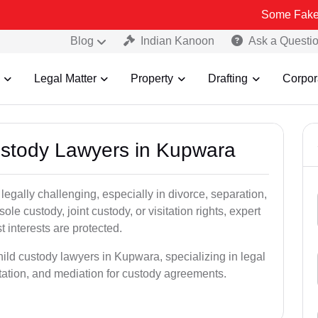
Some Fake and Fraudu
Blog
Indian Kanoon
Ask a Questi
Legal Matter
Property
Drafting
Corpor
Custody Lawyers in Kupwara
egally challenging, especially in divorce, separation,
le custody, joint custody, or visitation rights, expert
t interests are protected.
hild custody lawyers in Kupwara, specializing in legal
ntation, and mediation for custody agreements.