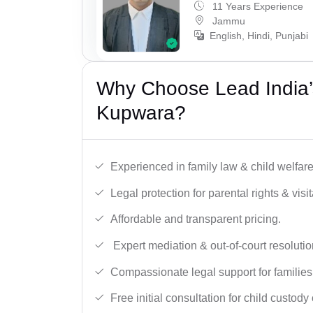
11 Years Experience
Jammu
English, Hindi, Punjabi
Why Choose Lead India’
Kupwara?
Experienced in family law & child welfar
Legal protection for parental rights & visit
Affordable and transparent pricing.
Expert mediation & out-of-court resolutio
Compassionate legal support for families
Free initial consultation for child custody