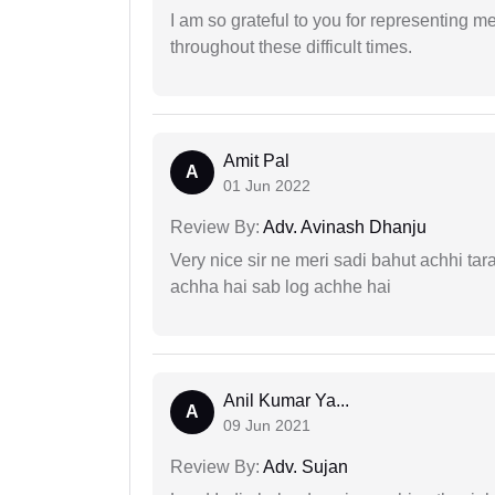
I am so grateful to you for representing m
throughout these difficult times.
Amit Pal
A
01 Jun 2022
Review By:
Adv. Avinash Dhanju
Very nice sir ne meri sadi bahut achhi tar
achha hai sab log achhe hai
Anil Kumar Ya...
A
09 Jun 2021
Review By:
Adv. Sujan