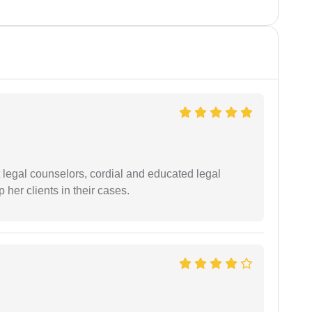
t legal counselors, cordial and educated legal
 her clients in their cases.