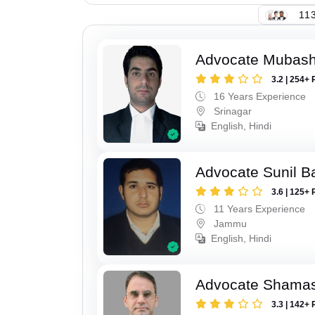
113
Advocate Mubashi
3.2 | 254+ 
16 Years Experience
Srinagar
English, Hindi
Advocate Sunil B
3.6 | 125+ 
11 Years Experience
Jammu
English, Hindi
Advocate Shamas
3.3 | 142+ 