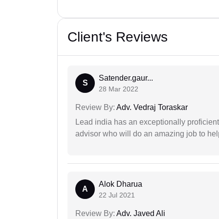
Client's Reviews
Satender.gaur...
S
28 Mar 2022
Review By:
Adv. Vedraj Toraskar
Lead india has an exceptionally proficien
advisor who will do an amazing job to help
Alok Dharua
A
22 Jul 2021
Review By:
Adv. Javed Ali