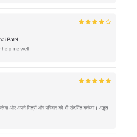
ai Patel
y help me well.
ूंगा और अपने मित्रों और परिवार को भी संदर्भित करूंगा। अद्भुत