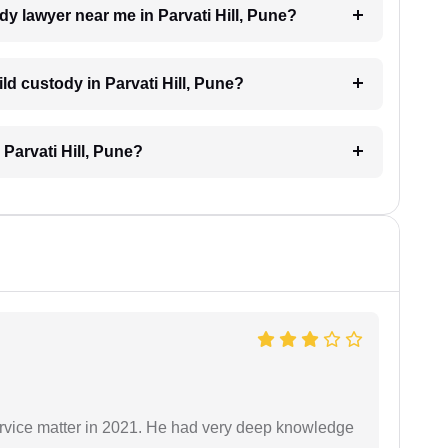
ody lawyer near me in Parvati Hill, Pune?
ild custody in Parvati Hill, Pune?
 Parvati Hill, Pune?
rvice matter in 2021. He had very deep knowledge