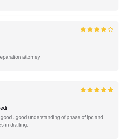
separation attorney
edi
y good . good understanding of phase of ipc and
 in drafting.