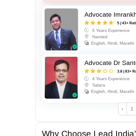
Advocate Imrank
5 | 43+ Rat
5 Years Experience
Nanded
English, Hindi, Marathi
Advocate Dr Sant
3.8 | 83+ R
4 Years Experience
Satara
English, Hindi, Marathi
‹
1
Why Choose Lead India’