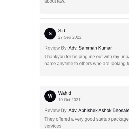
about law.
Sid
S
27 Sep 2022
Review By:
Adv. Samman Kumar
Thankyou for helping me out with my unpa
name anytime to others who are looking fo
Wahid
W
10 Oct 2021
Review By:
Adv. Abhishek Ashok Bhosal
They offered a very good startup package,
services.