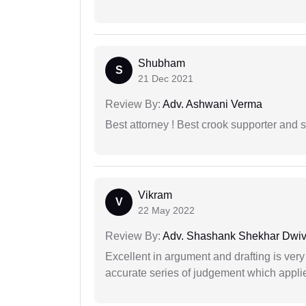
Shubham
S
21 Dec 2021
Review By:
Adv. Ashwani Verma
Best attorney ! Best crook supporter and 
Vikram
V
22 May 2022
Review By:
Adv. Shashank Shekhar Dwiv
Excellent in argument and drafting is ver
accurate series of judgement which applies