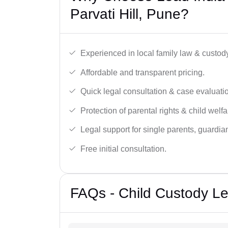
Parvati Hill, Pune?
Experienced in local family law & custod
Affordable and transparent pricing.
Quick legal consultation & case evaluati
Protection of parental rights & child welfa
Legal support for single parents, guardi
Free initial consultation.
FAQs - Child Custody Leg