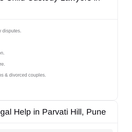
y disputes.
on.
re.
ans & divorced couples.
al Help in Parvati Hill, Pune