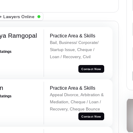
+ Lawyers Online
iya Ramgopal
Practice Area & Skills
Bail, Business/ Corporate/
Startup Issue, Cheque /
Ratings
Loan / Recovery, Civil
Contact Now
n
Practice Area & Skills
Appeal Divorce, Arbitration &
Ratings
Mediation, Cheque / Loan /
Recovery, Cheque Bounce
Contact Now