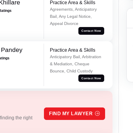
hillare
Practice Area & Skills
Agreements, Anticipatory
Ratings
Bail, Any Legal Notice,
Appeal Divorce
Contact Now
 Pandey
Practice Area & Skills
Anticipatory Bail, Arbitration
atings
& Mediation, Cheque
Bounce, Child Custody
Contact Now
FIND MY LAWYER
inding the right