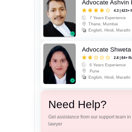
Advocate Ashvin K
4.3 | 423+ 
7 Years Experience
Thane, Mumbai
English, Hindi, Marathi
Advocate Shweta
2.8 | 84+ R
6 Years Experience
Pune
English, Hindi, Marathi
Need Help?
Get assistance from our support team in f
lawyer