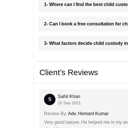
1- Where can I find the best child cust
2- Can I book a free consultation for ch
3- What factors decide child custody in
Client's Reviews
Sahil Khan
S
10 Sep 2021
Review By:
Adv. Hemant Kumar
Very good lawyer. He helped me in my se