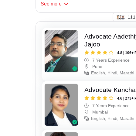
See
more
130
Advocate Aadeth
Jajoo
4.8 | 106+ 
7 Years Experience
Pune
English, Hindi, Marathi
Advocate Kancha
4.6 | 273+ 
7 Years Experience
Mumbai
English, Hindi, Marathi