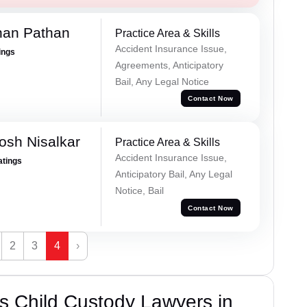
han Pathan
Practice Area & Skills
Accident Insurance Issue,
ings
Agreements, Anticipatory
Bail, Any Legal Notice
Contact Now
osh Nisalkar
Practice Area & Skills
Accident Insurance Issue,
atings
Anticipatory Bail, Any Legal
Notice, Bail
Contact Now
2
3
4
›
s Child Custody Lawyers in