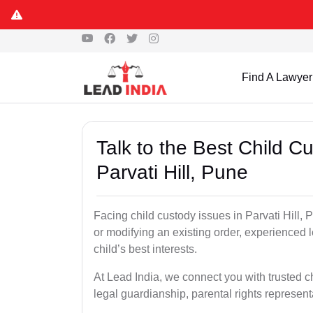
Find A Lawyer
Talk to the Best Child 
Parvati Hill, Pune
Facing child custody issues in Parvati Hill, 
or modifying an existing order, experienced l
child’s best interests.
At Lead India, we connect you with trusted ch
legal guardianship, parental rights represent