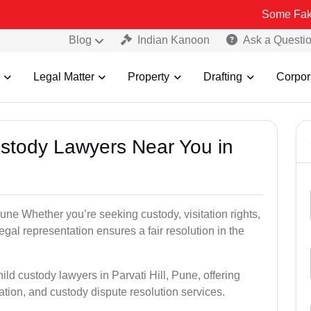
Some Fake and Fraud
Blog
Indian Kanoon
Ask a Questi
Legal Matter
Property
Drafting
Corpor
Custody Lawyers Near You in
Pune Whether you’re seeking custody, visitation rights,
egal representation ensures a fair resolution in the
ild custody lawyers in Parvati Hill, Pune, offering
ation, and custody dispute resolution services.