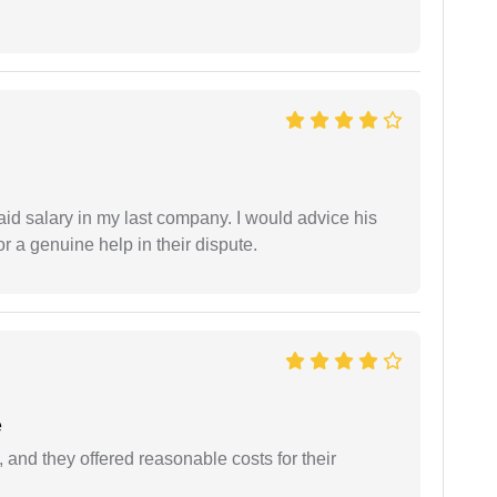
id salary in my last company. I would advice his
r a genuine help in their dispute.
e
 and they offered reasonable costs for their