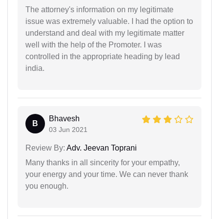
The attorney's information on my legitimate
issue was extremely valuable. I had the option to
understand and deal with my legitimate matter
well with the help of the Promoter. I was
controlled in the appropriate heading by lead
india.
Bhavesh
B
03 Jun 2021
Review By:
Adv. Jeevan Toprani
Many thanks in all sincerity for your empathy,
your energy and your time. We can never thank
you enough.