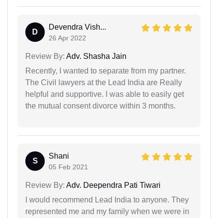
Devendra Vish...
D
26 Apr 2022
Review By:
Adv. Shasha Jain
Recently, I wanted to separate from my partner.
The Civil lawyers at the Lead India are Really
helpful and supportive. I was able to easily get
the mutual consent divorce within 3 months.
Shani
S
05 Feb 2021
Review By:
Adv. Deependra Pati Tiwari
I would recommend Lead India to anyone. They
represented me and my family when we were in