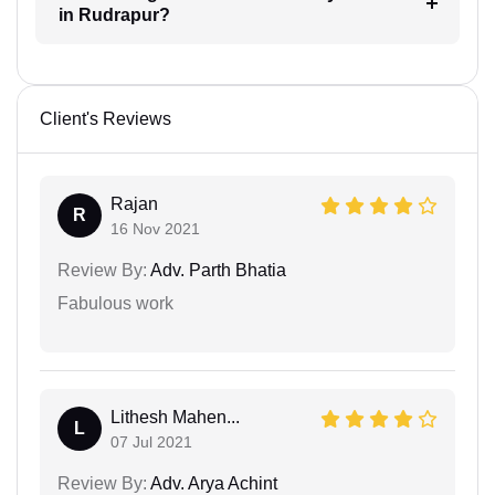
in Rudrapur?
Client's Reviews
Rajan
R
16 Nov 2021
Review By:
Adv. Parth Bhatia
Fabulous work
Lithesh Mahen...
L
07 Jul 2021
Review By:
Adv. Arya Achint