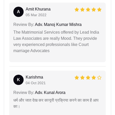
Amit Khurana
A
05 Mar 2022
Review By:
Adv. Manoj Kumar Mishra
The Matrimonial Services offered by Lead India
Law Associates are really Mood. They provide
very experienced professionals like Court
marriage Advocates
Karishma
K
04 Oct 2021
Review By:
Adv. Kunal Arora
धर्म और जात देख कर कानूनी प्रक्रिया करने का काम है आप
का।