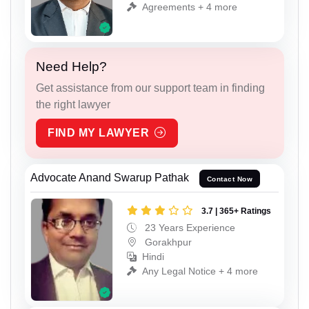
Agreements + 4 more
Need Help?
Get assistance from our support team in finding
the right lawyer
FIND MY LAWYER
Advocate Anand Swarup Pathak
Contact Now
3.7 | 365+ Ratings
23 Years Experience
Gorakhpur
Hindi
Any Legal Notice + 4 more