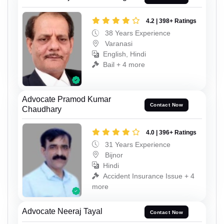
4.2 | 398+ Ratings
38 Years Experience
Varanasi
English, Hindi
Bail + 4 more
Advocate Pramod Kumar
Contact Now
Chaudhary
4.0 | 396+ Ratings
31 Years Experience
Bijnor
Hindi
Accident Insurance Issue + 4
more
Advocate Neeraj Tayal
Contact Now