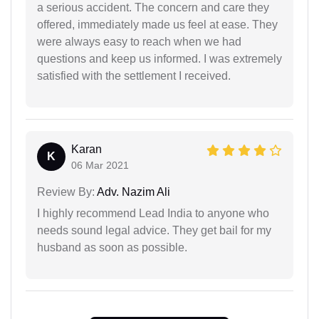
a serious accident. The concern and care they
offered, immediately made us feel at ease. They
were always easy to reach when we had
questions and keep us informed. I was extremely
satisfied with the settlement I received.
Karan
K
06 Mar 2021
Review By:
Adv. Nazim Ali
I highly recommend Lead India to anyone who
needs sound legal advice. They get bail for my
husband as soon as possible.