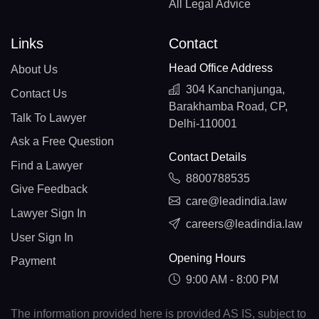
All Legal Advice
Links
Contact
Head Office Address
About Us
304 Kanchanjunga,
Contact Us
Barakhamba Road, CP,
Talk To Lawyer
Delhi-110001
Ask a Free Question
Contact Details
Find a Lawyer
8800788535
Give Feedback
care@leadindia.law
Lawyer Sign In
careers@leadindia.law
User Sign In
Opening Hours
Payment
9:00 AM - 8:00 PM
The information provided here is provided AS IS, subject to