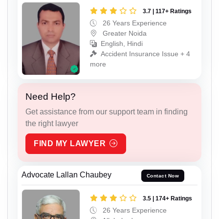
3.7 | 117+ Ratings
26 Years Experience
Greater Noida
English, Hindi
Accident Insurance Issue + 4
more
Need Help?
Get assistance from our support team in finding
the right lawyer
FIND MY LAWYER
Advocate Lallan Chaubey
Contact Now
3.5 | 174+ Ratings
26 Years Experience