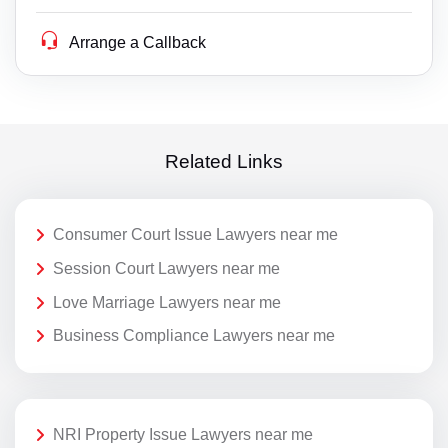
Arrange a Callback
Related Links
Consumer Court Issue Lawyers near me
Session Court Lawyers near me
Love Marriage Lawyers near me
Business Compliance Lawyers near me
NRI Property Issue Lawyers near me