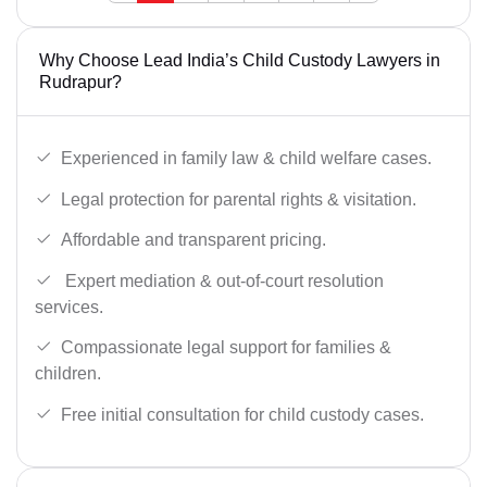
Why Choose Lead India’s Child Custody Lawyers in
Rudrapur?
Experienced in family law & child welfare cases.
Legal protection for parental rights & visitation.
Affordable and transparent pricing.
Expert mediation & out-of-court resolution
services.
Compassionate legal support for families &
children.
Free initial consultation for child custody cases.