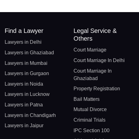
Find a Lawyer
Legal Service &
Others
Lawyers in Delhi
Court Marriage
Lawyers in Ghaziabad
Court Marriage In Delhi
Lawyers in Mumbai
Court Marriage In
Lawyers in Gurgaon
Ghaziabad
Lawyers in Noida
Property Registration
Lawyers in Lucknow
Bail Matters
Lawyers in Patna
Mutual Divorce
Lawyers in Chandigarh
Criminal Trials
Lawyers in Jaipur
IPC Section 100