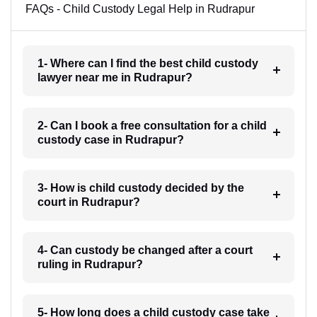
FAQs - Child Custody Legal Help in Rudrapur
1- Where can I find the best child custody
lawyer near me in Rudrapur?
2- Can I book a free consultation for a child
custody case in Rudrapur?
3- How is child custody decided by the
court in Rudrapur?
4- Can custody be changed after a court
ruling in Rudrapur?
5- How long does a child custody case take