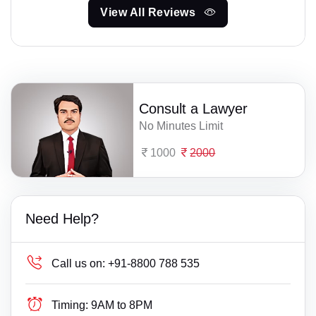
View All Reviews
Consult a Lawyer
No Minutes Limit
1000
2000
Need Help?
Call us on:
+91-8800 788 535
Timing:
9AM to 8PM