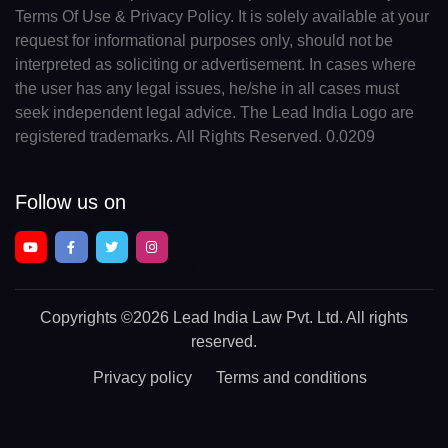
Terms Of Use & Privacy Policy. It is solely available at your
request for informational purposes only, should not be
interpreted as soliciting or advertisement. In cases where
the user has any legal issues, he/she in all cases must
seek independent legal advice. The Lead India Logo are
registered trademarks. All Rights Reserved. 0.0209
Follow us on
Copyrights
©2026 Lead India Law Pvt. Ltd.
All rights
reserved.
Privacy policy
Terms and conditions