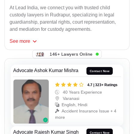
At Lead India, we connect you with trusted child
custody lawyers in Rudrapur, specializing in legal
guardianship, parental rights, court representation,
and mediation for custody agreements.
See
more
146+ Lawyers Online
Advocate Ashok Kumar Mishra
Contact Now
4.7 | 323+ Ratings
40 Years Experience
Varanasi
English, Hindi
Accident Insurance Issue + 4
more
Advocate Rajesh Kumar Singh
Contact Now