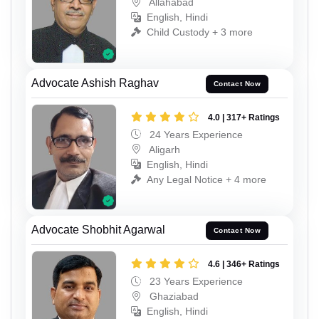
Allahabad
English, Hindi
Child Custody + 3 more
Advocate Ashish Raghav
Contact Now
4.0 | 317+ Ratings
24 Years Experience
Aligarh
English, Hindi
Any Legal Notice + 4 more
Advocate Shobhit Agarwal
Contact Now
4.6 | 346+ Ratings
23 Years Experience
Ghaziabad
English, Hindi