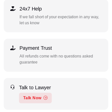
24x7 Help
If we fall short of your expectation in any way,
let us know
Payment Trust
All refunds come with no questions asked
guarantee
Talk to Lawyer
Talk Now