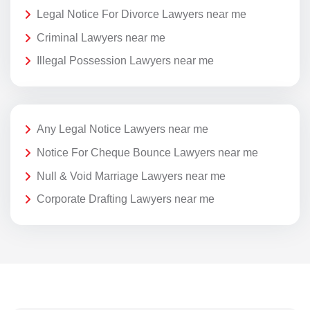
Legal Notice For Divorce Lawyers near me
Criminal Lawyers near me
Illegal Possession Lawyers near me
Any Legal Notice Lawyers near me
Notice For Cheque Bounce Lawyers near me
Null & Void Marriage Lawyers near me
Corporate Drafting Lawyers near me