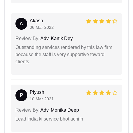
Akash
A
06 Mar 2022
Review By:
Adv. Kartik Dey
Outstanding services rendered by this law firm
because the staff is very supportive toward
clients.
Piyush
P
10 Mar 2021
Review By:
Adv. Monika Deep
Lead India ki service bhot achi h