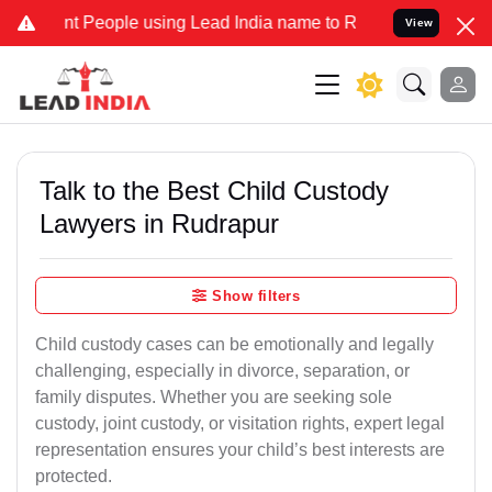
eople using Lead India name to Resolve your Legal cases Specially
View
Talk to the Best Child Custody
Lawyers in Rudrapur
Show filters
Child custody cases can be emotionally and legally
challenging, especially in divorce, separation, or
family disputes. Whether you are seeking sole
custody, joint custody, or visitation rights, expert legal
representation ensures your child’s best interests are
protected.