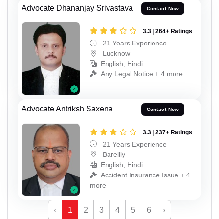
Advocate Dhananjay Srivastava
Contact Now
3.3 | 264+ Ratings
21 Years Experience
Lucknow
English, Hindi
Any Legal Notice + 4 more
Advocate Antriksh Saxena
Contact Now
3.3 | 237+ Ratings
21 Years Experience
Bareilly
English, Hindi
Accident Insurance Issue + 4
more
‹
1
2
3
4
5
6
›