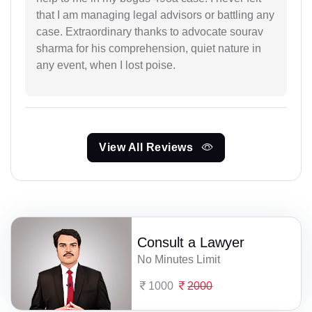
that I am managing legal advisors or battling any
case. Extraordinary thanks to advocate sourav
sharma for his comprehension, quiet nature in
any event, when I lost poise.
View All Reviews
Consult a Lawyer
No Minutes Limit
1000
2000