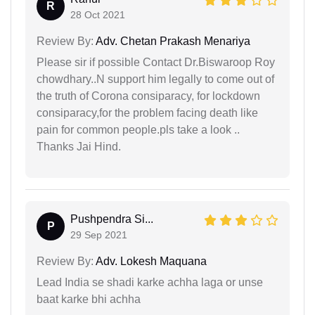
R
28 Oct 2021
Review By:
Adv. Chetan Prakash Menariya
Please sir if possible Contact Dr.Biswaroop Roy
chowdhary..N support him legally to come out of
the truth of Corona consiparacy, for lockdown
consiparacy,for the problem facing death like
pain for common people.pls take a look ..
Thanks Jai Hind.
Pushpendra Si...
P
29 Sep 2021
Review By:
Adv. Lokesh Maquana
Lead India se shadi karke achha laga or unse
baat karke bhi achha