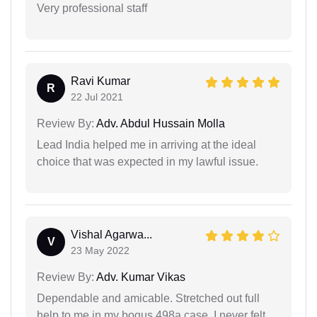
Very professional staff
Ravi Kumar
R
22 Jul 2021
Review By:
Adv. Abdul Hussain Molla
Lead India helped me in arriving at the ideal
choice that was expected in my lawful issue.
Vishal Agarwa...
V
23 May 2022
Review By:
Adv. Kumar Vikas
Dependable and amicable. Stretched out full
help to me in my bogus 498a case. I never felt