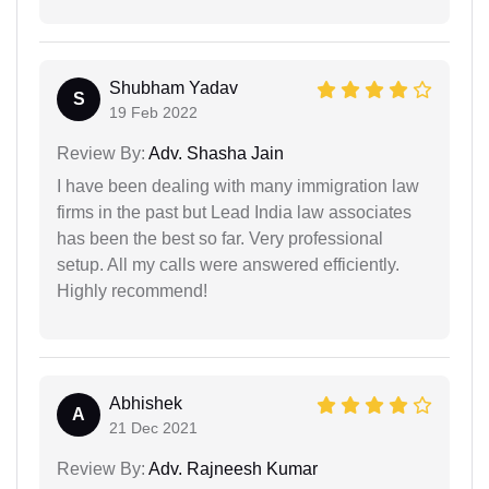
Shubham Yadav
S
19 Feb 2022
Review By:
Adv. Shasha Jain
I have been dealing with many immigration law
firms in the past but Lead India law associates
has been the best so far. Very professional
setup. All my calls were answered efficiently.
Highly recommend!
Abhishek
A
21 Dec 2021
Review By:
Adv. Rajneesh Kumar