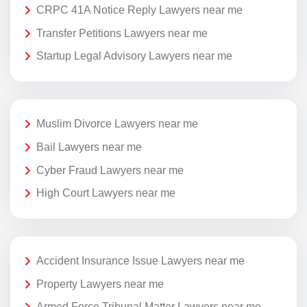
CRPC 41A Notice Reply Lawyers near me
Transfer Petitions Lawyers near me
Startup Legal Advisory Lawyers near me
Muslim Divorce Lawyers near me
Bail Lawyers near me
Cyber Fraud Lawyers near me
High Court Lawyers near me
Accident Insurance Issue Lawyers near me
Property Lawyers near me
Armed Force Tribunal Matter Lawyers near me