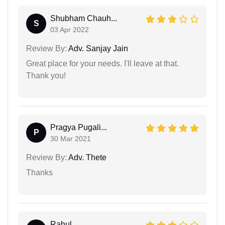
Shubham Chauh...
S
03 Apr 2022
Review By:
Adv. Sanjay Jain
Great place for your needs. I'll leave at that.
Thank you!
Pragya Pugali...
P
30 Mar 2021
Review By:
Adv. Thete
Thanks
Rahul