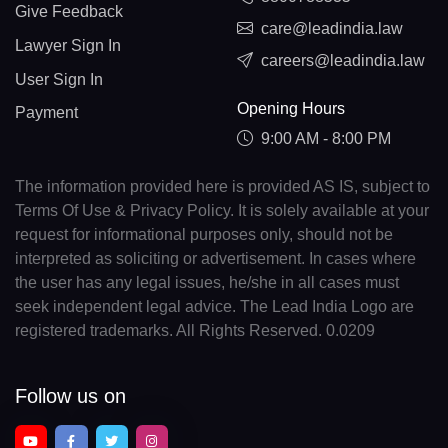
Give Feedback
care@leadindia.law
Lawyer Sign In
careers@leadindia.law
User Sign In
Opening Hours
Payment
9:00 AM - 8:00 PM
The information provided here is provided AS IS, subject to
Terms Of Use & Privacy Policy. It is solely available at your
request for informational purposes only, should not be
interpreted as soliciting or advertisement. In cases where
the user has any legal issues, he/she in all cases must
seek independent legal advice. The Lead India Logo are
registered trademarks. All Rights Reserved. 0.0209
Follow us on