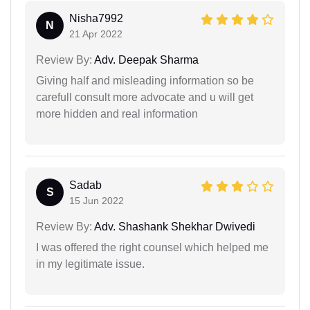
Nisha7992
N
21 Apr 2022
Review By:
Adv. Deepak Sharma
Giving half and misleading information so be
carefull consult more advocate and u will get
more hidden and real information
Sadab
S
15 Jun 2022
Review By:
Adv. Shashank Shekhar Dwivedi
I was offered the right counsel which helped me
in my legitimate issue.