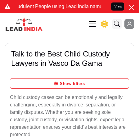
udulent People using Lead India name to Resolve your Legal cases S
View
Talk to the Best Child Custody
Lawyers in Vasco Da Gama
Show filters
Child custody cases can be emotionally and legally
challenging, especially in divorce, separation, or
family disputes. Whether you are seeking sole
custody, joint custody, or visitation rights, expert legal
representation ensures your child’s best interests are
protected.