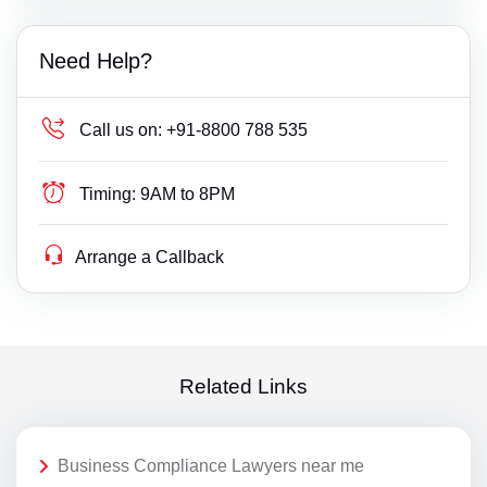
Need Help?
Call us on:
+91-8800 788 535
Timing:
9AM to 8PM
Arrange a Callback
Related Links
Business Compliance Lawyers near me