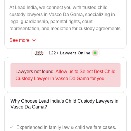
At Lead India, we connect you with trusted child
custody lawyers in Vasco Da Gama, specializing in
legal guardianship, parental rights, court
representation, and mediation for custody agreements.
See
more
122+ Lawyers Online
Lawyers not found.
Allow us to Select Best Child
Custody Lawyer in Vasco Da Gama for you.
Why Choose Lead India’s Child Custody Lawyers in
Vasco Da Gama?
Experienced in family law & child welfare cases.