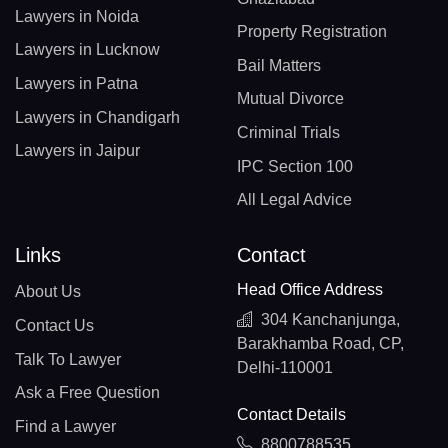
Lawyers in Noida
Property Registration
Lawyers in Lucknow
Bail Matters
Lawyers in Patna
Mutual Divorce
Lawyers in Chandigarh
Criminal Trials
Lawyers in Jaipur
IPC Section 100
All Legal Advice
Links
Contact
Head Office Address
About Us
304 Kanchanjunga,
Contact Us
Barakhamba Road, CP,
Talk To Lawyer
Delhi-110001
Ask a Free Question
Contact Details
Find a Lawyer
8800788535