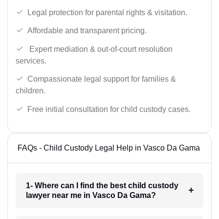
Legal protection for parental rights & visitation.
Affordable and transparent pricing.
Expert mediation & out-of-court resolution
services.
Compassionate legal support for families &
children.
Free initial consultation for child custody cases.
FAQs - Child Custody Legal Help in Vasco Da Gama
1- Where can I find the best child custody
lawyer near me in Vasco Da Gama?