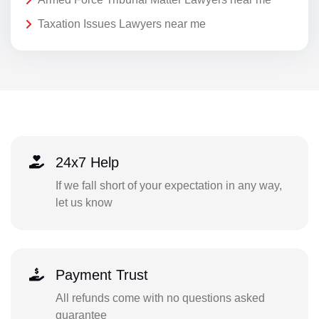
Taxation Issues Lawyers near me
24x7 Help
If we fall short of your expectation in any way,
let us know
Payment Trust
All refunds come with no questions asked
guarantee