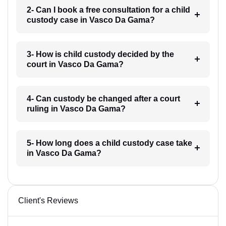
2- Can I book a free consultation for a child
custody case in Vasco Da Gama?
3- How is child custody decided by the
court in Vasco Da Gama?
4- Can custody be changed after a court
ruling in Vasco Da Gama?
5- How long does a child custody case take
in Vasco Da Gama?
Client's Reviews