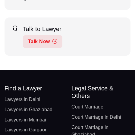
Talk to Lawyer
Talk Now
Find a Lawyer
Legal Service &
Others
Lawyers in Delhi
Court Marriage
Lawyers in Ghaziabad
Court Marriage In Delhi
Lawyers in Mumbai
Court Marriage In
Lawyers in Gurgaon
Ghaziabad