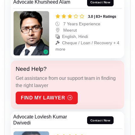
Advocate Khursheed Alam
Contact Now
3.0 | 83+ Ratings
7 Years Experience
Meerut
English, Hindi
Cheque / Loan / Recovery + 4
more
Need Help?
Get assistance from our support team in finding
the right lawyer
FIND MY LAWYER
Advocate Lovlesh Kumar
Contact Now
Dwivedi