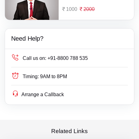
1000
2000
Need Help?
Call us on:
+91-8800 788 535
Timing:
9AM to 8PM
Arrange a Callback
Related Links