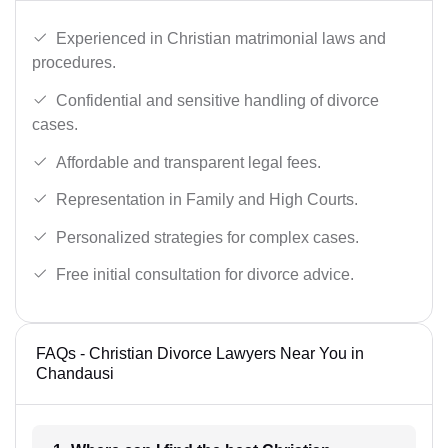
Experienced in Christian matrimonial laws and
procedures.
Confidential and sensitive handling of divorce
cases.
Affordable and transparent legal fees.
Representation in Family and High Courts.
Personalized strategies for complex cases.
Free initial consultation for divorce advice.
FAQs - Christian Divorce Lawyers Near You in
Chandausi