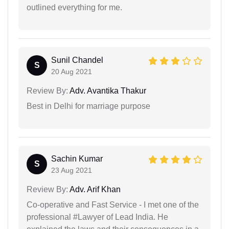
outlined everything for me.
Sunil Chandel
S
20 Aug 2021
Review By:
Adv. Avantika Thakur
Best in Delhi for marriage purpose
Sachin Kumar
S
23 Aug 2021
Review By:
Adv. Arif Khan
Co-operative and Fast Service - I met one of the
professional #Lawyer of Lead India. He