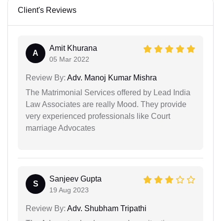
Client's Reviews
Amit Khurana
A
05 Mar 2022
Review By:
Adv. Manoj Kumar Mishra
The Matrimonial Services offered by Lead India
Law Associates are really Mood. They provide
very experienced professionals like Court
marriage Advocates
Sanjeev Gupta
S
19 Aug 2023
Review By:
Adv. Shubham Tripathi