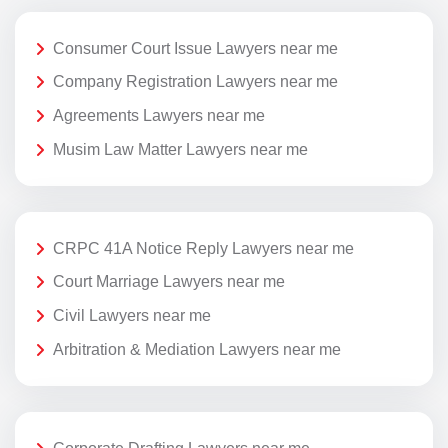
Consumer Court Issue Lawyers near me
Company Registration Lawyers near me
Agreements Lawyers near me
Musim Law Matter Lawyers near me
CRPC 41A Notice Reply Lawyers near me
Court Marriage Lawyers near me
Civil Lawyers near me
Arbitration & Mediation Lawyers near me