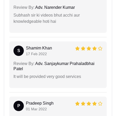
Review By:
Adv. Narender Kumar
Subhash sir ki videos bhut acchi aur
knowledgeable hoti hai
Shamim Khan
S
17 Feb 2022
Review By:
Adv. Sanjaykumar Prahaladbhai
Patel
It will be provided very good services
Pradeep Singh
P
01 Mar 2022