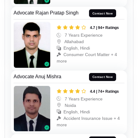
Advocate Rajan Pratap Singh
Contact Now
4.7 | 94+ Ratings
7 Years Experience
Allahabad
English, Hindi
Consumer Court Matter + 4
more
Advocate Anuj Mishra
Contact Now
4.4 | 74+ Ratings
7 Years Experience
Noida
English, Hindi
Accident Insurance Issue + 4
more