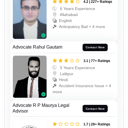
4.2 | 227+ Ratings
6 Years Experience
Allahabad
English
Anticipatory Bail + 4 more
Advocate Rahul Gautam
Contact Now
3.1 | 77+ Ratings
5 Years Experience
Lalitpur
Hindi
Accident Insurance Issue + 4
more
Advocate R P Maurya Legal
Contact Now
Advisor
1.7 | 28+ Ratings