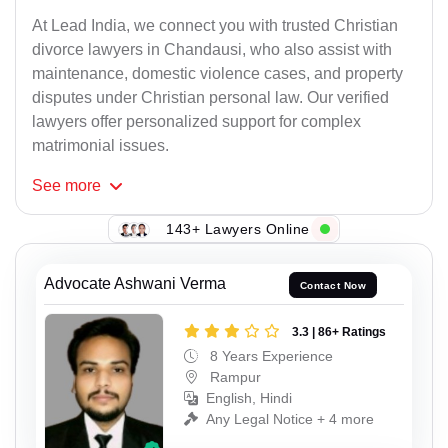
At Lead India, we connect you with trusted Christian
divorce lawyers in Chandausi, who also assist with
maintenance, domestic violence cases, and property
disputes under Christian personal law. Our verified
lawyers offer personalized support for complex
matrimonial issues.
See
more
143+ Lawyers Online
Advocate Ashwani Verma
Contact Now
3.3 | 86+ Ratings
8 Years Experience
Rampur
English, Hindi
Any Legal Notice + 4 more