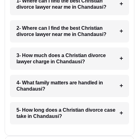
1- Where can I find the best Christian
divorce lawyer near me in Chandausi?
2- Where can I find the best Christian
divorce lawyer near me in Chandausi?
3- How much does a Christian divorce
lawyer charge in Chandausi?
4- What family matters are handled in
Chandausi?
5- How long does a Christian divorce case
take in Chandausi?