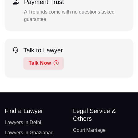
Payment Trust
All refunds come with no questions asked
guarantee
Talk to Lawyer
Talk Now
Find a Lawyer
Legal Service &
Others
Lawyers in Delhi
Court Marriage
Lawyers in Ghaziabad