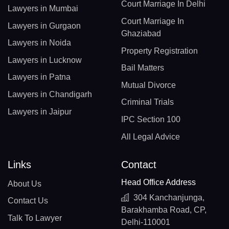
Court Marriage In Delhi
Lawyers in Mumbai
Court Marriage In
Lawyers in Gurgaon
Ghaziabad
Lawyers in Noida
Property Registration
Lawyers in Lucknow
Bail Matters
Lawyers in Patna
Mutual Divorce
Lawyers in Chandigarh
Criminal Trials
Lawyers in Jaipur
IPC Section 100
All Legal Advice
Links
Contact
Head Office Address
About Us
304 Kanchanjunga,
Contact Us
Barakhamba Road, CP,
Talk To Lawyer
Delhi-110001