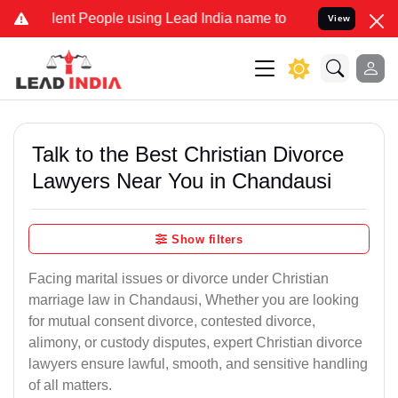
t People using Lead India name to Resolve your Legal cases Special
View
Talk to the Best Christian Divorce
Lawyers Near You in Chandausi
Show filters
Facing marital issues or divorce under Christian
marriage law in Chandausi, Whether you are looking
for mutual consent divorce, contested divorce,
alimony, or custody disputes, expert Christian divorce
lawyers ensure lawful, smooth, and sensitive handling
of all matters.