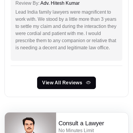
Review By:
Adv. Hitesh Kumar
Lead India family lawyers were magnificent to
work with. We stood by a little more than 3 years
to settle my claim and during the interaction they
were cordial and patient with me. I would
prescribe them to any companion or relative that
is needing a decent and legitimate law office.
View All Reviews
Consult a Lawyer
No Minutes Limit