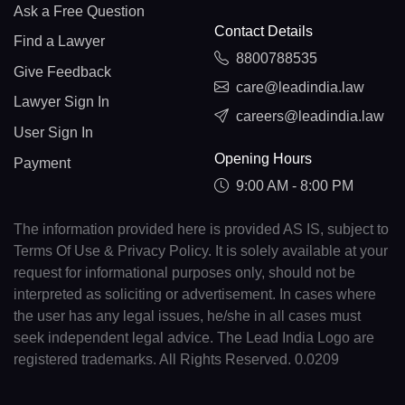
Ask a Free Question
Contact Details
Find a Lawyer
8800788535
Give Feedback
care@leadindia.law
Lawyer Sign In
careers@leadindia.law
User Sign In
Opening Hours
Payment
9:00 AM - 8:00 PM
The information provided here is provided AS IS, subject to
Terms Of Use & Privacy Policy. It is solely available at your
request for informational purposes only, should not be
interpreted as soliciting or advertisement. In cases where
the user has any legal issues, he/she in all cases must
seek independent legal advice. The Lead India Logo are
registered trademarks. All Rights Reserved. 0.0209