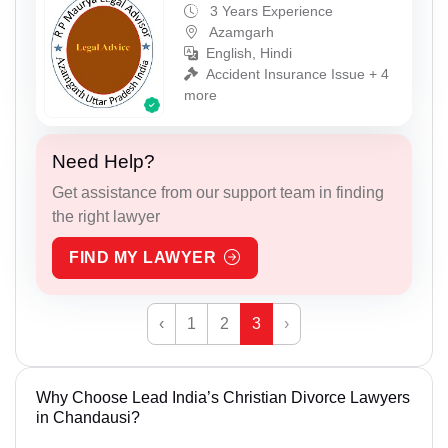
3 Years Experience
Azamgarh
English, Hindi
Accident Insurance Issue + 4
more
Need Help?
Get assistance from our support team in finding
the right lawyer
FIND MY LAWYER
‹
1
2
3
›
Why Choose Lead India’s Christian Divorce Lawyers
in Chandausi?