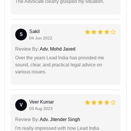
The Advocate clearly grasped my situation.
Sakil
S
04 Jun 2022
Review By:
Adv. Mohd Javed
Over the years Lead India has provided me
sound, clear, and practical legal advice on
various issues.
Veer Kumar
V
03 Aug 2023
Review By:
Adv. Jitender Singh
I'm really impressed with how Lead India