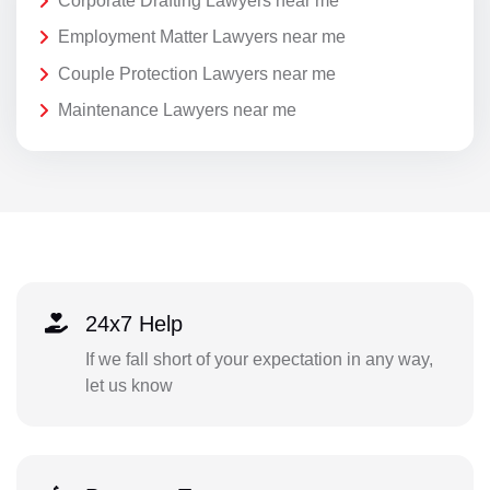
Corporate Drafting Lawyers near me
Employment Matter Lawyers near me
Couple Protection Lawyers near me
Maintenance Lawyers near me
24x7 Help
If we fall short of your expectation in any way,
let us know