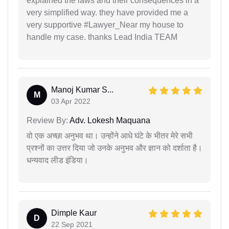
explained the laws and their consequences in a
very simplified way. they have provided me a
very supportive #Lawyer_Near my house to
handle my case. thanks Lead India TEAM
Manoj Kumar S...
M
03 Apr 2022
Review By:
Adv. Lokesh Maquana
वो एक अच्छा अनुभव था। उन्होंने आधे घंटे के भीतर मेरे सभी
प्रश्नों का उत्तर दिया जो उनके अनुभव और ज्ञान को दर्शाता है।
धन्यवाद लीड इंडिया।
Dimple Kaur
D
22 Sep 2021