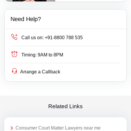
Need Help?
Call us on:
+91-8800 788 535
Timing:
9AM to 8PM
Arrange a Callback
Related Links
Consumer Court Matter Lawyers near me