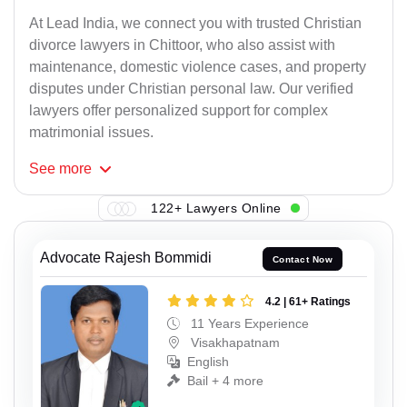
At Lead India, we connect you with trusted Christian
divorce lawyers in Chittoor, who also assist with
maintenance, domestic violence cases, and property
disputes under Christian personal law. Our verified
lawyers offer personalized support for complex
matrimonial issues.
See
more
122+ Lawyers Online
Advocate Rajesh Bommidi
Contact Now
4.2 | 61+ Ratings
11 Years Experience
Visakhapatnam
English
Bail + 4 more