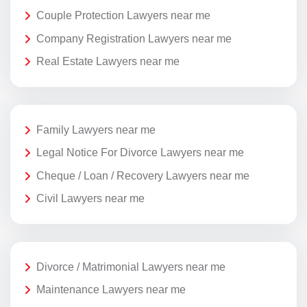
Couple Protection Lawyers near me
Company Registration Lawyers near me
Real Estate Lawyers near me
Family Lawyers near me
Legal Notice For Divorce Lawyers near me
Cheque / Loan / Recovery Lawyers near me
Civil Lawyers near me
Divorce / Matrimonial Lawyers near me
Maintenance Lawyers near me