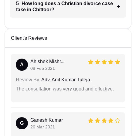
5- How long does a Christian divorce case
take in Chittoor?
Client's Reviews
Ahishek Mishr...
A
08 Feb 2021
Review By:
Adv. Anil Kumar Tuteja
The consultation was very good and effective.
Ganesh Kumar
G
26 Mar 2021