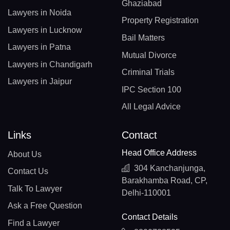
Ghaziabad
Lawyers in Noida
Property Registration
Lawyers in Lucknow
Bail Matters
Lawyers in Patna
Mutual Divorce
Lawyers in Chandigarh
Criminal Trials
Lawyers in Jaipur
IPC Section 100
All Legal Advice
Links
Contact
Head Office Address
About Us
304 Kanchanjunga,
Contact Us
Barakhamba Road, CP,
Talk To Lawyer
Delhi-110001
Ask a Free Question
Contact Details
Find a Lawyer