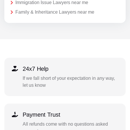
Immigration Issue Lawyers near me
Family & Inheritance Lawyers near me
24x7 Help
If we fall short of your expectation in any way,
let us know
Payment Trust
All refunds come with no questions asked