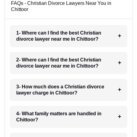
FAQs - Christian Divorce Lawyers Near You in
Chittoor
1- Where can I find the best Christian
divorce lawyer near me in Chittoor?
2- Where can I find the best Christian
divorce lawyer near me in Chittoor?
3- How much does a Christian divorce
lawyer charge in Chittoor?
4- What family matters are handled in
Chittoor?