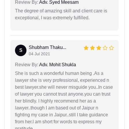
Review By:
Adv. Syed Meesam
The degree of amazing skill and client care is
exceptional, I was extremely fulfilled.
Shubham Thaku...
S
04 Jul 2021
Review By:
Adv. Mohit Shukla
She is such a wonderful human being .As a
lawyer she is very professional, experienced n
best lawyer.she will never misguide you..In case
of lawyer you cannot trust anyone.you can trust
her blindly. I highly recommend her as a
lawyer..though I am based out of Jaipur n
fighting my case in Jaipur..still I take guidance
from her.I am short for words to express my
gratitude