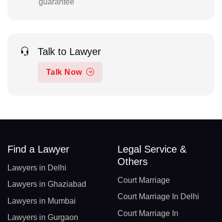
guarantee
Talk to Lawyer
Talk Now
Find a Lawyer
Legal Service &
Others
Lawyers in Delhi
Court Marriage
Lawyers in Ghaziabad
Court Marriage In Delhi
Lawyers in Mumbai
Court Marriage In
Lawyers in Gurgaon