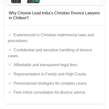
Why Choose Lead India’s Christian Divorce Lawyers
in Chittoor?
Experienced in Christian matrimonial laws and
procedures.
Confidential and sensitive handling of divorce
cases.
Affordable and transparent legal fees.
Representation in Family and High Courts.
Personalized strategies for complex cases.
Free initial consultation for divorce advice.