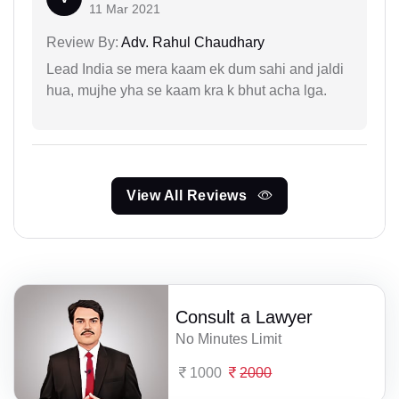
11 Mar 2021
Review By:
Adv. Rahul Chaudhary
Lead India se mera kaam ek dum sahi and jaldi
hua, mujhe yha se kaam kra k bhut acha lga.
View All Reviews
Consult a Lawyer
No Minutes Limit
1000
2000