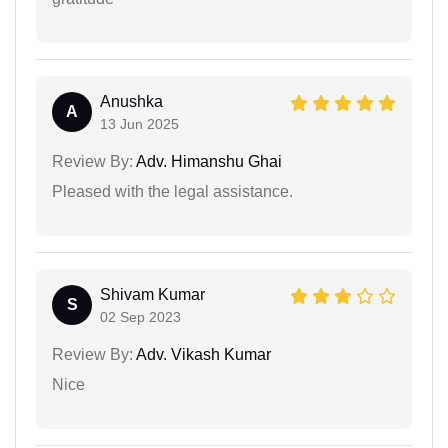
Anushka
A
13 Jun 2025
Review By:
Adv. Himanshu Ghai
Pleased with the legal assistance.
Shivam Kumar
S
02 Sep 2023
Review By:
Adv. Vikash Kumar
Nice