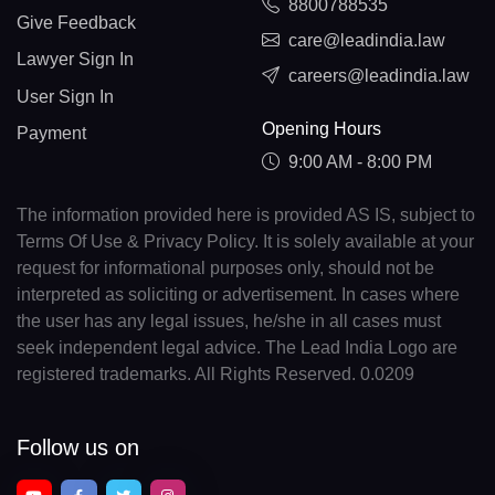
8800788535
Give Feedback
care@leadindia.law
Lawyer Sign In
careers@leadindia.law
User Sign In
Opening Hours
Payment
9:00 AM - 8:00 PM
The information provided here is provided AS IS, subject to
Terms Of Use & Privacy Policy. It is solely available at your
request for informational purposes only, should not be
interpreted as soliciting or advertisement. In cases where
the user has any legal issues, he/she in all cases must
seek independent legal advice. The Lead India Logo are
registered trademarks. All Rights Reserved. 0.0209
Follow us on