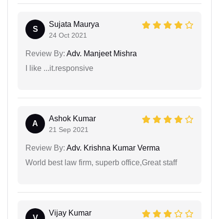
Sujata Maurya
S
24 Oct 2021
Review By:
Adv. Manjeet Mishra
I like ...it.responsive
Ashok Kumar
A
21 Sep 2021
Review By:
Adv. Krishna Kumar Verma
World best law firm, superb office,Great staff
Vijay Kumar
V