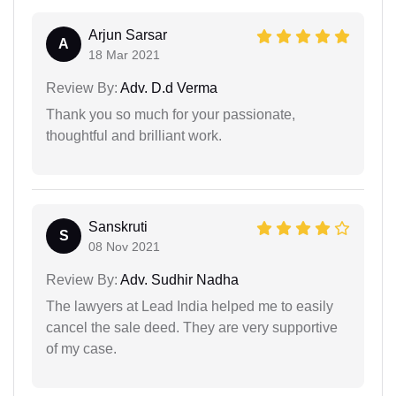
Arjun Sarsar
A
18 Mar 2021
Review By:
Adv. D.d Verma
Thank you so much for your passionate,
thoughtful and brilliant work.
Sanskruti
S
08 Nov 2021
Review By:
Adv. Sudhir Nadha
The lawyers at Lead India helped me to easily
cancel the sale deed. They are very supportive
of my case.