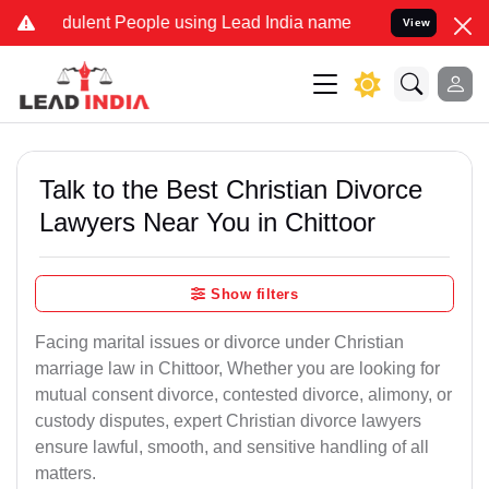
ulent People using Lead India name to Resolve your Legal cases Sp
View
Talk to the Best Christian Divorce
Lawyers Near You in Chittoor
Show filters
Facing marital issues or divorce under Christian
marriage law in Chittoor, Whether you are looking for
mutual consent divorce, contested divorce, alimony, or
custody disputes, expert Christian divorce lawyers
ensure lawful, smooth, and sensitive handling of all
matters.