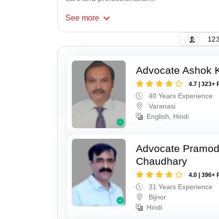
See
more
123
Advocate Ashok 
4.7 | 323+ 
40 Years Experience
Varanasi
English, Hindi
Advocate Pramo
Chaudhary
4.0 | 396+ 
31 Years Experience
Bijnor
Hindi