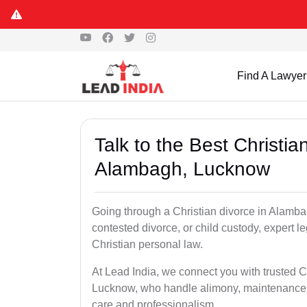
Find A Lawyer
Talk to the Best Christi
Alambagh, Lucknow
Going through a Christian divorce in Alamb
contested divorce, or child custody, expert
Christian personal law.
At Lead India, we connect you with trusted C
Lucknow, who handle alimony, maintenance, 
care and professionalism.