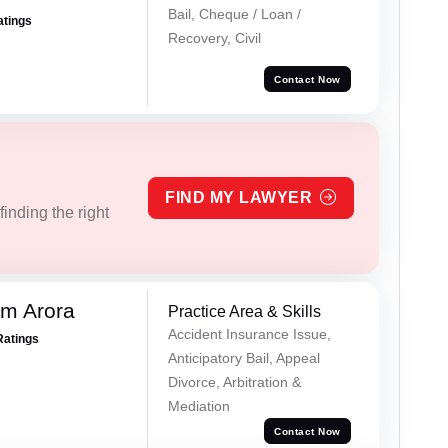
Bail, Cheque / Loan /
atings
Recovery, Civil
Contact Now
FIND MY LAWYER
inding the right
m Arora
Practice Area & Skills
Accident Insurance Issue,
Ratings
Anticipatory Bail, Appeal
Divorce, Arbitration &
Mediation
Contact Now