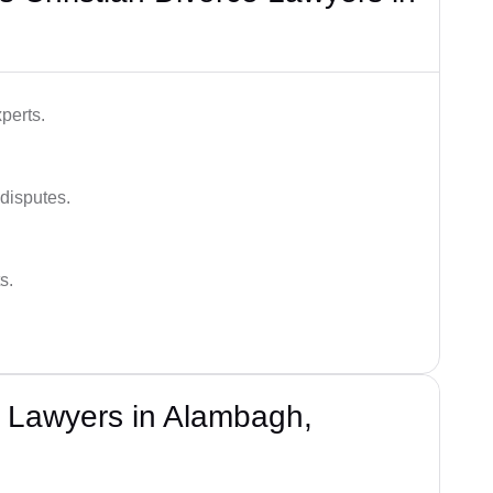
perts.
 disputes.
s.
e Lawyers in Alambagh,