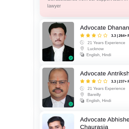
lawyer
Advocate Dhananj
3.3 | 264+ 
21 Years Experience
Lucknow
English, Hindi
Advocate Antriks
3.3 | 237+ 
21 Years Experience
Bareilly
English, Hindi
Advocate Abhish
Chaurasia