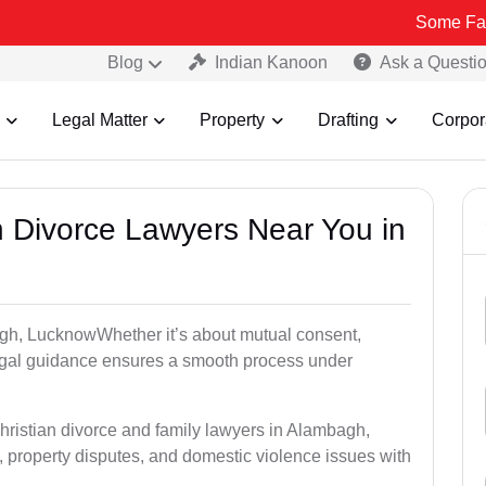
Some Fake and Fraud
Blog
Indian Kanoon
Ask a Questi
Legal Matter
Property
Drafting
Corpor
an Divorce Lawyers Near You in
agh, LucknowWhether it’s about mutual consent,
 legal guidance ensures a smooth process under
hristian divorce and family lawyers in Alambagh,
property disputes, and domestic violence issues with