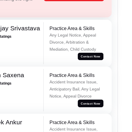
ay Srivastava
Practice Area & Skills
Any Legal Notice, Appeal
Ratings
Divorce, Arbitration &
Mediation, Child Custody
Contact Now
h Saxena
Practice Area & Skills
Accident Insurance Issue,
Ratings
Anticipatory Bail, Any Legal
Notice, Appeal Divorce
Contact Now
ek Ankur
Practice Area & Skills
Accident Insurance Issue,