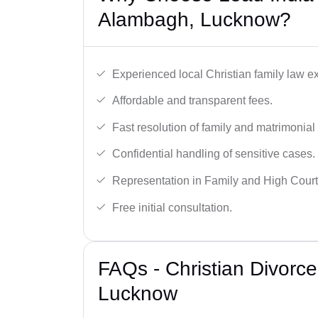
Alambagh, Lucknow?
Experienced local Christian family law ex
Affordable and transparent fees.
Fast resolution of family and matrimonial
Confidential handling of sensitive cases.
Representation in Family and High Court
Free initial consultation.
FAQs - Christian Divorc
Lucknow