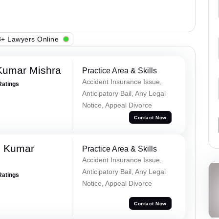
+ Lawyers Online
Kumar Mishra
Practice Area & Skills
Accident Insurance Issue,
Ratings
Anticipatory Bail, Any Legal
Notice, Appeal Divorce
Contact Now
d Kumar
Practice Area & Skills
Accident Insurance Issue,
Anticipatory Bail, Any Legal
Ratings
Notice, Appeal Divorce
Contact Now