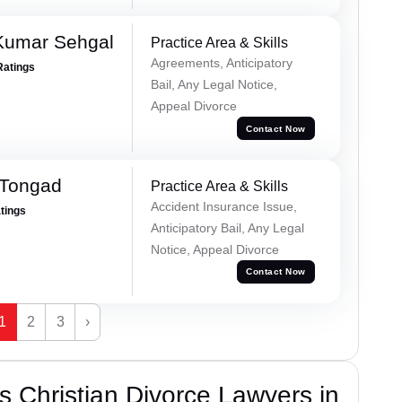
Kumar Sehgal
Practice Area & Skills
Agreements, Anticipatory
Ratings
Bail, Any Legal Notice,
Appeal Divorce
Contact Now
 Tongad
Practice Area & Skills
Accident Insurance Issue,
atings
Anticipatory Bail, Any Legal
Notice, Appeal Divorce
Contact Now
1
2
3
›
 Christian Divorce Lawyers in