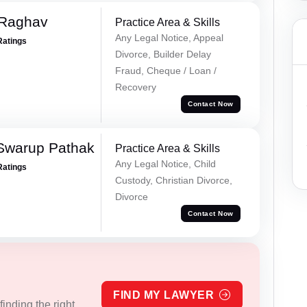
 Raghav
Practice Area & Skills
Any Legal Notice, Appeal
Ratings
Divorce, Builder Delay
Fraud, Cheque / Loan /
Recovery
Contact Now
Swarup Pathak
Practice Area & Skills
Any Legal Notice, Child
Ratings
Custody, Christian Divorce,
Divorce
Contact Now
FIND MY LAWYER
inding the right