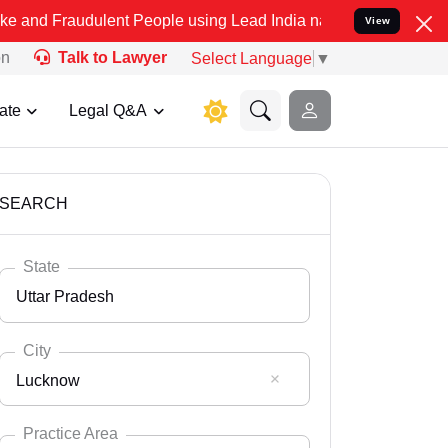
ulent People using Lead India name to Resolve your Legal cases Sp
View
on
Talk to Lawyer
Select Language
▼
ate
Legal Q&A
SEARCH
State
Uttar Pradesh
City
Lucknow
Select State
Andaman Nicobar
Practice Area