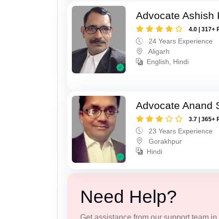
Advocate Ashish
4.0 | 317+ 
24 Years Experience
Aligarh
English, Hindi
Advocate Anand 
3.7 | 365+ 
23 Years Experience
Gorakhpur
Hindi
Need Help?
Get assistance from our support team in f