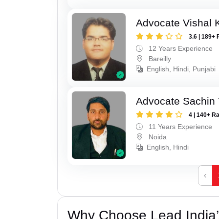
Advocate Vishal 
3.6 | 189+ 
12 Years Experience
Bareilly
English, Hindi, Punjabi
Advocate Sachin
4 | 140+ R
11 Years Experience
Noida
English, Hindi
‹
Why Choose Lead India’s