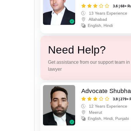
3.6 | 68+ R
13 Years Experience
Allahabad
English, Hindi
Need Help?
Get assistance from our support team in f
lawyer
Advocate Shubha
3.9 | 279+ 
12 Years Experience
Meerut
English, Hindi, Punjabi