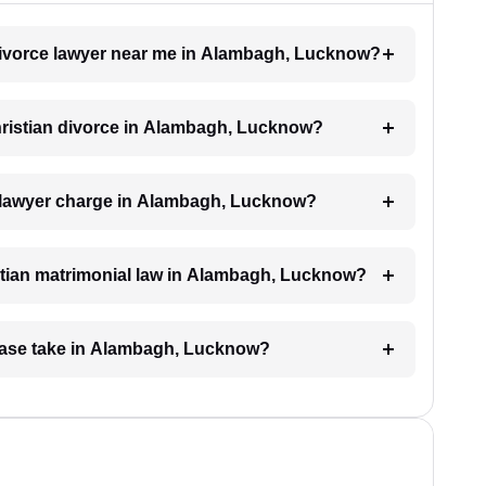
n divorce lawyer near me in Alambagh, Lucknow?
Christian divorce in Alambagh, Lucknow?
 lawyer charge in Alambagh, Lucknow?
stian matrimonial law in Alambagh, Lucknow?
 case take in Alambagh, Lucknow?