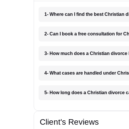
1- Where can I find the best Christia
2- Can I book a free consultation for 
3- How much does a Christian divorce
4- What cases are handled under Chri
5- How long does a Christian divorce
Client's Reviews