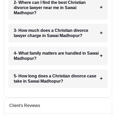
2- Where can I find the best Christian
divorce lawyer near me in Sawai
Madhopur?
3- How much does a Christian divorce
lawyer charge in Sawai Madhopur?
4- What family matters are handled in Sawai
Madhopur?
5- How long does a Christian divorce case
take in Sawai Madhopur?
Client's Reviews