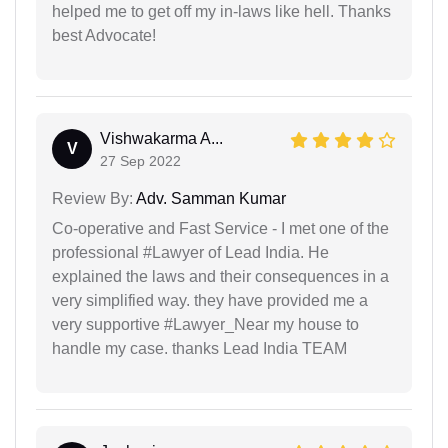
helped me to get off my in-laws like hell. Thanks
best Advocate!
Vishwakarma A...
V
27 Sep 2022
Review By:
Adv. Samman Kumar
Co-operative and Fast Service - I met one of the
professional #Lawyer of Lead India. He
explained the laws and their consequences in a
very simplified way. they have provided me a
very supportive #Lawyer_Near my house to
handle my case. thanks Lead India TEAM