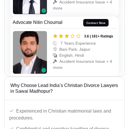
Accident Insurance Issue + 4
more
Advocate Nitin Choumal
Contact Now
3.6 | 181+ Ratings
7 Years Experience
Bani Park, Jaipur
English, Hindi
Accident Insurance Issue + 4
more
Why Choose Lead India’s Christian Divorce Lawyers
in Sawai Madhopur?
Experienced in Christian matrimonial laws and
procedures.
Confidential and sensitive handling of divorce