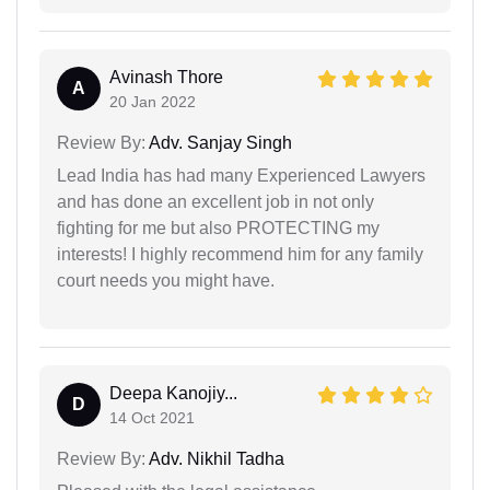
Avinash Thore
A
20 Jan 2022
Review By:
Adv. Sanjay Singh
Lead India has had many Experienced Lawyers
and has done an excellent job in not only
fighting for me but also PROTECTING my
interests! I highly recommend him for any family
court needs you might have.
Deepa Kanojiy...
D
14 Oct 2021
Review By:
Adv. Nikhil Tadha