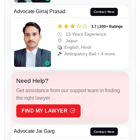
Advocate Girraj Prasad
Contact Now
3.7 | 200+ Ratings
13 Years Experience
Jaipur
English, Hindi
Anticipatory Bail + 4 more
Need Help?
Get assistance from our support team in finding
the right lawyer
FIND MY LAWYER
Advocate Jai Garg
Contact Now