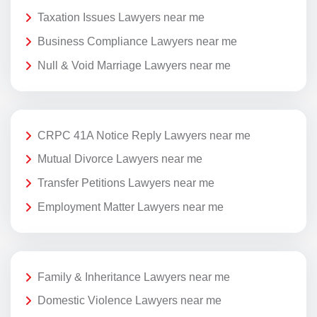
Taxation Issues Lawyers near me
Business Compliance Lawyers near me
Null & Void Marriage Lawyers near me
CRPC 41A Notice Reply Lawyers near me
Mutual Divorce Lawyers near me
Transfer Petitions Lawyers near me
Employment Matter Lawyers near me
Family & Inheritance Lawyers near me
Domestic Violence Lawyers near me