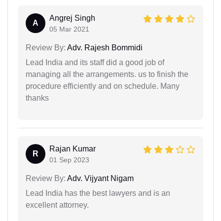
Angrej Singh
A
05 Mar 2021
Review By:
Adv. Rajesh Bommidi
Lead India and its staff did a good job of
managing all the arrangements. us to finish the
procedure efficiently and on schedule. Many
thanks
Rajan Kumar
R
01 Sep 2023
Review By:
Adv. Vijyant Nigam
Lead India has the best lawyers and is an
excellent attorney.