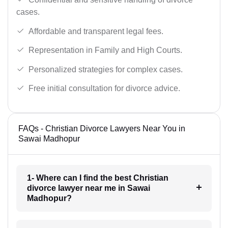
cases.
Affordable and transparent legal fees.
Representation in Family and High Courts.
Personalized strategies for complex cases.
Free initial consultation for divorce advice.
FAQs - Christian Divorce Lawyers Near You in
Sawai Madhopur
1- Where can I find the best Christian
divorce lawyer near me in Sawai
Madhopur?