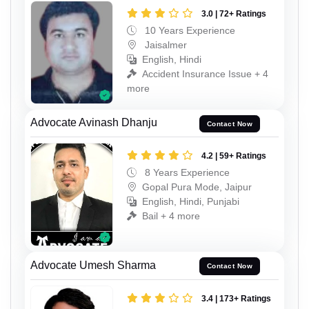
3.0 | 72+ Ratings
10 Years Experience
Jaisalmer
English, Hindi
Accident Insurance Issue + 4
more
Advocate Avinash Dhanju
Contact Now
4.2 | 59+ Ratings
8 Years Experience
Gopal Pura Mode, Jaipur
English, Hindi, Punjabi
Bail + 4 more
Advocate Umesh Sharma
Contact Now
3.4 | 173+ Ratings