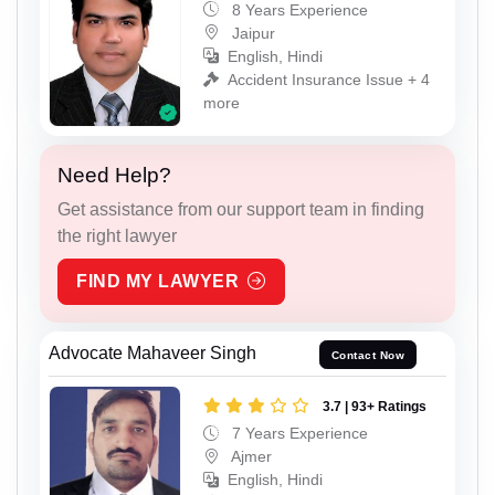
8 Years Experience
Jaipur
English, Hindi
Accident Insurance Issue + 4
more
Need Help?
Get assistance from our support team in finding
the right lawyer
FIND MY LAWYER
Advocate Mahaveer Singh
Contact Now
3.7 | 93+ Ratings
7 Years Experience
Ajmer
English, Hindi