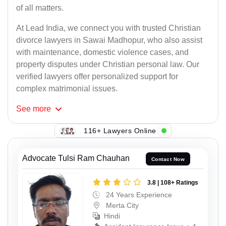
of all matters.
At Lead India, we connect you with trusted Christian
divorce lawyers in Sawai Madhopur, who also assist
with maintenance, domestic violence cases, and
property disputes under Christian personal law. Our
verified lawyers offer personalized support for
complex matrimonial issues.
See
more
116+ Lawyers Online
Advocate Tulsi Ram Chauhan
Contact Now
3.8 | 108+ Ratings
24 Years Experience
Merta City
Hindi