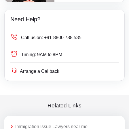
Need Help?
Call us on:
+91-8800 788 535
Timing:
9AM to 8PM
Arrange a Callback
Related Links
Immigration Issue Lawyers near me