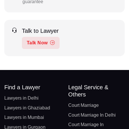
guarantee
Talk to Lawyer
Talk Now
Find a Lawyer
Legal Service &
Others
Lawyers in Delhi
Court Marriage
Lawyers in Ghaziabad
Court Marriage In Delhi
Lawyers in Mumbai
Court Marriage In
Lawyers in Gurgaon