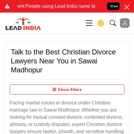
 People using Lead India name to Resolve your Legal cases Speciall
View
Talk to the Best Christian Divorce
Lawyers Near You in Sawai
Madhopur
Show filters
Facing marital issues or divorce under Christian
marriage law in Sawai Madhopur, Whether you are
looking for mutual consent divorce, contested divorce,
alimony, or custody disputes, expert Christian divorce
lawyers ensure lawful, smooth, and sensitive handling