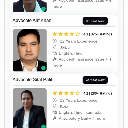
Accident Insurance Issue + 4
more
Advocate Arif Khan
Contact Now
4.1 | 375+ Ratings
22 Years Experience
Jaipur
English, Hindi
Accident Insurance Issue + 4
more
Advocate Sital Patil
Contact Now
4.2 | 280+ Ratings
19 Years Experience
Kota
English, Hindi, kannada
Anticipatory Bail + 4 more