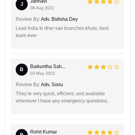
Janhavi
J
08 Aug 2021
Review By:
Adv. Bidisha Dey
Lead India ki dher sari branches khule, best
team ever
Baikuntha Sah...
B
03 May 2022
Review By:
Adv. Sonu
They're very quick, efficient, and available
whenever I have any emergency questions.
Rohit Kumar
R