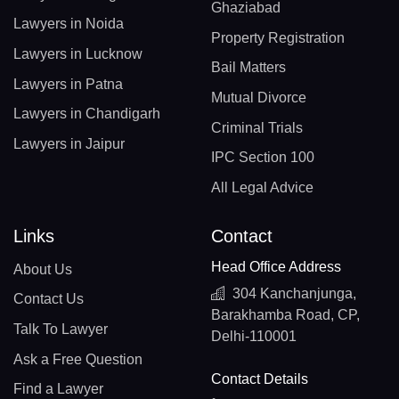
Ghaziabad
Lawyers in Noida
Property Registration
Lawyers in Lucknow
Bail Matters
Lawyers in Patna
Mutual Divorce
Lawyers in Chandigarh
Criminal Trials
Lawyers in Jaipur
IPC Section 100
All Legal Advice
Links
Contact
Head Office Address
About Us
304 Kanchanjunga,
Contact Us
Barakhamba Road, CP,
Talk To Lawyer
Delhi-110001
Ask a Free Question
Contact Details
Find a Lawyer