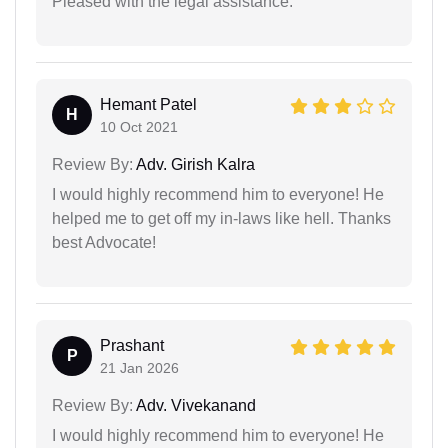
Pleased with the legal assistance.
Hemant Patel
H
10 Oct 2021
Review By:
Adv. Girish Kalra
I would highly recommend him to everyone! He
helped me to get off my in-laws like hell. Thanks
best Advocate!
Prashant
P
21 Jan 2026
Review By:
Adv. Vivekanand
I would highly recommend him to everyone! He