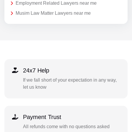
Employment Related Lawyers near me
Musim Law Matter Lawyers near me
24x7 Help
If we fall short of your expectation in any way,
let us know
Payment Trust
All refunds come with no questions asked