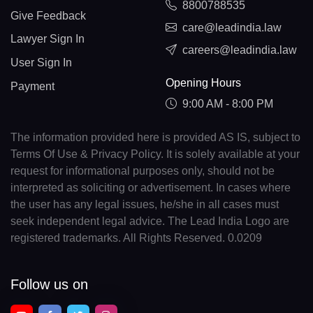
8800788535
Give Feedback
care@leadindia.law
Lawyer Sign In
careers@leadindia.law
User Sign In
Opening Hours
Payment
9:00 AM - 8:00 PM
The information provided here is provided AS IS, subject to
Terms Of Use & Privacy Policy. It is solely available at your
request for informational purposes only, should not be
interpreted as soliciting or advertisement. In cases where
the user has any legal issues, he/she in all cases must
seek independent legal advice. The Lead India Logo are
registered trademarks. All Rights Reserved. 0.0209
Follow us on