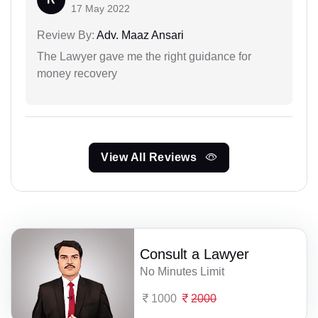
17 May 2022
Review By:
Adv. Maaz Ansari
The Lawyer gave me the right guidance for
money recovery
View All Reviews
Consult a Lawyer
No Minutes Limit
1000
2000