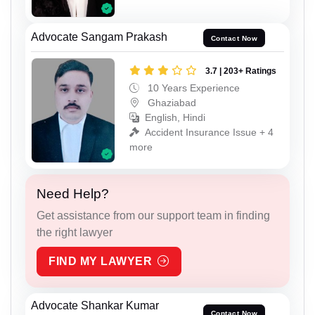
Advocate Sangam Prakash
Contact Now
3.7 | 203+ Ratings
10 Years Experience
Ghaziabad
English, Hindi
Accident Insurance Issue + 4
more
Need Help?
Get assistance from our support team in finding
the right lawyer
FIND MY LAWYER
Advocate Shankar Kumar
Contact Now