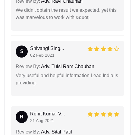
Review By:
Adv. Ravi Chauhan
We didn't obtain the result we expected, yet this
was marvelous to work with.&quot;
Shivangi Sing...
S
02 Feb 2021
Review By:
Adv. Tulsi Ram Chauhan
Very useful and helpful information Lead India is
providing.
Rohit Kumar V...
R
21 Aug 2021
Review By:
Adv. Sital Patil