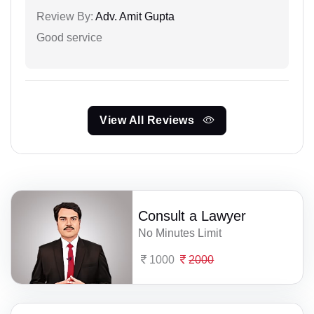
Review By:
Adv. Amit Gupta
Good service
View All Reviews
Consult a Lawyer
No Minutes Limit
1000
2000