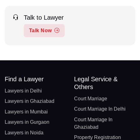
Talk to Lawyer
Talk Now
Find a Lawyer
Legal Service &
Others
Lawyers in Delhi
Court Marriage
Lawyers in Ghaziabad
Court Marriage In Delhi
Lawyers in Mumbai
Court Marriage In
Lawyers in Gurgaon
Ghaziabad
Lawyers in Noida
Property Registration