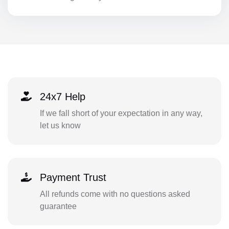
24x7 Help
If we fall short of your expectation in any way,
let us know
Payment Trust
All refunds come with no questions asked
guarantee