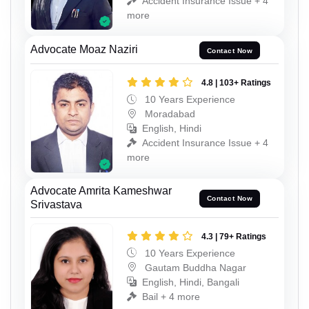
Accident Insurance Issue + 4
more
Advocate Moaz Naziri
Contact Now
4.8 | 103+ Ratings
10 Years Experience
Moradabad
English, Hindi
Accident Insurance Issue + 4
more
Advocate Amrita Kameshwar
Contact Now
Srivastava
4.3 | 79+ Ratings
10 Years Experience
Gautam Buddha Nagar
English, Hindi, Bangali
Bail + 4 more