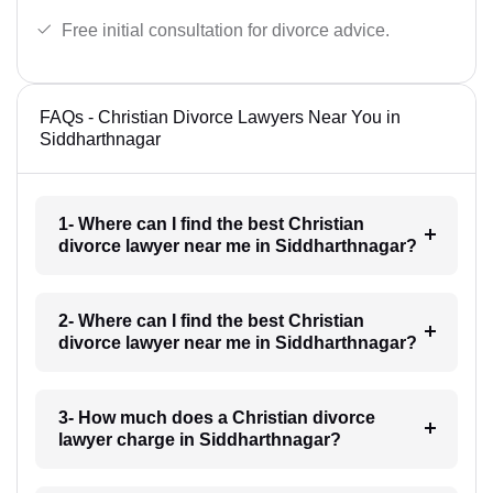
Free initial consultation for divorce advice.
FAQs - Christian Divorce Lawyers Near You in
Siddharthnagar
1- Where can I find the best Christian
divorce lawyer near me in Siddharthnagar?
2- Where can I find the best Christian
divorce lawyer near me in Siddharthnagar?
3- How much does a Christian divorce
lawyer charge in Siddharthnagar?