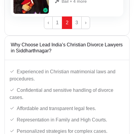
Bail + 4 more
‹
1
2
3
›
Why Choose Lead India’s Christian Divorce Lawyers
in Siddharthnagar?
Experienced in Christian matrimonial laws and
procedures.
Confidential and sensitive handling of divorce
cases.
Affordable and transparent legal fees.
Representation in Family and High Courts.
Personalized strategies for complex cases.