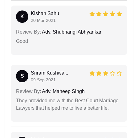
Kishan Sahu
K
20 Mar 2021
Review By:
Adv. Shubhangi Abhyankar
Good
Sriram Kushwa...
S
09 Sep 2021
Review By:
Adv. Maheep Singh
They provided me with the Best Court Marriage
Lawyers that helped me to live a better life.