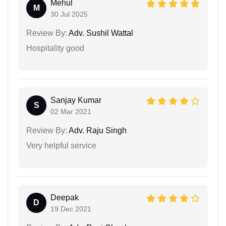
Mehul
M
30 Jul 2025
Review By:
Adv. Sushil Wattal
Hospitality good
Sanjay Kumar
S
02 Mar 2021
Review By:
Adv. Raju Singh
Very helpful service
Deepak
D
19 Dec 2021