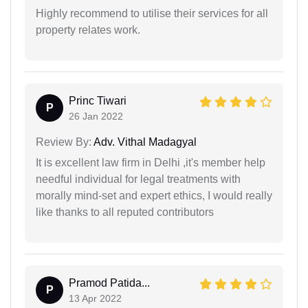
Highly recommend to utilise their services for all
property relates work.
Princ Tiwari
P
26 Jan 2022
Review By:
Adv. Vithal Madagyal
It is excellent law firm in Delhi ,it's member help
needful individual for legal treatments with
morally mind-set and expert ethics, I would really
like thanks to all reputed contributors
Pramod Patida...
P
13 Apr 2022