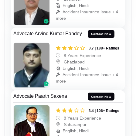
English, Hindi
Accident Insurance Issue + 4
more
Advocate Arvind Kumar Pandey
Contact Now
3.7 | 188+ Ratings
8 Years Experience
Ghaziabad
English, Hindi
Accident Insurance Issue + 4
more
Advocate Paarth Saxena
Contact Now
3.4 | 106+ Ratings
8 Years Experience
Saharanpur
English, Hindi