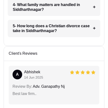
4- What family matters are handled in
Siddharthnagar?
5- How long does a Christian divorce case
take in Siddharthnagar?
Client's Reviews
Abhishek
A
14 Jun 2025
Review By:
Adv. Ganapathy Nj
Best law firm..