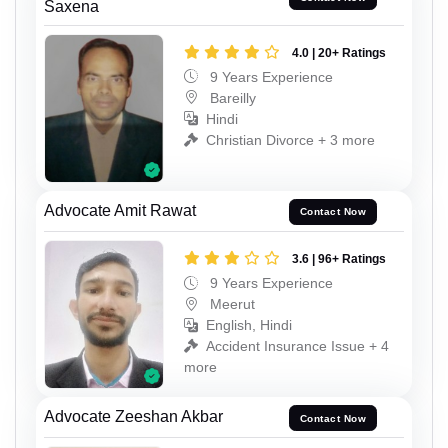
Saxena
4.0 | 20+ Ratings
9 Years Experience
Bareilly
Hindi
Christian Divorce + 3 more
Advocate Amit Rawat
Contact Now
3.6 | 96+ Ratings
9 Years Experience
Meerut
English, Hindi
Accident Insurance Issue + 4
more
Advocate Zeeshan Akbar
Contact Now