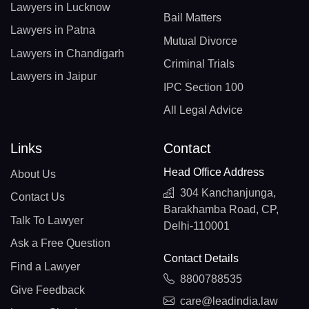
Lawyers in Lucknow
Bail Matters
Lawyers in Patna
Mutual Divorce
Lawyers in Chandigarh
Criminal Trials
Lawyers in Jaipur
IPC Section 100
All Legal Advice
Links
Contact
Head Office Address
About Us
304 Kanchanjunga,
Contact Us
Barakhamba Road, CP,
Talk To Lawyer
Delhi-110001
Ask a Free Question
Contact Details
Find a Lawyer
8800788535
Give Feedback
care@leadindia.law