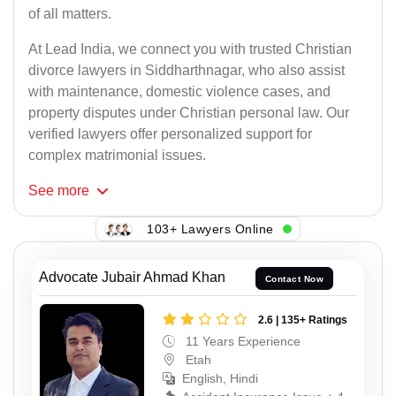
of all matters.
At Lead India, we connect you with trusted Christian
divorce lawyers in Siddharthnagar, who also assist
with maintenance, domestic violence cases, and
property disputes under Christian personal law. Our
verified lawyers offer personalized support for
complex matrimonial issues.
See
more
103+ Lawyers Online
Advocate Jubair Ahmad Khan
Contact Now
2.6 | 135+ Ratings
11 Years Experience
Etah
English, Hindi