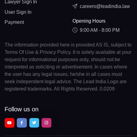
Lawyer Sign In
careers@leadindia.law
User Sign In
Opening Hours
Payment
9:00 AM - 8:00 PM
The information provided here is provided AS IS, subject to
Terms Of Use & Privacy Policy. It is solely available at your
request for informational purposes only, should not be
interpreted as soliciting or advertisement. In cases where
the user has any legal issues, he/she in all cases must
seek independent legal advice. The Lead India Logo are
registered trademarks. All Rights Reserved. 0.0209
Follow us on