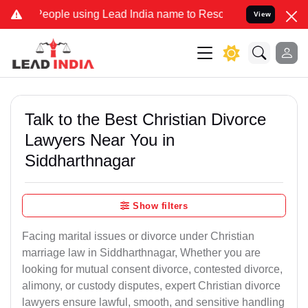
e using Lead India name to Resolve your Legal cases Specially to 
View
Talk to the Best Christian Divorce
Lawyers Near You in
Siddharthnagar
Show filters
Facing marital issues or divorce under Christian
marriage law in Siddharthnagar, Whether you are
looking for mutual consent divorce, contested divorce,
alimony, or custody disputes, expert Christian divorce
lawyers ensure lawful, smooth, and sensitive handling