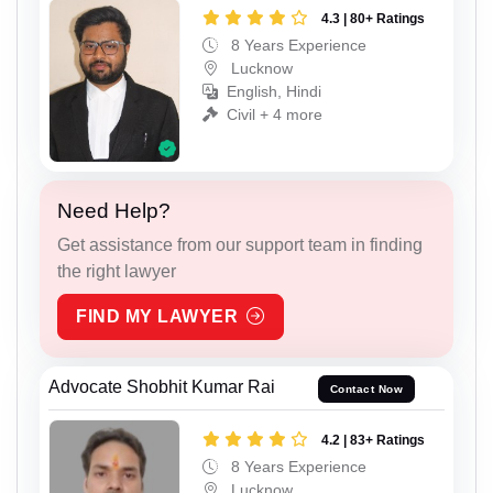
4.3 | 80+ Ratings
8 Years Experience
Lucknow
English, Hindi
Civil + 4 more
Need Help?
Get assistance from our support team in finding
the right lawyer
FIND MY LAWYER
Advocate Shobhit Kumar Rai
Contact Now
4.2 | 83+ Ratings
8 Years Experience
Lucknow