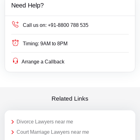
Need Help?
Call us on:
+91-8800 788 535
Timing:
9AM to 8PM
Arrange a Callback
Related Links
Divorce Lawyers near me
Court Marriage Lawyers near me