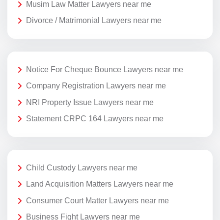
Musim Law Matter Lawyers near me
Divorce / Matrimonial Lawyers near me
Notice For Cheque Bounce Lawyers near me
Company Registration Lawyers near me
NRI Property Issue Lawyers near me
Statement CRPC 164 Lawyers near me
Child Custody Lawyers near me
Land Acquisition Matters Lawyers near me
Consumer Court Matter Lawyers near me
Business Fight Lawyers near me