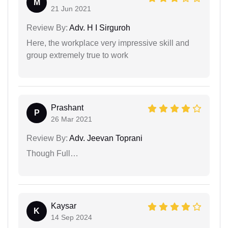
M
21 Jun 2021
Review By:
Adv. H I Sirguroh
Here, the workplace very impressive skill and
group extremely true to work
Prashant
P
26 Mar 2021
Review By:
Adv. Jeevan Toprani
Though Full…
Kaysar
K
14 Sep 2024