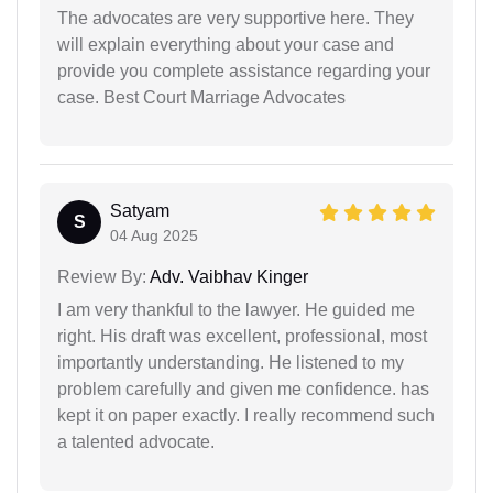
The advocates are very supportive here. They
will explain everything about your case and
provide you complete assistance regarding your
case. Best Court Marriage Advocates
Satyam
S
04 Aug 2025
Review By:
Adv. Vaibhav Kinger
I am very thankful to the lawyer. He guided me
right. His draft was excellent, professional, most
importantly understanding. He listened to my
problem carefully and given me confidence. has
kept it on paper exactly. I really recommend such
a talented advocate.