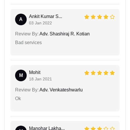
Ankit Kumar S...
A
03 Jan 2022
Review By:
Adv. Shashiraj R. Kotian
Bad services
Mohit
M
18 Jan 2021
Review By:
Adv. Venkateshwarlu
Ok
Manohar Lakha...