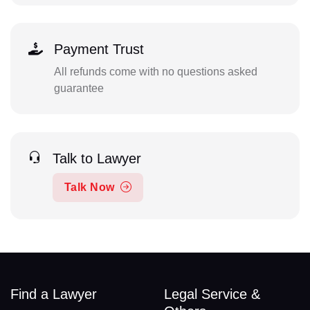
Payment Trust
All refunds come with no questions asked
guarantee
Talk to Lawyer
Talk Now
Find a Lawyer
Legal Service &