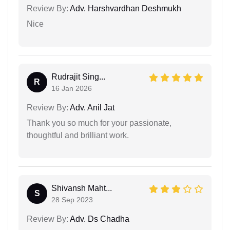
Review By:
Adv. Harshvardhan Deshmukh
Nice
Rudrajit Sing...
R
16 Jan 2026
Review By:
Adv. Anil Jat
Thank you so much for your passionate,
thoughtful and brilliant work.
Shivansh Maht...
S
28 Sep 2023
Review By:
Adv. Ds Chadha