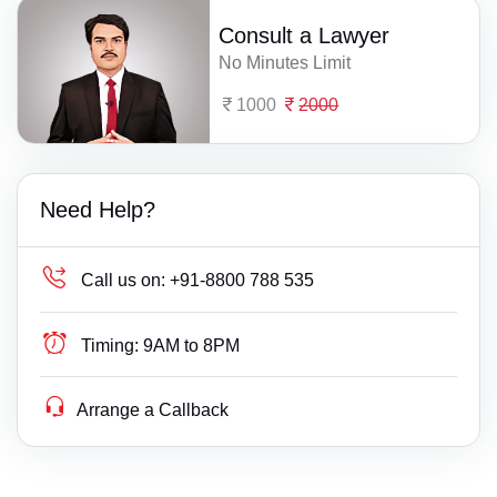
Consult a Lawyer
No Minutes Limit
1000
2000
Need Help?
Call us on:
+91-8800 788 535
Timing:
9AM to 8PM
Arrange a Callback