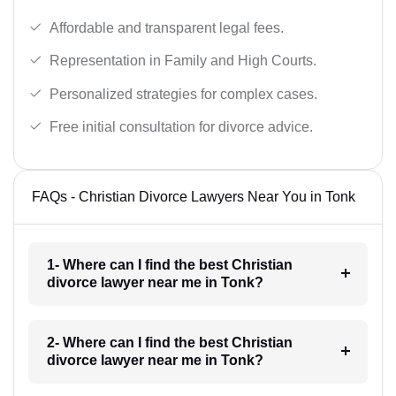
Affordable and transparent legal fees.
Representation in Family and High Courts.
Personalized strategies for complex cases.
Free initial consultation for divorce advice.
FAQs - Christian Divorce Lawyers Near You in Tonk
1- Where can I find the best Christian
divorce lawyer near me in Tonk?
2- Where can I find the best Christian
divorce lawyer near me in Tonk?