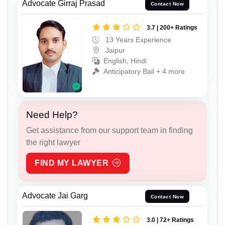
Advocate Girraj Prasad
Contact Now
3.7 | 200+ Ratings
13 Years Experience
Jaipur
English, Hindi
Anticipatory Bail + 4 more
Need Help?
Get assistance from our support team in finding
the right lawyer
FIND MY LAWYER
Advocate Jai Garg
Contact Now
3.0 | 72+ Ratings