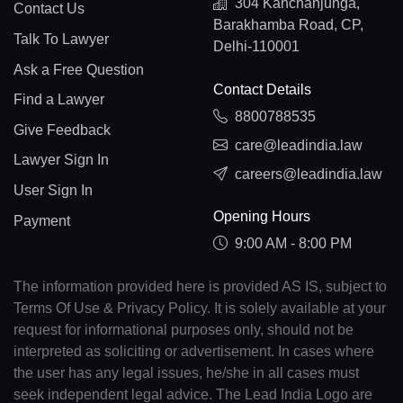
304 Kanchanjunga,
Contact Us
Barakhamba Road, CP,
Talk To Lawyer
Delhi-110001
Ask a Free Question
Contact Details
Find a Lawyer
8800788535
Give Feedback
care@leadindia.law
Lawyer Sign In
careers@leadindia.law
User Sign In
Opening Hours
Payment
9:00 AM - 8:00 PM
The information provided here is provided AS IS, subject to
Terms Of Use & Privacy Policy. It is solely available at your
request for informational purposes only, should not be
interpreted as soliciting or advertisement. In cases where
the user has any legal issues, he/she in all cases must
seek independent legal advice. The Lead India Logo are