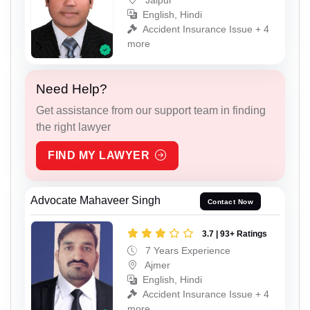
English, Hindi
Accident Insurance Issue + 4
more
Need Help?
Get assistance from our support team in finding
the right lawyer
FIND MY LAWYER
Advocate Mahaveer Singh
Contact Now
3.7 | 93+ Ratings
7 Years Experience
Ajmer
English, Hindi
Accident Insurance Issue + 4
more