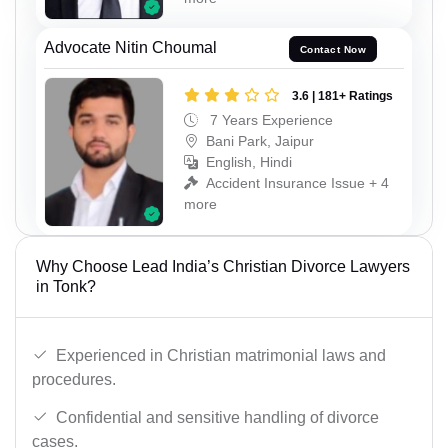
Advocate Nitin Choumal
Contact Now
3.6 | 181+ Ratings
7 Years Experience
Bani Park, Jaipur
English, Hindi
Accident Insurance Issue + 4
more
Why Choose Lead India’s Christian Divorce Lawyers
in Tonk?
Experienced in Christian matrimonial laws and
procedures.
Confidential and sensitive handling of divorce
cases.