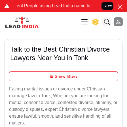
 People using Lead India name to Resolve your Legal cases Special
View
Talk to the Best Christian Divorce
Lawyers Near You in Tonk
Show filters
Facing marital issues or divorce under Christian
marriage law in Tonk, Whether you are looking for
mutual consent divorce, contested divorce, alimony, or
custody disputes, expert Christian divorce lawyers
ensure lawful, smooth, and sensitive handling of all
matters.