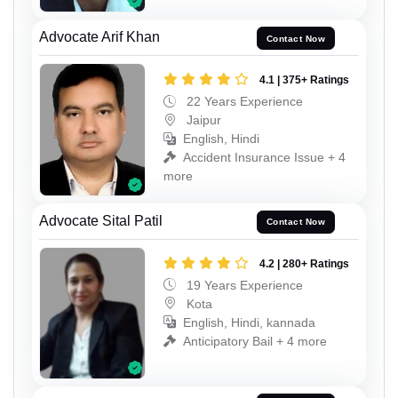
Advocate Arif Khan
Contact Now
4.1 | 375+ Ratings
22 Years Experience
Jaipur
English, Hindi
Accident Insurance Issue + 4
more
Advocate Sital Patil
Contact Now
4.2 | 280+ Ratings
19 Years Experience
Kota
English, Hindi, kannada
Anticipatory Bail + 4 more