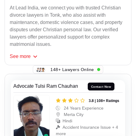
At Lead India, we connect you with trusted Christian
divorce lawyers in Tonk, who also assist with
maintenance, domestic violence cases, and property
disputes under Christian personal law. Our verified
lawyers offer personalized support for complex
matrimonial issues.
See
more
148+ Lawyers Online
Advocate Tulsi Ram Chauhan
Contact Now
3.8 | 108+ Ratings
24 Years Experience
Merta City
Hindi
Accident Insurance Issue + 4
more