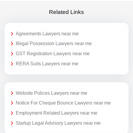
Related Links
Agreements Lawyers near me
Illegal Possession Lawyers near me
GST Registration Lawyers near me
RERA Suits Lawyers near me
Website Polices Lawyers near me
Notice For Cheque Bounce Lawyers near me
Employment Related Lawyers near me
Startup Legal Advisory Lawyers near me