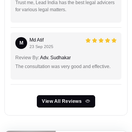
Trust me, Lead India has the best legal advicers
for various legal matters.
Md Atif
M
23 Sep 2025
Review By:
Adv. Sudhakar
The consultation was very good and effective.
View All Reviews