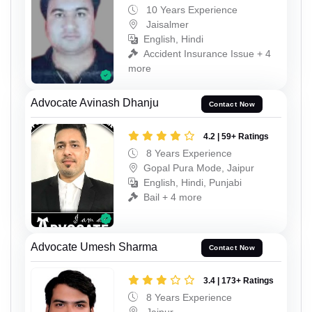
10 Years Experience
Jaisalmer
English, Hindi
Accident Insurance Issue + 4
more
Advocate Avinash Dhanju
Contact Now
4.2 | 59+ Ratings
8 Years Experience
Gopal Pura Mode, Jaipur
English, Hindi, Punjabi
Bail + 4 more
Advocate Umesh Sharma
Contact Now
3.4 | 173+ Ratings
8 Years Experience
Jaipur