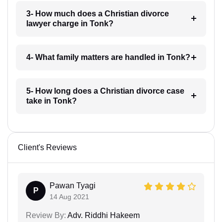
3- How much does a Christian divorce
lawyer charge in Tonk?
4- What family matters are handled in Tonk?
5- How long does a Christian divorce case
take in Tonk?
Client's Reviews
Pawan Tyagi
P
14 Aug 2021
Review By:
Adv. Riddhi Hakeem