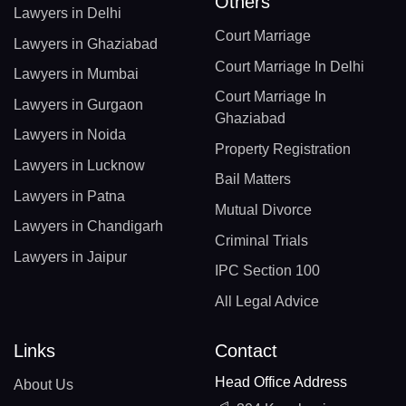
Others
Lawyers in Delhi
Court Marriage
Lawyers in Ghaziabad
Court Marriage In Delhi
Lawyers in Mumbai
Court Marriage In
Lawyers in Gurgaon
Ghaziabad
Lawyers in Noida
Property Registration
Lawyers in Lucknow
Bail Matters
Lawyers in Patna
Mutual Divorce
Lawyers in Chandigarh
Criminal Trials
Lawyers in Jaipur
IPC Section 100
All Legal Advice
Links
Contact
Head Office Address
About Us