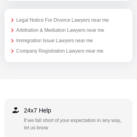
Legal Notice For Divorce Lawyers near me
Arbitration & Mediation Lawyers near me
Immigration Issue Lawyers near me
Company Registration Lawyers near me
24x7 Help
If we fall short of your expectation in any way,
let us know