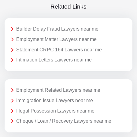
Related Links
Builder Delay Fraud Lawyers near me
Employment Matter Lawyers near me
Statement CRPC 164 Lawyers near me
Intimation Letters Lawyers near me
Employment Related Lawyers near me
Immigration Issue Lawyers near me
Illegal Possession Lawyers near me
Cheque / Loan / Recovery Lawyers near me