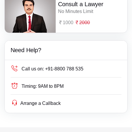
Consult a Lawyer
No Minutes Limit
1000
2000
Need Help?
Call us on:
+91-8800 788 535
Timing:
9AM to 8PM
Arrange a Callback