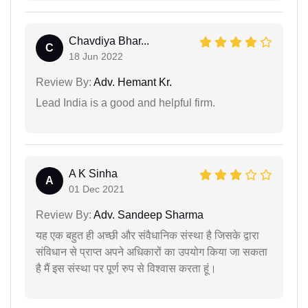
Chavdiya Bhar...
C
18 Jun 2022
Review By:
Adv. Hemant Kr.
Lead India is a good and helpful firm.
A K Sinha
A
01 Dec 2021
Review By:
Adv. Sandeep Sharma
यह एक बहुत ही अच्छी और संवैधानिक संस्था है जिसके द्वारा
संविधान से प्राप्त अपने अधिकारों का उपयोग किया जा सकता
है मैं इस संस्था पर पूर्ण रुप से विश्वास करता हूं।