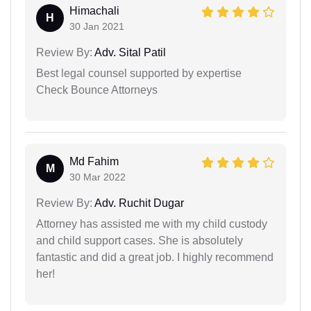
Himachali
H
30 Jan 2021
Review By:
Adv. Sital Patil
Best legal counsel supported by expertise
Check Bounce Attorneys
Md Fahim
M
30 Mar 2022
Review By:
Adv. Ruchit Dugar
Attorney has assisted me with my child custody
and child support cases. She is absolutely
fantastic and did a great job. I highly recommend
her!