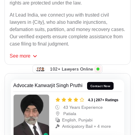
rights are protected under the law.
At Lead India, we connect you with trusted civil
lawyers in {City}, who also handle injunctions,
defamation suits, partition, and money recovery cases.
Our verified experts ensure complete assistance from
case filing to final judgment.
See
more
102+ Lawyers Online
Advocate Kanwarjit Singh Pruthi
Contact Now
4.3 | 287+ Ratings
43 Years Experience
Patiala
English, Punjabi
Anticipatory Bail + 4 more