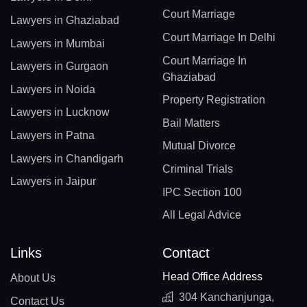
Court Marriage
Lawyers in Ghaziabad
Court Marriage In Delhi
Lawyers in Mumbai
Court Marriage In
Lawyers in Gurgaon
Ghaziabad
Lawyers in Noida
Property Registration
Lawyers in Lucknow
Bail Matters
Lawyers in Patna
Mutual Divorce
Lawyers in Chandigarh
Criminal Trials
Lawyers in Jaipur
IPC Section 100
All Legal Advice
Links
Contact
Head Office Address
About Us
304 Kanchanjunga,
Contact Us