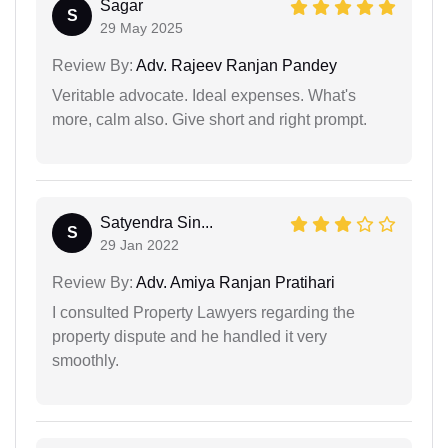
Sagar
S
29 May 2025
Review By:
Adv. Rajeev Ranjan Pandey
Veritable advocate. Ideal expenses. What's
more, calm also. Give short and right prompt.
Satyendra Sin...
S
29 Jan 2022
Review By:
Adv. Amiya Ranjan Pratihari
I consulted Property Lawyers regarding the
property dispute and he handled it very
smoothly.