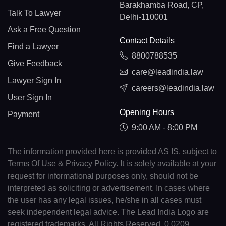
Barakhamba Road, CP,
Talk To Lawyer
Delhi-110001
Ask a Free Question
Contact Details
Find a Lawyer
8800788535
Give Feedback
care@leadindia.law
Lawyer Sign In
careers@leadindia.law
User Sign In
Opening Hours
Payment
9:00 AM - 8:00 PM
The information provided here is provided AS IS, subject to
Terms Of Use & Privacy Policy. It is solely available at your
request for informational purposes only, should not be
interpreted as soliciting or advertisement. In cases where
the user has any legal issues, he/she in all cases must
seek independent legal advice. The Lead India Logo are
registered trademarks. All Rights Reserved. 0.0209