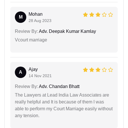
Mohan
M
28 Aug 2023
Review By:
Adv. Deepak Kumar Kamlay
Vcourt marriage
Ajay
A
14 Nov 2021
Review By:
Adv. Chandan Bhatt
The Lawyers at Lead India Law Associates are
really helpful and It is because of them I was
able to perform my Court Marriage easily without
any tension.