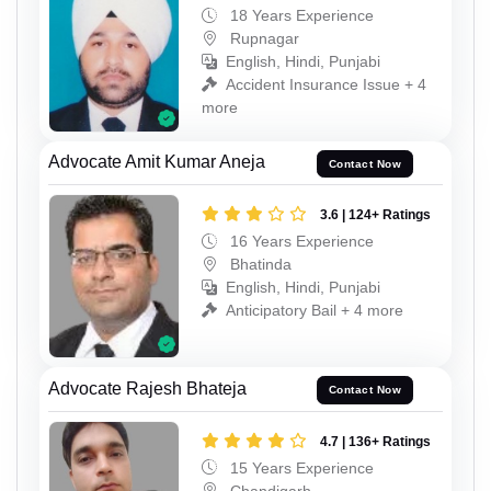
18 Years Experience
Rupnagar
English, Hindi, Punjabi
Accident Insurance Issue + 4
more
Advocate Amit Kumar Aneja
Contact Now
3.6 | 124+ Ratings
16 Years Experience
Bhatinda
English, Hindi, Punjabi
Anticipatory Bail + 4 more
Advocate Rajesh Bhateja
Contact Now
4.7 | 136+ Ratings
15 Years Experience
Chandigarh