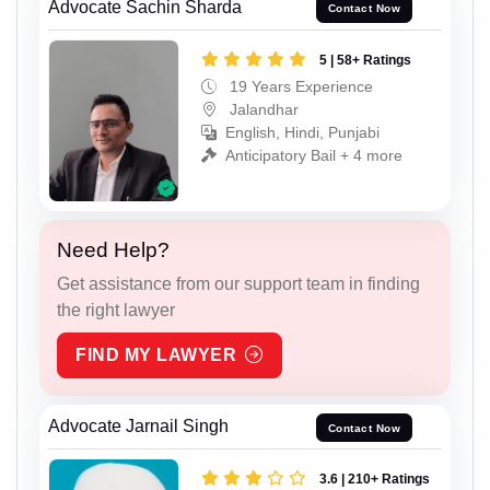
Advocate Sachin Sharda
Contact Now
5 | 58+ Ratings
19 Years Experience
Jalandhar
English, Hindi, Punjabi
Anticipatory Bail + 4 more
Need Help?
Get assistance from our support team in finding
the right lawyer
FIND MY LAWYER
Advocate Jarnail Singh
Contact Now
3.6 | 210+ Ratings