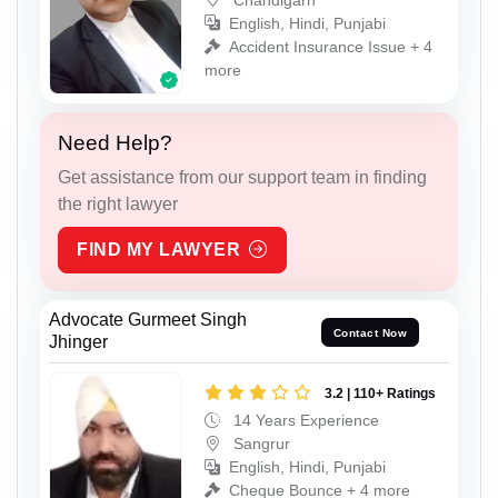
English, Hindi, Punjabi
Accident Insurance Issue + 4
more
Need Help?
Get assistance from our support team in finding
the right lawyer
FIND MY LAWYER
Advocate Gurmeet Singh
Contact Now
Jhinger
3.2 | 110+ Ratings
14 Years Experience
Sangrur
English, Hindi, Punjabi
Cheque Bounce + 4 more