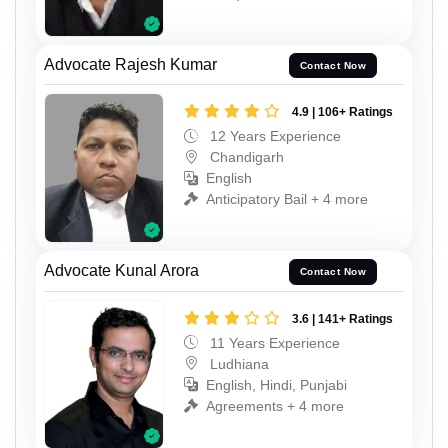
Advocate Rajesh Kumar
Contact Now
4.9 | 106+ Ratings
12 Years Experience
Chandigarh
English
Anticipatory Bail + 4 more
Advocate Kunal Arora
Contact Now
3.6 | 141+ Ratings
11 Years Experience
Ludhiana
English, Hindi, Punjabi
Agreements + 4 more