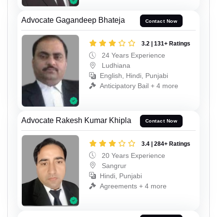
Advocate Gagandeep Bhateja
Contact Now
3.2 | 131+ Ratings
24 Years Experience
Ludhiana
English, Hindi, Punjabi
Anticipatory Bail + 4 more
Advocate Rakesh Kumar Khipla
Contact Now
3.4 | 284+ Ratings
20 Years Experience
Sangrur
Hindi, Punjabi
Agreements + 4 more