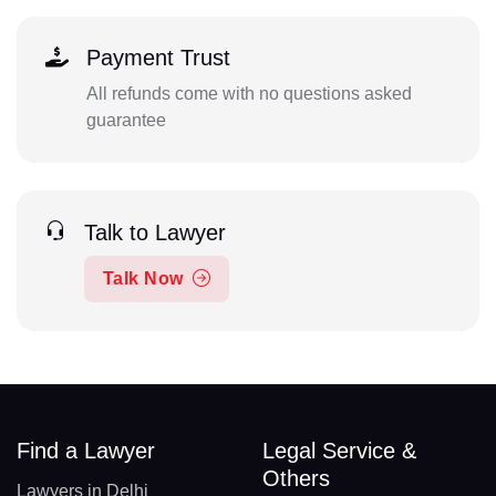
Payment Trust
All refunds come with no questions asked
guarantee
Talk to Lawyer
Talk Now
Find a Lawyer
Legal Service &
Others
Lawyers in Delhi