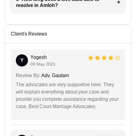
resolve in Amloh?
Client's Reviews
Yogesh
Y
09 May 2021
Review By:
Adv. Gautam
The advocates are very supportive here. They
will explain everything about your case and
provide you complete assistance regarding your
case. Best Court Marriage Advocates