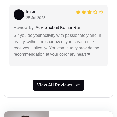
Imran
I
25 Jul 2023
Review By:
Adv. Shobhit Kumar Rai
Sir you do your activity with passionately and in
reality. within the shadow of yours each one
receives justice ⚖, You continually provide the
recommendation at your coronary heart ❤
View All Reviews