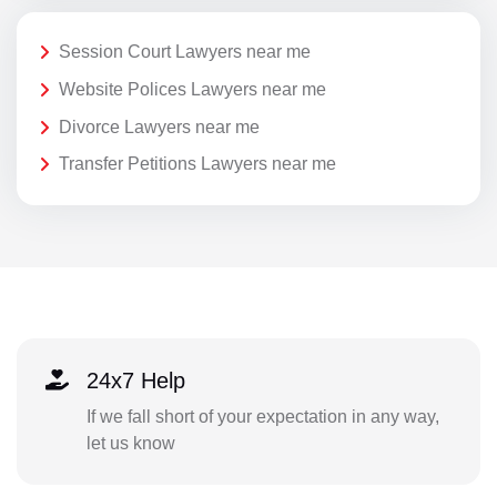
Session Court Lawyers near me
Website Polices Lawyers near me
Divorce Lawyers near me
Transfer Petitions Lawyers near me
24x7 Help
If we fall short of your expectation in any way,
let us know