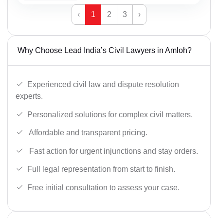
‹
1
2
3
›
Why Choose Lead India’s Civil Lawyers in Amloh?
Experienced civil law and dispute resolution
experts.
Personalized solutions for complex civil matters.
Affordable and transparent pricing.
Fast action for urgent injunctions and stay orders.
Full legal representation from start to finish.
Free initial consultation to assess your case.