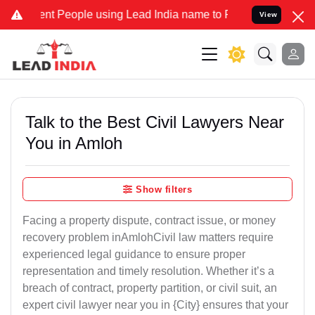
People using Lead India name to Resolve your Legal cases Speciall
View
Talk to the Best Civil Lawyers Near
You in Amloh
Show filters
Facing a property dispute, contract issue, or money
recovery problem inAmlohCivil law matters require
experienced legal guidance to ensure proper
representation and timely resolution. Whether it’s a
breach of contract, property partition, or civil suit, an
expert civil lawyer near you in {City} ensures that your