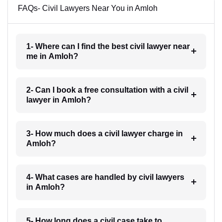
FAQs- Civil Lawyers Near You in Amloh
1- Where can I find the best civil lawyer near
me in Amloh?
2- Can I book a free consultation with a civil
lawyer in Amloh?
3- How much does a civil lawyer charge in
Amloh?
4- What cases are handled by civil lawyers
in Amloh?
5- How long does a civil case take to