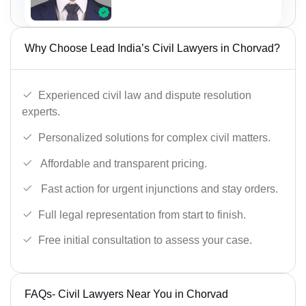
Why Choose Lead India’s Civil Lawyers in Chorvad?
Experienced civil law and dispute resolution
experts.
Personalized solutions for complex civil matters.
Affordable and transparent pricing.
Fast action for urgent injunctions and stay orders.
Full legal representation from start to finish.
Free initial consultation to assess your case.
FAQs- Civil Lawyers Near You in Chorvad