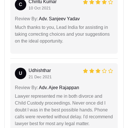
Chintu Kumar
C
10 Oct 2021
Review By:
Adv. Sanjeev Yadav
Much thanks to you, Lead India for assisting in
taking correcting choices and your suggestions
on the ideal opportunity.
Udhishthar
U
21 Dec 2021
Review By:
Adv. Ajee Rajappan
Lawyer represented me in both divorce and
Child Custody proceedings. Never once did I
doubt I was in the best possible hands. Phone
calls were reverted without delay. I'd recommend
lawyer best for most any legal matter.