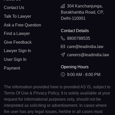
304 Kanchanjunga,
Contact Us
Barakhamba Road, CP,
Talk To Lawyer
Delhi-110001
Ask a Free Question
Contact Details
Find a Lawyer
8800788535
Give Feedback
care@leadindia.law
Lawyer Sign In
careers@leadindia.law
User Sign In
Opening Hours
Payment
9:00 AM - 8:00 PM
The information provided here is provided AS IS, subject to
Terms Of Use & Privacy Policy. It is solely available at your
request for informational purposes only, should not be
interpreted as soliciting or advertisement. In cases where
the user has any legal issues, he/she in all cases must