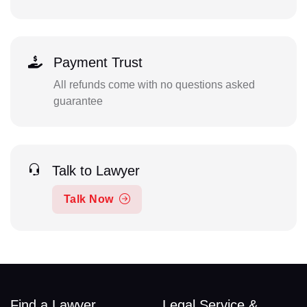
Payment Trust
All refunds come with no questions asked
guarantee
Talk to Lawyer
Talk Now
Find a Lawyer
Legal Service &