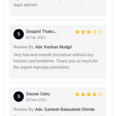
legal advisor.
Swapnil Thaku...
S
02 Apr 2021
Review By:
Adv. Keshav Mudgil
Very fast and smooth procedure without any
hassles and problems. Thank you so much for
the urgent marriage procedure.
Saurav Sahu
S
20 Nov 2021
Review By:
Adv. Santosh Balasaheb Shinde