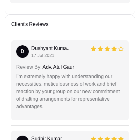
Client's Reviews
Dushyant Kuma...
D
17 Jul 2021
Review By:
Adv. Atul Gaur
I'm extremely happy with understanding our
necessities, meticulousness of work and brief
reaction by your group on our new commitment
of drafting arrangements for representative
advantages.
Sudhir Kumar