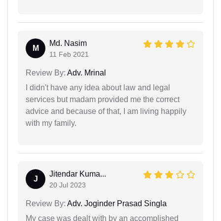
Md. Nasim
M
11 Feb 2021
Review By:
Adv. Mrinal
I didn't have any idea about law and legal
services but madam provided me the correct
advice and because of that, I am living happily
with my family.
Jitendar Kuma...
J
20 Jul 2023
Review By:
Adv. Joginder Prasad Singla
My case was dealt with by an accomplished