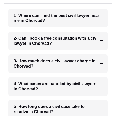
1- Where can I find the best civil lawyer near
me in Chorvad?
2- Can I book a free consultation with a civil
lawyer in Chorvad?
3- How much does a civil lawyer charge in
Chorvad?
4- What cases are handled by civil lawyers
in Chorvad?
5- How long does a civil case take to
resolve in Chorvad?