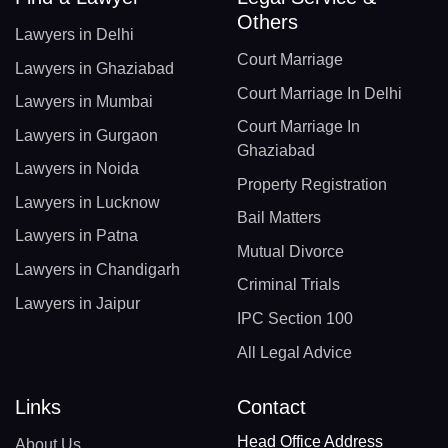
Others
Lawyers in Delhi
Court Marriage
Lawyers in Ghaziabad
Court Marriage In Delhi
Lawyers in Mumbai
Court Marriage In
Lawyers in Gurgaon
Ghaziabad
Lawyers in Noida
Property Registration
Lawyers in Lucknow
Bail Matters
Lawyers in Patna
Mutual Divorce
Lawyers in Chandigarh
Criminal Trials
Lawyers in Jaipur
IPC Section 100
All Legal Advice
Links
Contact
Head Office Address
About Us