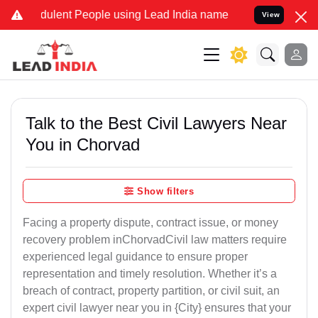
ulent People using Lead India name to Resolve your Legal cases Sp
View
Talk to the Best Civil Lawyers Near
You in Chorvad
Show filters
Facing a property dispute, contract issue, or money
recovery problem inChorvadCivil law matters require
experienced legal guidance to ensure proper
representation and timely resolution. Whether it’s a
breach of contract, property partition, or civil suit, an
expert civil lawyer near you in {City} ensures that your