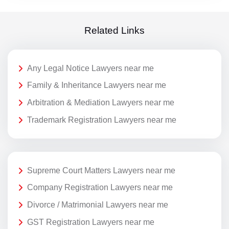
Related Links
Any Legal Notice Lawyers near me
Family & Inheritance Lawyers near me
Arbitration & Mediation Lawyers near me
Trademark Registration Lawyers near me
Supreme Court Matters Lawyers near me
Company Registration Lawyers near me
Divorce / Matrimonial Lawyers near me
GST Registration Lawyers near me