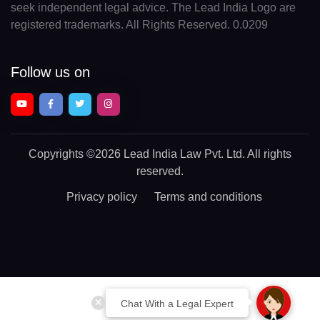
seek independent legal advice. The Lead India Logo are
registered trademarks. All Rights Reserved. 0.0209
Follow us on
Copyrights
©2026 Lead India Law Pvt. Ltd.
All rights
reserved.
Privacy policy
Terms and conditions
Chat With a Legal Expert