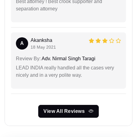
Best attorney ! Best crook supporter and
separation attorney
Akanksha
A
18 May 2021
Review By:
Adv. Nirmal Singh Taragi
LEAD INDIA really handled all the cases very
nicely and in a very polite way.
View All Reviews