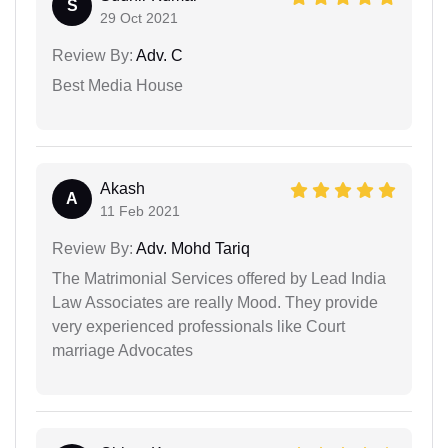
S
29 Oct 2021
Review By:
Adv. C
Best Media House
Akash
A
11 Feb 2021
Review By:
Adv. Mohd Tariq
The Matrimonial Services offered by Lead India
Law Associates are really Mood. They provide
very experienced professionals like Court
marriage Advocates