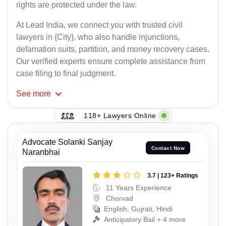
rights are protected under the law.
At Lead India, we connect you with trusted civil
lawyers in {City}, who also handle injunctions,
defamation suits, partition, and money recovery cases.
Our verified experts ensure complete assistance from
case filing to final judgment.
See
more
118+ Lawyers Online
Advocate Solanki Sanjay
Contact Now
Naranbhai
3.7 | 123+ Ratings
11 Years Experience
Chorvad
English, Gujrati, Hindi
Anticipatory Bail + 4 more