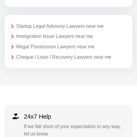
Startup Legal Advisory Lawyers near me
Immigration Issue Lawyers near me
Illegal Possession Lawyers near me
Cheque / Loan / Recovery Lawyers near me
24x7 Help
If we fall short of your expectation in any way,
let us know