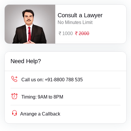
Consult a Lawyer
No Minutes Limit
1000
2000
Need Help?
Call us on:
+91-8800 788 535
Timing:
9AM to 8PM
Arrange a Callback