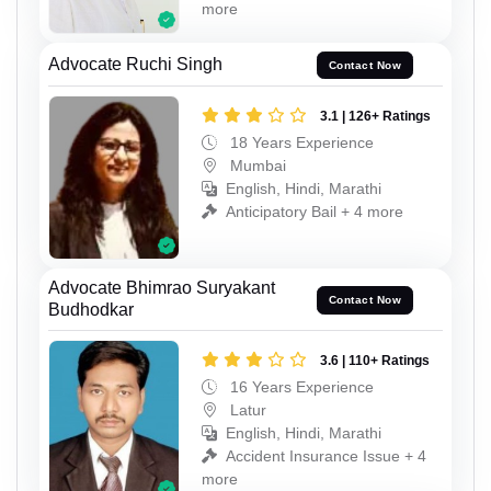
more
Advocate Ruchi Singh
Contact Now
3.1 | 126+ Ratings
18 Years Experience
Mumbai
English, Hindi, Marathi
Anticipatory Bail + 4 more
Advocate Bhimrao Suryakant
Contact Now
Budhodkar
3.6 | 110+ Ratings
16 Years Experience
Latur
English, Hindi, Marathi
Accident Insurance Issue + 4
more