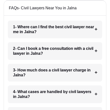
FAQs- Civil Lawyers Near You in Jalna
1- Where can I find the best civil lawyer near
me in Jalna?
2- Can I book a free consultation with a civil
lawyer in Jalna?
3- How much does a civil lawyer charge in
Jalna?
4- What cases are handled by civil lawyers
in Jalna?