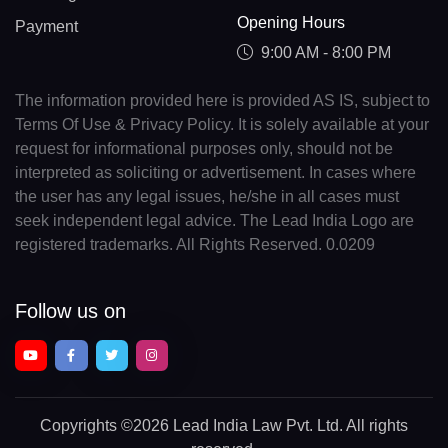
Opening Hours
Payment
9:00 AM - 8:00 PM
The information provided here is provided AS IS, subject to
Terms Of Use & Privacy Policy. It is solely available at your
request for informational purposes only, should not be
interpreted as soliciting or advertisement. In cases where
the user has any legal issues, he/she in all cases must
seek independent legal advice. The Lead India Logo are
registered trademarks. All Rights Reserved. 0.0209
Follow us on
Copyrights
©2026 Lead India Law Pvt. Ltd.
All rights