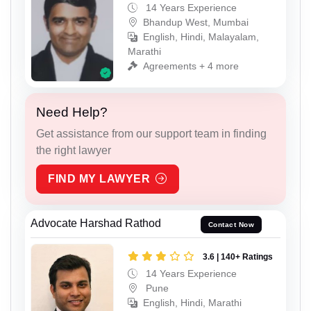
14 Years Experience
Bhandup West, Mumbai
English, Hindi, Malayalam,
Marathi
Agreements + 4 more
Need Help?
Get assistance from our support team in finding
the right lawyer
FIND MY LAWYER
Advocate Harshad Rathod
Contact Now
3.6 | 140+ Ratings
14 Years Experience
Pune
English, Hindi, Marathi