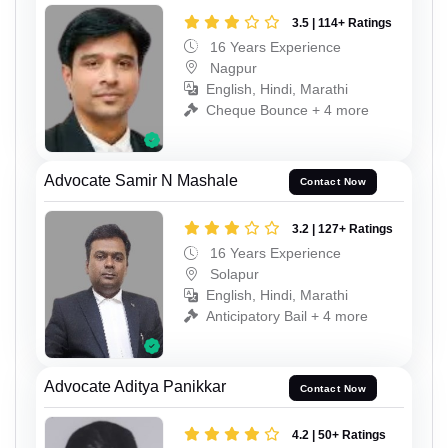
3.5 | 114+ Ratings
16 Years Experience
Nagpur
English, Hindi, Marathi
Cheque Bounce + 4 more
Advocate Samir N Mashale
Contact Now
3.2 | 127+ Ratings
16 Years Experience
Solapur
English, Hindi, Marathi
Anticipatory Bail + 4 more
Advocate Aditya Panikkar
Contact Now
4.2 | 50+ Ratings