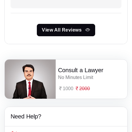
View All Reviews
Consult a Lawyer
No Minutes Limit
1000
2000
Need Help?