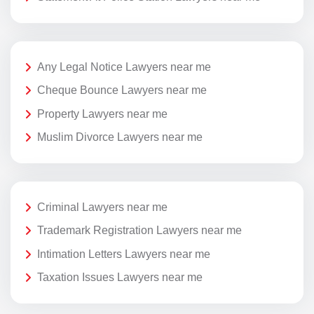
Any Legal Notice Lawyers near me
Cheque Bounce Lawyers near me
Property Lawyers near me
Muslim Divorce Lawyers near me
Criminal Lawyers near me
Trademark Registration Lawyers near me
Intimation Letters Lawyers near me
Taxation Issues Lawyers near me