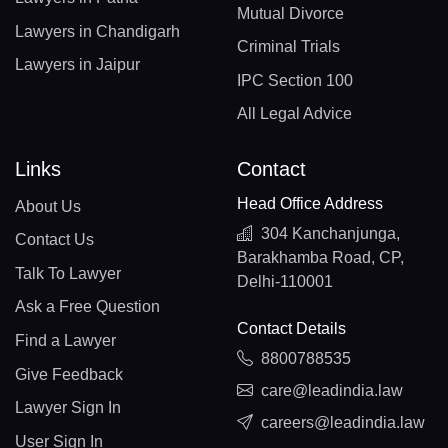
Mutual Divorce
Lawyers in Chandigarh
Criminal Trials
Lawyers in Jaipur
IPC Section 100
All Legal Advice
Links
Contact
Head Office Address
About Us
304 Kanchanjunga,
Contact Us
Barakhamba Road, CP,
Talk To Lawyer
Delhi-110001
Ask a Free Question
Contact Details
Find a Lawyer
8800788535
Give Feedback
care@leadindia.law
Lawyer Sign In
careers@leadindia.law
User Sign In