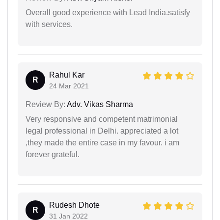
Overall good experience with Lead India.satisfy
with services.
Rahul Kar
R
24 Mar 2021
Review By:
Adv. Vikas Sharma
Very responsive and competent matrimonial
legal professional in Delhi. appreciated a lot
,they made the entire case in my favour. i am
forever grateful.
Rudesh Dhote
R
31 Jan 2022