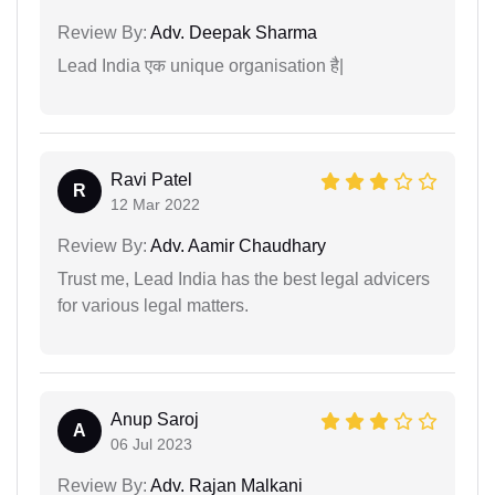
Review By:
Adv. Deepak Sharma
Lead India एक unique organisation है|
Ravi Patel
R
12 Mar 2022
Review By:
Adv. Aamir Chaudhary
Trust me, Lead India has the best legal advicers
for various legal matters.
Anup Saroj
A
06 Jul 2023
Review By:
Adv. Rajan Malkani