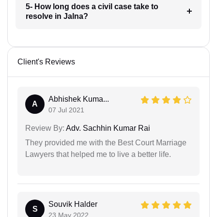
5- How long does a civil case take to
resolve in Jalna?
Client's Reviews
Abhishek Kuma...
A
07 Jul 2021
Review By:
Adv. Sachhin Kumar Rai
They provided me with the Best Court Marriage
Lawyers that helped me to live a better life.
Souvik Halder
S
23 May 2022