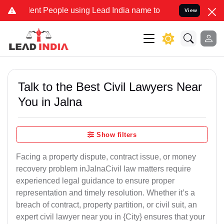
 People using Lead India name to Resolve your Legal cases Special
View
Talk to the Best Civil Lawyers Near
You in Jalna
Show filters
Facing a property dispute, contract issue, or money
recovery problem inJalnaCivil law matters require
experienced legal guidance to ensure proper
representation and timely resolution. Whether it’s a
breach of contract, property partition, or civil suit, an
expert civil lawyer near you in {City} ensures that your