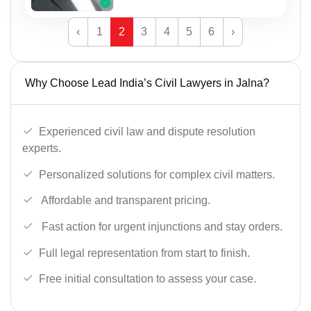
‹
1
2
3
4
5
6
›
Why Choose Lead India’s Civil Lawyers in Jalna?
Experienced civil law and dispute resolution
experts.
Personalized solutions for complex civil matters.
Affordable and transparent pricing.
Fast action for urgent injunctions and stay orders.
Full legal representation from start to finish.
Free initial consultation to assess your case.