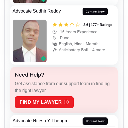
Advocate Sudhir Reddy
Contact Now
3.6 | 177+ Ratings
16 Years Experience
Pune
English, Hindi, Marathi
Anticipatory Bail + 4 more
Need Help?
Get assistance from our support team in finding
the right lawyer
FIND MY LAWYER
Advocate Nilesh Y Thengre
Contact Now