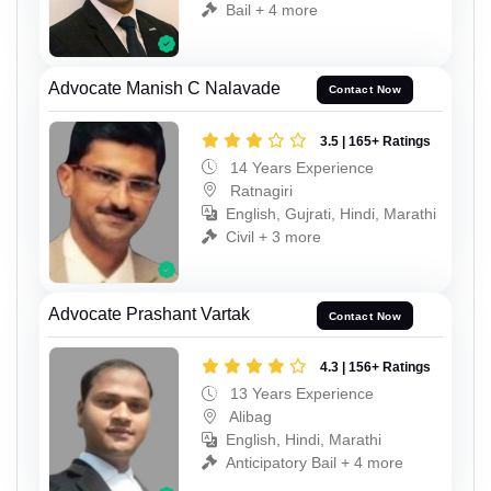
Bail + 4 more
Advocate Manish C Nalavade
Contact Now
3.5 | 165+ Ratings
14 Years Experience
Ratnagiri
English, Gujrati, Hindi, Marathi
Civil + 3 more
Advocate Prashant Vartak
Contact Now
4.3 | 156+ Ratings
13 Years Experience
Alibag
English, Hindi, Marathi
Anticipatory Bail + 4 more