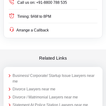
Call us on:
+91-8800 788 535
Timing:
9AM to 8PM
Arrange a Callback
Related Links
Business/ Corporate/ Startup Issue Lawyers near
me
Divorce Lawyers near me
Divorce / Matrimonial Lawyers near me
Statement At Police Station Lawyers near me