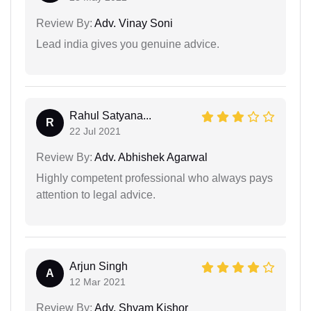
Review By:
Adv. Vinay Soni
Lead india gives you genuine advice.
Rahul Satyana...
R
22 Jul 2021
Review By:
Adv. Abhishek Agarwal
Highly competent professional who always pays
attention to legal advice.
Arjun Singh
A
12 Mar 2021
Review By:
Adv. Shyam Kishor