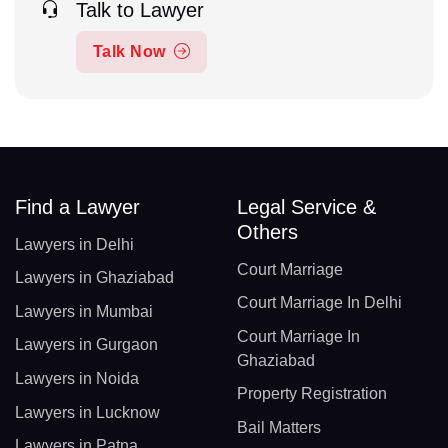
Talk to Lawyer
Talk Now
Find a Lawyer
Legal Service &
Others
Lawyers in Delhi
Court Marriage
Lawyers in Ghaziabad
Court Marriage In Delhi
Lawyers in Mumbai
Court Marriage In
Lawyers in Gurgaon
Ghaziabad
Lawyers in Noida
Property Registration
Lawyers in Lucknow
Bail Matters
Lawyers in Patna