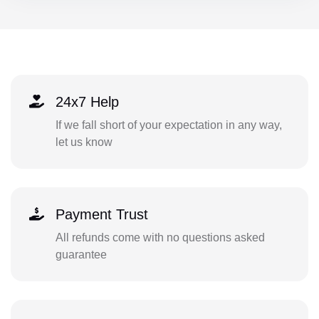
24x7 Help
If we fall short of your expectation in any way,
let us know
Payment Trust
All refunds come with no questions asked
guarantee