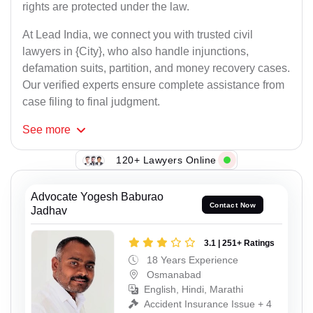
rights are protected under the law.
At Lead India, we connect you with trusted civil
lawyers in {City}, who also handle injunctions,
defamation suits, partition, and money recovery cases.
Our verified experts ensure complete assistance from
case filing to final judgment.
See
more
120+ Lawyers Online
Advocate Yogesh Baburao
Contact Now
Jadhav
3.1 | 251+ Ratings
18 Years Experience
Osmanabad
English, Hindi, Marathi
Accident Insurance Issue + 4