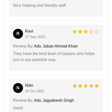
Nice helping and friendly staff
Ravi
R
27 Sep 2023
Review By:
Adv. Jubair Ahmad Khan
They have the best team of lawyers who helps
you in any possible way.
Nitin
N
10 Oct 2021
Review By:
Adv. Jagadeesh Singh
Good