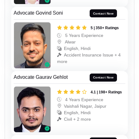
Advocate Govind Soni
Contact Now
5 | 350+ Ratings
5 Years Experience
Alwar
English, Hindi
Accident Insurance Issue + 4
more
Advocate Gaurav Gehlot
Contact Now
4.1 | 198+ Ratings
4 Years Experience
Vaishali Nagar, Jaipur
English, Hindi
Civil + 2 more