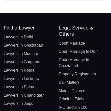
Find a Lawyer
Legal Service &
Others
Lawyers in Delhi
Court Marriage
Lawyers in Ghaziabad
Court Marriage In Delhi
Lawyers in Mumbai
Court Marriage In
Lawyers in Gurgaon
Ghaziabad
Lawyers in Noida
Property Registration
Lawyers in Lucknow
Bail Matters
Lawyers in Patna
Mutual Divorce
Lawyers in Chandigarh
Criminal Trials
Lawyers in Jaipur
IPC Section 100