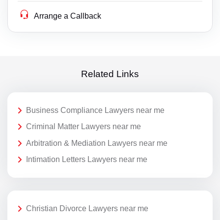
Arrange a Callback
Related Links
Business Compliance Lawyers near me
Criminal Matter Lawyers near me
Arbitration & Mediation Lawyers near me
Intimation Letters Lawyers near me
Christian Divorce Lawyers near me