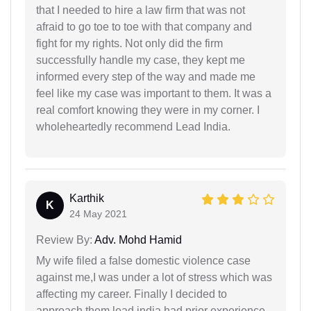
that I needed to hire a law firm that was not
afraid to go toe to toe with that company and
fight for my rights. Not only did the firm
successfully handle my case, they kept me
informed every step of the way and made me
feel like my case was important to them. It was a
real comfort knowing they were in my corner. I
wholeheartedly recommend Lead India.
Karthik
K
24 May 2021
Review By:
Adv. Mohd Hamid
My wife filed a false domestic violence case
against me,I was under a lot of stress which was
affecting my career. Finally I decided to
approach them,lead india had prior experience