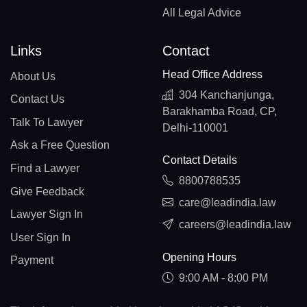
All Legal Advice
Links
Contact
Head Office Address
About Us
304 Kanchanjunga,
Contact Us
Barakhamba Road, CP,
Talk To Lawyer
Delhi-110001
Ask a Free Question
Contact Details
Find a Lawyer
8800788535
Give Feedback
care@leadindia.law
Lawyer Sign In
careers@leadindia.law
User Sign In
Opening Hours
Payment
9:00 AM - 8:00 PM