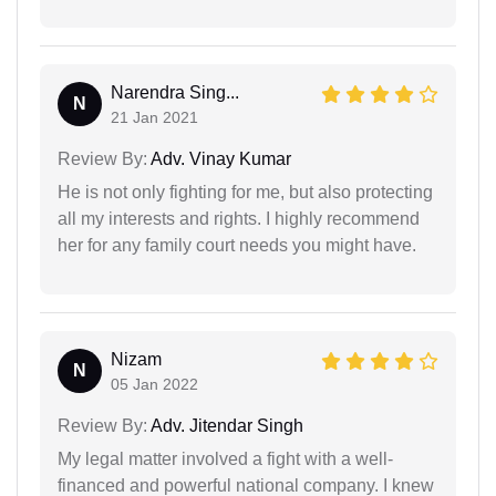
Narendra Sing...
N
21 Jan 2021
Review By:
Adv. Vinay Kumar
He is not only fighting for me, but also protecting
all my interests and rights. I highly recommend
her for any family court needs you might have.
Nizam
N
05 Jan 2022
Review By:
Adv. Jitendar Singh
My legal matter involved a fight with a well-
financed and powerful national company. I knew