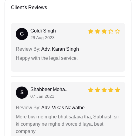
Client's Reviews
Goldi Singh
G
29 Aug 2023
Review By:
Adv. Karan Singh
Happy with the legal service.
Shabbeer Moha...
S
07 Jan 2021
Review By:
Adv. Vikas Nawathe
Mere biwi ne mghe bhut sataya tha, Subhash sir
ki company ne mghe divorce dilaya, best
company