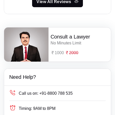
View All Reviews
Consult a Lawyer
No Minutes Limit
1000
2000
Need Help?
Call us on:
+91-8800 788 535
Timing:
9AM to 8PM