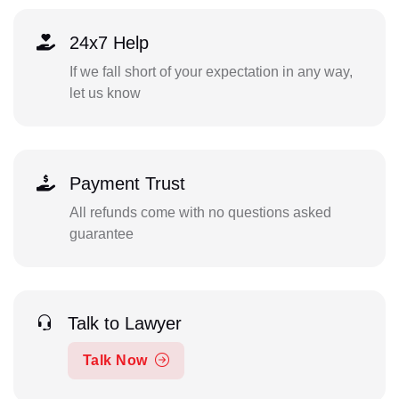
24x7 Help
If we fall short of your expectation in any way,
let us know
Payment Trust
All refunds come with no questions asked
guarantee
Talk to Lawyer
Talk Now