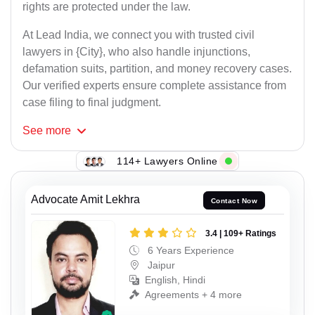
rights are protected under the law.
At Lead India, we connect you with trusted civil
lawyers in {City}, who also handle injunctions,
defamation suits, partition, and money recovery cases.
Our verified experts ensure complete assistance from
case filing to final judgment.
See
more
114+ Lawyers Online
Advocate Amit Lekhra
Contact Now
3.4 | 109+ Ratings
6 Years Experience
Jaipur
English, Hindi
Agreements + 4 more