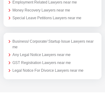
Employment Related Lawyers near me
Money Recovery Lawyers near me
Special Leave Petitions Lawyers near me
Business/ Corporate/ Startup Issue Lawyers near
me
Any Legal Notice Lawyers near me
GST Registration Lawyers near me
Legal Notice For Divorce Lawyers near me