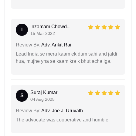
Inzamam Chowd...
I
15 Mar 2022
Review By:
Adv. Ankit Rai
Lead India se mera kaam ek dum sahi and jaldi
hua, mujhe yha se kaam kra k bhut acha lga.
Suraj Kumar
S
04 Aug 2025
Review By:
Adv. Joe J. Uruvath
The advocate was cooperative and humble.