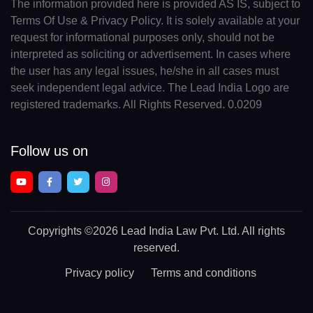
The information provided here is provided AS IS, subject to
Terms Of Use & Privacy Policy. It is solely available at your
request for informational purposes only, should not be
interpreted as soliciting or advertisement. In cases where
the user has any legal issues, he/she in all cases must
seek independent legal advice. The Lead India Logo are
registered trademarks. All Rights Reserved. 0.0209
Follow us on
Copyrights
©2026 Lead India Law Pvt. Ltd.
All rights
reserved.
Privacy policy
Terms and conditions