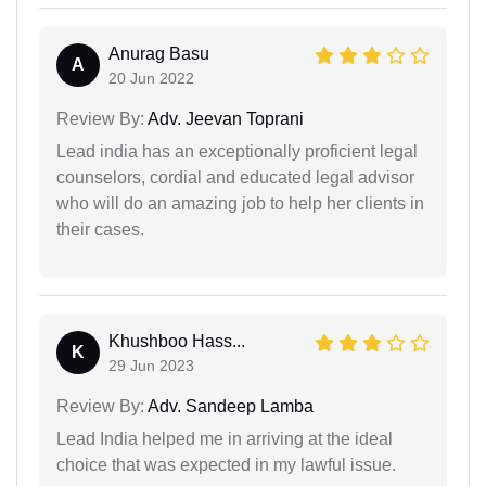
Anurag Basu
A
20 Jun 2022
Review By:
Adv. Jeevan Toprani
Lead india has an exceptionally proficient legal
counselors, cordial and educated legal advisor
who will do an amazing job to help her clients in
their cases.
Khushboo Hass...
K
29 Jun 2023
Review By:
Adv. Sandeep Lamba
Lead India helped me in arriving at the ideal
choice that was expected in my lawful issue.