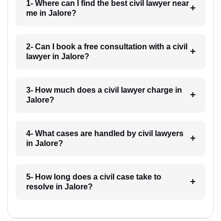
1- Where can I find the best civil lawyer near
me in Jalore?
2- Can I book a free consultation with a civil
lawyer in Jalore?
3- How much does a civil lawyer charge in
Jalore?
4- What cases are handled by civil lawyers
in Jalore?
5- How long does a civil case take to
resolve in Jalore?