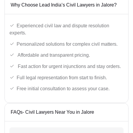
Why Choose Lead India’s Civil Lawyers in Jalore?
Experienced civil law and dispute resolution
experts.
Personalized solutions for complex civil matters.
Affordable and transparent pricing.
Fast action for urgent injunctions and stay orders.
Full legal representation from start to finish.
Free initial consultation to assess your case.
FAQs- Civil Lawyers Near You in Jalore