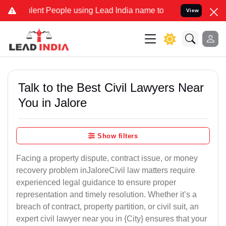
nt People using Lead India name to Resolve your Legal cases Specia
View
Talk to the Best Civil Lawyers Near
You in Jalore
Show filters
Facing a property dispute, contract issue, or money
recovery problem inJaloreCivil law matters require
experienced legal guidance to ensure proper
representation and timely resolution. Whether it’s a
breach of contract, property partition, or civil suit, an
expert civil lawyer near you in {City} ensures that your