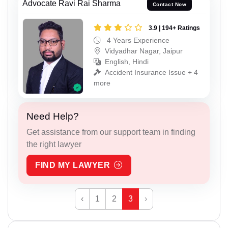
Advocate Ravi Rai Sharma
Contact Now
3.9 | 194+ Ratings
4 Years Experience
Vidyadhar Nagar, Jaipur
English, Hindi
Accident Insurance Issue + 4
more
Need Help?
Get assistance from our support team in finding
the right lawyer
FIND MY LAWYER
‹
1
2
3
›