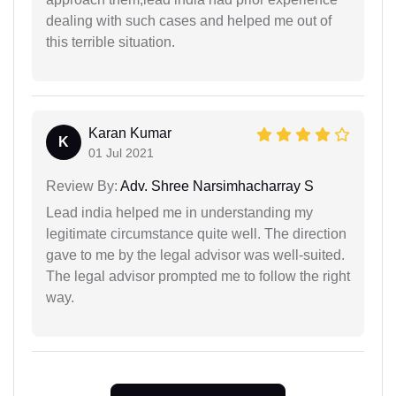
dealing with such cases and helped me out of
this terrible situation.
Karan Kumar
K
01 Jul 2021
Review By:
Adv. Shree Narsimhacharray S
Lead india helped me in understanding my
legitimate circumstance quite well. The direction
gave to me by the legal advisor was well-suited.
The legal advisor prompted me to follow the right
way.