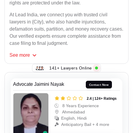
rights are protected under the law.
At Lead India, we connect you with trusted civil
lawyers in {City}, who also handle injunctions,
defamation suits, partition, and money recovery cases.
Our verified experts ensure complete assistance from
case filing to final judgment.
See
more
141+ Lawyers Online
Advocate Jaimini Nayak
Contact Now
2.4 | 124+ Ratings
8 Years Experience
Ahmedabad
English, Hindi
Anticipatory Bail + 4 more