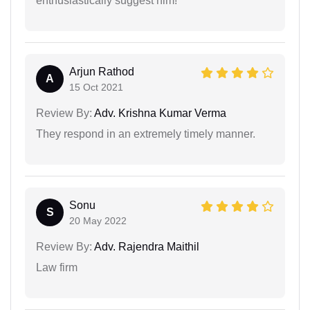
enthusiastically suggest him!
Arjun Rathod
A
15 Oct 2021
Review By:
Adv. Krishna Kumar Verma
They respond in an extremely timely manner.
Sonu
S
20 May 2022
Review By:
Adv. Rajendra Maithil
Law firm