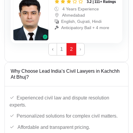
3.2 | 111+ Ratings
4 Years Experience
Ahmedabad
English, Gujrati, Hindi
Anticipatory Bail + 4 more
‹
1
2
›
Why Choose Lead India’s Civil Lawyers in Kachchh
At Bhuj?
Experienced civil law and dispute resolution
experts.
Personalized solutions for complex civil matters.
Affordable and transparent pricing.