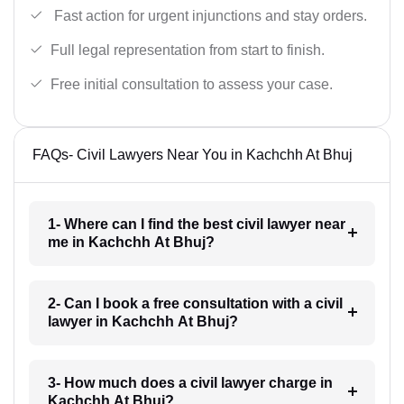
Fast action for urgent injunctions and stay orders.
Full legal representation from start to finish.
Free initial consultation to assess your case.
FAQs- Civil Lawyers Near You in Kachchh At Bhuj
1- Where can I find the best civil lawyer near
me in Kachchh At Bhuj?
2- Can I book a free consultation with a civil
lawyer in Kachchh At Bhuj?
3- How much does a civil lawyer charge in
Kachchh At Bhuj?