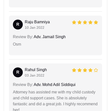
Raju Bamniya
R
10 Jan 2022
Review By:
Adv. Jarnail Singh
Osm
Rahul Singh
R
03 Jan 2022
Review By:
Adv. Mohd Adil Siddiqui
Attorney has assisted me with my child custody
and child support cases. She is absolutely
fantastic and did a great job. I highly recommend
her!