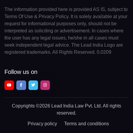
The information provided here is provided AS IS, subject to
Terms Of Use & Privacy Policy. It is solely available at your
request for informational purposes only, should not be
interpreted as soliciting or advertisement. In cases where
the user has any legal issues, he/she in all cases must
seek independent legal advice. The Lead India Logo are
registered trademarks. All Rights Reserved. 0.0209
Follow us on
Copyrights
©2026 Lead India Law Pvt. Ltd.
All rights
reserved.
Privacy policy
Terms and conditions