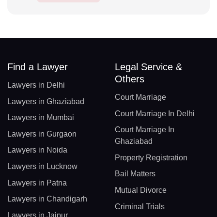
Find a Lawyer
Legal Service &
Others
Lawyers in Delhi
Court Marriage
Lawyers in Ghaziabad
Court Marriage In Delhi
Lawyers in Mumbai
Court Marriage In
Lawyers in Gurgaon
Ghaziabad
Lawyers in Noida
Property Registration
Lawyers in Lucknow
Bail Matters
Lawyers in Patna
Mutual Divorce
Lawyers in Chandigarh
Criminal Trials
Lawyers in Jaipur