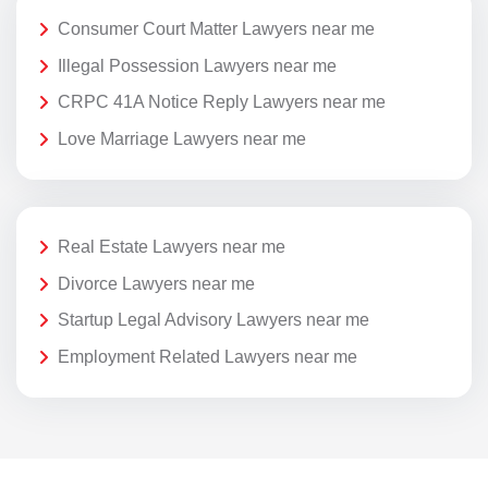
Consumer Court Matter Lawyers near me
Illegal Possession Lawyers near me
CRPC 41A Notice Reply Lawyers near me
Love Marriage Lawyers near me
Real Estate Lawyers near me
Divorce Lawyers near me
Startup Legal Advisory Lawyers near me
Employment Related Lawyers near me