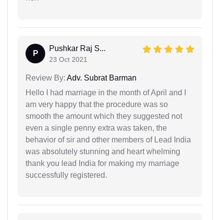
Pushkar Raj S...
P
23 Oct 2021
Review By:
Adv. Subrat Barman
Hello I had marriage in the month of April and I
am very happy that the procedure was so
smooth the amount which they suggested not
even a single penny extra was taken, the
behavior of sir and other members of Lead India
was absolutely stunning and heart whelming
thank you lead India for making my marriage
successfully registered.