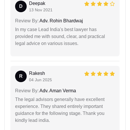
Deepak
D
13 Nov 2021
Review By:
Adv. Rohin Bhardwaj
In my case Lead India's best lawyer has
provided me with sound, clear, and practical
legal advice on various issues.
Rakesh
R
04 Jun 2025
Review By:
Adv. Aman Verma
The legal advisors generally have excellent
experience. They shared entirely important
guidance for the following stage. Thank you
kindly lead india.