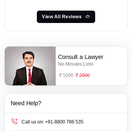
View All Reviews
Consult a Lawyer
No Minutes Limit
1000
2000
Need Help?
Call us on:
+91-8800 788 535