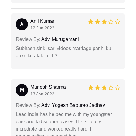
Anil Kumar
A
12 Jun 2022
Review By:
Adv. Murugamani
Subhash sir ki sari videos marriage par hi ku
aake ke atak jati h?
Munesh Sharma
M
13 Jan 2022
Review By:
Adv. Yogesh Baburao Jadhav
Lead India has helped me with my youngster
care and kid support cases. He is totally
incredible and worked really hard. I