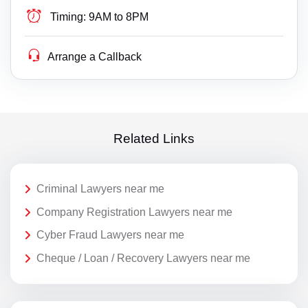
Timing:
9AM to 8PM
Arrange a Callback
Related Links
Criminal Lawyers near me
Company Registration Lawyers near me
Cyber Fraud Lawyers near me
Cheque / Loan / Recovery Lawyers near me