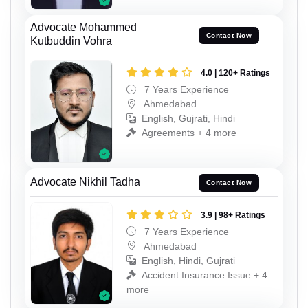
Advocate Mohammed
Contact Now
Kutbuddin Vohra
4.0 | 120+ Ratings
7 Years Experience
Ahmedabad
English, Gujrati, Hindi
Agreements + 4 more
Advocate Nikhil Tadha
Contact Now
3.9 | 98+ Ratings
7 Years Experience
Ahmedabad
English, Hindi, Gujrati
Accident Insurance Issue + 4
more