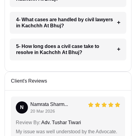
4- What cases are handled by civil lawyers
in Kachchh At Bhuj?
5- How long does a civil case take to
resolve in Kachchh At Bhuj?
Client's Reviews
Namrata Sharm...
N
20 Mar 2026
Review By:
Adv. Tushar Tiwari
My issue was well understood by the Advocate.