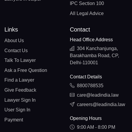
IPC Section 100
All Legal Advice
Links
Contact
Head Office Address
About Us
304 Kanchanjunga,
Contact Us
Barakhamba Road, CP,
Talk To Lawyer
Delhi-110001
Ask a Free Question
Contact Details
Find a Lawyer
8800788535
Give Feedback
care@leadindia.law
Lawyer Sign In
careers@leadindia.law
User Sign In
Opening Hours
Payment
9:00 AM - 8:00 PM