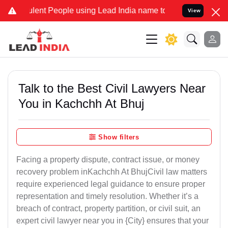
ent People using Lead India name to Resolve your Legal cases Speci
View
Talk to the Best Civil Lawyers Near
You in Kachchh At Bhuj
Show filters
Facing a property dispute, contract issue, or money
recovery problem inKachchh At BhujCivil law matters
require experienced legal guidance to ensure proper
representation and timely resolution. Whether it’s a
breach of contract, property partition, or civil suit, an
expert civil lawyer near you in {City} ensures that your