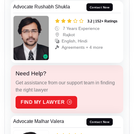
Advocate Rushabh Shukla
Contact Now
3.2 | 152+ Ratings
7 Years Experience
Rajkot
English, Hindi
Agreements + 4 more
Need Help?
Get assistance from our support team in finding
the right lawyer
FIND MY LAWYER
Advocate Malhar Valera
Contact Now