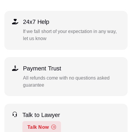
24x7 Help
If we fall short of your expectation in any way,
let us know
Payment Trust
All refunds come with no questions asked
guarantee
Talk to Lawyer
Talk Now