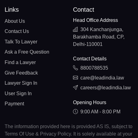
Links
Contact
Head Office Address
About Us
304 Kanchanjunga,
Contact Us
Barakhamba Road, CP,
Talk To Lawyer
Delhi-110001
Ask a Free Question
Contact Details
Find a Lawyer
8800788535
Give Feedback
care@leadindia.law
Lawyer Sign In
careers@leadindia.law
User Sign In
Opening Hours
Payment
9:00 AM - 8:00 PM
The information provided here is provided AS IS, subject to
Terms Of Use & Privacy Policy. It is solely available at your