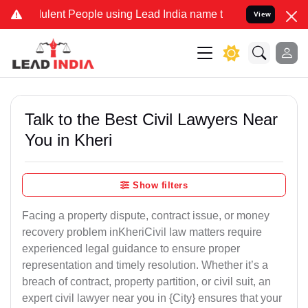
ulent People using Lead India name to Resolve your Legal cases Spe
View
Talk to the Best Civil Lawyers Near
You in Kheri
Show filters
Facing a property dispute, contract issue, or money
recovery problem inKheriCivil law matters require
experienced legal guidance to ensure proper
representation and timely resolution. Whether it’s a
breach of contract, property partition, or civil suit, an
expert civil lawyer near you in {City} ensures that your