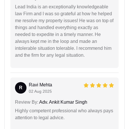
Lead India is an exceptionally knowledgeable
law Firm and I was so grateful at how he helped
me resolve my property issues! He was on top of
things and handled everything exactly as
needed to expedite in a timely manner. He
always kept me in the loop and made an
intolerable situation tolerable. I recommend him
and the firm for any legal situation.
Ravi Mehta
R
02 Aug 2025
Review By:
Adv. Ankit Kumar Singh
Highly competent professional who always pays
attention to legal advice.