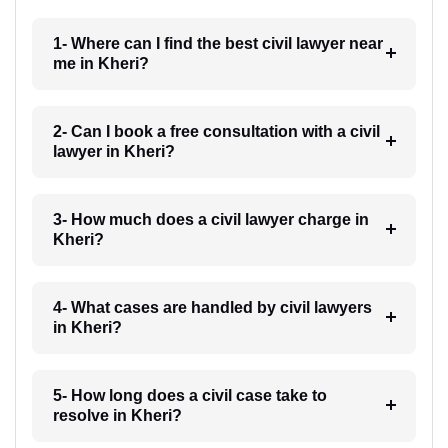
1- Where can I find the best civil lawyer near
me in Kheri?
2- Can I book a free consultation with a civil
lawyer in Kheri?
3- How much does a civil lawyer charge in
Kheri?
4- What cases are handled by civil lawyers
in Kheri?
5- How long does a civil case take to
resolve in Kheri?