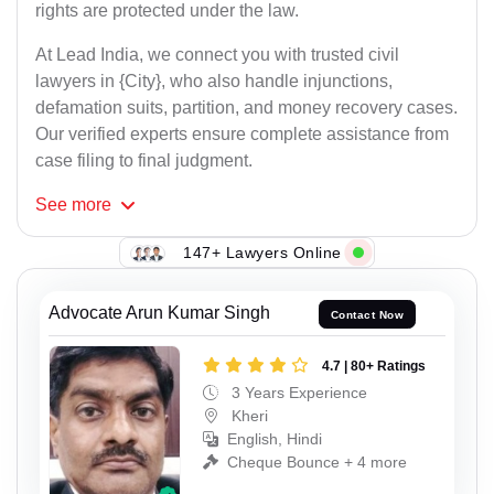
rights are protected under the law.
At Lead India, we connect you with trusted civil
lawyers in {City}, who also handle injunctions,
defamation suits, partition, and money recovery cases.
Our verified experts ensure complete assistance from
case filing to final judgment.
See
more
147+ Lawyers Online
Advocate Arun Kumar Singh
Contact Now
4.7 | 80+ Ratings
3 Years Experience
Kheri
English, Hindi
Cheque Bounce + 4 more