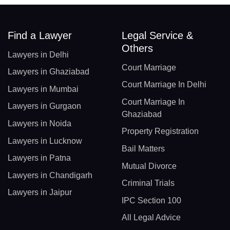
Find a Lawyer
Legal Service &
Others
Lawyers in Delhi
Court Marriage
Lawyers in Ghaziabad
Court Marriage In Delhi
Lawyers in Mumbai
Court Marriage In
Lawyers in Gurgaon
Ghaziabad
Lawyers in Noida
Property Registration
Lawyers in Lucknow
Bail Matters
Lawyers in Patna
Mutual Divorce
Lawyers in Chandigarh
Criminal Trials
Lawyers in Jaipur
IPC Section 100
All Legal Advice