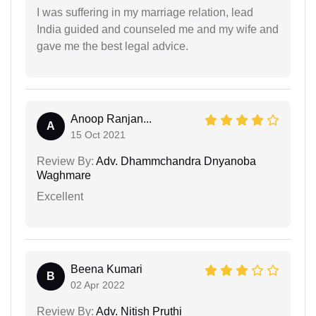
I was suffering in my marriage relation, lead
India guided and counseled me and my wife and
gave me the best legal advice.
Anoop Ranjan...
A
15 Oct 2021
Review By:
Adv. Dhammchandra Dnyanoba
Waghmare
Excellent
Beena Kumari
B
02 Apr 2022
Review By:
Adv. Nitish Pruthi