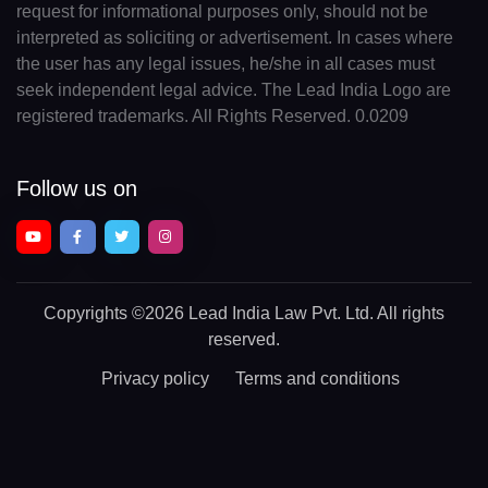
request for informational purposes only, should not be
interpreted as soliciting or advertisement. In cases where
the user has any legal issues, he/she in all cases must
seek independent legal advice. The Lead India Logo are
registered trademarks. All Rights Reserved. 0.0209
Follow us on
Copyrights
©2026 Lead India Law Pvt. Ltd.
All rights
reserved.
Privacy policy
Terms and conditions