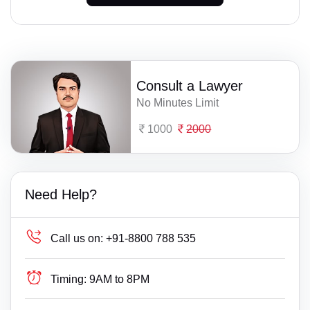
Consult a Lawyer
No Minutes Limit
1000
2000
Need Help?
Call us on:
+91-8800 788 535
Timing:
9AM to 8PM