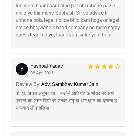
toh mere baar baar bolne par bhi inhone paise
nhi diye fhir mene Subhash Sir se advice li
unhone bola legal notice bhjo kam hoga or legal
notice bhejwane k baad company ne mere sarey
dues clear kr diye, thank you sir for your help.
Yashpal Yadav
Y
08 Apr 2021
Review By:
Adv. Sambhav Kumar Jain
वो एक अच्छा अनुभव था। उन्होंने आधे घंटे के भीतर मेरे सभी
प्रश्नों का उत्तर दिया जो उनके अनुभव और ज्ञान को दर्शाता है।
धन्यवाद लीड इंडिया।