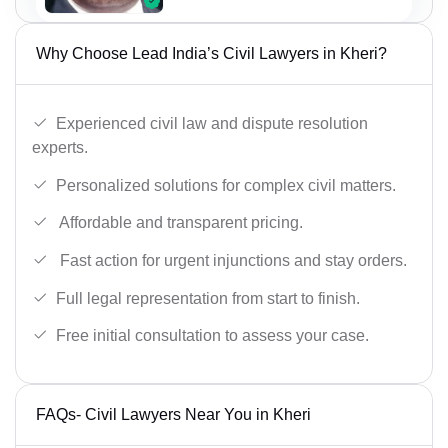
Why Choose Lead India’s Civil Lawyers in Kheri?
Experienced civil law and dispute resolution
experts.
Personalized solutions for complex civil matters.
Affordable and transparent pricing.
Fast action for urgent injunctions and stay orders.
Full legal representation from start to finish.
Free initial consultation to assess your case.
FAQs- Civil Lawyers Near You in Kheri