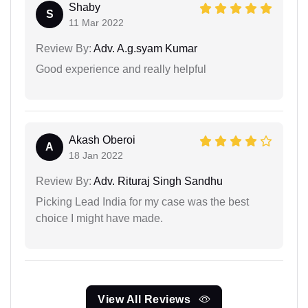
Shaby
S
11 Mar 2022
Review By:
Adv. A.g.syam Kumar
Good experience and really helpful
Akash Oberoi
A
18 Jan 2022
Review By:
Adv. Rituraj Singh Sandhu
Picking Lead India for my case was the best
choice I might have made.
View All Reviews