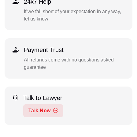
24x7 Help
If we fall short of your expectation in any way,
let us know
Payment Trust
All refunds come with no questions asked
guarantee
Talk to Lawyer
Talk Now