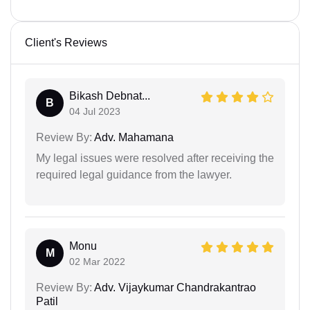
Client's Reviews
Bikash Debnat...
B
04 Jul 2023
Review By:
Adv. Mahamana
My legal issues were resolved after receiving the
required legal guidance from the lawyer.
Monu
M
02 Mar 2022
Review By:
Adv. Vijaykumar Chandrakantrao
Patil