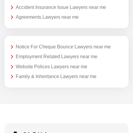
Accident Insurance Issue Lawyers near me
Agreements Lawyers near me
Notice For Cheque Bounce Lawyers near me
Employment Related Lawyers near me
Website Polices Lawyers near me
Family & Inheritance Lawyers near me