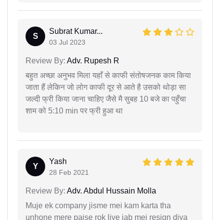
Subrat Kumar...
S
03 Jul 2023
Review By:
Adv. Rupesh R
बहुत अच्छा अनुभव मिला यहाँ से काफी संतोषजनक काम किया
जाता हैं लेकिन जो लोग काफी दूर से आते है उसको थोड़ा सा
जल्दी फ्री किया जाना चाहिए जैसे मै सुबह 10 बजे का पहुँचा
शाम को 5:10 min पर फ्री हुआ था
Yash
Y
28 Feb 2021
Review By:
Adv. Abdul Hussain Molla
Muje ek company jisme mei kam karta tha
unhone mere paise rok liye jab mei resign diya