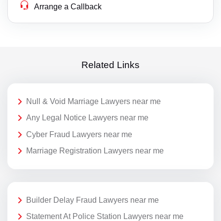
Arrange a Callback
Related Links
Null & Void Marriage Lawyers near me
Any Legal Notice Lawyers near me
Cyber Fraud Lawyers near me
Marriage Registration Lawyers near me
Builder Delay Fraud Lawyers near me
Statement At Police Station Lawyers near me